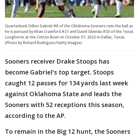
Quarterback Dillon Gabriel #8 of the Oklahoma Sooners runs the ball as
he is pursued by Kitan Crawford #21 and David Gbenda #33 of the Texas
Longhorns at the Cotton Bowl on October 07, 2023 in Dallas, Texas.
(Photo by Richard Rodriguez/Getty Images)
Sooners receiver Drake Stoops has
become Gabriel's top target. Stoops
caught 12 passes for 134 yards last week
against Oklahoma State and leads the
Sooners with 52 receptions this season,
according to the AP.
To remain in the Big 12 hunt, the Sooners