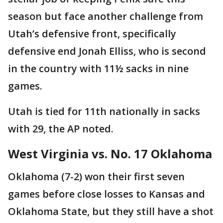
season but face another challenge from
Utah’s defensive front, specifically
defensive end Jonah Elliss, who is second
in the country with 11½ sacks in nine
games.
Utah is tied for 11th nationally in sacks
with 29, the AP noted.
West Virginia vs. No. 17 Oklahoma
Oklahoma (7-2) won their first seven
games before close losses to Kansas and
Oklahoma State, but they still have a shot