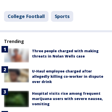
College Football
Sports
Trending
Three people charged with making
threats in Nolan Wells case
U-Haul employee charged after
allegedly killing co-worker in dispute
over drink
Hospital visits rise among frequent
marijuana users with severe nausea,
vomiting