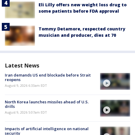
Eli Lilly offers new weight loss drug to
some patients before FDA approval
Tommy Detamore, respected country
musician and producer, dies at 70
Latest News
Iran demands US end blockade before Strait
reopens
August 9, 2026 6:33am EDT
North Korea launches missiles ahead of U.S.
drills
August 9, 2026 5:07am EDT
Impacts of artificial intelligence on national
security