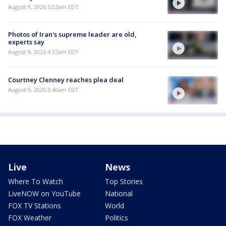
August 9, 2026 5:02am EDT
Photos of Iran's supreme leader are old,
experts say
August 9, 2026 4:57am EDT
Courtney Clenney reaches plea deal
August 9, 2026 3:40am EDT
Live
News
Where To Watch
Top Stories
LiveNOW on YouTube
National
FOX TV Stations
World
FOX Weather
Politics