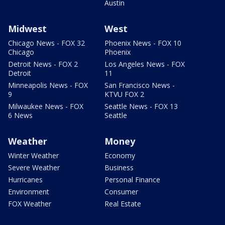
Austin
Midwest
West
Chicago News - FOX 32
Phoenix News - FOX 10
Chicago
Phoenix
Detroit News - FOX 2
Los Angeles News - FOX
Detroit
11
Minneapolis News - FOX
San Francisco News -
9
KTVU FOX 2
Milwaukee News - FOX
Seattle News - FOX 13
6 News
Seattle
Weather
Money
Winter Weather
Economy
Severe Weather
Business
Hurricanes
Personal Finance
Environment
Consumer
FOX Weather
Real Estate