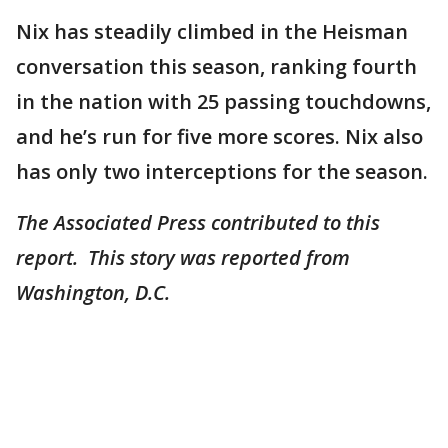
Nix has steadily climbed in the Heisman
conversation this season, ranking fourth
in the nation with 25 passing touchdowns,
and he’s run for five more scores. Nix also
has only two interceptions for the season.
The Associated Press contributed to this
report. This story was reported from
Washington, D.C.