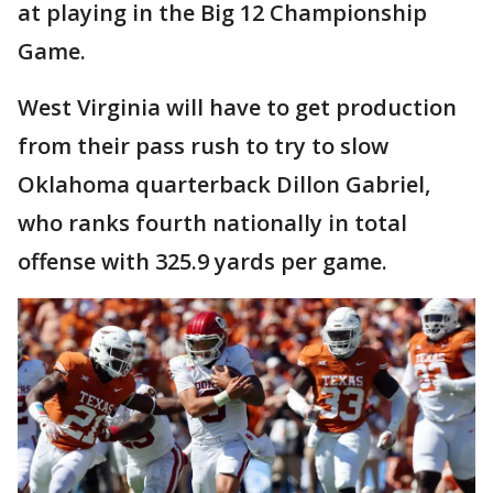
at playing in the Big 12 Championship
Game.
West Virginia will have to get production
from their pass rush to try to slow
Oklahoma quarterback Dillon Gabriel,
who ranks fourth nationally in total
offense with 325.9 yards per game.