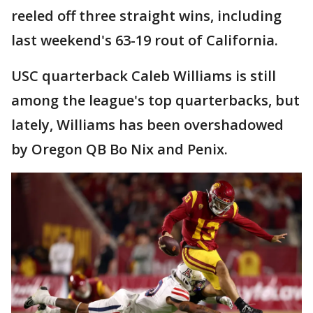
reeled off three straight wins, including
last weekend's 63-19 rout of California.
USC quarterback Caleb Williams is still
among the league's top quarterbacks, but
lately, Williams has been overshadowed
by Oregon QB Bo Nix and Penix.