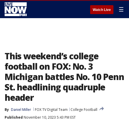
☰
Watch Live
This weekend’s college
football on FOX: No. 3
Michigan battles No. 10 Penn
St. headlining quadruple
header
By
Daniel Miller
FOX TV Digital Team
College Football
Published
November 10, 2023 5:43 PM EST