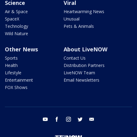
Science
Viral
Air & Space
Heartwarming News
SpaceX
Unusual
Technology
Pets & Animals
Wild Nature
Other News
About LiveNOW
Sports
Contact Us
Health
Distribution Partners
Lifestyle
LiveNOW Team
Entertainment
Email Newsletters
FOX Shows
youtube
facebook
instagram
twitter
email