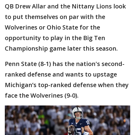
QB Drew Allar and the Nittany Lions look
to put themselves on par with the
Wolverines or Ohio State for the
opportunity to play in the Big Ten
Championship game later this season.
Penn State (8-1) has the nation's second-
ranked defense and wants to upstage
Michigan’s top-ranked defense when they
face the Wolverines (9-0).