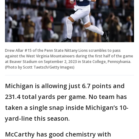
Drew Allar #15 of the Penn State Nittany Lions scrambles to pass
against the West Virginia Mountaineers during the first half of the game
at Beaver Stadium on September 2, 2023 in State College, Pennsylvania.
(Photo by Scott Taetsch/Getty Images)
Michigan is allowing just 6.7 points and
231.4 total yards per game. No team has
taken a single snap inside Michigan’s 10-
yard-line this season.
McCarthy has good chemistry with