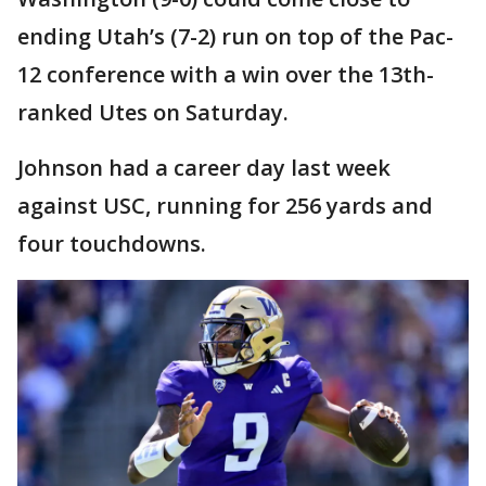
ending Utah’s (7-2) run on top of the Pac-
12 conference with a win over the 13th-
ranked Utes on Saturday.
Johnson had a career day last week
against USC, running for 256 yards and
four touchdowns.