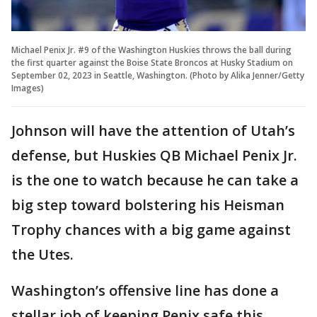
Michael Penix Jr. #9 of the Washington Huskies throws the ball during
the first quarter against the Boise State Broncos at Husky Stadium on
September 02, 2023 in Seattle, Washington. (Photo by Alika Jenner/Getty
Images)
Johnson will have the attention of Utah’s
defense, but Huskies QB Michael Penix Jr.
is the one to watch because he can take a
big step toward bolstering his Heisman
Trophy chances with a big game against
the Utes.
Washington’s offensive line has done a
stellar job of keeping Penix safe this