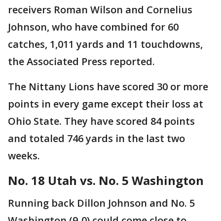
receivers Roman Wilson and Cornelius
Johnson, who have combined for 60
catches, 1,011 yards and 11 touchdowns,
the Associated Press reported.
The Nittany Lions have scored 30 or more
points in every game except their loss at
Ohio State. They have scored 84 points
and totaled 746 yards in the last two
weeks.
No. 18 Utah vs. No. 5 Washington
Running back Dillon Johnson and No. 5
Washington (9-0) could come close to