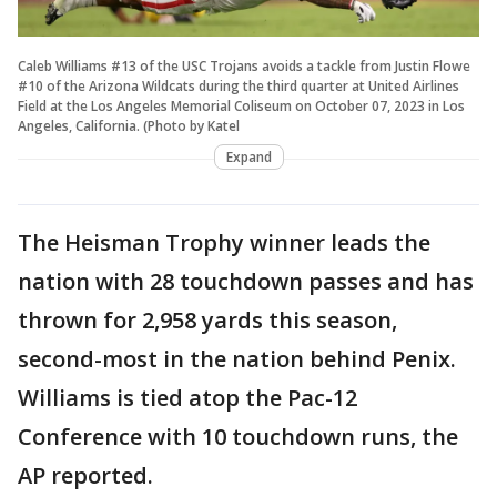
Caleb Williams #13 of the USC Trojans avoids a tackle from Justin Flowe
#10 of the Arizona Wildcats during the third quarter at United Airlines
Field at the Los Angeles Memorial Coliseum on October 07, 2023 in Los
Angeles, California. (Photo by Katel
Expand
The Heisman Trophy winner leads the
nation with 28 touchdown passes and has
thrown for 2,958 yards this season,
second-most in the nation behind Penix.
Williams is tied atop the Pac-12
Conference with 10 touchdown runs, the
AP reported.