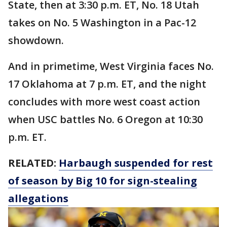
State, then at 3:30 p.m. ET, No. 18 Utah
takes on No. 5 Washington in a Pac-12
showdown.
And in primetime, West Virginia faces No.
17 Oklahoma at 7 p.m. ET, and the night
concludes with more west coast action
when USC battles No. 6 Oregon at 10:30
p.m. ET.
RELATED:
Harbaugh suspended for rest
of season by Big 10 for sign-stealing
allegations