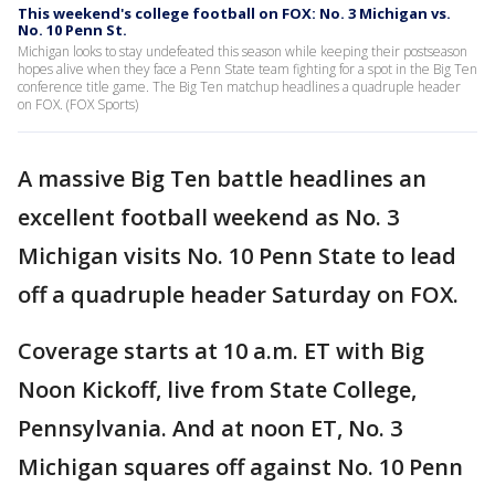
This weekend's college football on FOX: No. 3 Michigan vs.
No. 10 Penn St.
Michigan looks to stay undefeated this season while keeping their postseason
hopes alive when they face a Penn State team fighting for a spot in the Big Ten
conference title game. The Big Ten matchup headlines a quadruple header
on FOX. (FOX Sports)
A massive Big Ten battle headlines an
excellent football weekend as No. 3
Michigan visits No. 10 Penn State to lead
off a quadruple header Saturday on FOX.
Coverage starts at 10 a.m. ET with Big
Noon Kickoff, live from State College,
Pennsylvania. And at noon ET, No. 3
Michigan squares off against No. 10 Penn