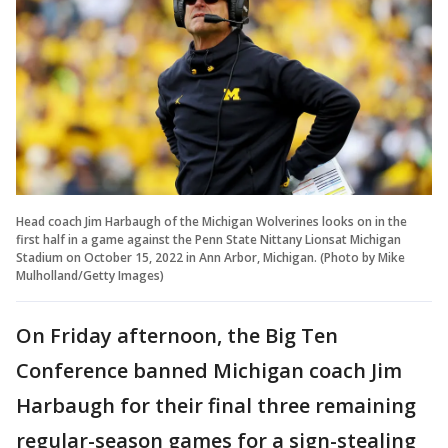
Head coach Jim Harbaugh of the Michigan Wolverines looks on in the
first half in a game against the Penn State Nittany Lionsat Michigan
Stadium on October 15, 2022 in Ann Arbor, Michigan. (Photo by Mike
Mulholland/Getty Images)
On Friday afternoon, the Big Ten
Conference banned Michigan coach Jim
Harbaugh for their final three remaining
regular-season games for a sign-stealing