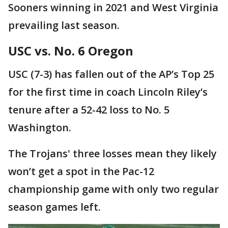
Sooners winning in 2021 and West Virginia
prevailing last season.
USC vs. No. 6 Oregon
USC (7-3) has fallen out of the AP’s Top 25
for the first time in coach Lincoln Riley’s
tenure after a 52-42 loss to No. 5
Washington.
The Trojans' three losses mean they likely
won’t get a spot in the Pac-12
championship game with only two regular
season games left.