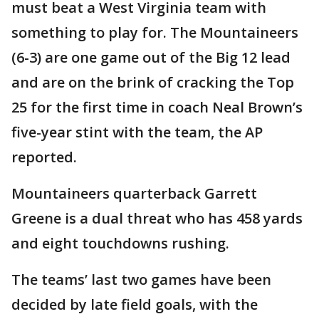
must beat a West Virginia team with
something to play for. The Mountaineers
(6-3) are one game out of the Big 12 lead
and are on the brink of cracking the Top
25 for the first time in coach Neal Brown’s
five-year stint with the team, the AP
reported.
Mountaineers quarterback Garrett
Greene is a dual threat who has 458 yards
and eight touchdowns rushing.
The teams’ last two games have been
decided by late field goals, with the