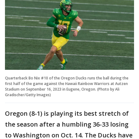
Quarterback Bo Nix #10 of the Oregon Ducks runs the ball during the
first half of the game against the Hawaii Rainbow Warriors at Autzen
Stadium on September 16, 2023 in Eugene, Oregon. (Photo by Ali
Gradischer/Getty Images)
Oregon (8-1) is playing its best stretch of
the season after a humbling 36-33 losing
to Washington on Oct. 14. The Ducks have