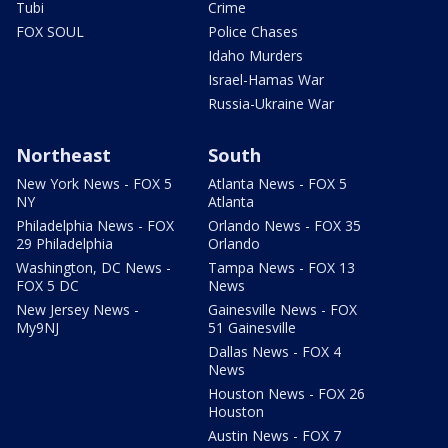
Tubi
Crime
FOX SOUL
Police Chases
Idaho Murders
Israel-Hamas War
Russia-Ukraine War
Northeast
South
New York News - FOX 5
Atlanta News - FOX 5
NY
Atlanta
Philadelphia News - FOX
Orlando News - FOX 35
29 Philadelphia
Orlando
Washington, DC News -
Tampa News - FOX 13
FOX 5 DC
News
New Jersey News -
Gainesville News - FOX
My9NJ
51 Gainesville
Dallas News - FOX 4
News
Houston News - FOX 26
Houston
Austin News - FOX 7