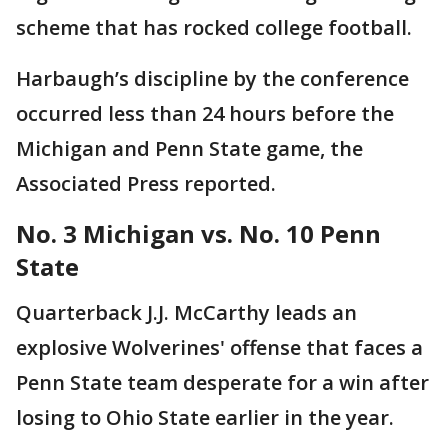
scheme that has rocked college football.
Harbaugh’s discipline by the conference
occurred less than 24 hours before the
Michigan and Penn State game, the
Associated Press reported.
No. 3 Michigan vs. No. 10 Penn
State
Quarterback J.J. McCarthy leads an
explosive Wolverines' offense that faces a
Penn State team desperate for a win after
losing to Ohio State earlier in the year.