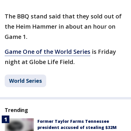
The BBQ stand said that they sold out of
the Heim Hammer in about an hour on
Game 1.
Game One of the World Series
is Friday
night at Globe Life Field.
World Series
Trending
Former Taylor Farms Tennessee
president accused of stealing $32M