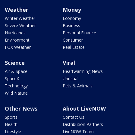
Weather
Money
Winter Weather
Economy
Severe Weather
Business
Hurricanes
Personal Finance
Environment
Consumer
FOX Weather
Real Estate
Science
Viral
Air & Space
Heartwarming News
SpaceX
Unusual
Technology
Pets & Animals
Wild Nature
Other News
About LiveNOW
Sports
Contact Us
Health
Distribution Partners
Lifestyle
LiveNOW Team