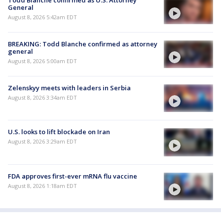
General
August 8, 2026 5:42am EDT
BREAKING: Todd Blanche confirmed as attorney
general
August 8, 2026 5:00am EDT
Zelenskyy meets with leaders in Serbia
August 8, 2026 3:34am EDT
U.S. looks to lift blockade on Iran
August 8, 2026 3:29am EDT
FDA approves first-ever mRNA flu vaccine
August 8, 2026 1:18am EDT