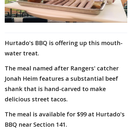
Hurtado's BBQ is offering up this mouth-
water treat.
The meal named after Rangers' catcher
Jonah Heim features a substantial beef
shank that is hand-carved to make
delicious street tacos.
The meal is available for $99 at Hurtado's
BBQ near Section 141.