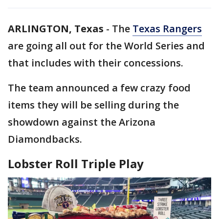
ARLINGTON, Texas
-
The
Texas Rangers
are going all out for the World Series and
that includes with their concessions.
The team announced a few crazy food
items they will be selling during the
showdown against the Arizona
Diamondbacks.
Lobster Roll Triple Play