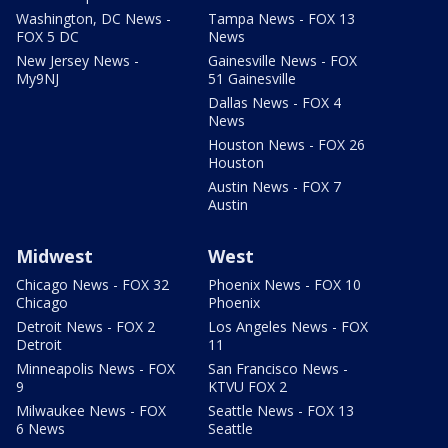
Washington, DC News -
Tampa News - FOX 13
FOX 5 DC
News
New Jersey News -
Gainesville News - FOX
My9NJ
51 Gainesville
Dallas News - FOX 4
News
Houston News - FOX 26
Houston
Austin News - FOX 7
Austin
Midwest
West
Chicago News - FOX 32
Phoenix News - FOX 10
Chicago
Phoenix
Detroit News - FOX 2
Los Angeles News - FOX
Detroit
11
Minneapolis News - FOX
San Francisco News -
9
KTVU FOX 2
Milwaukee News - FOX
Seattle News - FOX 13
6 News
Seattle