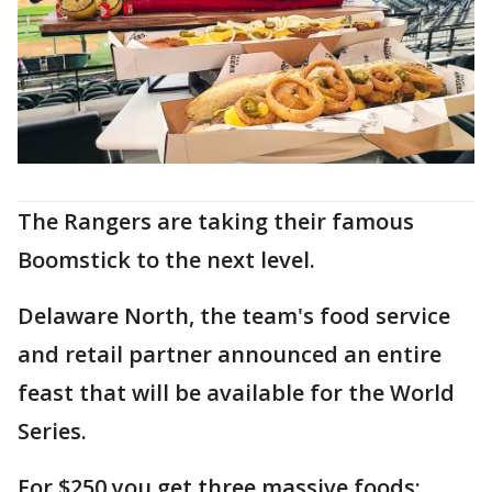
The Rangers are taking their famous
Boomstick to the next level.
Delaware North, the team's food service
and retail partner announced an entire
feast that will be available for the World
Series.
For $250 you get three massive foods: