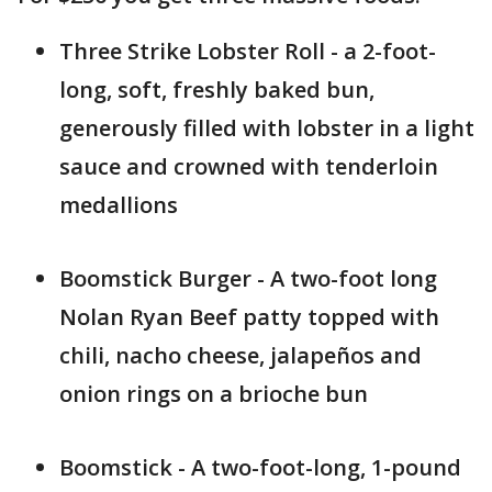
Three Strike Lobster Roll - a 2-foot-
long, soft, freshly baked bun,
generously filled with lobster in a light
sauce and crowned with tenderloin
medallions
Boomstick Burger - A two-foot long
Nolan Ryan Beef patty topped with
chili, nacho cheese, jalapeños and
onion rings on a brioche bun
Boomstick - A two-foot-long, 1-pound