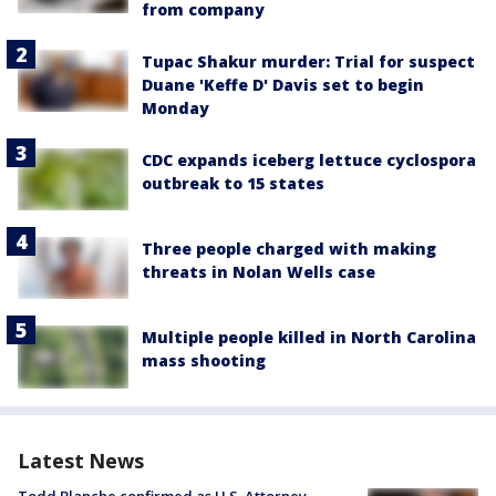
from company
Tupac Shakur murder: Trial for suspect
Duane 'Keffe D' Davis set to begin
Monday
CDC expands iceberg lettuce cyclospora
outbreak to 15 states
Three people charged with making
threats in Nolan Wells case
Multiple people killed in North Carolina
mass shooting
Latest News
Todd Blanche confirmed as U.S. Attorney