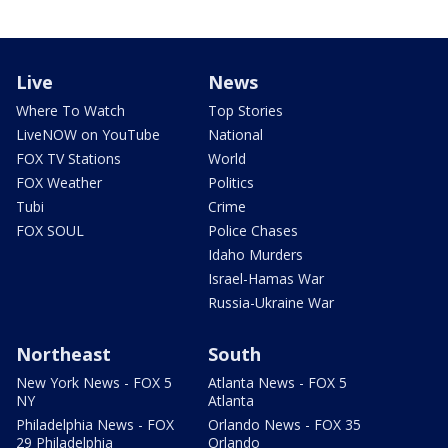
Live
News
Where To Watch
Top Stories
LiveNOW on YouTube
National
FOX TV Stations
World
FOX Weather
Politics
Tubi
Crime
FOX SOUL
Police Chases
Idaho Murders
Israel-Hamas War
Russia-Ukraine War
Northeast
South
New York News - FOX 5
Atlanta News - FOX 5
NY
Atlanta
Philadelphia News - FOX
Orlando News - FOX 35
29 Philadelphia
Orlando