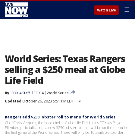
☰
Watch Live
World Series: Texas Rangers
selling a $250 meal at Globe
Life Field
By
FOX 4 Staff
FOX 4
World Series
Updated
October 26, 2023 5:51 PM EDT
▾
Rangers add $250 lobster roll to menu for World Series
Chef Chris Vasquez, the head chef at Globe Life Field, joins FOX 4's Paige
Ellenberger to talk about a new $250 lobster roll that will be on the menu for
the first game of the World Series. There will only be 10 available to order.