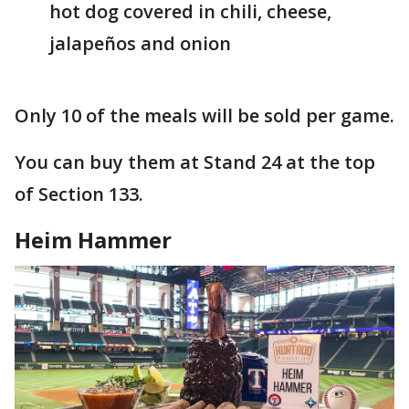
hot dog covered in chili, cheese,
jalapeños and onion
Only 10 of the meals will be sold per game.
You can buy them at Stand 24 at the top
of Section 133.
Heim Hammer