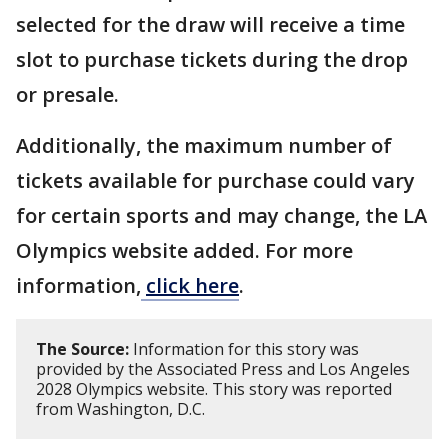
selected for the draw will receive a time
slot to purchase tickets during the drop
or presale.
Additionally, the maximum number of
tickets available for purchase could vary
for certain sports and may change, the LA
Olympics website added. For more
information,
click here
.
The Source:
Information for this story was
provided by the Associated Press and Los Angeles
2028 Olympics website. This story was reported
from Washington, D.C.