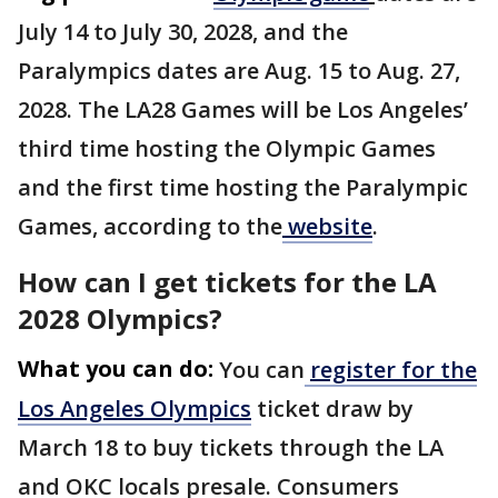
July 14 to July 30, 2028, and the
Paralympics dates are Aug. 15 to Aug. 27,
2028. The LA28 Games will be Los Angeles’
third time hosting the Olympic Games
and the first time hosting the Paralympic
Games, according to the
website
.
How can I get tickets for the LA
2028 Olympics?
What you can do:
You can
register for the
Los Angeles Olympics
ticket draw by
March 18 to buy tickets through the LA
and OKC locals presale. Consumers