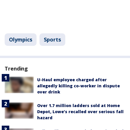
Olympics
Sports
Trending
U-Haul employee charged after
allegedly killing co-worker in dispute
over drink
Over 1.7 million ladders sold at Home
Depot, Lowe’s recalled over serious fall
hazard