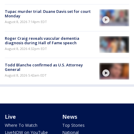
Tupac murder trial: Duane Davis set for court
Monday
August 8, 2026 7:14pm EDT
Roger Craig reveals vascular dementia
diagnosis during Hall of Fame speech
August 8, 2026 4:32pm EDT
Todd Blanche confirmed as U.S. Attorney
General
August 8, 2026 5:42am EDT
Live
News
Where To Watch
Top Stories
LiveNOW on YouTube
National