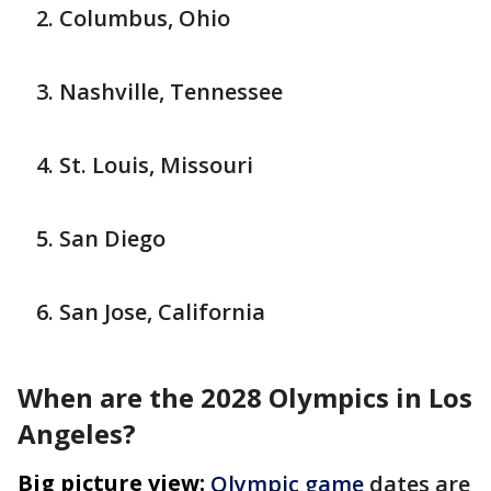
Columbus, Ohio
Nashville, Tennessee
St. Louis, Missouri
San Diego
San Jose, California
When are the 2028 Olympics in Los
Angeles?
Big picture view:
Olympic game
dates are