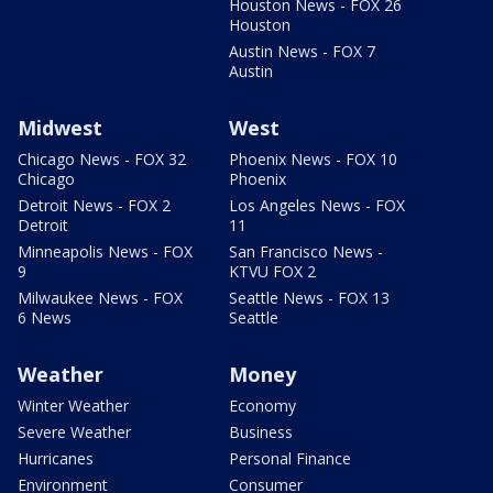
Houston News - FOX 26
Houston
Austin News - FOX 7
Austin
Midwest
West
Chicago News - FOX 32
Phoenix News - FOX 10
Chicago
Phoenix
Detroit News - FOX 2
Los Angeles News - FOX
Detroit
11
Minneapolis News - FOX
San Francisco News -
9
KTVU FOX 2
Milwaukee News - FOX
Seattle News - FOX 13
6 News
Seattle
Weather
Money
Winter Weather
Economy
Severe Weather
Business
Hurricanes
Personal Finance
Environment
Consumer