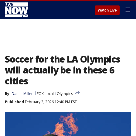
☰
Watch Live
Soccer for the LA Olympics
will actually be in these 6
cities
By
Daniel Miller
FOX Local
Olympics
Published
February 3, 2026 12:40 PM EST