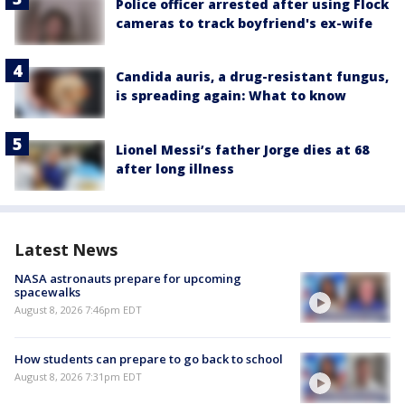
Police officer arrested after using Flock
cameras to track boyfriend's ex-wife
Candida auris, a drug-resistant fungus,
is spreading again: What to know
Lionel Messi’s father Jorge dies at 68
after long illness
Latest News
NASA astronauts prepare for upcoming
spacewalks
August 8, 2026 7:46pm EDT
How students can prepare to go back to school
August 8, 2026 7:31pm EDT