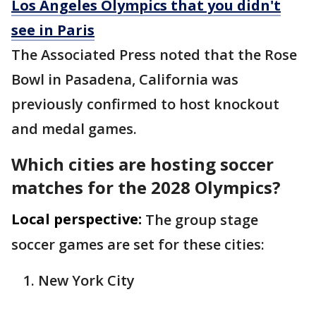
Los Angeles Olympics that you didn't
see in Paris
The Associated Press noted that the Rose
Bowl in Pasadena, California was
previously confirmed to host knockout
and medal games.
Which cities are hosting soccer
matches for the 2028 Olympics?
Local perspective:
The group stage
soccer games are set for these cities:
New York City