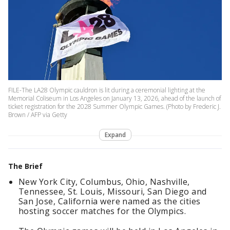
FILE-The LA28 Olympic cauldron is lit during a ceremonial lighting at the
Memorial Coliseum in Los Angeles on January 13, 2026, ahead of the launch of
ticket registration for the 2028 Summer Olympic Games. (Photo by Frederic J.
Brown / AFP via Getty
Expand
The Brief
New York City, Columbus, Ohio, Nashville,
Tennessee, St. Louis, Missouri, San Diego and
San Jose, California were named as the cities
hosting soccer matches for the Olympics.