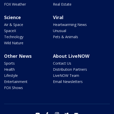
FOX Weather
Real Estate
Science
Viral
Air & Space
Heartwarming News
SpaceX
Unusual
Technology
Pets & Animals
Wild Nature
Other News
About LiveNOW
Sports
Contact Us
Health
Distribution Partners
Lifestyle
LiveNOW Team
Entertainment
Email Newsletters
FOX Shows