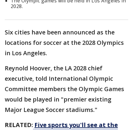
The Olympic games will be held in Los Angeles in
2028.
Six cities have been announced as the
locations for soccer at the 2028 Olympics
in Los Angeles.
Reynold Hoover, the LA 2028 chief
executive, told International Olympic
Committee members the Olympic Games
would be played in "premier existing
Major League Soccer stadiums."
RELATED:
Five sports you'll see at the