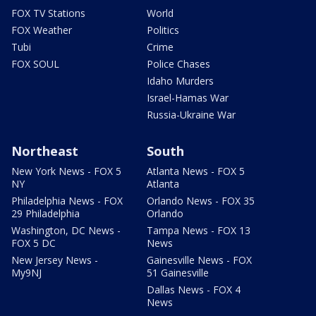
FOX TV Stations
World
FOX Weather
Politics
Tubi
Crime
FOX SOUL
Police Chases
Idaho Murders
Israel-Hamas War
Russia-Ukraine War
Northeast
South
New York News - FOX 5
Atlanta News - FOX 5
NY
Atlanta
Philadelphia News - FOX
Orlando News - FOX 35
29 Philadelphia
Orlando
Washington, DC News -
Tampa News - FOX 13
FOX 5 DC
News
New Jersey News -
Gainesville News - FOX
My9NJ
51 Gainesville
Dallas News - FOX 4
News