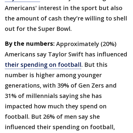
Americans' interest in the sport but also
the amount of cash they’re willing to shell
out for the Super Bowl.
By the numbers:
Approximately (20%)
Americans say Taylor Swift has influenced
their spending on football
. But this
number is higher among younger
generations, with 39% of Gen Zers and
31% of millennials saying she has
impacted how much they spend on
football. But 26% of men say she
influenced their spending on football,