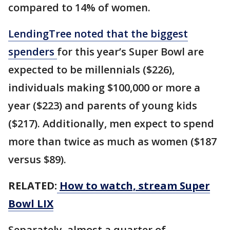
compared to 14% of women.
LendingTree noted that the biggest
spenders
for this year’s Super Bowl are
expected to be millennials ($226),
individuals making $100,000 or more a
year ($223) and parents of young kids
($217). Additionally, men expect to spend
more than twice as much as women ($187
versus $89).
RELATED:
How to watch, stream Super
Bowl LIX
Separately, almost a quarter of