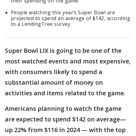
their spending on the game.
People watching this year’s Super Bowl are
projected to spend an average of $142, according
to a LendingTree survey.
Super Bowl LIX is going to be one of the
most watched events and most expensive,
with consumers likely to spend a
substantial amount of money on
activities and items related to the game.
Americans planning to watch the game
are expected to spend $142 on average—
up 22% from $116 in 2024 — with the top