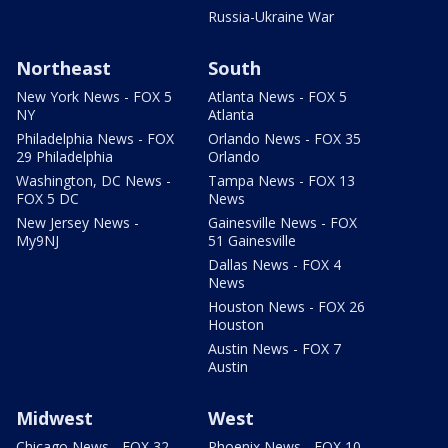
Russia-Ukraine War
Northeast
South
New York News - FOX 5
Atlanta News - FOX 5
NY
Atlanta
Philadelphia News - FOX
Orlando News - FOX 35
29 Philadelphia
Orlando
Washington, DC News -
Tampa News - FOX 13
FOX 5 DC
News
New Jersey News -
Gainesville News - FOX
My9NJ
51 Gainesville
Dallas News - FOX 4
News
Houston News - FOX 26
Houston
Austin News - FOX 7
Austin
Midwest
West
Chicago News - FOX 32
Phoenix News - FOX 10