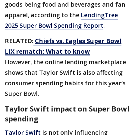
goods being food and beverages and fan
apparel, according to the
LendingTree
2025 Super Bowl Spending Report
.
RELATED:
Chiefs vs. Eagles Super Bowl
LIX rematch: What to know
However, the online lending marketplace
shows that Taylor Swift is also affecting
consumer spending habits for this year’s
Super Bowl.
Taylor Swift impact on Super Bowl
spending
Taylor Swift
is not only influencing