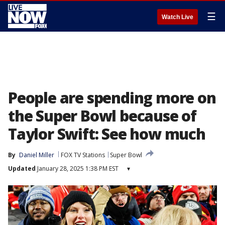
☰
Watch Live
People are spending more on
the Super Bowl because of
Taylor Swift: See how much
By
Daniel Miller
FOX TV Stations
Super Bowl
Updated
January 28, 2025 1:38 PM EST
▾