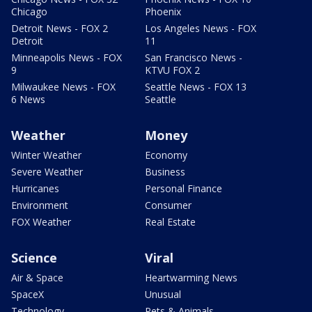
Chicago
Phoenix
Detroit News - FOX 2
Los Angeles News - FOX
Detroit
11
Minneapolis News - FOX
San Francisco News -
9
KTVU FOX 2
Milwaukee News - FOX
Seattle News - FOX 13
6 News
Seattle
Weather
Money
Winter Weather
Economy
Severe Weather
Business
Hurricanes
Personal Finance
Environment
Consumer
FOX Weather
Real Estate
Science
Viral
Air & Space
Heartwarming News
SpaceX
Unusual
Technology
Pets & Animals