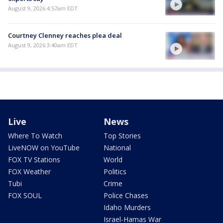
August 9, 2026 4:57am EDT
Courtney Clenney reaches plea deal
August 9, 2026 3:40am EDT
Live
News
Where To Watch
Top Stories
LiveNOW on YouTube
National
FOX TV Stations
World
FOX Weather
Politics
Tubi
Crime
FOX SOUL
Police Chases
Idaho Murders
Israel-Hamas War