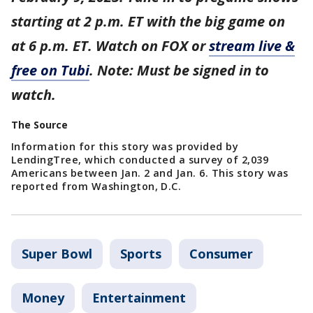
starting at 2 p.m. ET with the big game on
at 6 p.m. ET. Watch on FOX or
stream live &
free on Tubi
. Note: Must be signed in to
watch.
The Source
Information for this story was provided by
LendingTree, which conducted a survey of 2,039
Americans between Jan. 2 and Jan. 6. This story was
reported from Washington, D.C.
Super Bowl
Sports
Consumer
Money
Entertainment