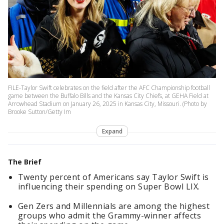
FILE-Taylor Swift celebrates on the field after the AFC Championship football
game between the Buffalo Bills and the Kansas City Chiefs, at GEHA Field at
Arrowhead Stadium on January 26, 2025 in Kansas City, Missouri. (Photo by
Brooke Sutton/Getty Im
Expand
The Brief
Twenty percent of Americans say Taylor Swift is
influencing their spending on Super Bowl LIX.
Gen Zers and Millennials are among the highest
groups who admit the Grammy-winner affects