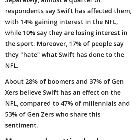
respondents say Swift has affected them,
with 14% gaining interest in the NFL,
while 10% say they are losing interest in
the sport. Moreover, 17% of people say
they "hate" what Swift has done to the
NFL.
About 28% of boomers and 37% of Gen
Xers believe Swift has an effect on the
NFL, compared to 47% of millennials and
53% of Gen Zers who share this
sentiment.