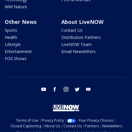
Wild Nature
Other News
About LiveNOW
Sports
Contact Us
Health
Distribution Partners
Lifestyle
LiveNOW Team
Entertainment
Email Newsletters
FOX Shows
youtube
facebook
instagram
twitter
email
Terms of Use
Privacy Policy
Your Privacy Choices
Closed Captioning
About Us
Contact Us
Partners
Newsletters