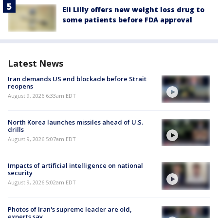
Eli Lilly offers new weight loss drug to
some patients before FDA approval
Latest News
Iran demands US end blockade before Strait
reopens
August 9, 2026 6:33am EDT
North Korea launches missiles ahead of U.S.
drills
August 9, 2026 5:07am EDT
Impacts of artificial intelligence on national
security
August 9, 2026 5:02am EDT
Photos of Iran's supreme leader are old,
experts say