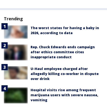
Trending
The worst states for having a baby in
2026, according to data
Rep. Chuck Edwards ends campaign
after ethics committee cites
inappropriate conduct
U-Haul employee charged after
allegedly killing co-worker in dispute
over drink
Hospital visits rise among frequent
marijuana users with severe nausea,
vomiting