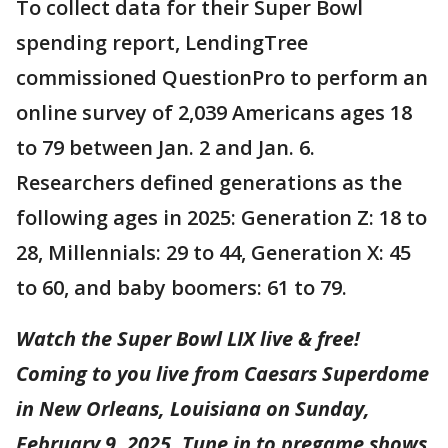
To collect data for their Super Bowl
spending report, LendingTree
commissioned QuestionPro to perform an
online survey of 2,039 Americans ages 18
to 79 between Jan. 2 and Jan. 6.
Researchers defined generations as the
following ages in 2025: Generation Z: 18 to
28, Millennials: 29 to 44, Generation X: 45
to 60, and baby boomers: 61 to 79.
Watch the Super Bowl LIX live & free!
Coming to you live from Caesars Superdome
in New Orleans, Louisiana on Sunday,
February 9, 2025. Tune in to pregame shows