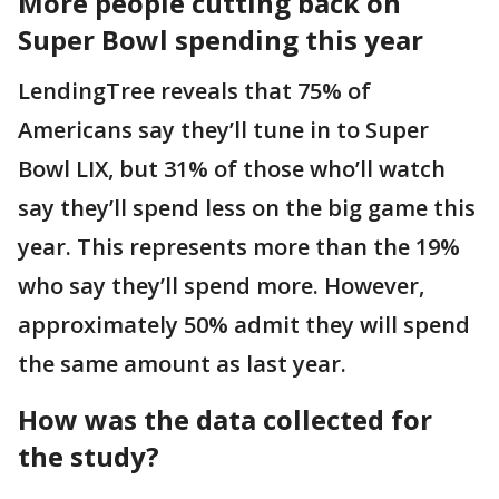
More people cutting back on
Super Bowl spending this year
LendingTree reveals that 75% of
Americans say they’ll tune in to Super
Bowl LIX, but 31% of those who’ll watch
say they’ll spend less on the big game this
year. This represents more than the 19%
who say they’ll spend more. However,
approximately 50% admit they will spend
the same amount as last year.
How was the data collected for
the study?