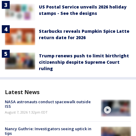
US Postal Service unveils 2026 holiday
stamps - See the designs
Starbucks reveals Pumpkin Spice Latte
return date for 2026
Trump renews push to limit birthright
citizenship despite Supreme Court
ruling
Latest News
NASA astronauts conduct spacewalk outside
ISS
August 7, 2026 1:32pm EDT
Nancy Guthrie: Investigators seeing uptick in
tips