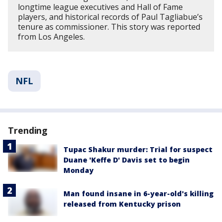
longtime league executives and Hall of Fame
players, and historical records of Paul Tagliabue’s
tenure as commissioner. This story was reported
from Los Angeles.
NFL
Trending
Tupac Shakur murder: Trial for suspect
Duane 'Keffe D' Davis set to begin
Monday
Man found insane in 6-year-old's killing
released from Kentucky prison