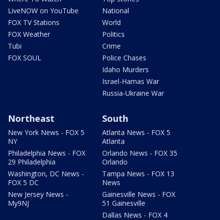
LiveNOW on YouTube
National
FOX TV Stations
World
FOX Weather
Politics
Tubi
Crime
FOX SOUL
Police Chases
Idaho Murders
Israel-Hamas War
Russia-Ukraine War
Northeast
South
New York News - FOX 5
Atlanta News - FOX 5
NY
Atlanta
Philadelphia News - FOX
Orlando News - FOX 35
29 Philadelphia
Orlando
Washington, DC News -
Tampa News - FOX 13
FOX 5 DC
News
New Jersey News -
Gainesville News - FOX
My9NJ
51 Gainesville
Dallas News - FOX 4