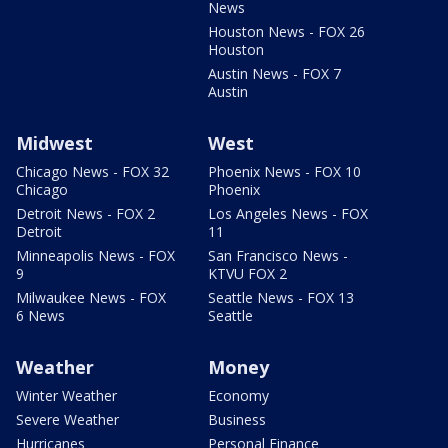
News
Houston News - FOX 26
Houston
Austin News - FOX 7
Austin
Midwest
West
Chicago News - FOX 32
Phoenix News - FOX 10
Chicago
Phoenix
Detroit News - FOX 2
Los Angeles News - FOX
Detroit
11
Minneapolis News - FOX
San Francisco News -
9
KTVU FOX 2
Milwaukee News - FOX
Seattle News - FOX 13
6 News
Seattle
Weather
Money
Winter Weather
Economy
Severe Weather
Business
Hurricanes
Personal Finance