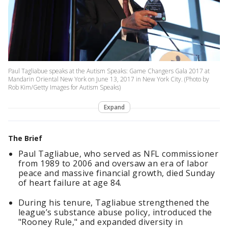
Paul Tagliabue speaks at the Autism Speaks: Game Changers Gala 2017 at
Mandarin Oriental New York on June 13, 2017 in New York City. (Photo by
Rob Kim/Getty Images for Autism Speaks)
Expand
The Brief
Paul Tagliabue, who served as NFL commissioner
from 1989 to 2006 and oversaw an era of labor
peace and massive financial growth, died Sunday
of heart failure at age 84.
During his tenure, Tagliabue strengthened the
league’s substance abuse policy, introduced the
"Rooney Rule," and expanded diversity in