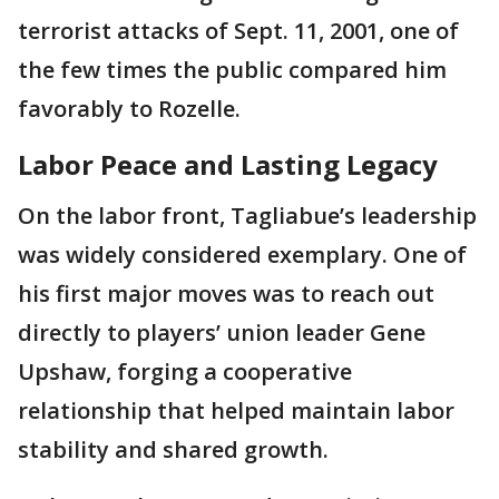
terrorist attacks of Sept. 11, 2001, one of
the few times the public compared him
favorably to Rozelle.
Labor Peace and Lasting Legacy
On the labor front, Tagliabue’s leadership
was widely considered exemplary. One of
his first major moves was to reach out
directly to players’ union leader Gene
Upshaw, forging a cooperative
relationship that helped maintain labor
stability and shared growth.