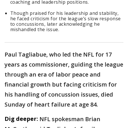
coaching and leadership positions.
Though praised for his leadership and stability,
he faced criticism for the league’s slow response
to concussions, later acknowledging he
mishandled the issue.
Paul Tagliabue, who led the NFL for 17
years as commissioner, guiding the league
through an era of labor peace and
financial growth but facing criticism for
his handling of concussion issues, died
Sunday of heart failure at age 84.
Dig deeper:
NFL spokesman Brian