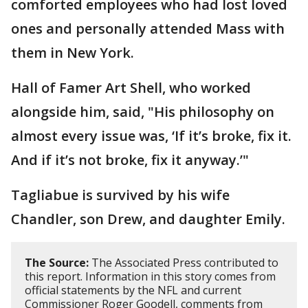
comforted employees who had lost loved
ones and personally attended Mass with
them in New York.
Hall of Famer Art Shell, who worked
alongside him, said, "His philosophy on
almost every issue was, ‘If it’s broke, fix it.
And if it’s not broke, fix it anyway.’"
Tagliabue is survived by his wife
Chandler, son Drew, and daughter Emily.
The Source:
The Associated Press contributed to
this report. Information in this story comes from
official statements by the NFL and current
Commissioner Roger Goodell, comments from