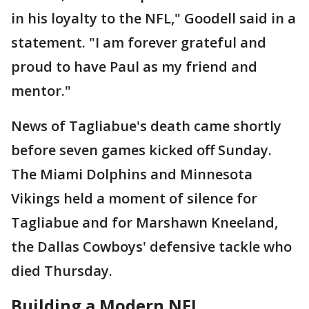
in his loyalty to the NFL," Goodell said in a
statement. "I am forever grateful and
proud to have Paul as my friend and
mentor."
News of Tagliabue's death came shortly
before seven games kicked off Sunday.
The Miami Dolphins and Minnesota
Vikings held a moment of silence for
Tagliabue and for Marshawn Kneeland,
the Dallas Cowboys' defensive tackle who
died Thursday.
Building a Modern NFL