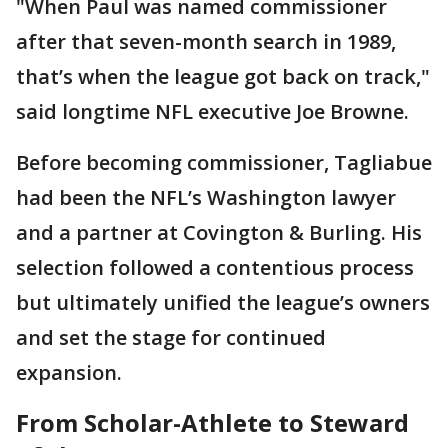
"When Paul was named commissioner
after that seven-month search in 1989,
that’s when the league got back on track,"
said longtime NFL executive Joe Browne.
Before becoming commissioner, Tagliabue
had been the NFL’s Washington lawyer
and a partner at Covington & Burling. His
selection followed a contentious process
but ultimately unified the league’s owners
and set the stage for continued
expansion.
From Scholar-Athlete to Steward