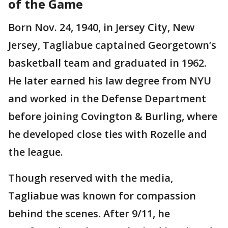
of the Game
Born Nov. 24, 1940, in Jersey City, New
Jersey, Tagliabue captained Georgetown’s
basketball team and graduated in 1962.
He later earned his law degree from NYU
and worked in the Defense Department
before joining Covington & Burling, where
he developed close ties with Rozelle and
the league.
Though reserved with the media,
Tagliabue was known for compassion
behind the scenes. After 9/11, he