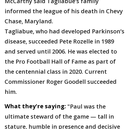
McCarthy said Tagliabue’s family
informed the league of his death in Chevy
Chase, Maryland.
Tagliabue, who had developed Parkinson’s
disease, succeeded Pete Rozelle in 1989
and served until 2006. He was elected to
the Pro Football Hall of Fame as part of
the centennial class in 2020. Current
Commissioner Roger Goodell succeeded
him.
What they're saying:
"Paul was the
ultimate steward of the game — tall in
stature, humble in presence and decisive