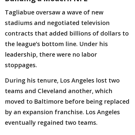
Tagliabue oversaw a wave of new
stadiums and negotiated television
contracts that added billions of dollars to
the league’s bottom line. Under his
leadership, there were no labor
stoppages.
During his tenure, Los Angeles lost two
teams and Cleveland another, which
moved to Baltimore before being replaced
by an expansion franchise. Los Angeles
eventually regained two teams.