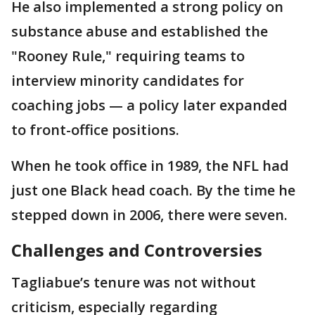
He also implemented a strong policy on
substance abuse and established the
"Rooney Rule," requiring teams to
interview minority candidates for
coaching jobs — a policy later expanded
to front-office positions.
When he took office in 1989, the NFL had
just one Black head coach. By the time he
stepped down in 2006, there were seven.
Challenges and Controversies
Tagliabue’s tenure was not without
criticism, especially regarding