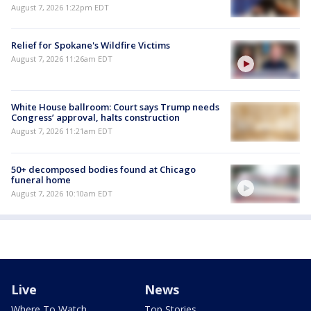
August 7, 2026 1:22pm EDT
Relief for Spokane's Wildfire Victims
August 7, 2026 11:26am EDT
White House ballroom: Court says Trump needs
Congress’ approval, halts construction
August 7, 2026 11:21am EDT
50+ decomposed bodies found at Chicago
funeral home
August 7, 2026 10:10am EDT
Live
News
Where To Watch
Top Stories