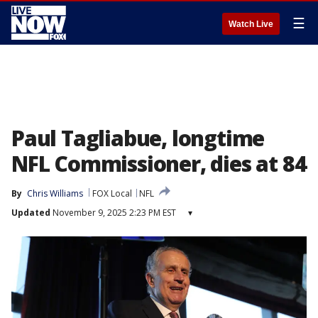
☰
Watch Live
Paul Tagliabue, longtime
NFL Commissioner, dies at 84
By
Chris Williams
FOX Local
NFL
Updated
November 9, 2025 2:23 PM EST
▾