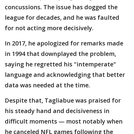
concussions. The issue has dogged the
league for decades, and he was faulted
for not acting more decisively.
In 2017, he apologized for remarks made
in 1994 that downplayed the problem,
saying he regretted his "intemperate"
language and acknowledging that better
data was needed at the time.
Despite that, Tagliabue was praised for
his steady hand and decisiveness in
difficult moments — most notably when
he canceled NFL games following the