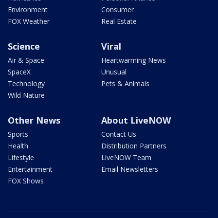
Environment
Consumer
FOX Weather
Real Estate
Science
Viral
Air & Space
Heartwarming News
SpaceX
Unusual
Technology
Pets & Animals
Wild Nature
Other News
About LiveNOW
Sports
Contact Us
Health
Distribution Partners
Lifestyle
LiveNOW Team
Entertainment
Email Newsletters
FOX Shows