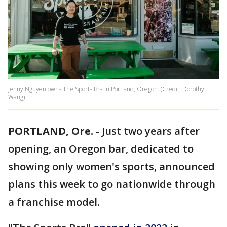
Jenny Nguyen owns The Sports Bra in Portland, Oregon. (Credit: Dorothy
Wang)
PORTLAND, Ore.
-
Just two years after
opening, an Oregon bar, dedicated to
showing only women's sports, announced
plans this week to go nationwide through
a franchise model.