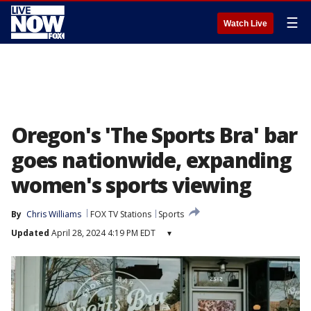
☰
Watch Live
Oregon's 'The Sports Bra' bar
goes nationwide, expanding
women's sports viewing
By
Chris Williams
FOX TV Stations
Sports
Updated
April 28, 2024 4:19 PM EDT
▾