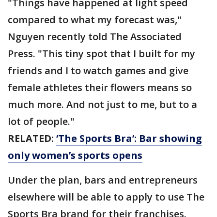
"Things have happened at light speed
compared to what my forecast was,"
Nguyen recently told The Associated
Press. "This tiny spot that I built for my
friends and I to watch games and give
female athletes their flowers means so
much more. And not just to me, but to a
lot of people."
RELATED:
‘The Sports Bra’: Bar showing
only women’s sports opens
Under the plan, bars and entrepreneurs
elsewhere will be able to apply to use The
Sports Bra brand for their franchises.