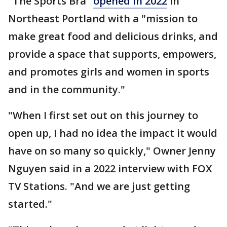
"The Sports Bra"
opened in 2022
in
Northeast Portland with a "mission to
make great food and delicious drinks, and
provide a space that supports, empowers,
and promotes girls and women in sports
and in the community."
"When I first set out on this journey to
open up, I had no idea the impact it would
have on so many so quickly," Owner Jenny
Nguyen said in a 2022 interview with FOX
TV Stations. "And we are just getting
started."