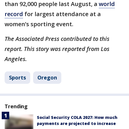
than 92,000 people last August, a
world
record
for largest attendance at a
women’s sporting event.
The Associated Press contributed to this
report. This story was reported from Los
Angeles.
Sports
Oregon
Trending
Social Security COLA 2027: How much
payments are projected to increase