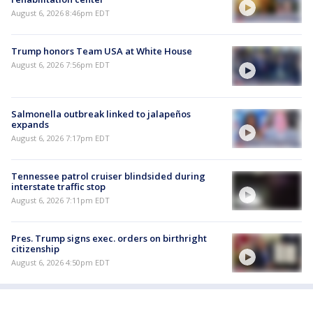
August 6, 2026 8:46pm EDT
Trump honors Team USA at White House
August 6, 2026 7:56pm EDT
Salmonella outbreak linked to jalapeños
expands
August 6, 2026 7:17pm EDT
Tennessee patrol cruiser blindsided during
interstate traffic stop
August 6, 2026 7:11pm EDT
Pres. Trump signs exec. orders on birthright
citizenship
August 6, 2026 4:50pm EDT