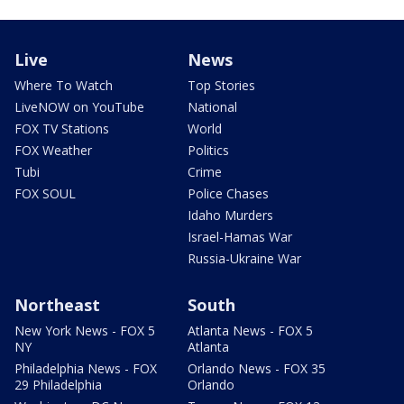
Live
News
Where To Watch
Top Stories
LiveNOW on YouTube
National
FOX TV Stations
World
FOX Weather
Politics
Tubi
Crime
FOX SOUL
Police Chases
Idaho Murders
Israel-Hamas War
Russia-Ukraine War
Northeast
South
New York News - FOX 5
Atlanta News - FOX 5
NY
Atlanta
Philadelphia News - FOX
Orlando News - FOX 35
29 Philadelphia
Orlando