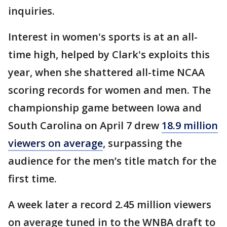
inquiries.
Interest in women's sports is at an all-
time high, helped by Clark's exploits this
year, when she shattered all-time NCAA
scoring records for women and men. The
championship game between Iowa and
South Carolina on April 7 drew
18.9 million
viewers on average
, surpassing the
audience for the men’s title match for the
first time.
A week later a record 2.45 million viewers
on average tuned in to the WNBA draft to