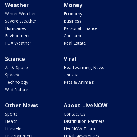
Weather
Money
Winter Weather
Economy
Severe Weather
Business
Hurricanes
Personal Finance
Environment
Consumer
FOX Weather
Real Estate
Science
Viral
Air & Space
Heartwarming News
SpaceX
Unusual
Technology
Pets & Animals
Wild Nature
Other News
About LiveNOW
Sports
Contact Us
Health
Distribution Partners
Lifestyle
LiveNOW Team
Entertainment
Email Newsletters