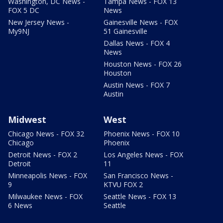
Washington, DC News -
Tampa News - FOX 13
FOX 5 DC
News
New Jersey News -
Gainesville News - FOX
My9NJ
51 Gainesville
Dallas News - FOX 4
News
Houston News - FOX 26
Houston
Austin News - FOX 7
Austin
Midwest
West
Chicago News - FOX 32
Phoenix News - FOX 10
Chicago
Phoenix
Detroit News - FOX 2
Los Angeles News - FOX
Detroit
11
Minneapolis News - FOX
San Francisco News -
9
KTVU FOX 2
Milwaukee News - FOX
Seattle News - FOX 13
6 News
Seattle