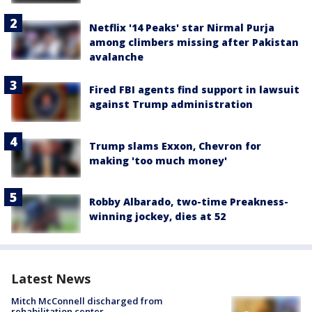
Netflix '14 Peaks' star Nirmal Purja
among climbers missing after Pakistan
avalanche
Fired FBI agents find support in lawsuit
against Trump administration
Trump slams Exxon, Chevron for
making 'too much money'
Robby Albarado, two-time Preakness-
winning jockey, dies at 52
Latest News
Mitch McConnell discharged from
rehabilitation center