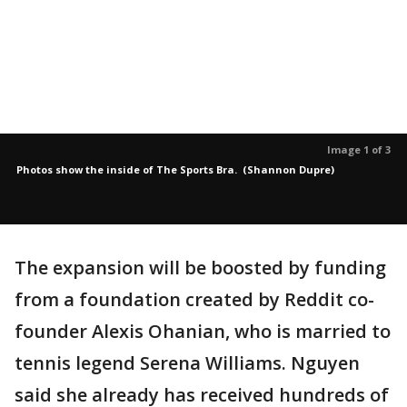
Image 1 of 3
Photos show the inside of The Sports Bra. (Shannon Dupre)
The expansion will be boosted by funding
from a foundation created by Reddit co-
founder Alexis Ohanian, who is married to
tennis legend Serena Williams. Nguyen
said she already has received hundreds of