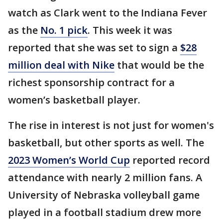
watch as Clark went to the Indiana Fever
as the
No. 1 pick
. This week it was
reported that she was set to sign a
$28
million deal with Nike
that would be the
richest sponsorship contract for a
women’s basketball player.
The rise in interest is not just for women's
basketball, but other sports as well. The
2023 Women’s World Cup
reported record
attendance with nearly 2 million fans. A
University of Nebraska volleyball game
played in a football stadium drew more