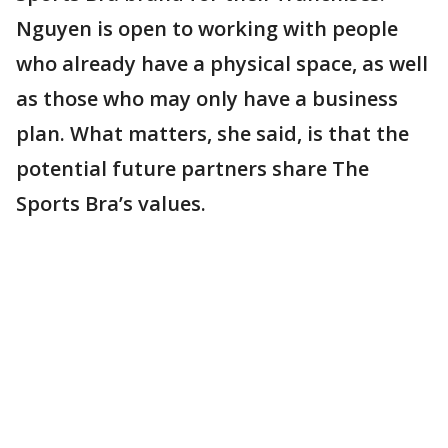
Nguyen is open to working with people
who already have a physical space, as well
as those who may only have a business
plan. What matters, she said, is that the
potential future partners share The
Sports Bra’s values.