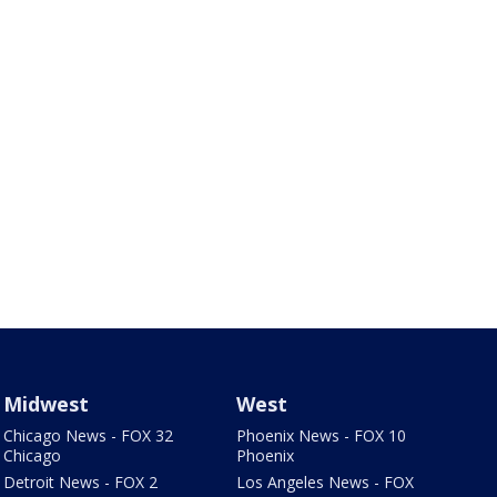
Midwest
West
Chicago News - FOX 32
Phoenix News - FOX 10
Chicago
Phoenix
Detroit News - FOX 2
Los Angeles News - FOX