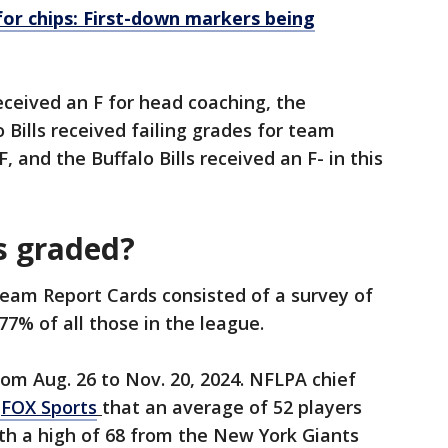
for chips: First-down markers being
ceived an F for head coaching, the
 Bills received failing grades for team
, and the Buffalo Bills received an F- in this
s graded?
am Report Cards consisted of a survey of
 77% of all those in the league.
om Aug. 26 to Nov. 20, 2024. NFLPA chief
FOX Sports
that an average of 52 players
h a high of 68 from the New York Giants