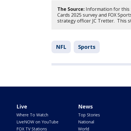
The Source:
Information for this
Cards 2025 survey and FOX Sport
strategy officer JC Tretter. This
NFL
Sports
Live
News
Where To Watch
Top Stories
LiveNOW on YouTube
National
FOX TV Stations
World