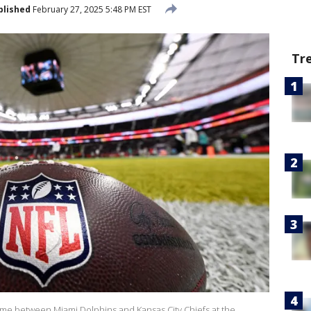
blished
February 27, 2025 5:48 PM EST
Tr
 game between Miami Dolphins and Kansas City Chiefs at the