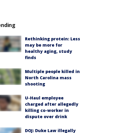
ending
Rethinking protein: Less
may be more for
healthy aging, study
finds
Multiple people killed in
North Carolina mass
shooting
U-Haul employee
charged after allegedly
killing co-worker in
dispute over drink
DOJ: Duke Law illegally