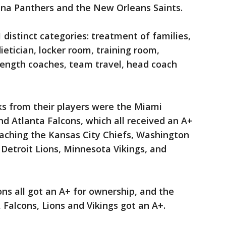
ina Panthers and the New Orleans Saints.
 distinct categories: treatment of families,
dietician, locker room, training room,
trength coaches, team travel, head coach
s from their players were the Miami
nd Atlanta Falcons, which all received an A+
oaching the Kansas City Chiefs, Washington
Detroit Lions, Minnesota Vikings, and
ons all got an A+ for ownership, and the
Falcons, Lions and Vikings got an A+.