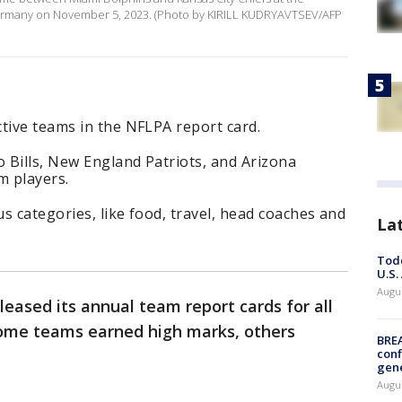
Germany on November 5, 2023. (Photo by KIRILL KUDRYAVTSEV/AFP
tive teams in the NFLPA report card.
o Bills, New England Patriots, and Arizona
m players.
s categories, like food, travel, head coaches and
La
Todd
U.S.
Augus
leased its annual team report cards for all
some teams earned high marks, others
BRE
conf
gen
Augus