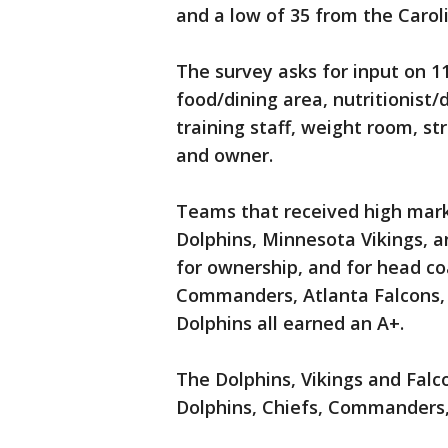
and a low of 35 from the Carol
The survey asks for input on 11
food/dining area, nutritionist/
training staff, weight room, s
and owner.
Teams that received high mark
Dolphins, Minnesota Vikings, a
for ownership, and for head c
Commanders, Atlanta Falcons, 
Dolphins all earned an A+.
The Dolphins, Vikings and Falc
Dolphins, Chiefs, Commanders, 