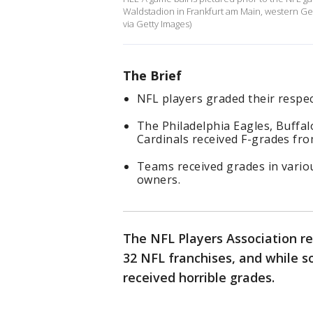
Waldstadion in Frankfurt am Main, western 
via Getty Images)
The Brief
NFL players graded their respec
The Philadelphia Eagles, Buffal
Cardinals received F-grades fro
Teams received grades in variou
owners.
The NFL Players Association re
32 NFL franchises, and while 
received horrible grades.