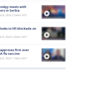
nskyy meets with
ers in Serbia
t 8, 2026 3:34am EDT
 looks to lift blockade on
t 8, 2026 3:29am EDT
approves first-ever
 flu vaccine
t 8, 2026 1:18am EDT