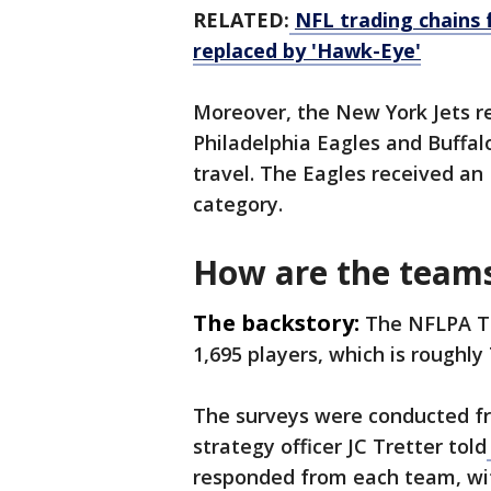
RELATED:
NFL trading chains 
replaced by 'Hawk-Eye'
Moreover, the New York Jets re
Philadelphia Eagles and Buffalo
travel. The Eagles received an F
category.
How are the team
The backstory:
The NFLPA Te
1,695 players, which is roughly
The surveys were conducted fr
strategy officer JC Tretter told
responded from each team, wit