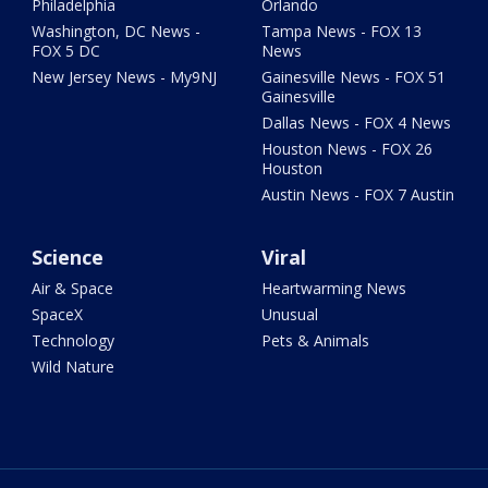
Philadelphia
Orlando
Washington, DC News -
Tampa News - FOX 13
FOX 5 DC
News
New Jersey News - My9NJ
Gainesville News - FOX 51
Gainesville
Dallas News - FOX 4 News
Houston News - FOX 26
Houston
Austin News - FOX 7 Austin
Science
Viral
Air & Space
Heartwarming News
SpaceX
Unusual
Technology
Pets & Animals
Wild Nature