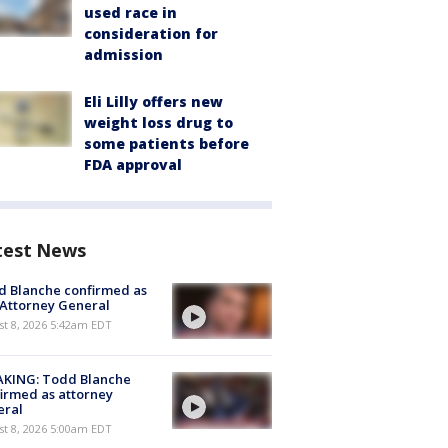
used race in
consideration for
admission
Eli Lilly offers new
weight loss drug to
some patients before
FDA approval
test News
 Blanche confirmed as
 Attorney General
t 8, 2026 5:42am EDT
AKING: Todd Blanche
irmed as attorney
eral
t 8, 2026 5:00am EDT