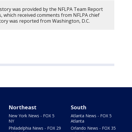
 story was provided by the NFLPA Team Report
s, which received comments from NFLPA chief
 story was reported from Washington, D.C.
Northeast
South
New York News - FOX 5
Atlanta News - FOX 5
NY
Atlanta
Philadelphia News - FOX 29
Orlando News - FOX 35