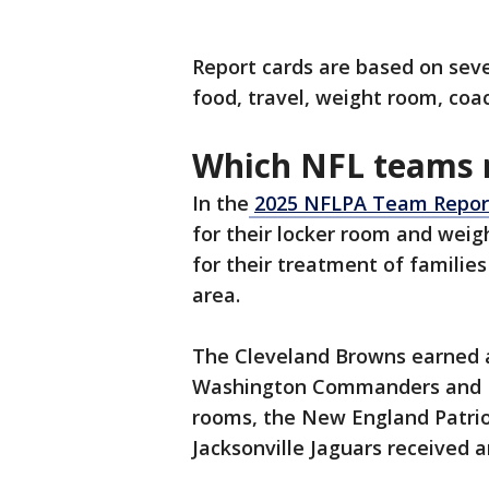
Report cards are based on seve
food, travel, weight room, coa
Which NFL teams r
In the
2025 NFLPA Team Repor
for their locker room and weig
for their treatment of familie
area.
The Cleveland Browns earned an 
Washington Commanders and De
rooms, the New England Patriot
Jacksonville Jaguars received a