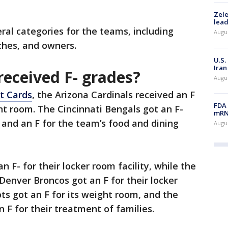
Zele
lead
ral categories for the teams, including
Augus
ches, and owners.
U.S.
Iran
eceived F- grades?
Augus
t Cards
, the Arizona Cardinals received an F
FDA 
ht room. The Cincinnati Bengals got an F-
mRNA
s and an F for the team’s food and dining
Augus
F- for their locker room facility, while the
nver Broncos got an F for their locker
s got an F for its weight room, and the
n F for their treatment of families.