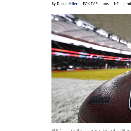
By
Daniel Miller
FOX TV Stations
NFL
Pu
FILE-A game ball is pictured prior to the NFL