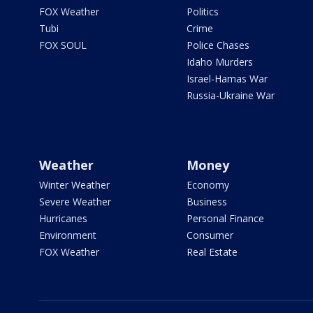
FOX Weather
Politics
Tubi
Crime
FOX SOUL
Police Chases
Idaho Murders
Israel-Hamas War
Russia-Ukraine War
Weather
Money
Winter Weather
Economy
Severe Weather
Business
Hurricanes
Personal Finance
Environment
Consumer
FOX Weather
Real Estate