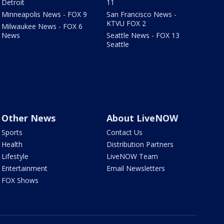
Detroit
11
Minneapolis News - FOX 9
San Francisco News -
KTVU FOX 2
Milwaukee News - FOX 6
News
Seattle News - FOX 13
Seattle
Other News
About LiveNOW
Sports
Contact Us
Health
Distribution Partners
Lifestyle
LiveNOW Team
Entertainment
Email Newsletters
FOX Shows