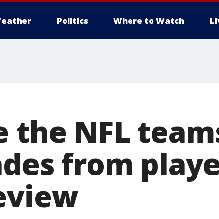
eather
Politics
Where to Watch
L
e the NFL team
ades from playe
eview