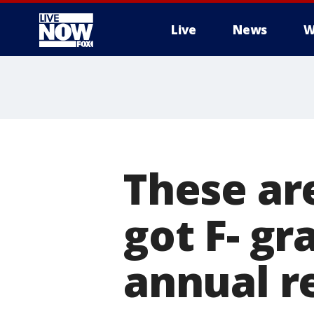
Live
News
W
More
These ar
got F- gr
annual r