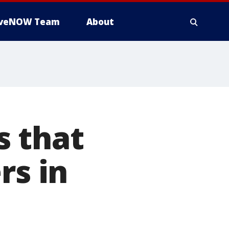
iveNOW Team
About
s that
rs in