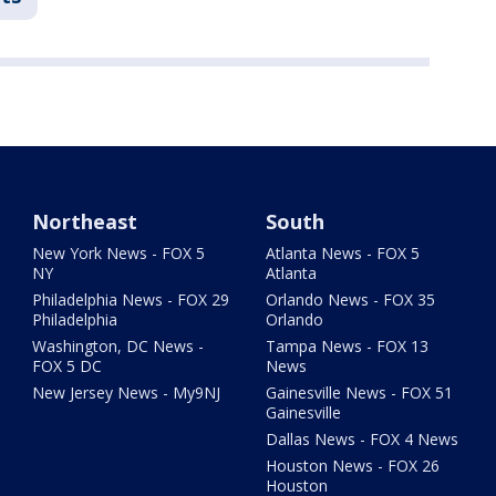
Northeast
South
New York News - FOX 5
Atlanta News - FOX 5
NY
Atlanta
Philadelphia News - FOX 29
Orlando News - FOX 35
Philadelphia
Orlando
Washington, DC News -
Tampa News - FOX 13
FOX 5 DC
News
New Jersey News - My9NJ
Gainesville News - FOX 51
Gainesville
Dallas News - FOX 4 News
Houston News - FOX 26
Houston