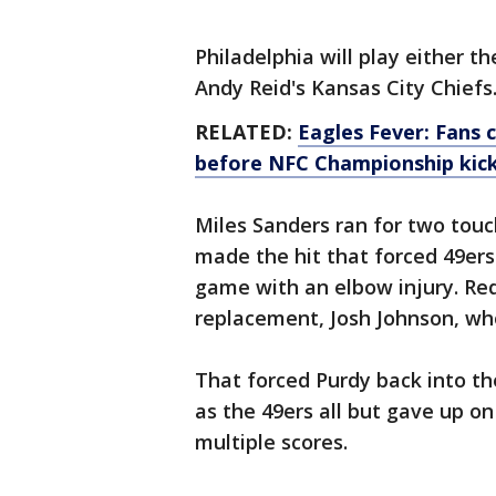
Philadelphia will play either t
Andy Reid's Kansas City Chiefs
RELATED:
Eagles Fever: Fans 
before NFC Championship kick
Miles Sanders ran for two tou
made the hit that forced 49ers
game with an elbow injury. Red
replacement, Josh Johnson, who
That forced Purdy back into the
as the 49ers all but gave up on
multiple scores.