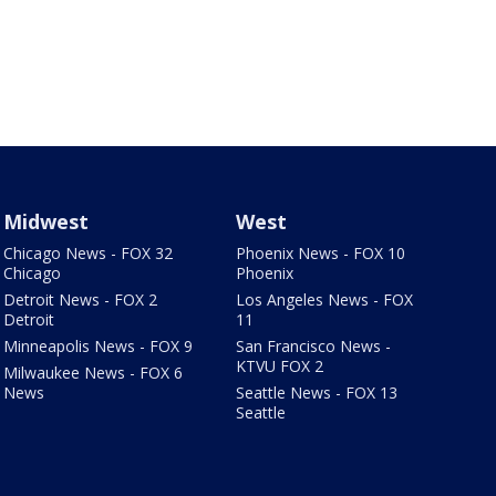
Midwest
West
Chicago News - FOX 32
Phoenix News - FOX 10
Chicago
Phoenix
Detroit News - FOX 2
Los Angeles News - FOX
Detroit
11
Minneapolis News - FOX 9
San Francisco News -
KTVU FOX 2
Milwaukee News - FOX 6
News
Seattle News - FOX 13
Seattle