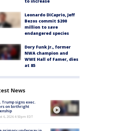
to increase
Leonardo DiCaprio, Jeff
Bezos commit $200
million to save
endangered species
Dory Funk Jr., former
NWA champion and
WWE Hall of Famer, dies
at 85
test News
. Trump signs exec.
rs on birthright
zenship
st 6, 2026 4:50pm EDT
e primary underway in