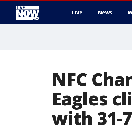
Live
News
W
More
NFC Cham
Eagles c
with 31-