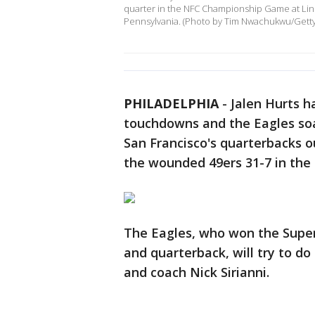
quarter in the NFC Championship Game at Linco
Pennsylvania. (Photo by Tim Nwachukwu/Gett
PHILADELPHIA
-
Jalen Hurts h
touchdowns and the Eagles soa
San Francisco's quarterbacks o
the wounded 49ers 31-7 in th
The Eagles, who won the Super 
and quarterback, will try to do
and coach Nick Sirianni.