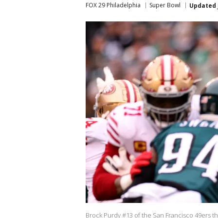
FOX 29 Philadelphia
Super Bowl
Updated
Brock Purdy #13 of the San Francisco 49ers thr