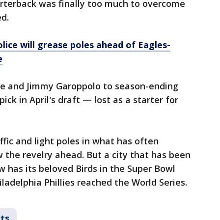
arterback was finally too much to overcome
ed.
Police will grease poles ahead of Eagles-
e
ce and Jimmy Garoppolo to season-ending
pick in April's draft — lost as a starter for
ffic and light poles in what has often
w the revelry ahead. But a city that has been
 has its beloved Birds in the Super Bowl
ladelphia Phillies reached the World Series.
ts