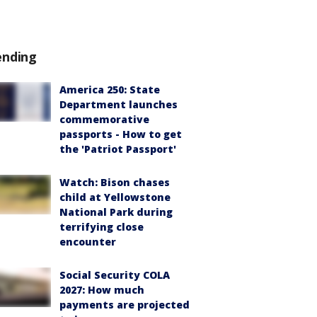
ending
America 250: State
Department launches
commemorative
passports - How to get
the 'Patriot Passport'
Watch: Bison chases
child at Yellowstone
National Park during
terrifying close
encounter
Social Security COLA
2027: How much
payments are projected