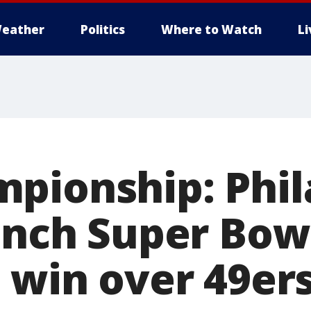
eather
Politics
Where to Watch
L
pionship: Phil
linch Super Bow
7 win over 49er