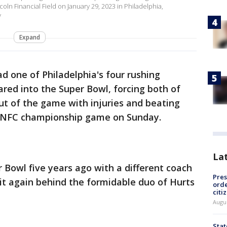
ln Financial Field on January 29, 2023 in Philadelphia,
y
Expand
ad one of Philadelphia's four rushing
red into the Super Bowl, forcing both of
ut of the game with injuries and beating
e NFC championship game on Sunday.
La
Bowl five years ago with a different coach
Pres
 it again behind the formidable duo of Hurts
orde
citi
Augu
Stat