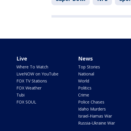
Live
News
Where To Watch
Top Stories
LiveNOW on YouTube
National
FOX TV Stations
World
FOX Weather
Politics
Tubi
Crime
FOX SOUL
Police Chases
Idaho Murders
Israel-Hamas War
Russia-Ukraine War