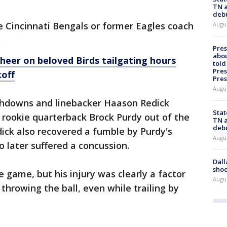
TN a
deb
he Cincinnati Bengals or former Eagles coach
Augu
.
Pre
abou
cheer on beloved Birds tailgating hours
told
Pres
off
Pres
Augu
chdowns and linebacker Haason Redick
Stat
 rookie quarterback Brock Purdy out of the
TN a
deb
ick also recovered a fumble by Purdy's
Augu
 later suffered a concussion.
Dall
shoo
 game, but his injury was clearly a factor
Augu
 throwing the ball, even while trailing by