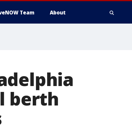
iveNOW Team
About
adelphia
l berth
s