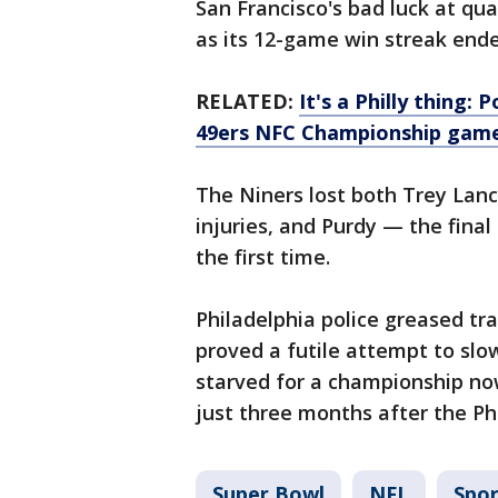
San Francisco's bad luck at qu
as its 12-game win streak end
RELATED:
It's a Philly thing: 
49ers NFC Championship gam
The Niners lost both Trey Lan
injuries, and Purdy — the final 
the first time.
Philadelphia police greased tra
proved a futile attempt to slo
starved for a championship now
just three months after the Phi
Super Bowl
NFL
Spor