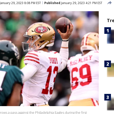
January 29, 2023 8:08 PM EST
Published
January 29, 2023 4:21 PM EST
Tr
ows a pass against the Philadelphia Eagles during the first