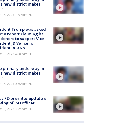
s new district makes
ut
st 6, 2026 4:37pm EDT
sident Trump was asked
t a report claiming he
 donors to support Vice
ident JD Vance for
ident in 2028.
st 6, 2026 4:36pm EDT
e primary underway in
s new district makes
ut
st 6, 2026 3:52pm EDT
as PD provides update on
ting of ISD officer
st 6, 2026 2:25pm EDT