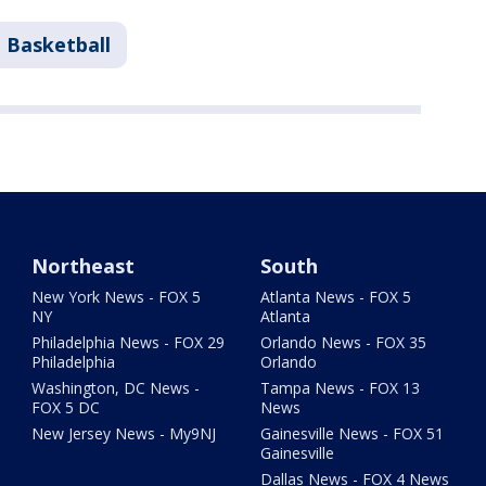
 Basketball
Northeast
South
New York News - FOX 5
Atlanta News - FOX 5
NY
Atlanta
Philadelphia News - FOX 29
Orlando News - FOX 35
Philadelphia
Orlando
Washington, DC News -
Tampa News - FOX 13
FOX 5 DC
News
New Jersey News - My9NJ
Gainesville News - FOX 51
Gainesville
Dallas News - FOX 4 News