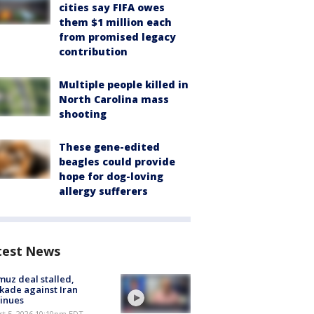
cities say FIFA owes
them $1 million each
from promised legacy
contribution
Multiple people killed in
North Carolina mass
shooting
These gene-edited
beagles could provide
hope for dog-loving
allergy sufferers
test News
uz deal stalled,
kade against Iran
inues
st 5, 2026 10:10pm EDT