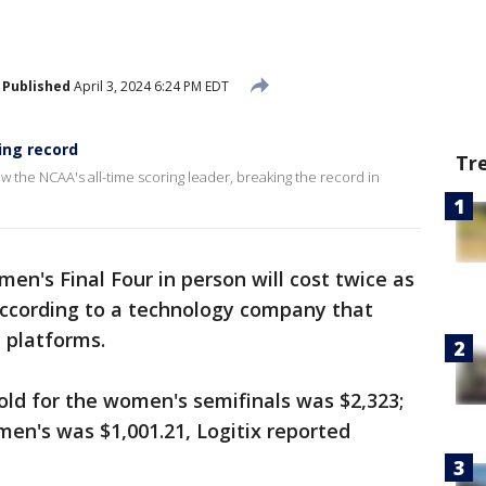
Published
April 3, 2024 6:24 PM EDT
ing record
Tr
ow the NCAA's all-time scoring leader, breaking the record in
en's Final Four in person will cost twice as
ccording to a technology company that
e platforms.
sold for the women's semifinals was $2,323;
men's was $1,001.21, Logitix reported