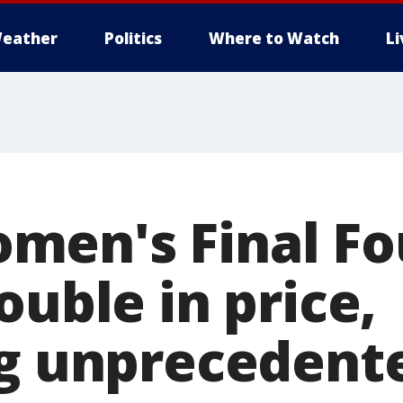
eather
Politics
Where to Watch
L
en's Final Fo
ouble in price,
ng unprecedent