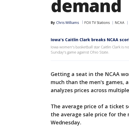
demand
By
Chris Williams
FOX TV Stations
NCAA
Iowa's Caitlin Clark breaks NCAA scor
Iowa women's basketball star Caitlin Clark is n
Sunday's game against Ohio State.
Getting a seat in the NCAA wom
much than the men's games, a
analyzes prices across multipl
The average price of a ticket 
the average sale price for the 
Wednesday.