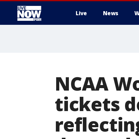
Live
News
W
More
NCAA Wom
tickets d
reflecti