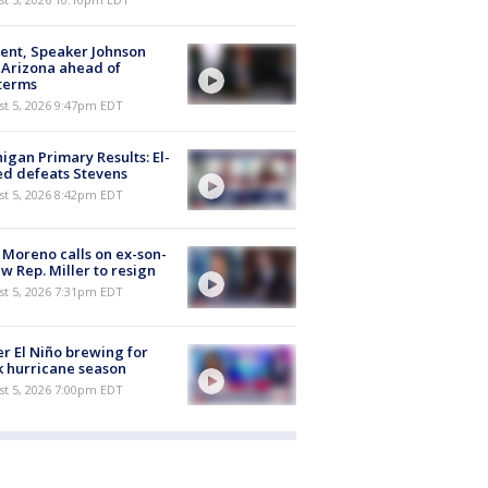
ent, Speaker Johnson
t Arizona ahead of
terms
st 5, 2026 9:47pm EDT
igan Primary Results: El-
d defeats Stevens
st 5, 2026 8:42pm EDT
 Moreno calls on ex-son-
aw Rep. Miller to resign
st 5, 2026 7:31pm EDT
r El Niño brewing for
 hurricane season
st 5, 2026 7:00pm EDT