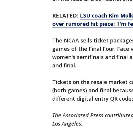
RELATED:
LSU coach Kim Mulk
over rumored hit piece: 'I'm f
The NCAA sells ticket packages
games of the Final Four. Face 
women's semifinals and final a
and final.
Tickets on the resale market c
(both games) and final because
different digital entry QR codes
The Associated Press contributed
Los Angeles.