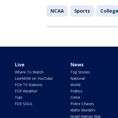
NCAA
Sports
College
Live
News
Where To Watch
Top Stories
LiveNOW on YouTube
National
FOX TV Stations
World
FOX Weather
Politics
Tubi
Crime
FOX SOUL
Police Chases
Idaho Murders
Israel-Hamas War