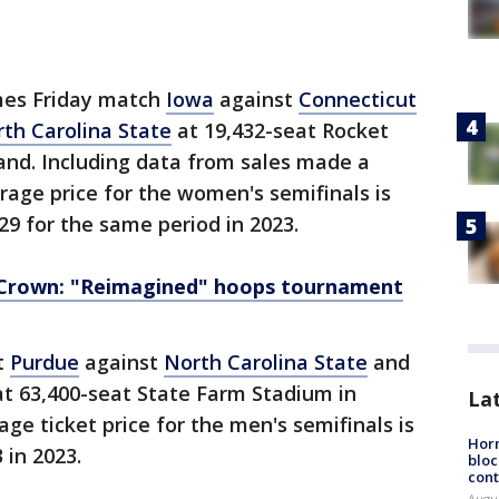
mes Friday match
Iowa
against
Connecticut
th Carolina State
at 19,432-seat Rocket
and. Including data from sales made a
age price for the women's semifinals is
29 for the same period in 2023.
 Crown: "Reimagined" hoops tournament
t
Purdue
against
North Carolina State
and
t 63,400-seat State Farm Stadium in
La
age ticket price for the men's semifinals is
Horm
 in 2023.
bloc
cont
Augu