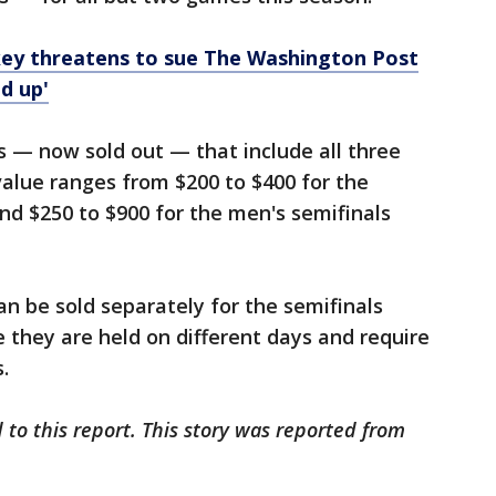
ey threatens to sue The Washington Post
ed up'
 — now sold out — that include all three
value ranges from $200 to $400 for the
nd $250 to $900 for the men's semifinals
an be sold separately for the semifinals
 they are held on different days and require
.
 to this report. This story was reported from