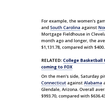
For example, the women's ga
and
South Carolina
against
Nor
Mortgage Fieldhouse in Clevel
month ago and longer, the aver
$1,131.78, compared with $400.
RELATED:
College Basketball
coming to FOX
On the men's side, Saturday pi
Connecticut
against
Alabama
a
Glendale, Arizona. Overall aver
$993.70, compared with $636.43