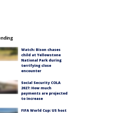
ending
Watch: Bison chases
child at Yellowstone
National Park during
terrifying close
encounter
Social Security COLA
2027: How much
payments are projected
to increase
FIFA World Cup: US host