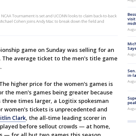
Bess
he NCAA Tournament is set and UCONN looks to claim back-to-back
visi
Michael Cohen joins Andy Mac to break down the field and
mid
Augu
Mich
Saye
ionship game on Sunday was selling for an
Augu
. The average ticket to the men's title game
.
Sen.
in-l
Augu
 The higher price for the women's games is
 for the men's games being greater because
Supe
s three times larger, a Logitix spokesman
peak
r women's tickets is unprecedented and
Augu
itlin Clark
, the all-time leading scorer in
 played before sellout crowds — at home,
es — for all but two games this season.