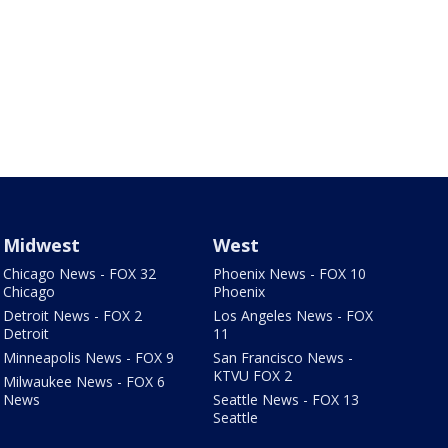
Midwest
West
Chicago News - FOX 32
Phoenix News - FOX 10
Chicago
Phoenix
Detroit News - FOX 2
Los Angeles News - FOX
Detroit
11
Minneapolis News - FOX 9
San Francisco News -
KTVU FOX 2
Milwaukee News - FOX 6
News
Seattle News - FOX 13
Seattle