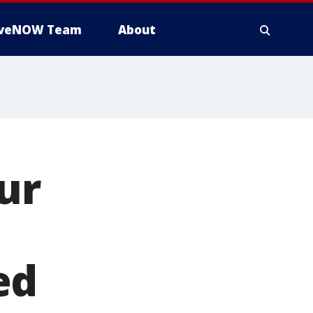
iveNOW Team
About
ur
ed