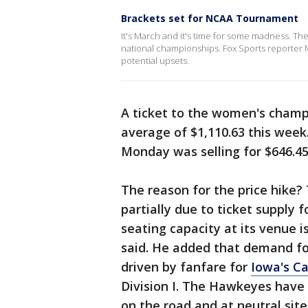
Brackets set for NCAA Tournament
It's March and it's time for some madness. T
national championships. Fox Sports reporter 
potential upsets.
A ticket to the women's champ
average of $1,110.63 this week
Monday was selling for $646.45
The reason for the price hike?
partially due to ticket supply
seating capacity at its venue i
said. He added that demand fo
driven by fanfare for
Iowa's Ca
Division I. The Hawkeyes have
on the road and at neutral sit