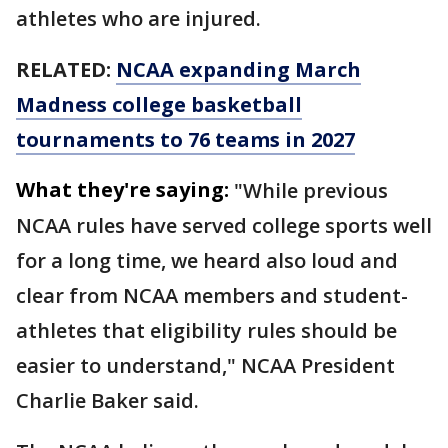
athletes who are injured.
RELATED:
NCAA expanding March
Madness college basketball
tournaments to 76 teams in 2027
What they're saying:
"While previous
NCAA rules have served college sports well
for a long time, we heard also loud and
clear from NCAA members and student-
athletes that eligibility rules should be
easier to understand," NCAA President
Charlie Baker said.