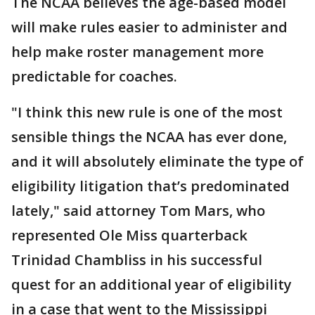
The NCAA believes the age-based model
will make rules easier to administer and
help make roster management more
predictable for coaches.
"I think this new rule is one of the most
sensible things the NCAA has ever done,
and it will absolutely eliminate the type of
eligibility litigation that’s predominated
lately," said attorney Tom Mars, who
represented Ole Miss quarterback
Trinidad Chambliss in his successful
quest for an additional year of eligibility
in a case that went to the Mississippi