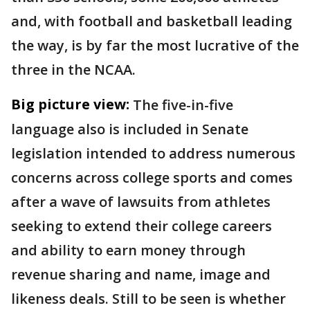
and, with football and basketball leading
the way, is by far the most lucrative of the
three in the NCAA.
Big picture view:
The five-in-five
language also is included in Senate
legislation intended to address numerous
concerns across college sports and comes
after a wave of lawsuits from athletes
seeking to extend their college careers
and ability to earn money through
revenue sharing and name, image and
likeness deals. Still to be seen is whether