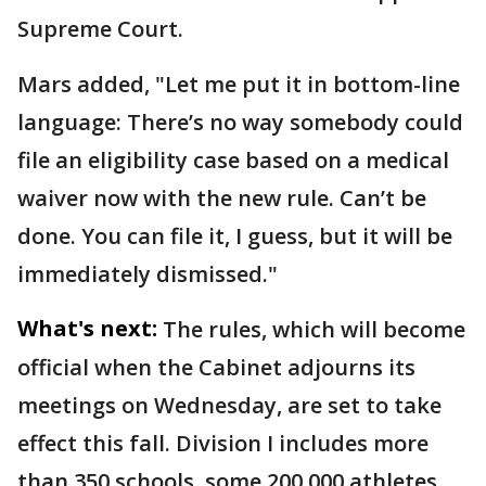
Supreme Court.
Mars added, "Let me put it in bottom-line
language: There’s no way somebody could
file an eligibility case based on a medical
waiver now with the new rule. Can’t be
done. You can file it, I guess, but it will be
immediately dismissed."
What's next:
The rules, which will become
official when the Cabinet adjourns its
meetings on Wednesday, are set to take
effect this fall. Division I includes more
than 350 schools, some 200,000 athletes