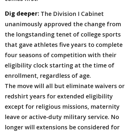
Dig deeper:
The Division I Cabinet
unanimously approved the change from
the longstanding tenet of college sports
that gave athletes five years to complete
four seasons of competition with their
eligibility clock starting at the time of
enrollment, regardless of age.
The move will all but eliminate waivers or
redshirt years for extended eligibility
except for religious missions, maternity
leave or active-duty military service. No
longer will extensions be considered for