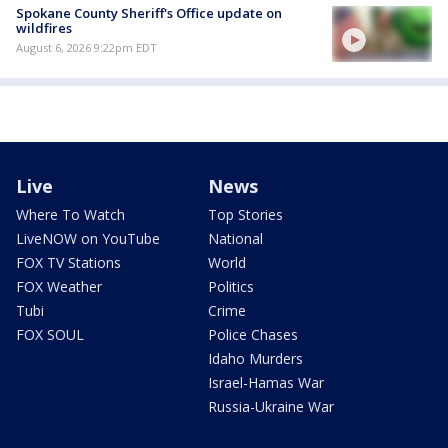
Spokane County Sheriff's Office update on
wildfires
August 6, 2026 9:22pm EDT
Live
News
Where To Watch
Top Stories
LiveNOW on YouTube
National
FOX TV Stations
World
FOX Weather
Politics
Tubi
Crime
FOX SOUL
Police Chases
Idaho Murders
Israel-Hamas War
Russia-Ukraine War