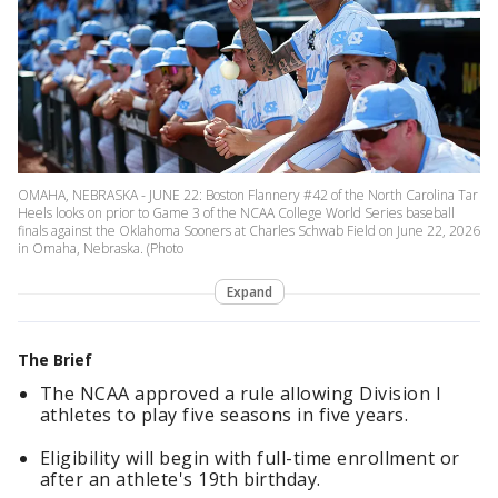
OMAHA, NEBRASKA - JUNE 22: Boston Flannery #42 of the North Carolina Tar
Heels looks on prior to Game 3 of the NCAA College World Series baseball
finals against the Oklahoma Sooners at Charles Schwab Field on June 22, 2026
in Omaha, Nebraska. (Photo
Expand
The Brief
The NCAA approved a rule allowing Division I
athletes to play five seasons in five years.
Eligibility will begin with full-time enrollment or
after an athlete's 19th birthday.