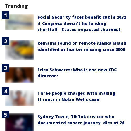
Trending
Social Security faces benefit cut in 2032
if Congress doesn’t fix funding
shortfall - States impacted the most
Remains found on remote Alaska island
identified as hunter missing since 2009
Erica Schwartz: Who is the new CDC
director?
Three people charged with making
threats in Nolan Wells case
Sydney Towle, TikTok creator who
documented cancer journey, dies at 26