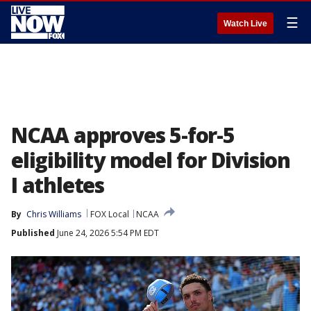
☰
Watch Live
NCAA approves 5-for-5
eligibility model for Division
I athletes
By
Chris Williams
FOX Local
NCAA
Published
June 24, 2026 5:54 PM EDT