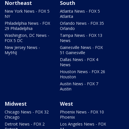
Northeast
South
New York News - FOX 5
Atlanta News - FOX 5
NY
Atlanta
Philadelphia News - FOX
Orlando News - FOX 35
29 Philadelphia
Orlando
Washington, DC News -
Tampa News - FOX 13
FOX 5 DC
News
New Jersey News -
Gainesville News - FOX
My9NJ
51 Gainesville
Dallas News - FOX 4
News
Houston News - FOX 26
Houston
Austin News - FOX 7
Austin
Midwest
West
Chicago News - FOX 32
Phoenix News - FOX 10
Chicago
Phoenix
Detroit News - FOX 2
Los Angeles News - FOX