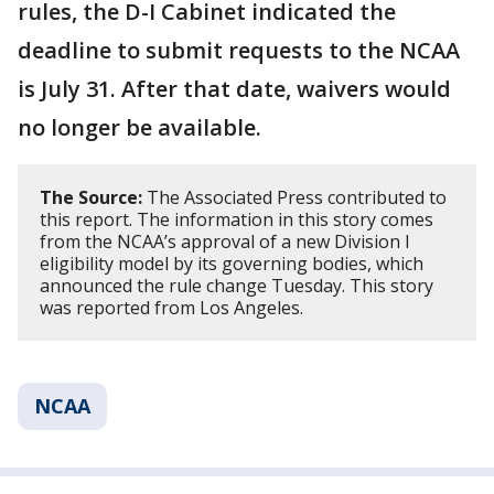
rules, the D-I Cabinet indicated the
deadline to submit requests to the NCAA
is July 31. After that date, waivers would
no longer be available.
The Source:
The Associated Press contributed to
this report. The information in this story comes
from the NCAA’s approval of a new Division I
eligibility model by its governing bodies, which
announced the rule change Tuesday. This story
was reported from Los Angeles.
NCAA