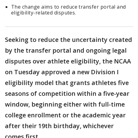
The change aims to reduce transfer portal and
eligibility-related disputes.
Seeking to reduce the uncertainty created
by the transfer portal and ongoing legal
disputes over athlete eligibility, the NCAA
on Tuesday approved a new Division I
eligibility model that grants athletes five
seasons of competition within a five-year
window, beginning either with full-time
college enrollment or the academic year
after their 19th birthday, whichever
comes first.