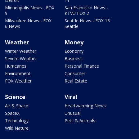
Detroit
11
Minneapolis News - FOX
San Francisco News -
9
KTVU FOX 2
Milwaukee News - FOX
Seattle News - FOX 13
6 News
Seattle
Weather
Money
Winter Weather
Economy
Severe Weather
Business
Hurricanes
Personal Finance
Environment
Consumer
FOX Weather
Real Estate
Science
Viral
Air & Space
Heartwarming News
SpaceX
Unusual
Technology
Pets & Animals
Wild Nature