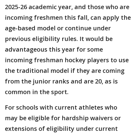
2025-26 academic year, and those who are
incoming freshmen this fall, can apply the
age-based model or continue under
previous eligibility rules. It would be
advantageous this year for some
incoming freshman hockey players to use
the traditional model if they are coming
from the junior ranks and are 20, as is
common in the sport.
For schools with current athletes who
may be eligible for hardship waivers or
extensions of eligibility under current