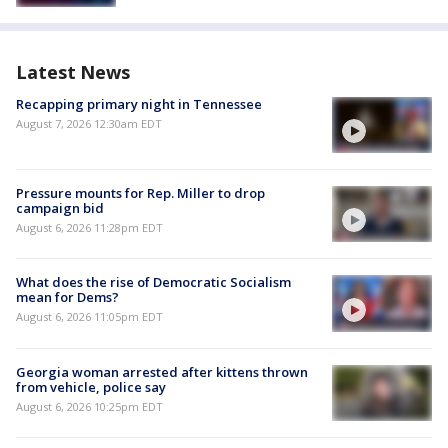
Latest News
Recapping primary night in Tennessee
August 7, 2026 12:30am EDT
Pressure mounts for Rep. Miller to drop
campaign bid
August 6, 2026 11:28pm EDT
What does the rise of Democratic Socialism
mean for Dems?
August 6, 2026 11:05pm EDT
Georgia woman arrested after kittens thrown
from vehicle, police say
August 6, 2026 10:25pm EDT