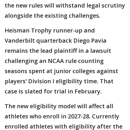
the new rules will withstand legal scrutiny
alongside the existing challenges.
Heisman Trophy runner-up and
Vanderbilt quarterback Diego Pavia
remains the lead plaintiff in a lawsuit
challenging an NCAA rule counting
seasons spent at junior colleges against
players’ Division I eligibility time. That
case is slated for trial in February.
The new eligibility model will affect all
athletes who enroll in 2027-28. Currently
enrolled athletes with eligibility after the