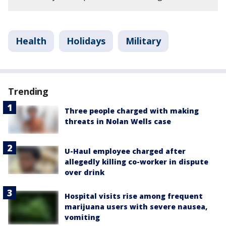
Health
Holidays
Military
Trending
Three people charged with making
threats in Nolan Wells case
U-Haul employee charged after
allegedly killing co-worker in dispute
over drink
Hospital visits rise among frequent
marijuana users with severe nausea,
vomiting