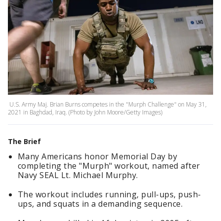
U.S. Army Maj. Brian Burns competes in the "Murph Challenge" on May 31,
2021 in Baghdad, Iraq. (Photo by John Moore/Getty Images)
The Brief
Many Americans honor Memorial Day by
completing the "Murph" workout, named after
Navy SEAL Lt. Michael Murphy.
The workout includes running, pull-ups, push-
ups, and squats in a demanding sequence.