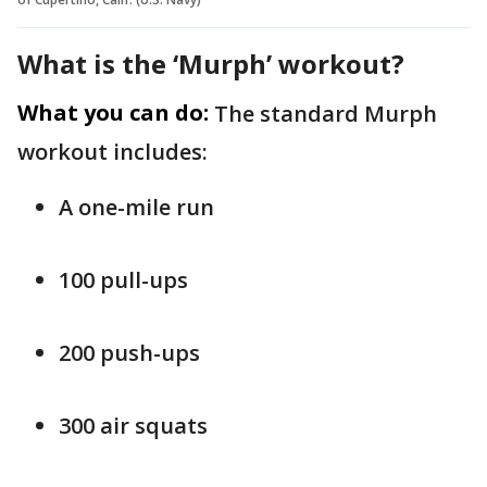
What is the ‘Murph’ workout?
What you can do:
The standard Murph
workout includes:
A one-mile run
100 pull-ups
200 push-ups
300 air squats