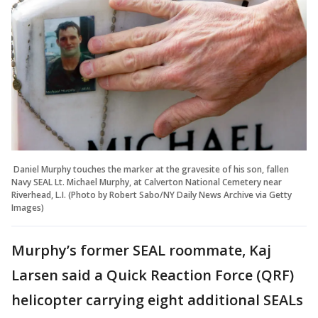
Daniel Murphy touches the marker at the gravesite of his son, fallen
Navy SEAL Lt. Michael Murphy, at Calverton National Cemetery near
Riverhead, L.I. (Photo by Robert Sabo/NY Daily News Archive via Getty
Images)
Murphy’s former SEAL roommate, Kaj
Larsen said a Quick Reaction Force (QRF)
helicopter carrying eight additional SEALs