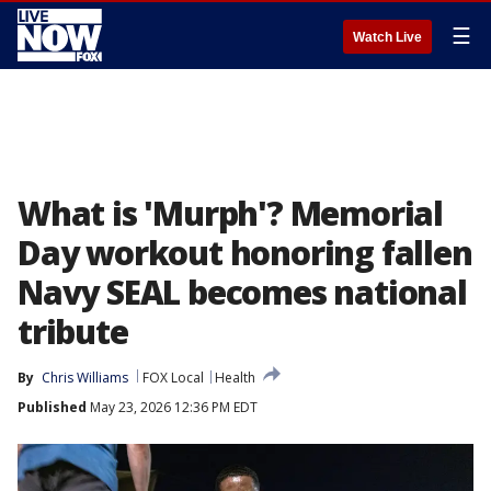
☰
Watch Live
What is 'Murph'? Memorial
Day workout honoring fallen
Navy SEAL becomes national
tribute
By
Chris Williams
FOX Local
Health
Published
May 23, 2026 12:36 PM EDT