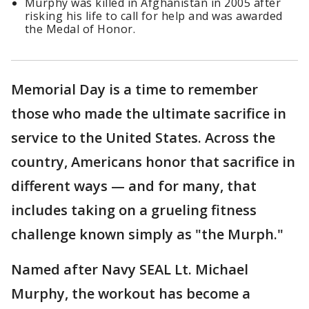
Murphy was killed in Afghanistan in 2005 after
risking his life to call for help and was awarded
the Medal of Honor.
Memorial Day is a time to remember
those who made the ultimate sacrifice in
service to the United States. Across the
country, Americans honor that sacrifice in
different ways — and for many, that
includes taking on a grueling fitness
challenge known simply as "the Murph."
Named after Navy SEAL Lt. Michael
Murphy, the workout has become a