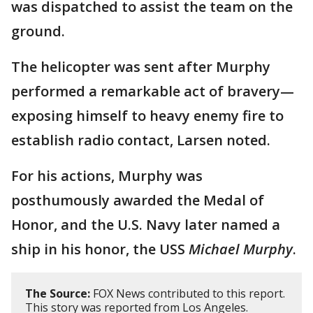
was dispatched to assist the team on the
ground.
The helicopter was sent after Murphy
performed a remarkable act of bravery—
exposing himself to heavy enemy fire to
establish radio contact, Larsen noted.
For his actions, Murphy was
posthumously awarded the Medal of
Honor, and the U.S. Navy later named a
ship in his honor, the USS
Michael Murphy
.
The Source:
FOX News contributed to this report.
This story was reported from Los Angeles.