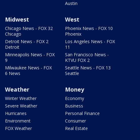
Austin
Midwest
West
Chicago News - FOX 32
Phoenix News - FOX 10
Chicago
Phoenix
Detroit News - FOX 2
Los Angeles News - FOX
Detroit
11
Minneapolis News - FOX
San Francisco News -
9
KTVU FOX 2
Milwaukee News - FOX
Seattle News - FOX 13
6 News
Seattle
Weather
Money
Winter Weather
Economy
Severe Weather
Business
Hurricanes
Personal Finance
Environment
Consumer
FOX Weather
Real Estate