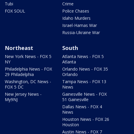
Tubi
Crime
FOX SOUL
Police Chases
Idaho Murders
Israel-Hamas War
Russia-Ukraine War
Northeast
South
New York News - FOX 5
Atlanta News - FOX 5
NY
Atlanta
Philadelphia News - FOX
Orlando News - FOX 35
29 Philadelphia
Orlando
Washington, DC News -
Tampa News - FOX 13
FOX 5 DC
News
New Jersey News -
Gainesville News - FOX
My9NJ
51 Gainesville
Dallas News - FOX 4
News
Houston News - FOX 26
Houston
Austin News - FOX 7