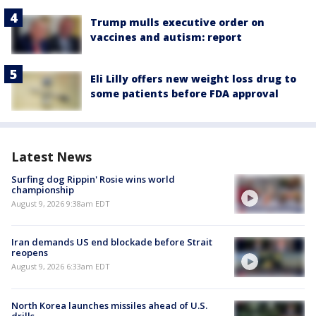
Trump mulls executive order on
vaccines and autism: report
Eli Lilly offers new weight loss drug to
some patients before FDA approval
Latest News
Surfing dog Rippin' Rosie wins world
championship
August 9, 2026 9:38am EDT
Iran demands US end blockade before Strait
reopens
August 9, 2026 6:33am EDT
North Korea launches missiles ahead of U.S.
drills