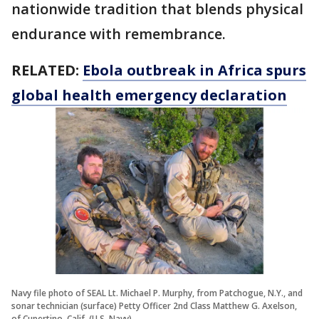
nationwide tradition that blends physical
endurance with remembrance.
RELATED:
Ebola outbreak in Africa spurs
global health emergency declaration
Navy file photo of SEAL Lt. Michael P. Murphy, from Patchogue, N.Y., and
sonar technician (surface) Petty Officer 2nd Class Matthew G. Axelson,
of Cupertino, Calif. (U.S. Navy)