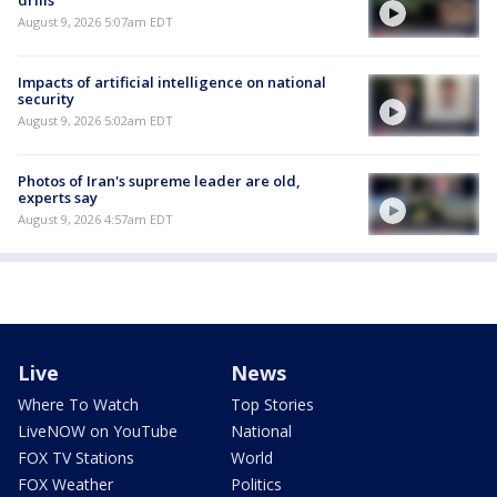
August 9, 2026 5:07am EDT
Impacts of artificial intelligence on national
security
August 9, 2026 5:02am EDT
Photos of Iran's supreme leader are old,
experts say
August 9, 2026 4:57am EDT
Live
News
Where To Watch
Top Stories
LiveNOW on YouTube
National
FOX TV Stations
World
FOX Weather
Politics