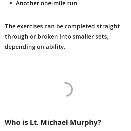
Another one-mile run
The exercises can be completed straight
through or broken into smaller sets,
depending on ability.
Who is Lt. Michael Murphy?