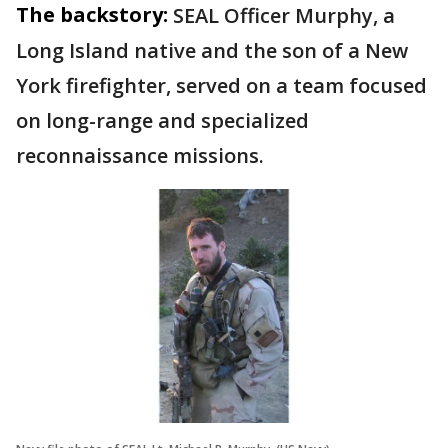
The backstory:
SEAL Officer Murphy, a
Long Island native and the son of a New
York firefighter, served on a team focused
on long-range and specialized
reconnaissance missions.