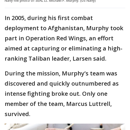
Navy file photo of SEAL Lt. Michael P. Murphy. (US Navy)
In 2005, during his first combat
deployment to Afghanistan, Murphy took
part in Operation Red Wings, an effort
aimed at capturing or eliminating a high-
ranking Taliban leader, Larsen said.
During the mission, Murphy’s team was
discovered and quickly outnumbered as
intense fighting broke out. Only one
member of the team, Marcus Luttrell,
survived.