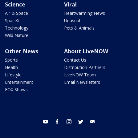
Science
Viral
Air & Space
Heartwarming News
SpaceX
Unusual
Technology
Pets & Animals
Wild Nature
Other News
About LiveNOW
Sports
Contact Us
Health
Distribution Partners
Lifestyle
LiveNOW Team
Entertainment
Email Newsletters
FOX Shows
youtube
facebook
instagram
twitter
email