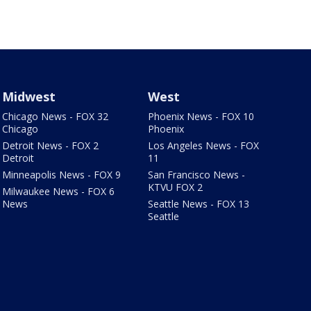
Midwest
West
Chicago News - FOX 32
Phoenix News - FOX 10
Chicago
Phoenix
Detroit News - FOX 2
Los Angeles News - FOX
Detroit
11
Minneapolis News - FOX 9
San Francisco News -
KTVU FOX 2
Milwaukee News - FOX 6
News
Seattle News - FOX 13
Seattle