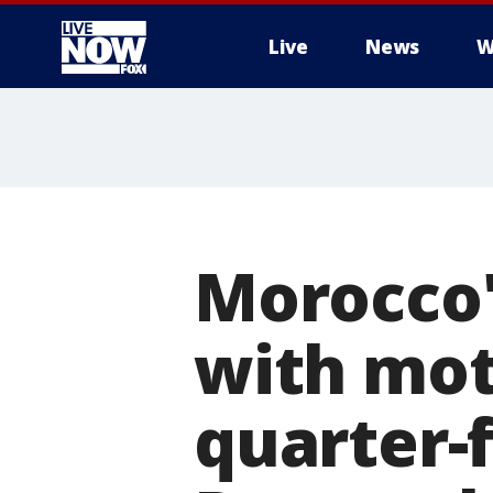
Live
News
W
More
Morocco'
with mot
quarter-f