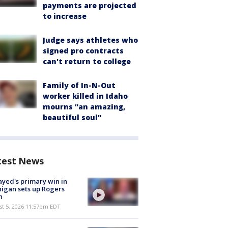
payments are projected
to increase
Judge says athletes who
signed pro contracts
can't return to college
Family of In-N-Out
worker killed in Idaho
mourns “an amazing,
beautiful soul"
test News
ayed's primary win in
igan sets up Rogers
h
st 5, 2026 11:57pm EDT