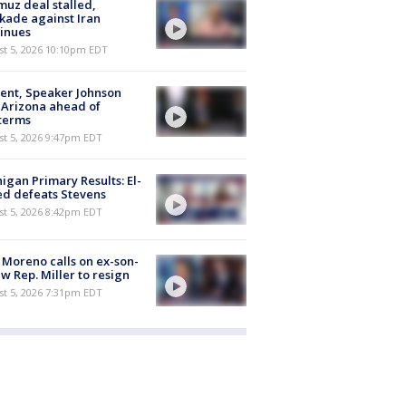
uz deal stalled,
kade against Iran
inues
st 5, 2026 10:10pm EDT
ent, Speaker Johnson
t Arizona ahead of
terms
st 5, 2026 9:47pm EDT
igan Primary Results: El-
d defeats Stevens
st 5, 2026 8:42pm EDT
 Moreno calls on ex-son-
aw Rep. Miller to resign
st 5, 2026 7:31pm EDT