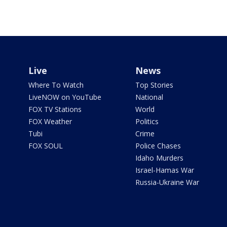
Live
News
Where To Watch
Top Stories
LiveNOW on YouTube
National
FOX TV Stations
World
FOX Weather
Politics
Tubi
Crime
FOX SOUL
Police Chases
Idaho Murders
Israel-Hamas War
Russia-Ukraine War