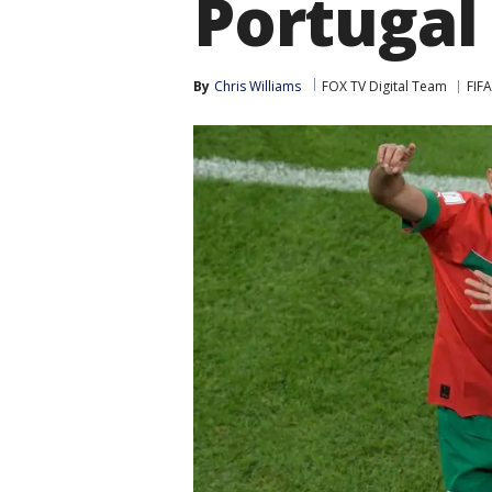
Portugal
By
Chris Williams
FOX TV Digital Team
FIF