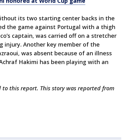
ahl honored at World Cup game
hout its two starting center backs in the
ed the game against Portugal with a thigh
o’s captain, was carried off on a stretcher
ng injury. Another key member of the
zraoui, was absent because of an illness
 Achraf Hakimi has been playing with an
 to this report. This story was reported from