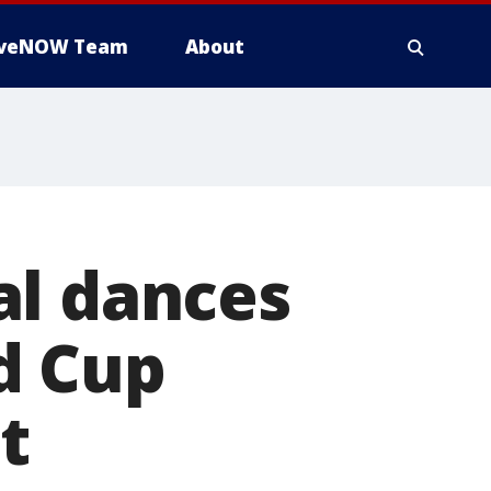
iveNOW Team
About
al dances
d Cup
t