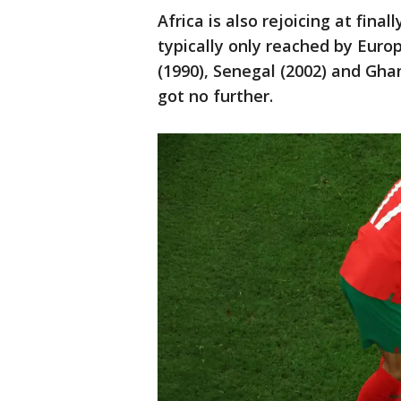
Africa is also rejoicing at fina
typically only reached by Eur
(1990), Senegal (2002) and Ghan
got no further.