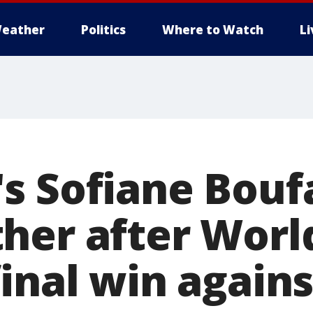
eather
Politics
Where to Watch
L
s Sofiane Bouf
her after Worl
inal win agains