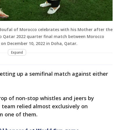
oufal of Morocco celebrates with his Mother after the
Cup Qatar 2022 quarter final match between Morocco
on December 10, 2022 in Doha, Qatar.
Expand
etting up a semifinal match against either
op of non-stop whistles and jeers by
 team relied almost exclusively on
m one of them.