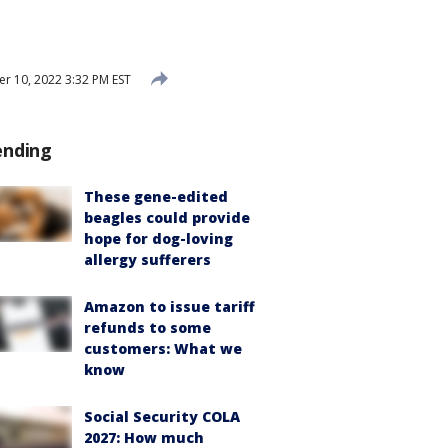
 10, 2022 3:32 PM EST
ending
These gene-edited
beagles could provide
hope for dog-loving
allergy sufferers
Amazon to issue tariff
refunds to some
customers: What we
know
Social Security COLA
2027: How much