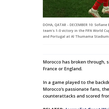
DOHA, QATAR - DECEMBER 10: Sofiane B
team's 1-0 victory in the FIFA World 
and Portugal at Al Thumama Stadium 
Morocco has broken through, s
France or England.
In a game played to the backdr
Morocco’s passionate fans, the
counterattacks and scored fro