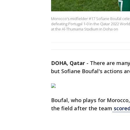
Morocco's midfielder #17 Sofiane Boufal celeb
defeating Portugal 1-0 in the Qatar 2022 Wor
at the Al-Thumama Stadium in Doha on
DOHA, Qatar
-
There are many 
but Sofiane Boufal's actions a
Boufal, who plays for Morocco
the field after the team
scored