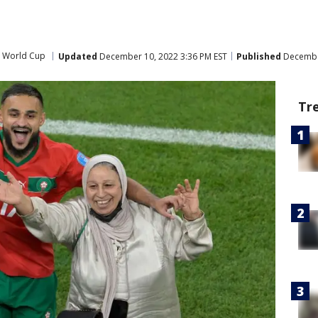
A World Cup
Updated
December 10, 2022 3:36 PM EST
Published
December
Tr