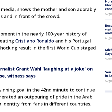
Horm
bloc
al media, shows the mother and son adorably
cont
Augu
es and in front of the crowd.
Bess
visi
mid
oment in the nearly 100-year history of
Augu
beating
Cristiano Ronaldo
and his Portugal
hocking result in the first World Cup staged
Mich
Saye
Augu
rnalist Grant Wahl 'laughing at a joke' on
Sen.
se, witness says
in-l
Augu
inning goal in the 42nd minute to continue
erated an outpouring of pride in the Arab
b identity from fans in different countries.