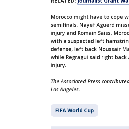
RELATED:
Journalist Grant W
Morocco might have to cope wit
semifinals. Nayef Aguerd miss
injury and Romain Saiss, Morocc
with a suspected left hamstri
defense, left back Noussair Ma
while Regragui said right back
injury.
The Associated Press contributed
Los Angeles.
FIFA World Cup