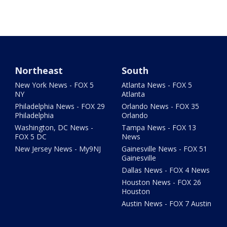
Northeast
South
New York News - FOX 5
Atlanta News - FOX 5
NY
Atlanta
Philadelphia News - FOX 29
Orlando News - FOX 35
Philadelphia
Orlando
Washington, DC News -
Tampa News - FOX 13
FOX 5 DC
News
New Jersey News - My9NJ
Gainesville News - FOX 51
Gainesville
Dallas News - FOX 4 News
Houston News - FOX 26
Houston
Austin News - FOX 7 Austin