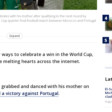
rates with his mother after qualifying to the next round by
ld Cup quarter-final football match between Morocco and Portugal
Expand
ways to celebrate a win in the World Cup,
re melting hearts across the internet.
La
, grabbed and danced with his mother on
El-S
 a victory against Portugal
.
Mich
clas
Augu