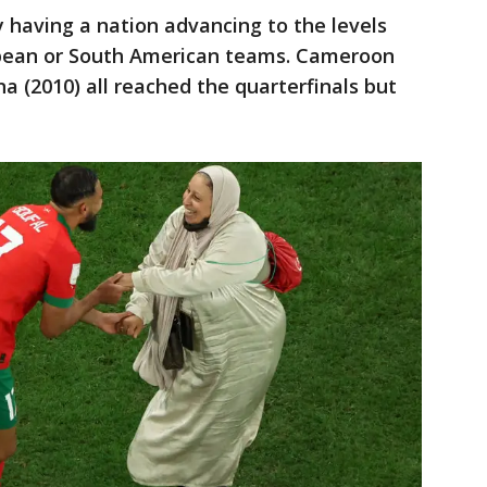
lly having a nation advancing to the levels
opean or South American teams. Cameroon
a (2010) all reached the quarterfinals but