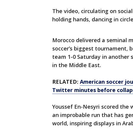
The video, circulating on soci
holding hands, dancing in circl
Morocco delivered a seminal m
soccer’s biggest tournament, 
team 1-0 Saturday in another s
in the Middle East.
RELATED:
American soccer jou
Twitter minutes before collap
Youssef En-Nesyri scored the w
an improbable run that has gen
world, inspiring displays in Ara