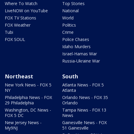
Where To Watch
Top Stories
LiveNOW on YouTube
National
FOX TV Stations
World
FOX Weather
Politics
Tubi
Crime
FOX SOUL
Police Chases
Idaho Murders
Israel-Hamas War
Russia-Ukraine War
Northeast
South
New York News - FOX 5
Atlanta News - FOX 5
NY
Atlanta
Philadelphia News - FOX
Orlando News - FOX 35
29 Philadelphia
Orlando
Washington, DC News -
Tampa News - FOX 13
FOX 5 DC
News
New Jersey News -
Gainesville News - FOX
My9NJ
51 Gainesville