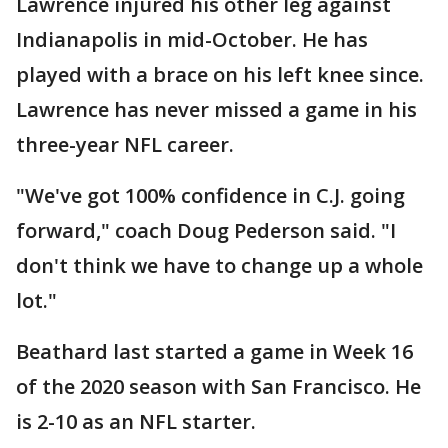
Lawrence injured his other leg against
Indianapolis in mid-October. He has
played with a brace on his left knee since.
Lawrence has never missed a game in his
three-year NFL career.
"We've got 100% confidence in C.J. going
forward," coach Doug Pederson said. "I
don't think we have to change up a whole
lot."
Beathard last started a game in Week 16
of the 2020 season with San Francisco. He
is 2-10 as an NFL starter.