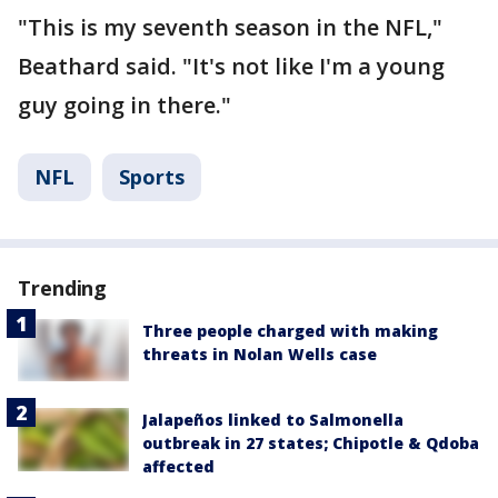
"This is my seventh season in the NFL,"
Beathard said. "It's not like I'm a young
guy going in there."
NFL
Sports
Trending
Three people charged with making
threats in Nolan Wells case
Jalapeños linked to Salmonella
outbreak in 27 states; Chipotle & Qdoba
affected