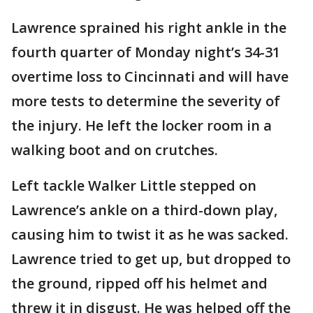
Lawrence sprained his right ankle in the
fourth quarter of Monday night’s 34-31
overtime loss to Cincinnati and will have
more tests to determine the severity of
the injury. He left the locker room in a
walking boot and on crutches.
Left tackle Walker Little stepped on
Lawrence’s ankle on a third-down play,
causing him to twist it as he was sacked.
Lawrence tried to get up, but dropped to
the ground, ripped off his helmet and
threw it in disgust. He was helped off the