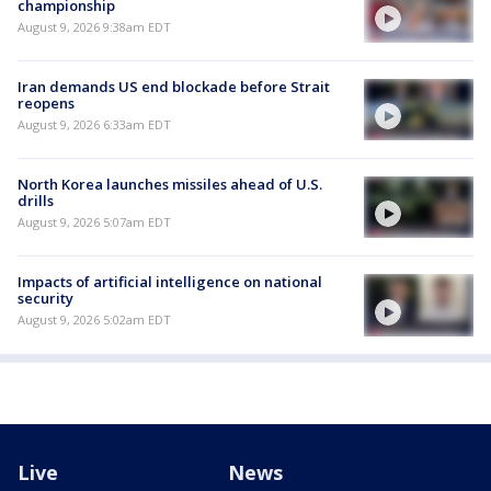
championship
August 9, 2026 9:38am EDT
Iran demands US end blockade before Strait
reopens
August 9, 2026 6:33am EDT
North Korea launches missiles ahead of U.S.
drills
August 9, 2026 5:07am EDT
Impacts of artificial intelligence on national
security
August 9, 2026 5:02am EDT
Live
News