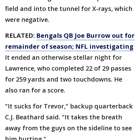
field and into the tunnel for X-rays, which
were negative.
RELATED:
Bengals QB Joe Burrow out for
remainder of season; NFL investigating
It ended an otherwise stellar night for
Lawrence, who completed 22 of 29 passes
for 259 yards and two touchdowns. He
also ran for a score.
"It sucks for Trevor," backup quarterback
C.J. Beathard said. "It takes the breath
away from the guys on the sideline to see
him hurting."