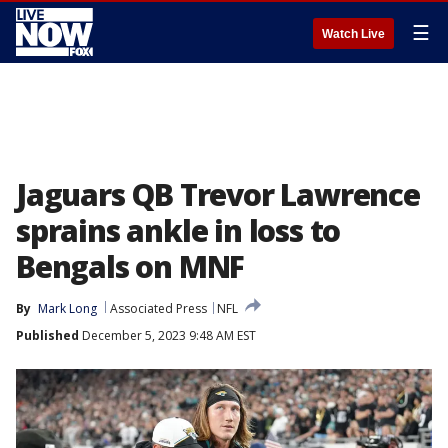
☰
Watch Live
Jaguars QB Trevor Lawrence
sprains ankle in loss to
Bengals on MNF
By
Mark Long
Associated Press
NFL
Published
December 5, 2023 9:48 AM EST