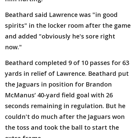
Beathard said Lawrence was "in good
spirits" in the locker room after the game
and added "obviously he's sore right
now."
Beathard completed 9 of 10 passes for 63
yards in relief of Lawrence. Beathard put
the Jaguars in position for Brandon
McManus’ 40-yard field goal with 26
seconds remaining in regulation. But he
couldn't do much after the Jaguars won
the toss and took the ball to start the