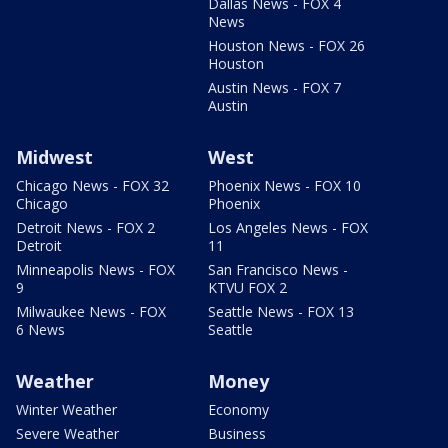
Dallas News - FOX 4
News
Houston News - FOX 26
Houston
Austin News - FOX 7
Austin
Midwest
West
Chicago News - FOX 32
Phoenix News - FOX 10
Chicago
Phoenix
Detroit News - FOX 2
Los Angeles News - FOX
Detroit
11
Minneapolis News - FOX
San Francisco News -
9
KTVU FOX 2
Milwaukee News - FOX
Seattle News - FOX 13
6 News
Seattle
Weather
Money
Winter Weather
Economy
Severe Weather
Business