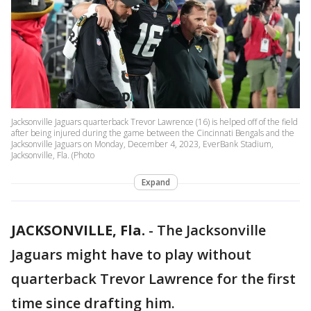
Jacksonville Jaguars quarterback Trevor Lawrence (16) is helped off of the field
after being injured during the game between the Cincinnati Bengals and the
Jacksonville Jaguars on Monday, December 4, 2023, EverBank Stadium,
Jacksonville, Fla. (Photo
Expand
JACKSONVILLE, Fla.
-
The Jacksonville
Jaguars might have to play without
quarterback Trevor Lawrence for the first
time since drafting him.