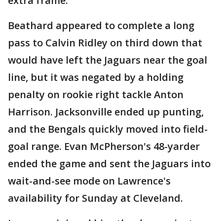
extra frame.
Beathard appeared to complete a long
pass to Calvin Ridley on third down that
would have left the Jaguars near the goal
line, but it was negated by a holding
penalty on rookie right tackle Anton
Harrison. Jacksonville ended up punting,
and the Bengals quickly moved into field-
goal range. Evan McPherson's 48-yarder
ended the game and sent the Jaguars into
wait-and-see mode on Lawrence's
availability for Sunday at Cleveland.