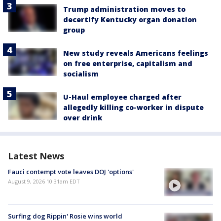
Trump administration moves to
decertify Kentucky organ donation
group
New study reveals Americans feelings
on free enterprise, capitalism and
socialism
U-Haul employee charged after
allegedly killing co-worker in dispute
over drink
Latest News
Fauci contempt vote leaves DOJ 'options'
August 9, 2026 10:31am EDT
Surfing dog Rippin' Rosie wins world