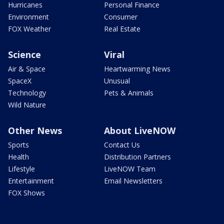
Hurricanes
Personal Finance
Environment
Consumer
FOX Weather
Real Estate
Science
Viral
Air & Space
Heartwarming News
SpaceX
Unusual
Technology
Pets & Animals
Wild Nature
Other News
About LiveNOW
Sports
Contact Us
Health
Distribution Partners
Lifestyle
LiveNOW Team
Entertainment
Email Newsletters
FOX Shows