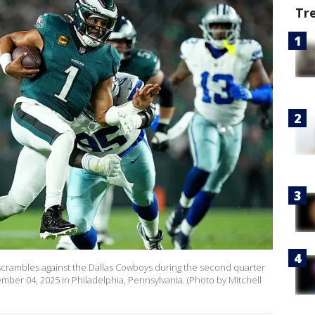
Tr
s scrambles against the Dallas Cowboys during the second quarter
ember 04, 2025 in Philadelphia, Pennsylvania. (Photo by Mitchell