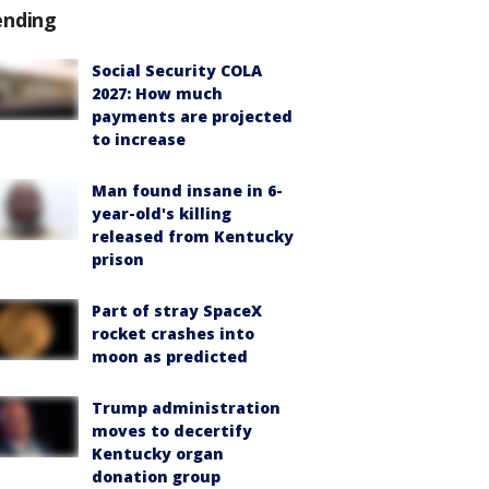
ending
Social Security COLA
2027: How much
payments are projected
to increase
Man found insane in 6-
year-old's killing
released from Kentucky
prison
Part of stray SpaceX
rocket crashes into
moon as predicted
Trump administration
moves to decertify
Kentucky organ
donation group