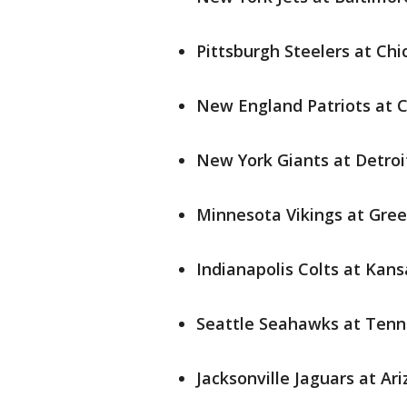
Pittsburgh Steelers at Chi
New England Patriots at Ci
New York Giants at Detroit
Minnesota Vikings at Gree
Indianapolis Colts at Kansa
Seattle Seahawks at Tenne
Jacksonville Jaguars at Ari