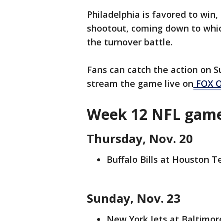
Philadelphia is favored to win,
shootout, coming down to whic
the turnover battle.
Fans can catch the action on S
stream the game live on
FOX 
Week 12 NFL game
Thursday, Nov. 20
Buffalo Bills at Houston T
Sunday, Nov. 23
New York Jets at Baltimore