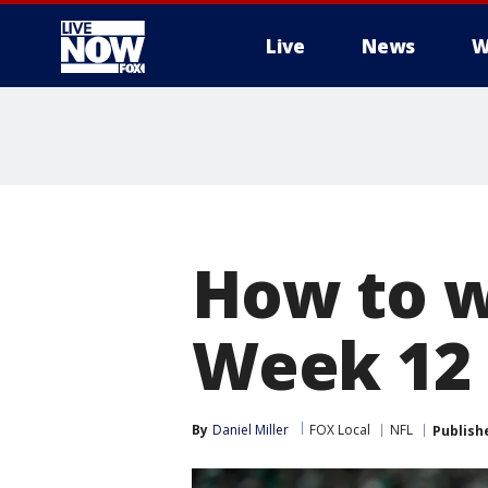
Live
News
W
More
How to w
Week 12
By
Daniel Miller
FOX Local
NFL
Publish