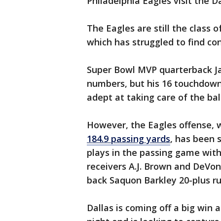
Philadelphia Eagles visit the 
The Eagles are still the class 
which has struggled to find co
Super Bowl MVP quarterback Ja
numbers, but his 16 touchdown
adept at taking care of the ba
However, the Eagles offense, 
184.9 passing yards
, has been 
plays in the passing game with 
receivers A.J. Brown and DeVon
back Saquon Barkley 20-plus r
Dallas is coming off a big win