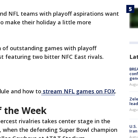
nd NFL teams with playoff aspirations want
o make their holiday a little more
n of outstanding games with playoff
La
st featuring two bitter NFC East rivals.
BRE
conf
gen
Augus
dule and how to
stream NFL games on FOX
.
Zele
lead
f the Week
Augus
ercest rivalries takes center stage in the
U.S.
, when the defending Super Bowl champion
Iran
Augus