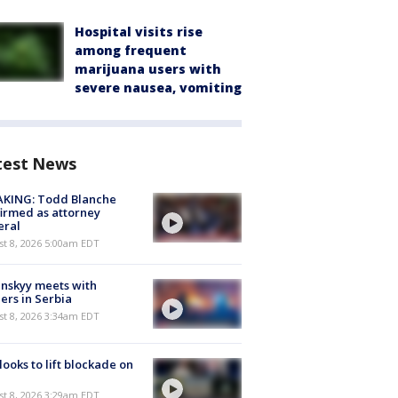
Hospital visits rise
among frequent
marijuana users with
severe nausea, vomiting
test News
AKING: Todd Blanche
irmed as attorney
eral
t 8, 2026 5:00am EDT
nskyy meets with
ers in Serbia
t 8, 2026 3:34am EDT
 looks to lift blockade on
t 8, 2026 3:29am EDT