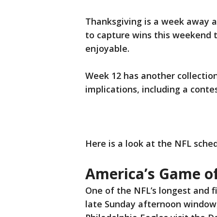
Thanksgiving is a week away a
to capture wins this weekend t
enjoyable.
Week 12 has another collectio
implications, including a conte
Here is a look at the NFL sche
America’s Game o
One of the NFL’s longest and fi
late Sunday afternoon window