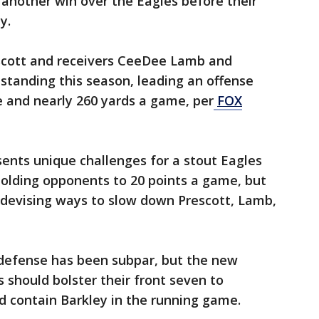
e another win over the Eagles before their
y.
cott and receivers CeeDee Lamb and
standing this season, leading an offense
e and nearly 260 yards a game, per
FOX
sents unique challenges for a stout Eagles
olding opponents to 20 points a game, but
 devising ways to slow down Prescott, Lamb,
 defense has been subpar, but the new
 should bolster their front seven to
d contain Barkley in the running game.