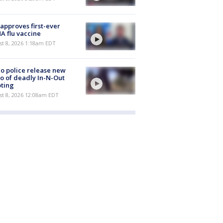
approves first-ever
 flu vaccine
t 8, 2026 1:18am EDT
o police release new
o of deadly In-N-Out
ting
st 8, 2026 12:08am EDT