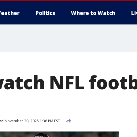
eather
Politics
Where to Watch
L
atch NFL footb
ed
November 20, 2025 1:36 PM EST