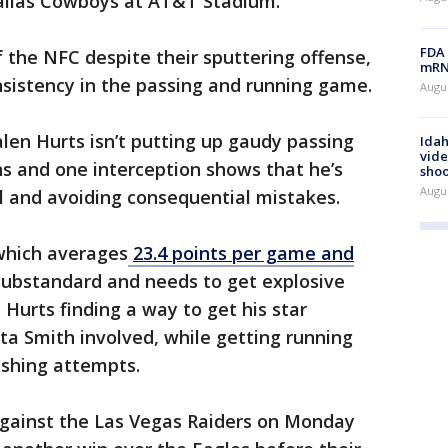
Dallas Cowboys at AT&T Stadium.
FDA 
of the NFC despite their sputtering offense,
mRNA
nsistency in the passing and running game.
Augus
len Hurts isn’t putting up gaudy passing
Idah
vide
s and one interception shows that he’s
shoo
Augu
ll and avoiding consequential mistakes.
which averages
23.4 points per game and
substandard and needs to get explosive
Hurts finding a way to get his star
ta Smith involved, while getting running
ushing attempts.
 against the Las Vegas Raiders on Monday