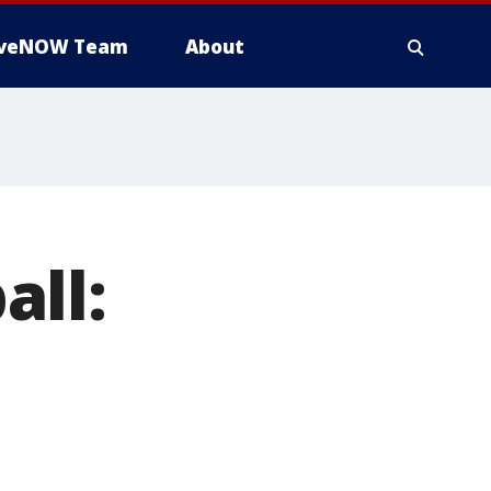
iveNOW Team
About
all: