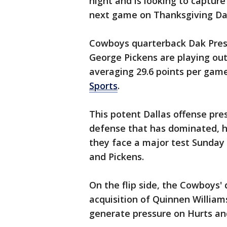
night and is looking to captur
next game on Thanksgiving Da
Cowboys quarterback Dak Pres
George Pickens are playing out
averaging 29.6 points per gam
Sports
.
This potent Dallas offense pre
defense that has dominated, h
they face a major test Sunday
and Pickens.
On the flip side, the Cowboys'
acquisition of Quinnen Williams
generate pressure on Hurts an