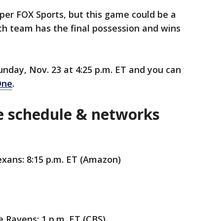
 per FOX Sports, but this game could be a
h team has the final possession and wins
unday, Nov. 23 at 4:25 p.m. ET and you can
One
.
 schedule & networks
exans: 8:15 p.m. ET (Amazon)
 Ravens: 1 p.m. ET (CBS)