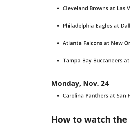
Cleveland Browns at Las Ve
Philadelphia Eagles at Dal
Atlanta Falcons at New Orl
Tampa Bay Buccaneers at 
Monday, Nov. 24
Carolina Panthers at San F
How to watch the