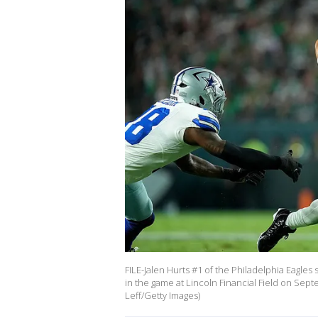
FILE-Jalen Hurts #1 of the Philadelphia Eagle
in the game at Lincoln Financial Field on Sept
Leff/Getty Images)