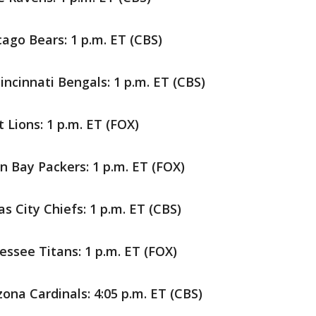
cago Bears: 1 p.m. ET (CBS)
ncinnati Bengals: 1 p.m. ET (CBS)
 Lions: 1 p.m. ET (FOX)
n Bay Packers: 1 p.m. ET (FOX)
s City Chiefs: 1 p.m. ET (CBS)
ssee Titans: 1 p.m. ET (FOX)
zona Cardinals: 4:05 p.m. ET (CBS)