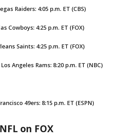
gas Raiders: 4:05 p.m. ET (CBS)
las Cowboys: 4:25 p.m. ET (FOX)
eans Saints: 4:25 p.m. ET (FOX)
Los Angeles Rams: 8:20 p.m. ET (NBC)
rancisco 49ers: 8:15 p.m. ET (ESPN)
 NFL on FOX