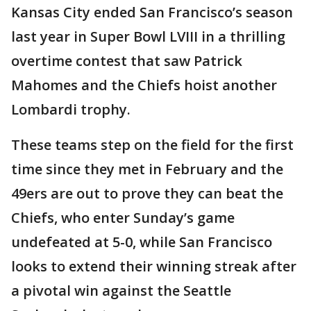
Kansas City ended San Francisco’s season
last year in Super Bowl LVIII in a thrilling
overtime contest that saw Patrick
Mahomes and the Chiefs hoist another
Lombardi trophy.
These teams step on the field for the first
time since they met in February and the
49ers are out to prove they can beat the
Chiefs, who enter Sunday’s game
undefeated at 5-0, while San Francisco
looks to extend their winning streak after
a pivotal win against the Seattle