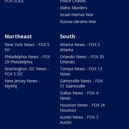
FOX SOUL
Police Chases
Idaho Murders
Israel-Hamas War
Russia-Ukraine War
Northeast
South
New York News - FOX 5
Atlanta News - FOX 5
NY
Atlanta
Philadelphia News - FOX
Orlando News - FOX 35
29 Philadelphia
Orlando
Washington, DC News -
Tampa News - FOX 13
FOX 5 DC
News
New Jersey News -
Gainesville News - FOX
My9NJ
51 Gainesville
Dallas News - FOX 4
News
Houston News - FOX 26
Houston
Austin News - FOX 7
Austin