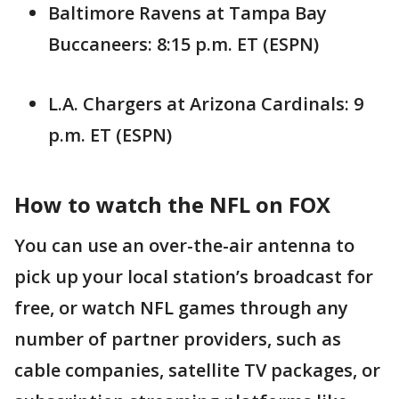
Baltimore Ravens at Tampa Bay
Buccaneers: 8:15 p.m. ET (ESPN)
L.A. Chargers at Arizona Cardinals: 9
p.m. ET (ESPN)
How to watch the NFL on FOX
You can use an over-the-air antenna to
pick up your local station’s broadcast for
free, or watch NFL games through any
number of partner providers, such as
cable companies, satellite TV packages, or