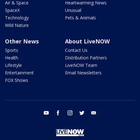
Air & Space
Heartwarming News
SpaceX
Unusual
Technology
Pets & Animals
Wild Nature
Other News
About LiveNOW
Sports
Contact Us
Health
Distribution Partners
Lifestyle
LiveNOW Team
Entertainment
Email Newsletters
FOX Shows
youtube
facebook
instagram
twitter
email