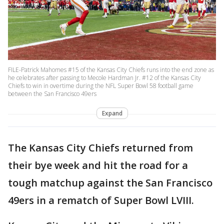
FILE-Patrick Mahomes #15 of the Kansas City Chiefs runs into the end zone as
he celebrates after passing to Mecole Hardman Jr. #12 of the Kansas City
Chiefs to win in overtime during the NFL Super Bowl 58 football game
between the San Francisco 49ers
Expand
The Kansas City Chiefs returned from
their bye week and hit the road for a
tough matchup against the San Francisco
49ers in a rematch of Super Bowl LVIII.