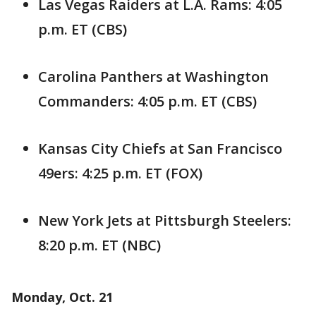
Las Vegas Raiders at L.A. Rams: 4:05
p.m. ET (CBS)
Carolina Panthers at Washington
Commanders: 4:05 p.m. ET (CBS)
Kansas City Chiefs at San Francisco
49ers: 4:25 p.m. ET (FOX)
New York Jets at Pittsburgh Steelers:
8:20 p.m. ET (NBC)
Monday, Oct. 21