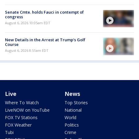
Senate Cmte. holds Fauci in contempt of
congress
August 6, 2026 10:05am EDT
New Details in the Arrest at Trump's Golf
Course
August 6, 2026 8:51am EDT
Live
News
Where To Watch
Top Stories
LiveNOW on YouTube
National
FOX TV Stations
World
FOX Weather
Politics
Tubi
Crime