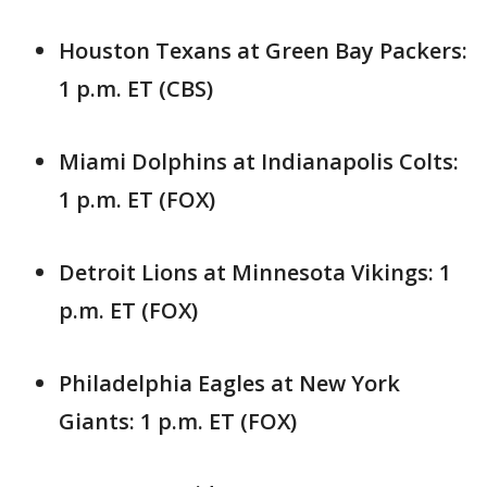
Houston Texans at Green Bay Packers:
1 p.m. ET (CBS)
Miami Dolphins at Indianapolis Colts:
1 p.m. ET (FOX)
Detroit Lions at Minnesota Vikings: 1
p.m. ET (FOX)
Philadelphia Eagles at New York
Giants: 1 p.m. ET (FOX)