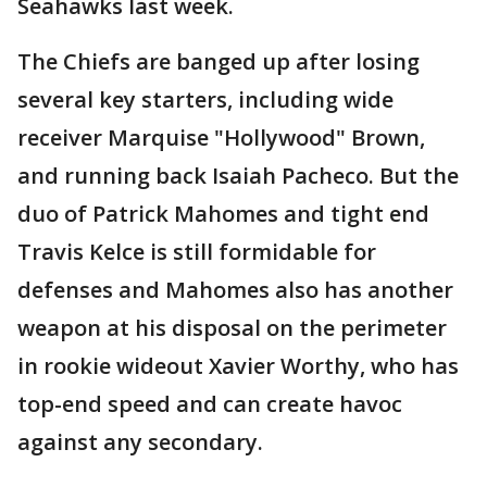
Seahawks last week.
The Chiefs are banged up after losing
several key starters, including wide
receiver Marquise "Hollywood" Brown,
and running back Isaiah Pacheco. But the
duo of Patrick Mahomes and tight end
Travis Kelce is still formidable for
defenses and Mahomes also has another
weapon at his disposal on the perimeter
in rookie wideout Xavier Worthy, who has
top-end speed and can create havoc
against any secondary.