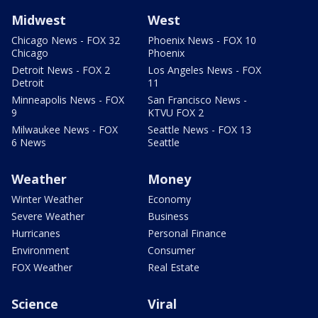
Midwest
West
Chicago News - FOX 32
Phoenix News - FOX 10
Chicago
Phoenix
Detroit News - FOX 2
Los Angeles News - FOX
Detroit
11
Minneapolis News - FOX
San Francisco News -
9
KTVU FOX 2
Milwaukee News - FOX
Seattle News - FOX 13
6 News
Seattle
Weather
Money
Winter Weather
Economy
Severe Weather
Business
Hurricanes
Personal Finance
Environment
Consumer
FOX Weather
Real Estate
Science
Viral