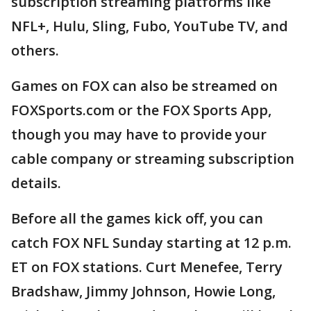
subscription streaming platforms like
NFL+, Hulu, Sling, Fubo, YouTube TV, and
others.
Games on FOX can also be streamed on
FOXSports.com or the FOX Sports App,
though you may have to provide your
cable company or streaming subscription
details.
Before all the games kick off, you can
catch FOX NFL Sunday starting at 12 p.m.
ET on FOX stations. Curt Menefee, Terry
Bradshaw, Jimmy Johnson, Howie Long,