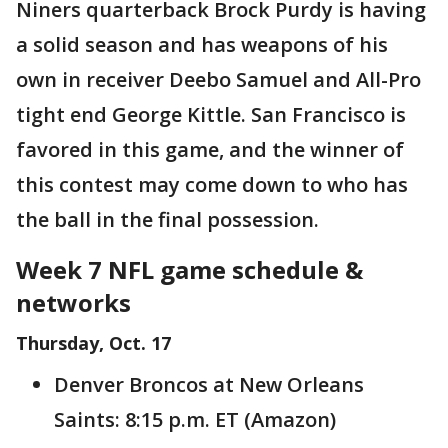
Niners quarterback Brock Purdy is having
a solid season and has weapons of his
own in receiver Deebo Samuel and All-Pro
tight end George Kittle. San Francisco is
favored in this game, and the winner of
this contest may come down to who has
the ball in the final possession.
Week 7 NFL game schedule &
networks
Thursday, Oct. 17
Denver Broncos at New Orleans
Saints: 8:15 p.m. ET (Amazon)