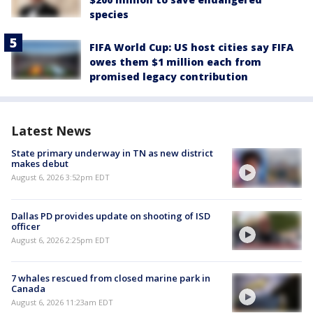
species
FIFA World Cup: US host cities say FIFA
owes them $1 million each from
promised legacy contribution
Latest News
State primary underway in TN as new district
makes debut
August 6, 2026 3:52pm EDT
Dallas PD provides update on shooting of ISD
officer
August 6, 2026 2:25pm EDT
7 whales rescued from closed marine park in
Canada
August 6, 2026 11:23am EDT