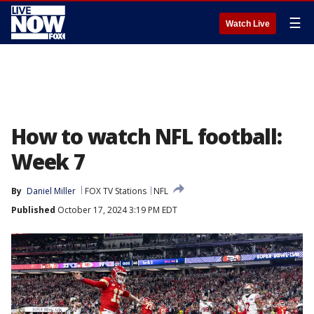
☰
Watch Live
How to watch NFL football:
Week 7
By
Daniel Miller
FOX TV Stations
NFL
Published
October 17, 2024 3:19 PM EDT