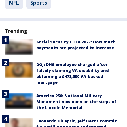
NFL
Sports
Trending
Social Security COLA 2027: How much
payments are projected to increase
DOJ: DHS employee charged after
falsely claiming VA disability and
obtaining a $478,000 VA-backed
mortgage
America 250: National Military
Monument now open on the steps of
the Lincoln Memorial
Leonardo DiCaprio, Jeff Bezos commit
$200 million to save endangered