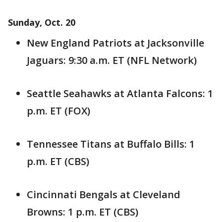
Sunday, Oct. 20
New England Patriots at Jacksonville
Jaguars: 9:30 a.m. ET (NFL Network)
Seattle Seahawks at Atlanta Falcons: 1
p.m. ET (FOX)
Tennessee Titans at Buffalo Bills: 1
p.m. ET (CBS)
Cincinnati Bengals at Cleveland
Browns: 1 p.m. ET (CBS)