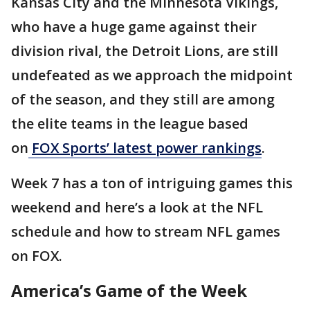
Kansas City and the Minnesota Vikings,
who have a huge game against their
division rival, the Detroit Lions, are still
undefeated as we approach the midpoint
of the season, and they still are among
the elite teams in the league based
on
FOX Sports’ latest power rankings
.
Week 7 has a ton of intriguing games this
weekend and here’s a look at the NFL
schedule and how to stream NFL games
on FOX.
America’s Game of the Week