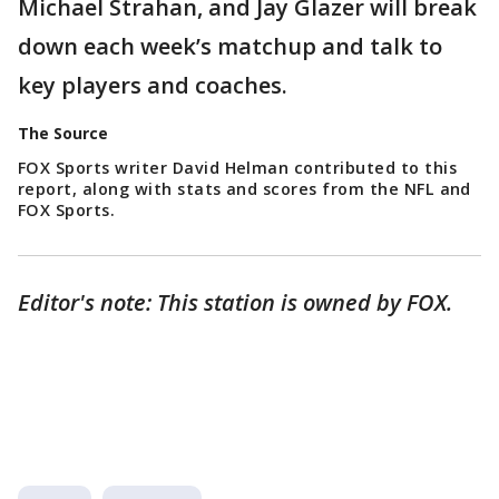
Michael Strahan, and Jay Glazer will break
down each week’s matchup and talk to
key players and coaches.
The Source
FOX Sports writer David Helman contributed to this
report, along with stats and scores from the NFL and
FOX Sports.
Editor's note: This station is owned by FOX.