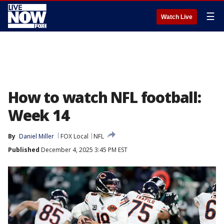
☰
Watch Live
How to watch NFL football:
Week 14
By
Daniel Miller
FOX Local
NFL
Published
December 4, 2025 3:45 PM EST