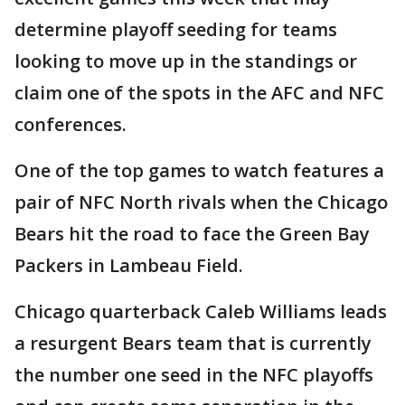
determine playoff seeding for teams
looking to move up in the standings or
claim one of the spots in the AFC and NFC
conferences.
One of the top games to watch features a
pair of NFC North rivals when the Chicago
Bears hit the road to face the Green Bay
Packers in Lambeau Field.
Chicago quarterback Caleb Williams leads
a resurgent Bears team that is currently
the number one seed in the NFC playoffs