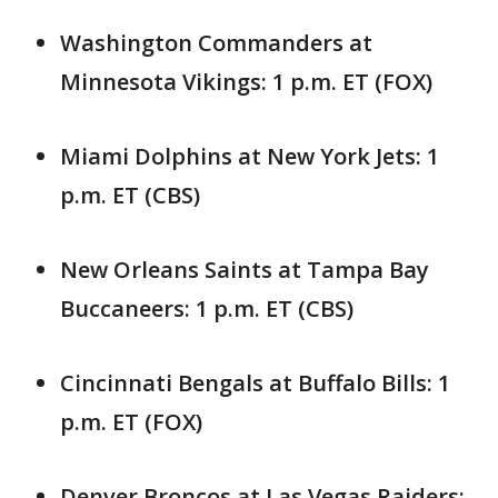
Washington Commanders at
Minnesota Vikings: 1 p.m. ET (FOX)
Miami Dolphins at New York Jets: 1
p.m. ET (CBS)
New Orleans Saints at Tampa Bay
Buccaneers: 1 p.m. ET (CBS)
Cincinnati Bengals at Buffalo Bills: 1
p.m. ET (FOX)
Denver Broncos at Las Vegas Raiders: