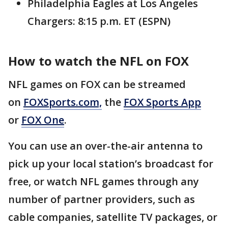
Philadelphia Eagles at Los Angeles
Chargers: 8:15 p.m. ET (ESPN)
How to watch the NFL on FOX
NFL games on FOX can be streamed
on
FOXSports.com,
the
FOX Sports App
or
FOX One
.
You can use an over-the-air antenna to
pick up your local station’s broadcast for
free, or watch NFL games through any
number of partner providers, such as
cable companies, satellite TV packages, or