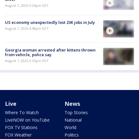
August 7, 2026 5:34pm EDT
US economy unexpectedly lost 23K jobs in July
August 7, 2026 4:48pm EDT
Georgia woman arrested after kittens thrown
from vehicle, police say
August 7, 2026 3:55pm EDT
Live
News
Where To Watch
Top Stories
LiveNOW on YouTube
National
FOX TV Stations
World
FOX Weather
Politics