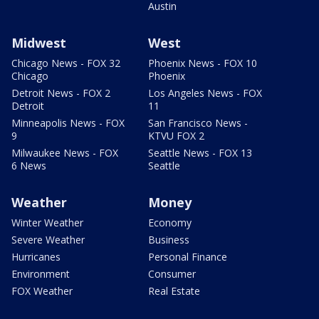
Austin
Midwest
West
Chicago News - FOX 32
Phoenix News - FOX 10
Chicago
Phoenix
Detroit News - FOX 2
Los Angeles News - FOX
Detroit
11
Minneapolis News - FOX
San Francisco News -
9
KTVU FOX 2
Milwaukee News - FOX
Seattle News - FOX 13
6 News
Seattle
Weather
Money
Winter Weather
Economy
Severe Weather
Business
Hurricanes
Personal Finance
Environment
Consumer
FOX Weather
Real Estate