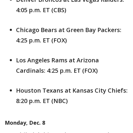
4:05 p.m. ET (CBS)
Chicago Bears at Green Bay Packers:
4:25 p.m. ET (FOX)
Los Angeles Rams at Arizona
Cardinals: 4:25 p.m. ET (FOX)
Houston Texans at Kansas City Chiefs:
8:20 p.m. ET (NBC)
Monday, Dec. 8