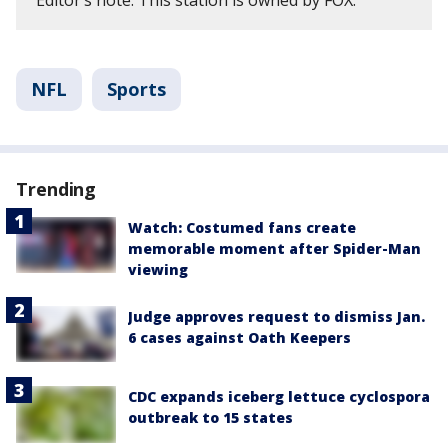
Editor’s note: This station is owned by FOX.
NFL
Sports
Trending
Watch: Costumed fans create
memorable moment after Spider-Man
viewing
Judge approves request to dismiss Jan.
6 cases against Oath Keepers
CDC expands iceberg lettuce cyclospora
outbreak to 15 states