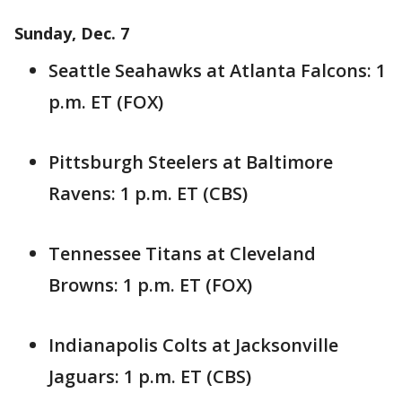
Sunday, Dec. 7
Seattle Seahawks at Atlanta Falcons: 1
p.m. ET (FOX)
Pittsburgh Steelers at Baltimore
Ravens: 1 p.m. ET (CBS)
Tennessee Titans at Cleveland
Browns: 1 p.m. ET (FOX)
Indianapolis Colts at Jacksonville
Jaguars: 1 p.m. ET (CBS)