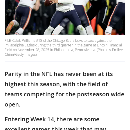
FILE-Caleb Williams #18 of the Chicago Bears looks to pass against the
Philadelphia Eagles during the third quarter in the game at Lincoln Financial
Field on November 28, 2025 in Philadelphia, Pennsylvania. (Photo by Emilee
Chinn/Getty Images)
Parity in the NFL has never been at its
highest this season, with the field of
teams competing for the postseason wide
open.
Entering Week 14, there are some
excellent games this week that may