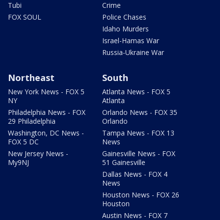
Tubi
Crime
FOX SOUL
Police Chases
Idaho Murders
Israel-Hamas War
Russia-Ukraine War
Northeast
South
New York News - FOX 5
Atlanta News - FOX 5
NY
Atlanta
Philadelphia News - FOX
Orlando News - FOX 35
29 Philadelphia
Orlando
Washington, DC News -
Tampa News - FOX 13
FOX 5 DC
News
New Jersey News -
Gainesville News - FOX
My9NJ
51 Gainesville
Dallas News - FOX 4
News
Houston News - FOX 26
Houston
Austin News - FOX 7