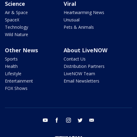
Science
Viral
Air & Space
Heartwarming News
SpaceX
Unusual
Technology
Pets & Animals
Wild Nature
Other News
About LiveNOW
Sports
Contact Us
Health
Distribution Partners
Lifestyle
LiveNOW Team
Entertainment
Email Newsletters
FOX Shows
youtube
facebook
instagram
twitter
email