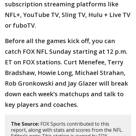
subscription streaming platforms like
NFL+, YouTube TV, Sling TV, Hulu + Live TV
or fuboTV.
Before all the games kick off, you can
catch FOX NFL Sunday starting at 12 p.m.
ET on FOX stations. Curt Menefee, Terry
Bradshaw, Howie Long, Michael Strahan,
Rob Gronkowski and Jay Glazer will break
down each week’s matchups and talk to
key players and coaches.
The Source:
FOX Sports contributed to this
report, along with stats and scores from the NFL.