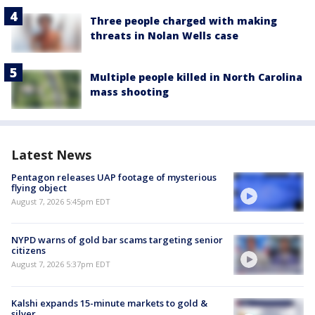
Three people charged with making
threats in Nolan Wells case
Multiple people killed in North Carolina
mass shooting
Latest News
Pentagon releases UAP footage of mysterious
flying object
August 7, 2026 5:45pm EDT
NYPD warns of gold bar scams targeting senior
citizens
August 7, 2026 5:37pm EDT
Kalshi expands 15-minute markets to gold &
silver