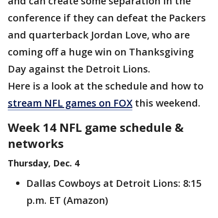
and can create some separation in the
conference if they can defeat the Packers
and quarterback Jordan Love, who are
coming off a huge win on Thanksgiving
Day against the Detroit Lions.
Here is a look at the schedule and how to
stream NFL games on FOX
this weekend.
Week 14 NFL game schedule &
networks
Thursday, Dec. 4
Dallas Cowboys at Detroit Lions: 8:15
p.m. ET (Amazon)