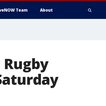
iveNOW Team
About
e Rugby
Saturday