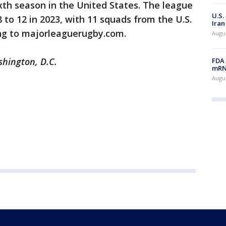
ixth season in the United States. The league
U.S.
to 12 in 2023, with 11 squads from the U.S.
Iran
ng to majorleaguerugby.com.
Augus
shington, D.C.
FDA 
mRNA
Augus