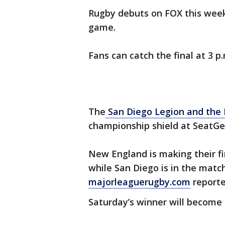
Rugby debuts on FOX this wee
game.
Fans can catch the final at 3 p
The
San Diego Legion and the 
championship shield at SeatGee
New England is making their fi
while San Diego is in the match
majorleaguerugby.com
reporte
Saturday’s winner will becom