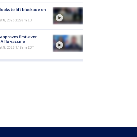
 looks to lift blockade on
t 8, 2026 3:29am EDT
approves first-ever
 flu vaccine
t 8, 2026 1:18am EDT