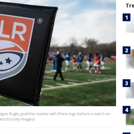
Tr
League Rugby goal line marker with Rhino logo before a match on
aetsch/Getty Images)