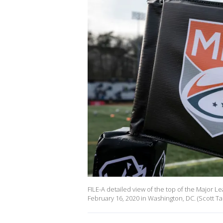
FILE-A detailed view of the top of the Major 
February 16, 2020 in Washington, DC. (Scott T