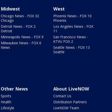
Midwest
West
Chicago News - FOX 32
Phoenix News - FOX 10
Chicago
Phoenix
Detroit News - FOX 2
Los Angeles News - FOX
Detroit
11
Minneapolis News - FOX 9
San Francisco News -
KTVU FOX 2
Milwaukee News - FOX 6
News
Seattle News - FOX 13
Seattle
Other News
About LiveNOW
Sports
Contact Us
Health
Distribution Partners
Lifestyle
LiveNOW Team