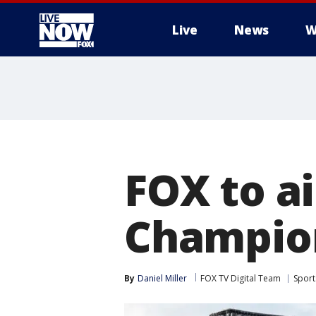
Live
News
W
More
FOX to a
Champion
By
Daniel Miller
FOX TV Digital Team
Sport