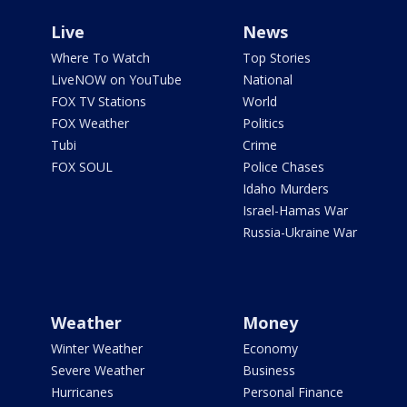
Live
News
Where To Watch
Top Stories
LiveNOW on YouTube
National
FOX TV Stations
World
FOX Weather
Politics
Tubi
Crime
FOX SOUL
Police Chases
Idaho Murders
Israel-Hamas War
Russia-Ukraine War
Weather
Money
Winter Weather
Economy
Severe Weather
Business
Hurricanes
Personal Finance