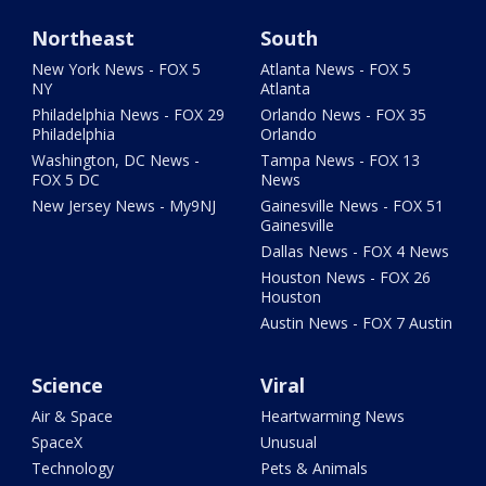
Northeast
South
New York News - FOX 5
Atlanta News - FOX 5
NY
Atlanta
Philadelphia News - FOX 29
Orlando News - FOX 35
Philadelphia
Orlando
Washington, DC News -
Tampa News - FOX 13
FOX 5 DC
News
New Jersey News - My9NJ
Gainesville News - FOX 51
Gainesville
Dallas News - FOX 4 News
Houston News - FOX 26
Houston
Austin News - FOX 7 Austin
Science
Viral
Air & Space
Heartwarming News
SpaceX
Unusual
Technology
Pets & Animals