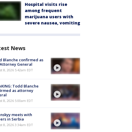
Hospital visits rise
among frequent
marijuana users with
severe nausea, vomiting
test News
 Blanche confirmed as
 Attorney General
t 8, 2026 5:42am EDT
AKING: Todd Blanche
irmed as attorney
eral
t 8, 2026 5:00am EDT
nskyy meets with
ers in Serbia
t 8, 2026 3:34am EDT