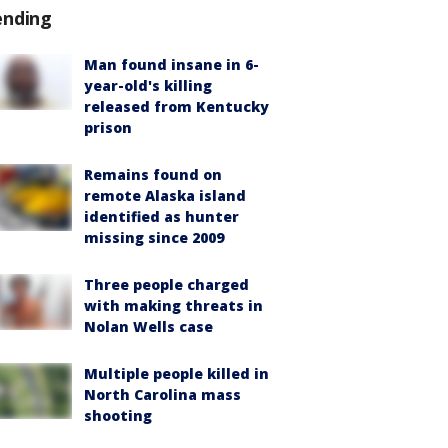
ending
Man found insane in 6-
year-old's killing
released from Kentucky
prison
Remains found on
remote Alaska island
identified as hunter
missing since 2009
Three people charged
with making threats in
Nolan Wells case
Multiple people killed in
North Carolina mass
shooting