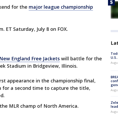
kend for the
major league championship
.m. ET Saturday, July 8 on FOX.
La
Todd
U.S.
New England Free Jackets
will battle for the
Augus
k Stadium in Bridgeview, Illinois.
BRE
rst appearance in the championship final,
conf
gen
 for a second time to capture the title,
Augus
d.
Zele
e the MLR champ of North America.
lead
Augus