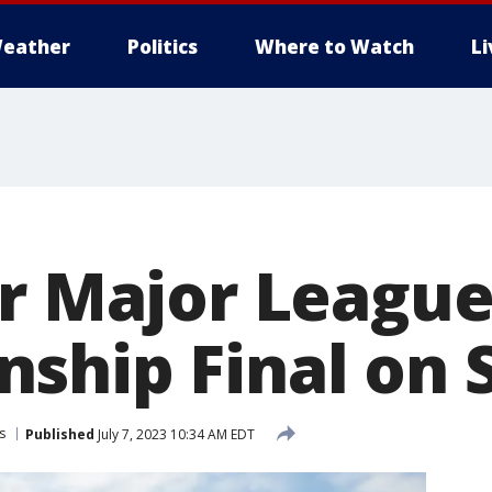
eather
Politics
Where to Watch
L
ir Major Leagu
ship Final on 
s
Published
July 7, 2023 10:34 AM EDT