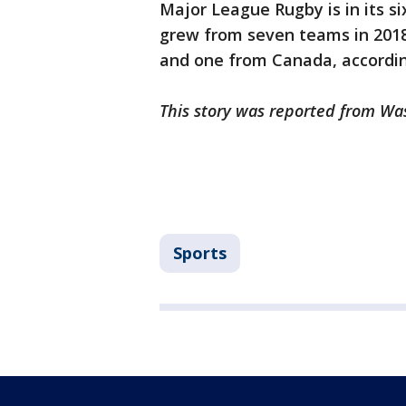
Major League Rugby is in its s
grew from seven teams in 2018 
and one from Canada, accordi
This story was reported from Wa
Sports