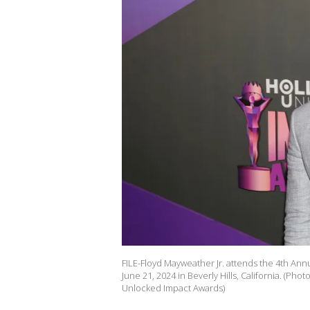
FILE-Floyd Mayweather Jr. attends the 4th An
June 21, 2024 in Beverly Hills, California. (P
Unlocked Impact Awards)