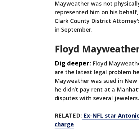
Mayweather was not physically 
represented him on his behalf,
Clark County District Attorney's
in September.
Floyd Mayweather 
Dig deeper:
Floyd Mayweather
are the latest legal problem he
Mayweather was sued in New Yor
he didn’t pay rent at a Manhat
disputes with several jewelers
RELATED:
Ex-NFL star Antoni
charge