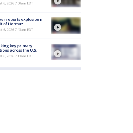
t 6, 2026 7:50am EDT
er reports explosion in
it of Hormuz
t 6, 2026 7:43am EDT
king key primary
tions across the U.S.
t 6, 2026 7:13am EDT