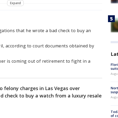
Expand
gations that he wrote a bad check to buy an
l, according to court documents obtained by
La
r is coming out of retirement to fight in a
Flor
suit
Augus
o felony charges in Las Vegas over
Nort
susp
d check to buy a watch from a luxury resale
Augus
Toda
of c