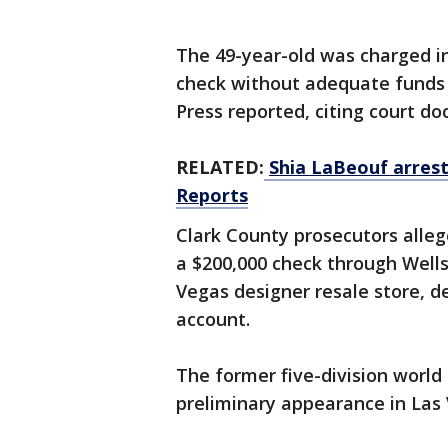
The 49-year-old was charged in
check without adequate funds 
Press reported, citing court d
RELATED:
Shia LaBeouf arrest
Reports
Clark County prosecutors all
a $200,000 check through Well
Vegas designer resale store, de
account.
The former five-division worl
preliminary appearance in Las