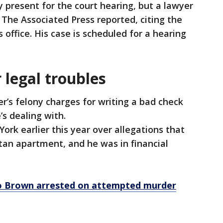
present for the court hearing, but a lawyer
 The Associated Press reported, citing the
 office. His case is scheduled for a hearing
legal troubles
’s felony charges for writing a bad check
’s dealing with.
k earlier this year over allegations that
tan apartment, and he was in financial
.
o Brown arrested on attempted murder