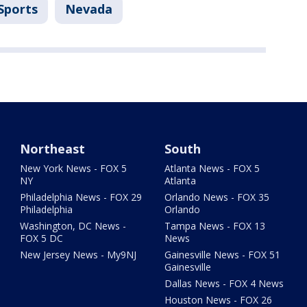
Sports
Nevada
Northeast
South
New York News - FOX 5
Atlanta News - FOX 5
NY
Atlanta
Philadelphia News - FOX 29
Orlando News - FOX 35
Philadelphia
Orlando
Washington, DC News -
Tampa News - FOX 13
FOX 5 DC
News
New Jersey News - My9NJ
Gainesville News - FOX 51
Gainesville
Dallas News - FOX 4 News
Houston News - FOX 26