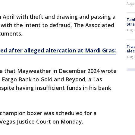
Augus
 April with theft and drawing and passing a
Tank
Stra
with the intent to defraud, The Associated
Augus
ocuments.
Trac
ed after alleged altercation at Mardi Gras:
elec
Augus
ege that Mayweather in December 2024 wrote
s Fargo Bank to Gold and Beyond, a Las
spite having insufficient funds in his bank
d champion boxer was scheduled for a
 Vegas Justice Court on Monday.