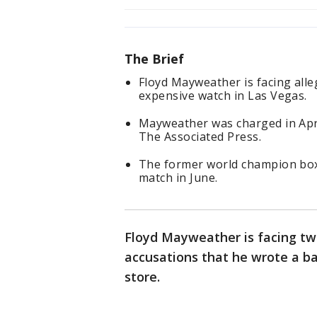
The Brief
Floyd Mayweather is facing alle
expensive watch in Las Vegas.
Mayweather was charged in Apri
The Associated Press.
The former world champion boxe
match in June.
Floyd Mayweather is facing tw
accusations that he wrote a ba
store.