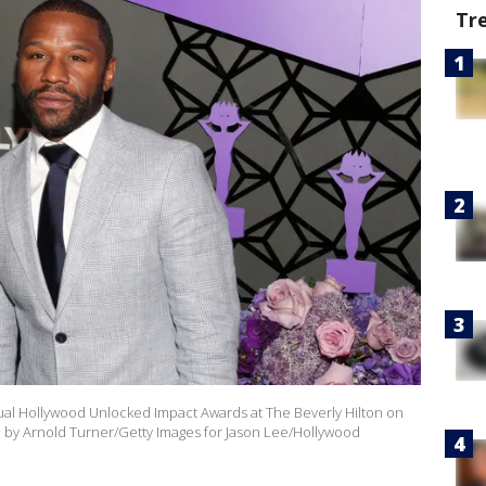
Tr
nual Hollywood Unlocked Impact Awards at The Beverly Hilton on
hoto by Arnold Turner/Getty Images for Jason Lee/Hollywood