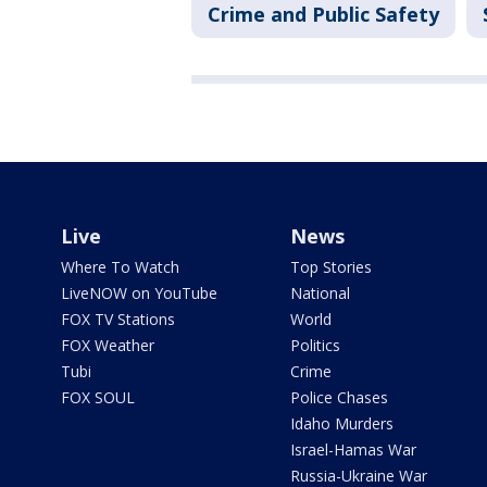
Crime and Public Safety
Live
News
Where To Watch
Top Stories
LiveNOW on YouTube
National
FOX TV Stations
World
FOX Weather
Politics
Tubi
Crime
FOX SOUL
Police Chases
Idaho Murders
Israel-Hamas War
Russia-Ukraine War