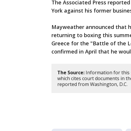
The Associated Press reported
York against his former busine
Mayweather announced that he
returning to boxing this summ
Greece for the "Battle of the 
confirmed in April that he wou
The Source:
Information for this
which cites court documents in t
reported from Washington, D.C.