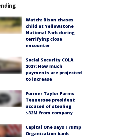
ending
Watch: Bison chases
child at Yellowstone
National Park during
terrifying close
encounter
Social Security COLA
2027: How much
payments are projected
to increase
Former Taylor Farms
Tennessee president
accused of stealing
$32M from company
Capital One says Trump
Organization bank