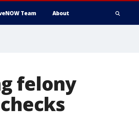
iveNOW Team
About
g felony
 checks