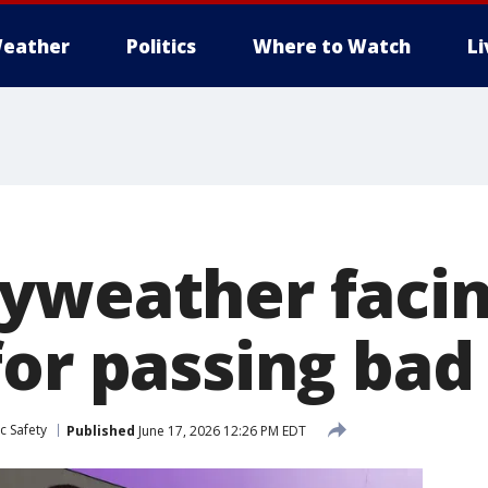
eather
Politics
Where to Watch
L
yweather facin
for passing bad
c Safety
Published
June 17, 2026 12:26 PM EDT