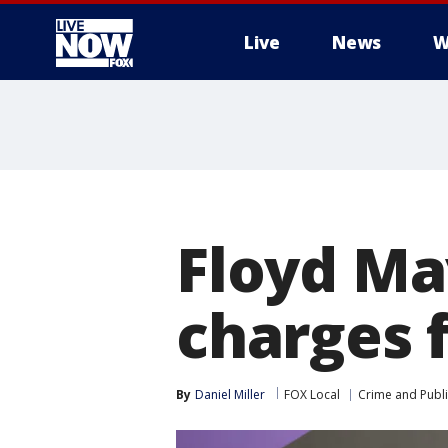
Live
News
W
More
Floyd Ma
charges 
By
Daniel Miller
FOX Local
Crime and Publi