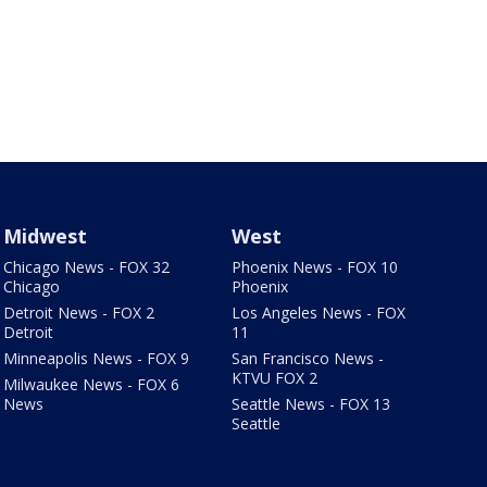
Midwest
West
Chicago News - FOX 32
Phoenix News - FOX 10
Chicago
Phoenix
Detroit News - FOX 2
Los Angeles News - FOX
Detroit
11
Minneapolis News - FOX 9
San Francisco News -
KTVU FOX 2
Milwaukee News - FOX 6
News
Seattle News - FOX 13
Seattle