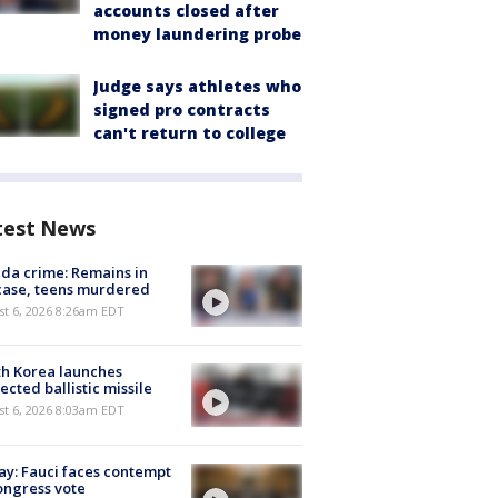
accounts closed after
money laundering probe
Judge says athletes who
signed pro contracts
can't return to college
test News
ida crime: Remains in
case, teens murdered
t 6, 2026 8:26am EDT
h Korea launches
ected ballistic missile
t 6, 2026 8:03am EDT
y: Fauci faces contempt
ongress vote