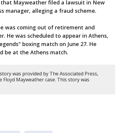
 that Mayweather filed a lawsuit in New
ss manager, alleging a fraud scheme.
 was coming out of retirement and
er. He was scheduled to appear in Athens,
Legends" boxing match on June 27. He
ld be at the Athens match.
 story was provided by The Associated Press,
he Floyd Mayweather case. This story was