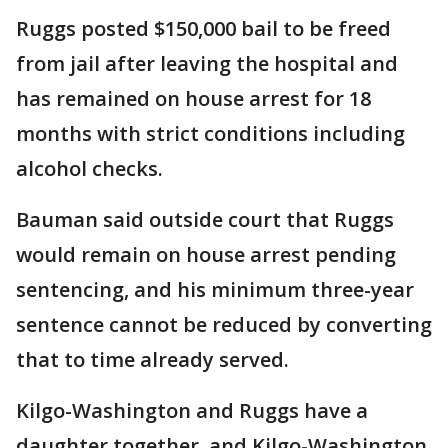
Ruggs posted $150,000 bail to be freed
from jail after leaving the hospital and
has remained on house arrest for 18
months with strict conditions including
alcohol checks.
Bauman said outside court that Ruggs
would remain on house arrest pending
sentencing, and his minimum three-year
sentence cannot be reduced by converting
that to time already served.
Kilgo-Washington and Ruggs have a
daughter together, and Kilgo-Washington