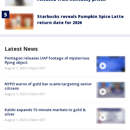
Starbucks reveals Pumpkin Spice Latte
return date for 2026
Latest News
Pentagon releases UAP footage of mysterious
flying object
August 7, 2026 5:45pm EDT
NYPD warns of gold bar scams targeting senior
citizens
August 7, 2026 5:37pm EDT
Kalshi expands 15-minute markets to gold &
silver
August 7, 2026 5:34pm EDT