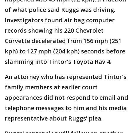
of what police said Ruggs was driving.
Investigators found air bag computer
records showing his 220 Chevrolet
Corvette decelerated from 156 mph (251
kph) to 127 mph (204 kph) seconds before
slamming into Tintor's Toyota Rav 4.
An attorney who has represented Tintor's
family members at earlier court
appearances did not respond to email and
telephone messages to him and his media
representative about Ruggs’ plea.