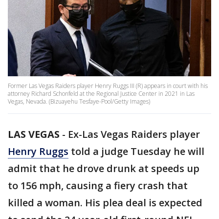
Former Las Vegas Raiders player Henry Ruggs III (R) appears in court with his
attorney Richard Schonfeld at the Regional Justice Center in 2021 in Las
Vegas, Nevada. (Bizuayehu Tesfaye-Pool/Getty Images)
LAS VEGAS
-
Ex-Las Vegas Raiders player
Henry Ruggs
told a judge Tuesday he will
admit that he drove drunk at speeds up
to 156 mph, causing a fiery crash that
killed a woman. His plea deal is expected