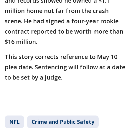
and records showed he owned a $1.1
million home not far from the crash
scene. He had signed a four-year rookie
contract reported to be worth more than
$16 million.
This story corrects reference to May 10
plea date. Sentencing will follow at a date
to be set by a judge.
NFL
Crime and Public Safety