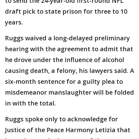
to send the 24-year-old first-round NFL
draft pick to state prison for three to 10
years.
Ruggs waived a long-delayed preliminary
hearing with the agreement to admit that
he drove under the influence of alcohol
causing death, a felony, his lawyers said. A
six-month sentence for a guilty plea to
misdemeanor manslaughter will be folded
in with the total.
Ruggs spoke only to acknowledge for
Justice of the Peace Harmony Letizia that