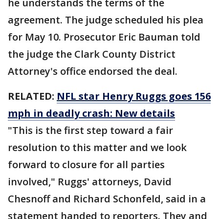
he understands the terms of the
agreement. The judge scheduled his plea
for May 10. Prosecutor Eric Bauman told
the judge the Clark County District
Attorney's office endorsed the deal.
RELATED:
NFL star Henry Ruggs goes 156
mph in deadly crash: New details
"This is the first step toward a fair
resolution to this matter and we look
forward to closure for all parties
involved," Ruggs' attorneys, David
Chesnoff and Richard Schonfeld, said in a
statement handed to reporters. They and