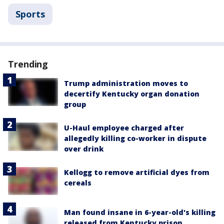
Sports
Trending
Trump administration moves to
decertify Kentucky organ donation
group
U-Haul employee charged after
allegedly killing co-worker in dispute
over drink
Kellogg to remove artificial dyes from
cereals
Man found insane in 6-year-old's killing
released from Kentucky prison