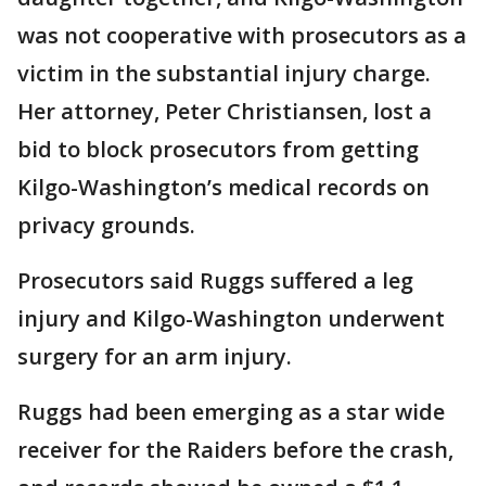
was not cooperative with prosecutors as a
victim in the substantial injury charge.
Her attorney, Peter Christiansen, lost a
bid to block prosecutors from getting
Kilgo-Washington’s medical records on
privacy grounds.
Prosecutors said Ruggs suffered a leg
injury and Kilgo-Washington underwent
surgery for an arm injury.
Ruggs had been emerging as a star wide
receiver for the Raiders before the crash,