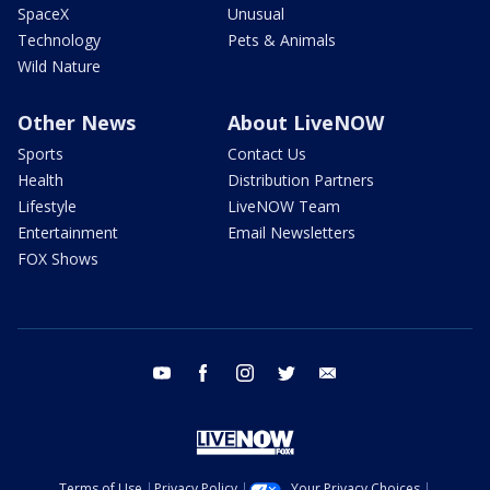
SpaceX
Unusual
Technology
Pets & Animals
Wild Nature
Other News
About LiveNOW
Sports
Contact Us
Health
Distribution Partners
Lifestyle
LiveNOW Team
Entertainment
Email Newsletters
FOX Shows
youtube
facebook
instagram
twitter
email
Terms of Use
Privacy Policy
Your Privacy Choices