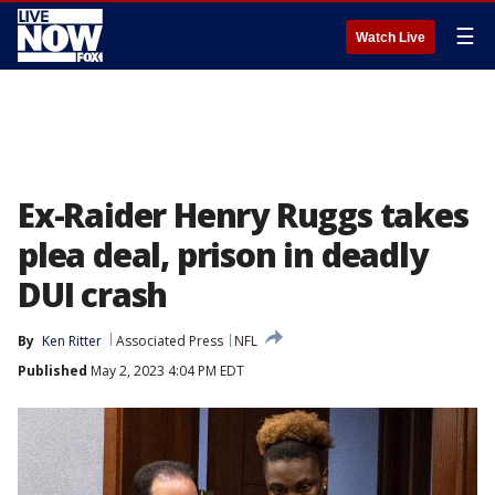
☰
Watch Live
Ex-Raider Henry Ruggs takes
plea deal, prison in deadly
DUI crash
By
Ken Ritter
Associated Press
NFL
Published
May 2, 2023 4:04 PM EDT