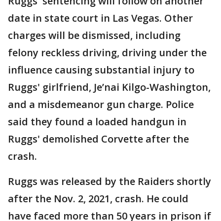
Ruggs' sentencing will follow on another
date in state court in Las Vegas. Other
charges will be dismissed, including
felony reckless driving, driving under the
influence causing substantial injury to
Ruggs' girlfriend, Je’nai Kilgo-Washington,
and a misdemeanor gun charge. Police
said they found a loaded handgun in
Ruggs' demolished Corvette after the
crash.
Ruggs was released by the Raiders shortly
after the Nov. 2, 2021, crash. He could
have faced more than 50 years in prison if