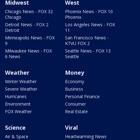
Midwest
West
Chicago News - FOX 32
Phoenix News - FOX 10
Chicago
Phoenix
Detroit News - FOX 2
Los Angeles News - FOX
Detroit
11
Minneapolis News - FOX
San Francisco News -
9
KTVU FOX 2
Milwaukee News - FOX
Seattle News - FOX 13
6 News
Seattle
Weather
Money
Winter Weather
Economy
Severe Weather
Business
Hurricanes
Personal Finance
Environment
Consumer
FOX Weather
Real Estate
Science
Viral
Air & Space
Heartwarming News