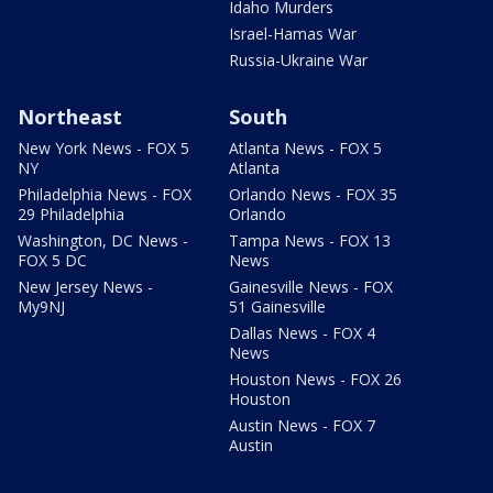
Idaho Murders
Israel-Hamas War
Russia-Ukraine War
Northeast
South
New York News - FOX 5
Atlanta News - FOX 5
NY
Atlanta
Philadelphia News - FOX
Orlando News - FOX 35
29 Philadelphia
Orlando
Washington, DC News -
Tampa News - FOX 13
FOX 5 DC
News
New Jersey News -
Gainesville News - FOX
My9NJ
51 Gainesville
Dallas News - FOX 4
News
Houston News - FOX 26
Houston
Austin News - FOX 7
Austin