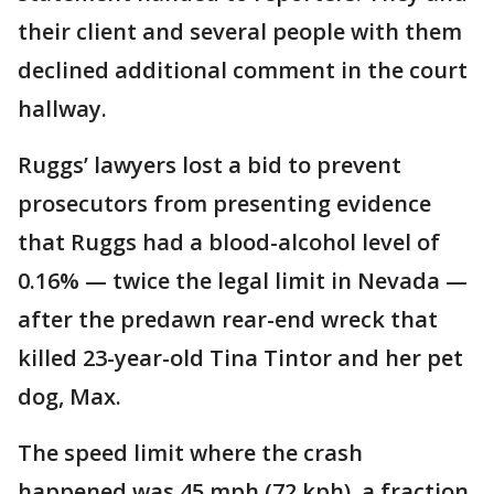
their client and several people with them
declined additional comment in the court
hallway.
Ruggs’ lawyers lost a bid to prevent
prosecutors from presenting evidence
that Ruggs had a blood-alcohol level of
0.16% — twice the legal limit in Nevada —
after the predawn rear-end wreck that
killed 23-year-old Tina Tintor and her pet
dog, Max.
The speed limit where the crash
happened was 45 mph (72 kph), a fraction