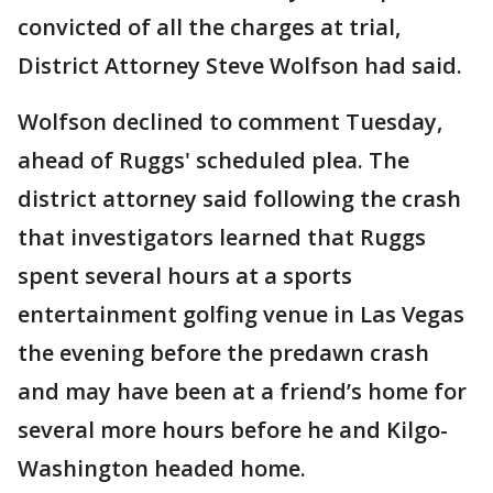
convicted of all the charges at trial,
District Attorney Steve Wolfson had said.
Wolfson declined to comment Tuesday,
ahead of Ruggs' scheduled plea. The
district attorney said following the crash
that investigators learned that Ruggs
spent several hours at a sports
entertainment golfing venue in Las Vegas
the evening before the predawn crash
and may have been at a friend’s home for
several more hours before he and Kilgo-
Washington headed home.