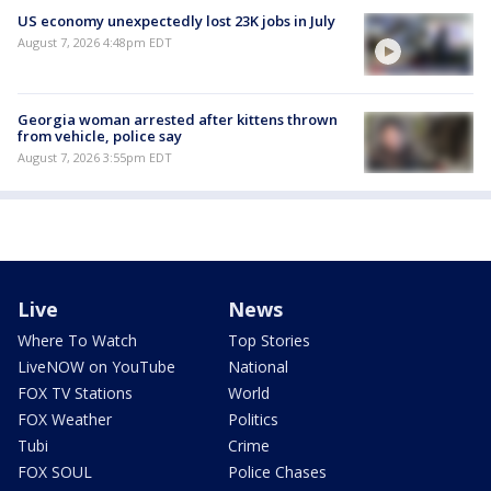
US economy unexpectedly lost 23K jobs in July
August 7, 2026 4:48pm EDT
Georgia woman arrested after kittens thrown
from vehicle, police say
August 7, 2026 3:55pm EDT
Live
News
Where To Watch
Top Stories
LiveNOW on YouTube
National
FOX TV Stations
World
FOX Weather
Politics
Tubi
Crime
FOX SOUL
Police Chases