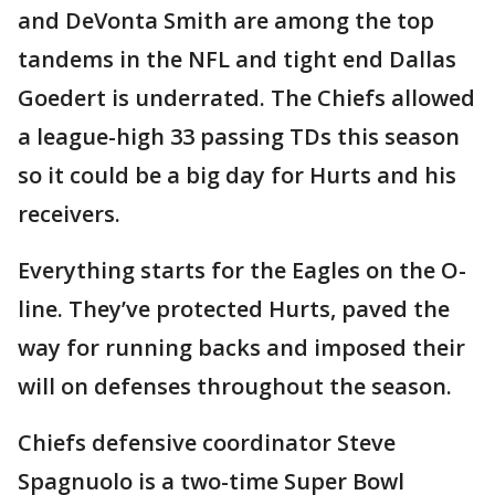
and DeVonta Smith are among the top
tandems in the NFL and tight end Dallas
Goedert is underrated. The Chiefs allowed
a league-high 33 passing TDs this season
so it could be a big day for Hurts and his
receivers.
Everything starts for the Eagles on the O-
line. They’ve protected Hurts, paved the
way for running backs and imposed their
will on defenses throughout the season.
Chiefs defensive coordinator Steve
Spagnuolo is a two-time Super Bowl