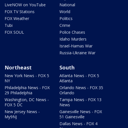
LiveNOW on YouTube
National
FOX TV Stations
World
FOX Weather
Politics
Tubi
Crime
FOX SOUL
Police Chases
Idaho Murders
Israel-Hamas War
Russia-Ukraine War
Northeast
South
New York News - FOX 5
Atlanta News - FOX 5
NY
Atlanta
Philadelphia News - FOX
Orlando News - FOX 35
29 Philadelphia
Orlando
Washington, DC News -
Tampa News - FOX 13
FOX 5 DC
News
New Jersey News -
Gainesville News - FOX
My9NJ
51 Gainesville
Dallas News - FOX 4