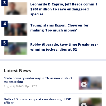
Leonardo DiCaprio, Jeff Bezos commit
$200 million to save endangered
species
Trump slams Exxon, Chevron for
making 'too much money'
Robby Albarado, two-time Preakness-
winning jockey, dies at 52
Latest News
State primary underway in TN as new district
makes debut
August 6, 2026 3:52pm EDT
Dallas PD provides update on shooting of ISD
officer