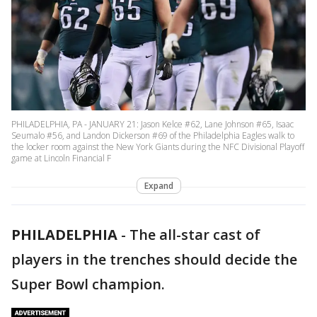
PHILADELPHIA, PA - JANUARY 21: Jason Kelce #62, Lane Johnson #65, Isaac
Seumalo #56, and Landon Dickerson #69 of the Philadelphia Eagles walk to
the locker room against the New York Giants during the NFC Divisional Playoff
game at Lincoln Financial F
Expand
PHILADELPHIA
-
The all-star cast of
players in the trenches should decide the
Super Bowl champion.