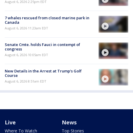
August 6, 2026 2:25pm EDT
7 whales rescued from closed marine park in
Canada
August 6, 2026 11:23am EDT
Senate Cmte. holds Fauci in contempt of
congress
August 6, 2026 10:05am EDT
New Details in the Arrest at Trump's Golf
Course
August 6, 2026 8:51am EDT
Live
News
Where To Watch
Top Stories