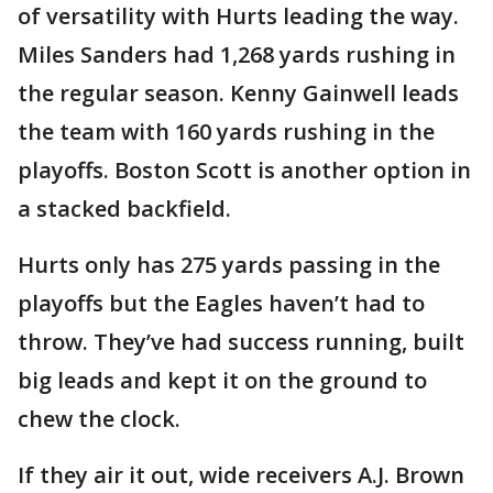
of versatility with Hurts leading the way.
Miles Sanders had 1,268 yards rushing in
the regular season. Kenny Gainwell leads
the team with 160 yards rushing in the
playoffs. Boston Scott is another option in
a stacked backfield.
Hurts only has 275 yards passing in the
playoffs but the Eagles haven’t had to
throw. They’ve had success running, built
big leads and kept it on the ground to
chew the clock.
If they air it out, wide receivers A.J. Brown