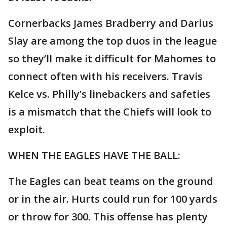
Cornerbacks James Bradberry and Darius
Slay are among the top duos in the league
so they’ll make it difficult for Mahomes to
connect often with his receivers. Travis
Kelce vs. Philly’s linebackers and safeties
is a mismatch that the Chiefs will look to
exploit.
WHEN THE EAGLES HAVE THE BALL:
The Eagles can beat teams on the ground
or in the air. Hurts could run for 100 yards
or throw for 300. This offense has plenty