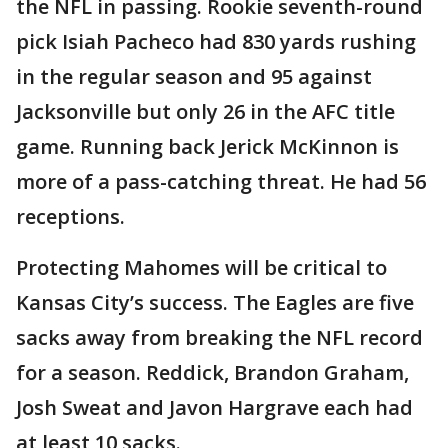
the NFL in passing. Rookie seventh-round
pick Isiah Pacheco had 830 yards rushing
in the regular season and 95 against
Jacksonville but only 26 in the AFC title
game. Running back Jerick McKinnon is
more of a pass-catching threat. He had 56
receptions.
Protecting Mahomes will be critical to
Kansas City’s success. The Eagles are five
sacks away from breaking the NFL record
for a season. Reddick, Brandon Graham,
Josh Sweat and Javon Hargrave each had
at least 10 sacks.