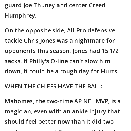
guard Joe Thuney and center Creed
Humphrey.
On the opposite side, All-Pro defensive
tackle Chris Jones was a nightmare for
opponents this season. Jones had 15 1/2
sacks. If Philly’s O-line can’t slow him
down, it could be a rough day for Hurts.
WHEN THE CHIEFS HAVE THE BALL:
Mahomes, the two-time AP NFL MVP, is a
magician, even with an ankle injury that
should feel better now than it did two