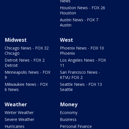
News
Houston News - FOX 26
Houston
Austin News - FOX 7
Austin
Midwest
West
Chicago News - FOX 32
Phoenix News - FOX 10
Chicago
Phoenix
Detroit News - FOX 2
Los Angeles News - FOX
Detroit
11
Minneapolis News - FOX
San Francisco News -
9
KTVU FOX 2
Milwaukee News - FOX
Seattle News - FOX 13
6 News
Seattle
Weather
Money
Winter Weather
Economy
Severe Weather
Business
Hurricanes
Personal Finance