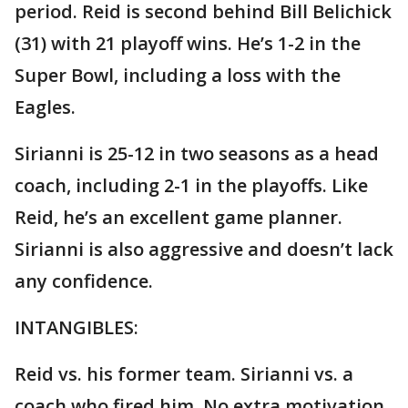
period. Reid is second behind Bill Belichick
(31) with 21 playoff wins. He’s 1-2 in the
Super Bowl, including a loss with the
Eagles.
Sirianni is 25-12 in two seasons as a head
coach, including 2-1 in the playoffs. Like
Reid, he’s an excellent game planner.
Sirianni is also aggressive and doesn’t lack
any confidence.
INTANGIBLES:
Reid vs. his former team. Sirianni vs. a
coach who fired him. No extra motivation