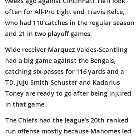
weeks ago against Cincinnati. He’ll look
often for All-Pro tight end Travis Kelce,
who had 110 catches in the regular season
and 21 in two playoff games.
Wide receiver Marquez Valdes-Scantling
had a big game against the Bengals,
catching six passes for 116 yards and a
TD. JuJu Smith-Schuster and Kadarius
Toney are ready to go after being injured
in that game.
The Chiefs had the league’s 20th-ranked
run offense mostly because Mahomes led