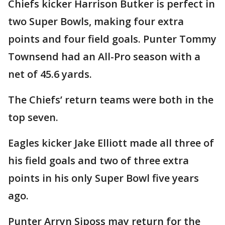
Chiefs kicker Harrison Butker is perfect in
two Super Bowls, making four extra
points and four field goals. Punter Tommy
Townsend had an All-Pro season with a
net of 45.6 yards.
The Chiefs’ return teams were both in the
top seven.
Eagles kicker Jake Elliott made all three of
his field goals and two of three extra
points in his only Super Bowl five years
ago.
Punter Arryn Siposs may return for the