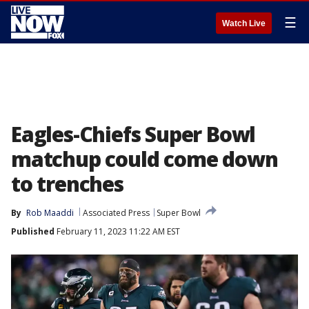
☰
Watch Live
Eagles-Chiefs Super Bowl
matchup could come down
to trenches
By
Rob Maaddi
Associated Press
Super Bowl
Published
February 11, 2023 11:22 AM EST