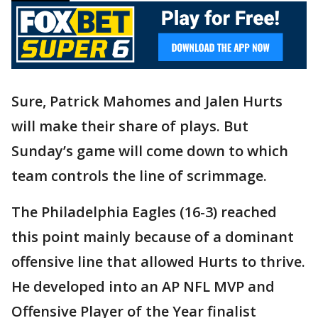
Sure, Patrick Mahomes and Jalen Hurts
will make their share of plays. But
Sunday’s game will come down to which
team controls the line of scrimmage.
The Philadelphia Eagles (16-3) reached
this point mainly because of a dominant
offensive line that allowed Hurts to thrive.
He developed into an AP NFL MVP and
Offensive Player of the Year finalist