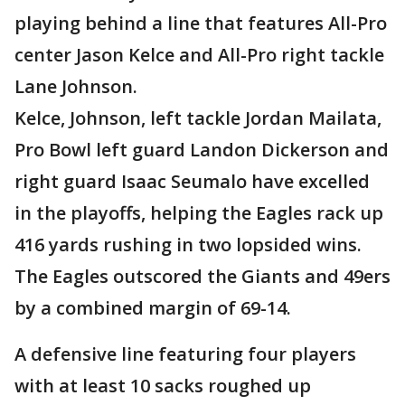
playing behind a line that features All-Pro
center Jason Kelce and All-Pro right tackle
Lane Johnson.
Kelce, Johnson, left tackle Jordan Mailata,
Pro Bowl left guard Landon Dickerson and
right guard Isaac Seumalo have excelled
in the playoffs, helping the Eagles rack up
416 yards rushing in two lopsided wins.
The Eagles outscored the Giants and 49ers
by a combined margin of 69-14.
A defensive line featuring four players
with at least 10 sacks roughed up