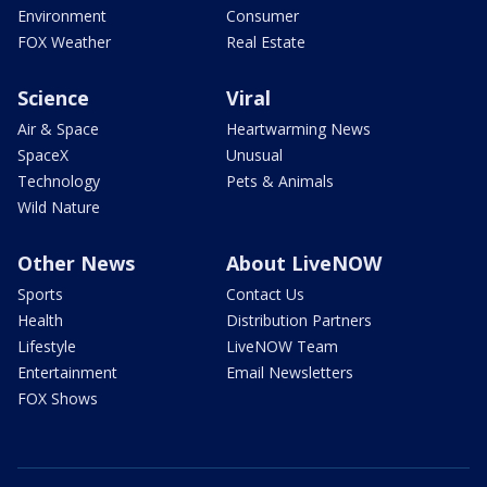
Environment
Consumer
FOX Weather
Real Estate
Science
Viral
Air & Space
Heartwarming News
SpaceX
Unusual
Technology
Pets & Animals
Wild Nature
Other News
About LiveNOW
Sports
Contact Us
Health
Distribution Partners
Lifestyle
LiveNOW Team
Entertainment
Email Newsletters
FOX Shows