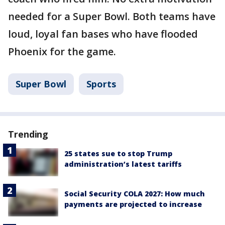
needed for a Super Bowl. Both teams have
loud, loyal fan bases who have flooded
Phoenix for the game.
Super Bowl
Sports
Trending
25 states sue to stop Trump
administration’s latest tariffs
Social Security COLA 2027: How much
payments are projected to increase