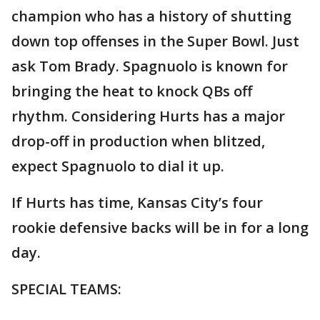
champion who has a history of shutting
down top offenses in the Super Bowl. Just
ask Tom Brady. Spagnuolo is known for
bringing the heat to knock QBs off
rhythm. Considering Hurts has a major
drop-off in production when blitzed,
expect Spagnuolo to dial it up.
If Hurts has time, Kansas City’s four
rookie defensive backs will be in for a long
day.
SPECIAL TEAMS: