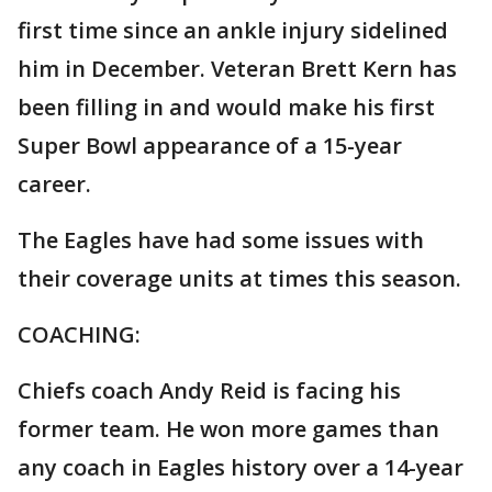
first time since an ankle injury sidelined
him in December. Veteran Brett Kern has
been filling in and would make his first
Super Bowl appearance of a 15-year
career.
The Eagles have had some issues with
their coverage units at times this season.
COACHING:
Chiefs coach Andy Reid is facing his
former team. He won more games than
any coach in Eagles history over a 14-year