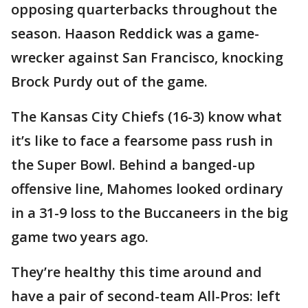
opposing quarterbacks throughout the
season. Haason Reddick was a game-
wrecker against San Francisco, knocking
Brock Purdy out of the game.
The Kansas City Chiefs (16-3) know what
it’s like to face a fearsome pass rush in
the Super Bowl. Behind a banged-up
offensive line, Mahomes looked ordinary
in a 31-9 loss to the Buccaneers in the big
game two years ago.
They’re healthy this time around and
have a pair of second-team All-Pros: left