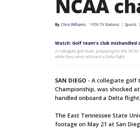
NCAA ch
By
Chris Williams
FOX TV Stations
Sports
Watch: Golf team's club mishandled o
A collegiate golf team, preparing for the NCA
while they were onboard a Delta flight.
SAN DIEGO
-
A collegiate golf
Championship, was shocked at 
handled onboard a Delta flight,
The East Tennessee State Univ
footage on May 21 at San Diego