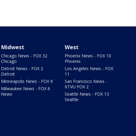
Midwest
West
Chicago News - FOX 32
Phoenix News - FOX 10
Chicago
Phoenix
Detroit News - FOX 2
Los Angeles News - FOX
Detroit
11
Minneapolis News - FOX 9
San Francisco News -
KTVU FOX 2
Milwaukee News - FOX 6
News
Seattle News - FOX 13
Seattle