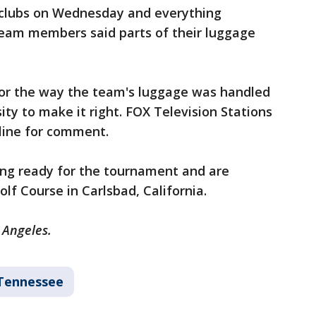
 clubs on Wednesday and everything
eam members said parts of their luggage
for the way the team's luggage was handled
ity to make it right. FOX Television Stations
rline for comment.
ing ready for the tournament and are
olf Course in Carlsbad, California.
s Angeles.
Tennessee