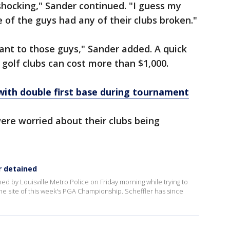
, shocking," Sander continued. "I guess my
e of the guys had any of their clubs broken."
ant to those guys," Sander added. A quick
golf clubs can cost more than $1,000.
with double first base during tournament
ere worried about their clubs being
r detained
ned by Louisville Metro Police on Friday morning while trying to
 the site of this week's PGA Championship. Scheffler has since