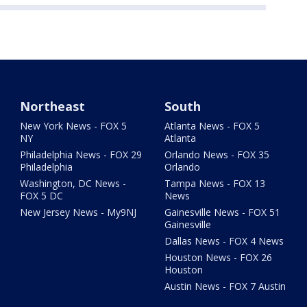
Northeast
South
New York News - FOX 5
Atlanta News - FOX 5
NY
Atlanta
Philadelphia News - FOX 29
Orlando News - FOX 35
Philadelphia
Orlando
Washington, DC News -
Tampa News - FOX 13
FOX 5 DC
News
New Jersey News - My9NJ
Gainesville News - FOX 51
Gainesville
Dallas News - FOX 4 News
Houston News - FOX 26
Houston
Austin News - FOX 7 Austin