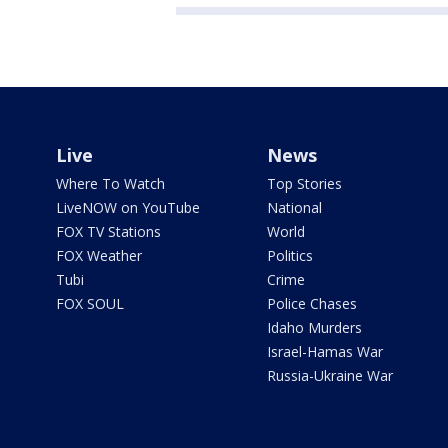
Live
News
Where To Watch
Top Stories
LiveNOW on YouTube
National
FOX TV Stations
World
FOX Weather
Politics
Tubi
Crime
FOX SOUL
Police Chases
Idaho Murders
Israel-Hamas War
Russia-Ukraine War