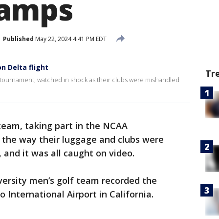
amps
Published
May 22, 2024 4:41 PM EDT
n Delta flight
Tr
A tournament, watched in shock as their clubs were mishandled
 team, taking part in the NCAA
the way their luggage and clubs were
 and it was all caught on video.
ersity men’s golf team recorded the
 International Airport in California.