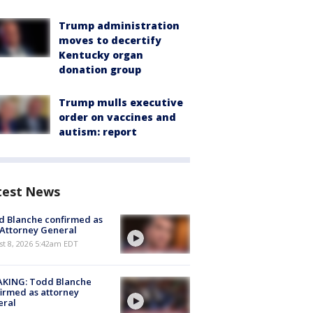
Trump administration
moves to decertify
Kentucky organ
donation group
Trump mulls executive
order on vaccines and
autism: report
test News
 Blanche confirmed as
 Attorney General
t 8, 2026 5:42am EDT
AKING: Todd Blanche
irmed as attorney
eral