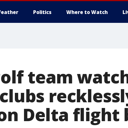
eather
Politics
Where to Watch
L
golf team watch
clubs recklessl
n Delta flight