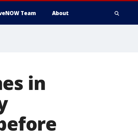
iveNOW Team
About
es in
y
 before