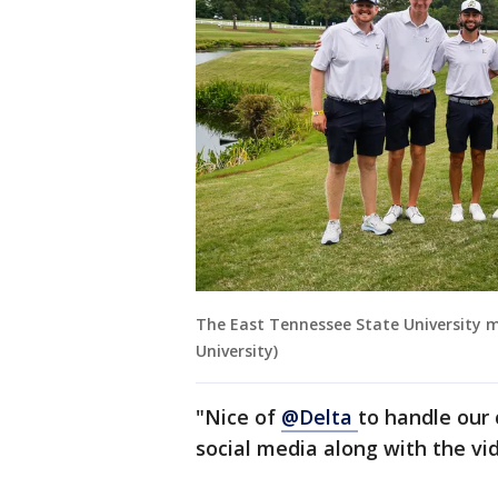
The East Tennessee State University m
University)
"Nice of
@Delta
to handle our 
social media along with the vi