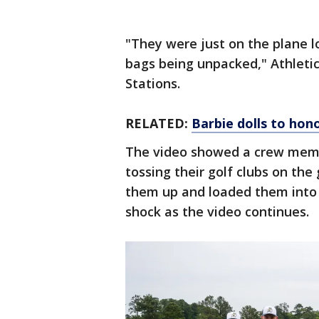
"They were just on the plane l
bags being unpacked," Athletic
Stations.
RELATED:
Barbie dolls to hon
The video showed a crew membe
tossing their golf clubs on t
them up and loaded them into 
shock as the video continues.