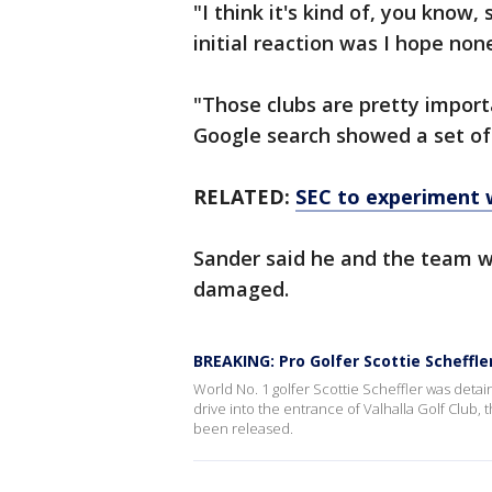
"I think it's kind of, you know
initial reaction was I hope non
"Those clubs are pretty import
Google search showed a set of 
RELATED:
SEC to experiment 
Sander said he and the team w
damaged.
BREAKING: Pro Golfer Scottie Scheffle
World No. 1 golfer Scottie Scheffler was detai
drive into the entrance of Valhalla Golf Club,
been released.