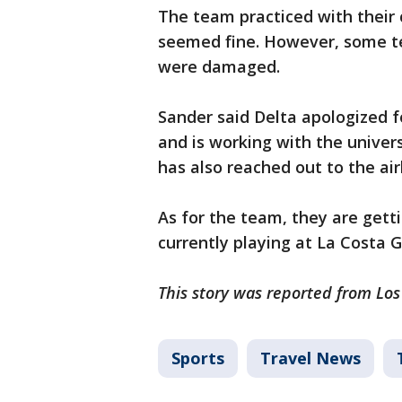
The team practiced with their
seemed fine. However, some t
were damaged.
Sander said Delta apologized 
and is working with the univers
has also reached out to the ai
As for the team, they are gett
currently playing at La Costa G
This story was reported from Lo
Sports
Travel News