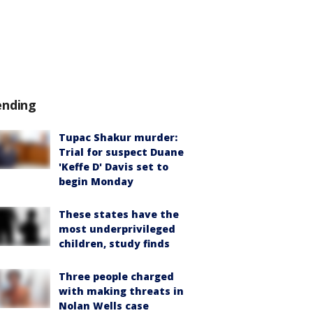
ending
Tupac Shakur murder:
Trial for suspect Duane
'Keffe D' Davis set to
begin Monday
These states have the
most underprivileged
children, study finds
Three people charged
with making threats in
Nolan Wells case