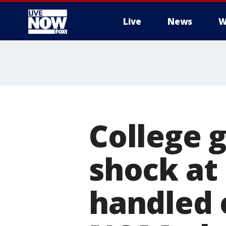
Live
News
W
More
College 
shock at 
handled o