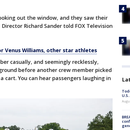
ooking out the window, and they saw their
 Director Richard Sander told FOX Television
or Venus Williams, other star athletes
r casually, and seemingly recklessly,
he ground before another crew member picked
a cart. You can hear passengers laughing in
La
Todd
U.S.
Augus
BRE
conf
gen