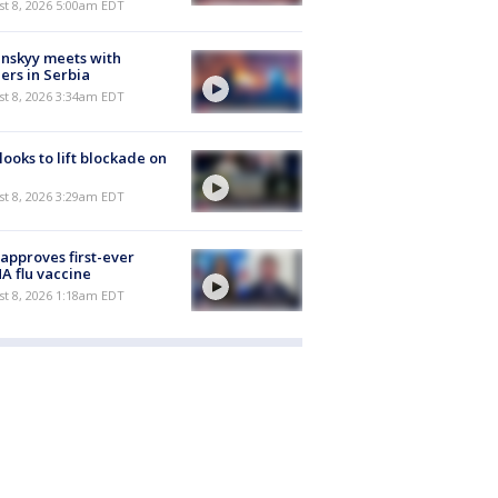
t 8, 2026 5:00am EDT
nskyy meets with
ers in Serbia
t 8, 2026 3:34am EDT
 looks to lift blockade on
t 8, 2026 3:29am EDT
approves first-ever
 flu vaccine
t 8, 2026 1:18am EDT