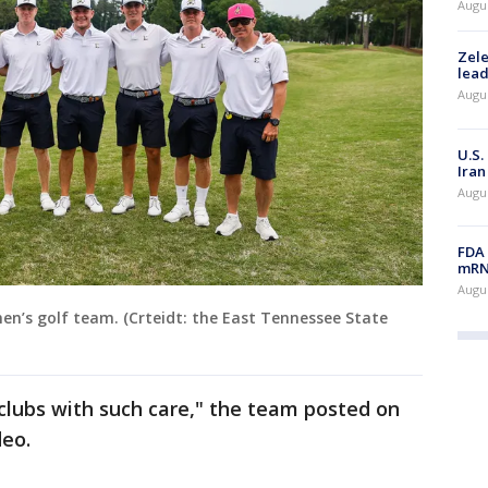
Augus
Zele
lead
Augus
U.S.
Iran
Augus
FDA 
mRNA
Augus
en’s golf team. (Crteidt: the East Tennessee State
clubs with such care," the team posted on
deo.