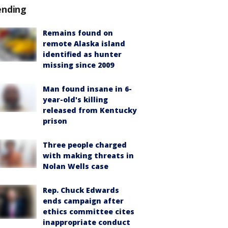
ending
Remains found on
remote Alaska island
identified as hunter
missing since 2009
Man found insane in 6-
year-old's killing
released from Kentucky
prison
Three people charged
with making threats in
Nolan Wells case
Rep. Chuck Edwards
ends campaign after
ethics committee cites
inappropriate conduct