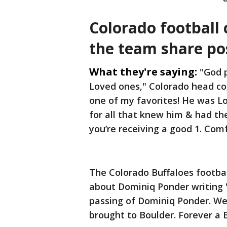
Colorado football
the team share po
What they're saying:
"God 
Loved ones," Colorado head c
one of my favorites! He was Lo
for all that knew him & had the
you’re receiving a good 1. Com
The Colorado Buffaloes footba
about Dominiq Ponder writing 
passing of Dominiq Ponder. We ho
brought to Boulder. Forever a B