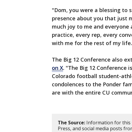
"Dom, you were a blessing to s
presence about you that just 
much joy to me and everyone ar
practice, every rep, every conve
with me for the rest of my life.
The Big 12 Conference also ex
on X
. "The Big 12 Conference i
Colorado football student-ath
condolences to the Ponder fam
are with the entire CU communit
The Source:
Information for this
Press, and social media posts fr