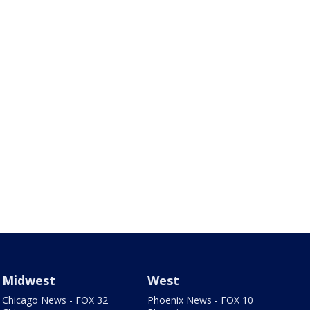
Midwest
West
Chicago News - FOX 32
Phoenix News - FOX 10