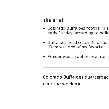
The Brief
Colorado Buffaloes football pla
early Sunday, according to polic
Buffaloes head coach Deion San
"Dom was one of my favorites! 
Ponder was a sophomore from t
Colorado Buffaloes quarterback
over the weekend.