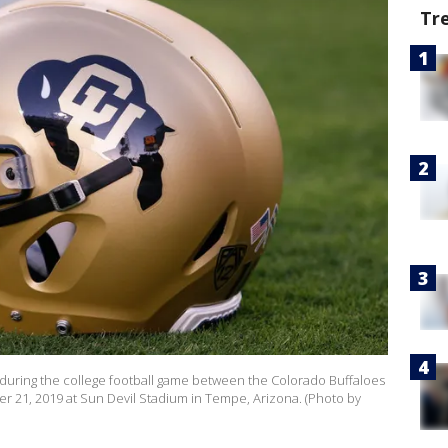
Tr
 during the college football game between the Colorado Buffaloes
r 21, 2019 at Sun Devil Stadium in Tempe, Arizona. (Photo by