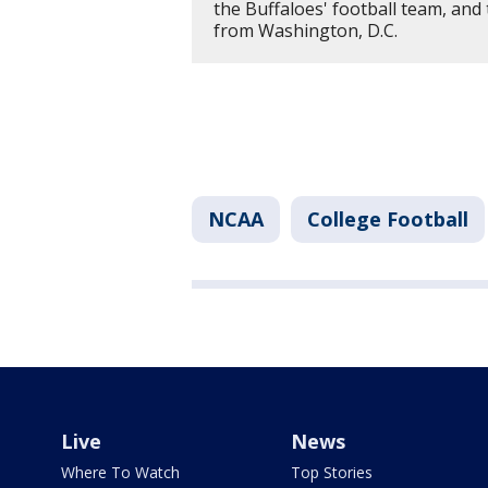
the Buffaloes' football team, and
from Washington, D.C.
NCAA
College Football
Live
News
Where To Watch
Top Stories