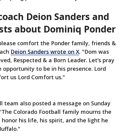
 coach Deion Sanders and
sts about Dominiq Ponder
please comfort the Ponder family, friends &
oach
Deion Sanders wrote on X
. "Dom was
ved, Respected & a Born Leader. Let’s pray
 opportunity to be in his presence. Lord
fort us Lord Comfort us."
ll team also posted a message on Sunday
"The Colorado Football family mourns the
nor his life, his spirit, and the light he
uffalo."