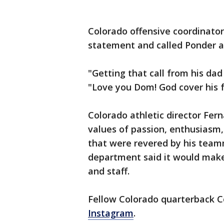
Colorado offensive coordinato
statement and called Ponder a
"Getting that call from his dad
"Love you Dom! God cover his f
Colorado athletic director Fer
values of passion, enthusiasm,
that were revered by his team
department said it would make
and staff.
Fellow Colorado quarterback Co
Instagram
.