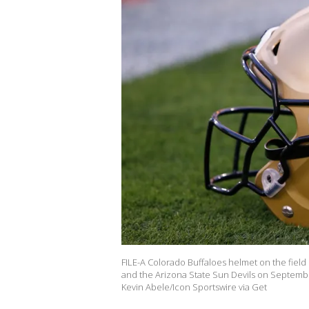
FILE-A Colorado Buffaloes helmet on the field
and the Arizona State Sun Devils on Septembe
Kevin Abele/Icon Sportswire via Get