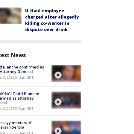
U-Haul employee
charged after allegedly
killing co-worker in
dispute over drink
test News
 Blanche confirmed as
 Attorney General
t 8, 2026 5:42am EDT
AKING: Todd Blanche
irmed as attorney
eral
t 8, 2026 5:00am EDT
nskyy meets with
ers in Serbia
t 8, 2026 3:34am EDT