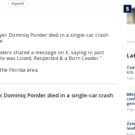
Expand
yer Dominiq Ponder died in a single-car crash
e.
ders shared a message on X, saying in part
La
He was Loved, Respected & a Born Leader."
Todd
he Florida area.
U.S.
Augus
 Dominiq Ponder died in a single-car crash
BRE
conf
gen
Augus
Zele
lead
Augus