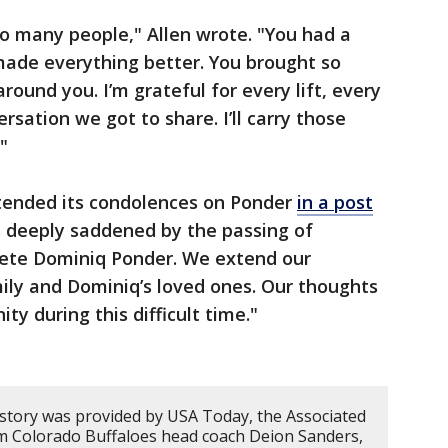
o many people," Allen wrote. "You had a
made everything better. You brought so
ound you. I’m grateful for every lift, every
rsation we got to share. I’ll carry those
"
tended its condolences on Ponder
in a post
s deeply saddened by the passing of
lete Dominiq Ponder. We extend our
ily and Dominiq’s loved ones. Our thoughts
y during this difficult time."
 story was provided by USA Today, the Associated
om Colorado Buffaloes head coach Deion Sanders,