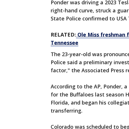
Ponder was driving a 2023 Tesl
right-hand curve, struck a guard
State Police confirmed to USA
RELATED:
Ole Miss freshman f
Tennessee
The 23-year-old was pronounce
Police said a preliminary inve
factor," the Associated Press 
According to the AP, Ponder, 
for the Buffaloes last season
Florida, and began his colleg
transferring.
Colorado was scheduled to beg