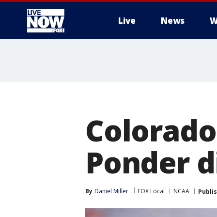
Live
News
W
More
Colorado
Ponder di
By
Daniel Miller
FOX Local
NCAA
Publi