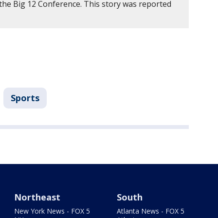
 the Big 12 Conference. This story was reported
Sports
Northeast
South
New York News - FOX 5
Atlanta News - FOX 5