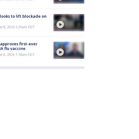
 looks to lift blockade on
t 8, 2026 3:29am EDT
approves first-ever
 flu vaccine
t 8, 2026 1:18am EDT