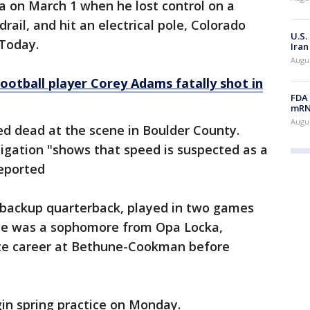
a on March 1 when he lost control on a
rail, and hit an electrical pole, Colorado
U.S.
 Today.
Iran
Augus
ootball player Corey Adams fatally shot in
FDA 
mRNA
Augus
d dead at the scene in Boulder County.
stigation "shows that speed is suspected as a
reported
a backup quarterback, played in two games
 He was a sophomore from Opa Locka,
iate career at Bethune-Cookman before
in spring practice on Monday.