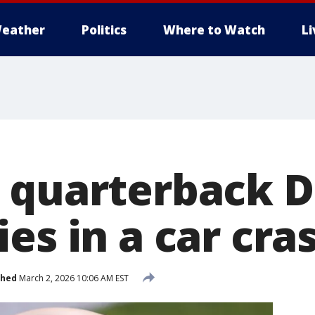
eather
Politics
Where to Watch
L
 quarterback 
es in a car cra
shed
March 2, 2026 10:06 AM EST