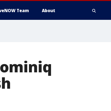
iveNOW Team
About
Dominiq
sh