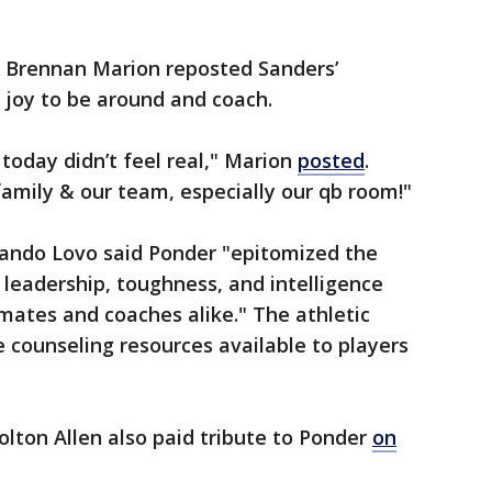
r Brennan Marion reposted Sanders’
 joy to be around and coach.
 today didn’t feel real," Marion
posted
.
amily & our team, especially our qb room!"
nando Lovo said Ponder "epitomized the
 leadership, toughness, and intelligence
mates and coaches alike." The athletic
 counseling resources available to players
lton Allen also paid tribute to Ponder
on