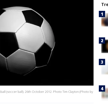
Tr
otball (soccer ball). 26th October 2012. Photo Tim Clayton (Photo by