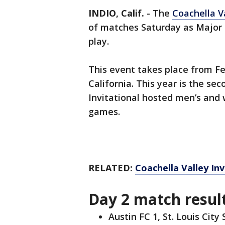
INDIO, Calif.
-
The
Coachella Va
of matches Saturday as Major
play.
This event takes place from Feb
California. This year is the se
Invitational hosted men’s and
games.
RELATED:
Coachella Valley Inv
Day 2 match resul
Austin FC 1, St. Louis City 