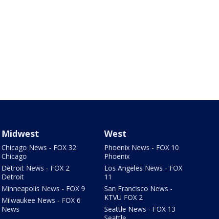
Midwest
West
Chicago News - FOX 32
Phoenix News - FOX 10
Chicago
Phoenix
Detroit News - FOX 2
Los Angeles News - FOX
Detroit
11
Minneapolis News - FOX 9
San Francisco News -
KTVU FOX 2
Milwaukee News - FOX 6
News
Seattle News - FOX 13
Seattle