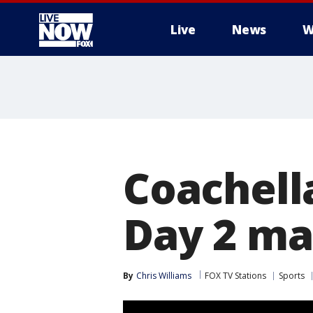
Live
News
W
More
Coachella
Day 2 ma
By
Chris Williams
FOX TV Stations
Sports