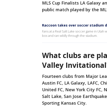
MLS Cup Finalists LA Galaxy and
public match played by the ML
Raccoon takes over soccer stadium du
Fans at a Real Salt Lake soccer game in Utah w
box and ran wildly through the stadium.
What clubs are pla
Valley Invitational
Fourteen clubs from Major Lea
Austin FC, LA Galaxy, LAFC, Ch
United FC, New York City FC, N
Salt Lake, San Jose Earthquake
Sporting Kansas City.