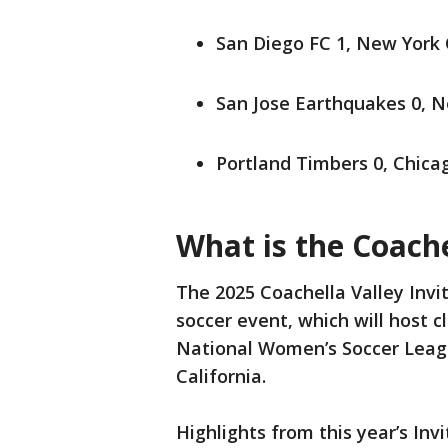
San Diego FC 1, New York 
San Jose Earthquakes 0, N
Portland Timbers 0, Chicag
What is the Coache
The 2025 Coachella Valley Invi
soccer event, which will host 
National Women’s Soccer Leagu
California.
Highlights from this year’s Inv