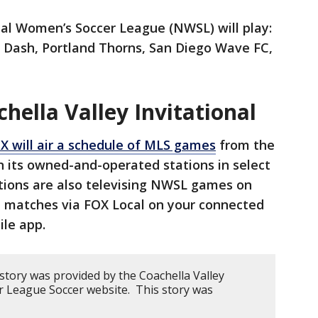
al Women’s Soccer League (NWSL) will play:
n Dash, Portland Thorns, San Diego Wave FC,
ella Valley Invitational
X will air a schedule of MLS games
from the
on its owned-and-operated stations in select
ions are also televising NWSL games on
ll matches via FOX Local on your connected
ile app.
story was provided by the Coachella Valley
or League Soccer website. This story was