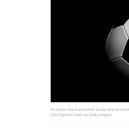
An artistic black and white studio shot of a fo
Tim Clayton/Corbis via Getty Images)