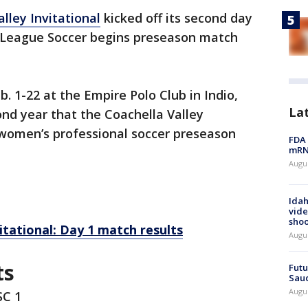
lley Invitational
kicked off its second day
 League Soccer begins preseason match
. 1-22 at the Empire Polo Club in Indio,
La
cond year that the Coachella Valley
 women’s professional soccer preseason
FDA 
mRNA
Augus
Idah
vide
shoo
itational: Day 1 match results
Augu
ts
Futu
Saud
Augu
SC 1