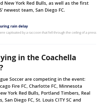
 New York Red Bulls, as well as the first
S’ newest team, San Diego FC.
ring rain delay
ere captivated by a raccoon that fell through the ceiling of a press
ying in the Coachella
?
gue Soccer are competing in the event:
icago Fire FC, Charlotte FC, Minnesota
ew York Red Bulls, Portland Timbers, Real
s, San Diego FC, St. Louis CITY SC and