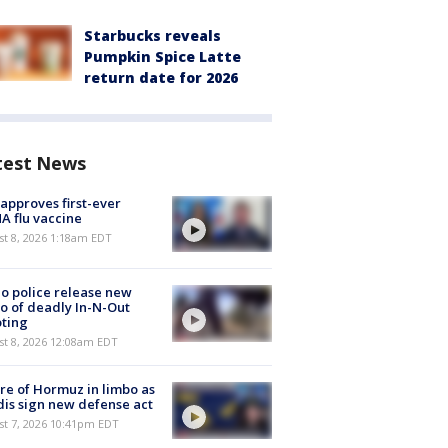
Starbucks reveals
Pumpkin Spice Latte
return date for 2026
test News
approves first-ever
 flu vaccine
t 8, 2026 1:18am EDT
o police release new
o of deadly In-N-Out
ting
st 8, 2026 12:08am EDT
re of Hormuz in limbo as
is sign new defense act
st 7, 2026 10:41pm EDT