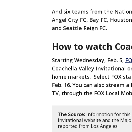
And six teams from the Nation
Angel City FC, Bay FC, Housto
and Seattle Reign FC.
How to watch Coach
Starting Wednesday, Feb. 5,
FO
Coachella Valley Invitational 
home markets. Select FOX stat
Feb. 16. You can also stream a
TV, through the FOX Local Mob
The Source:
Information for this 
Invitational website and the Maj
reported from Los Angeles.