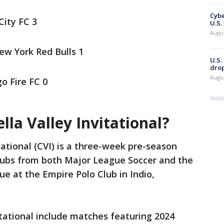
Cybe
City FC 3
U.S.
Augu
ew York Red Bulls 1
U.S.
drop
Augu
o Fire FC 0
lla Valley Invitational?
tational (CVI) is a three-week pre-season
clubs from both Major League Soccer and the
e at the Empire Polo Club in Indio,
itational include matches featuring 2024