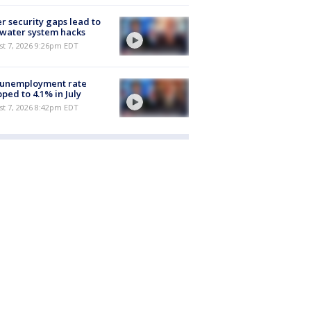
r security gaps lead to
 water system hacks
st 7, 2026 9:26pm EDT
 unemployment rate
ped to 4.1% in July
st 7, 2026 8:42pm EDT