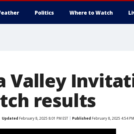
eather
Politics
Where to Watch
L
 Valley Invitat
tch results
Updated
February 8, 2025 8:01 PM EST
Published
February 8, 2025 4:54 PM