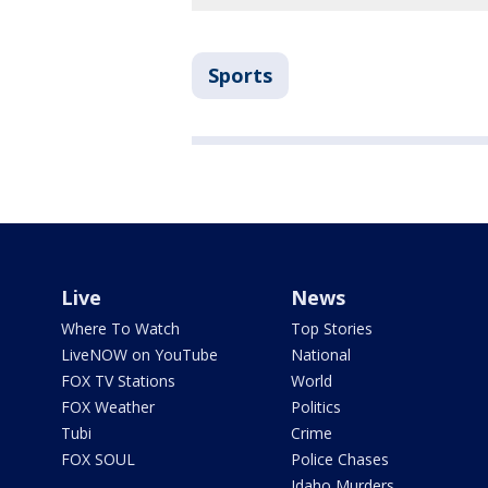
Sports
Live
News
Where To Watch
Top Stories
LiveNOW on YouTube
National
FOX TV Stations
World
FOX Weather
Politics
Tubi
Crime
FOX SOUL
Police Chases
Idaho Murders