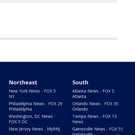
Northeast
South
New York News - FOX 5
Atlanta News - FOX 5
NY
Atlanta
Philadelphia News - FOX 29
Orlando News - FOX 35
Philadelphia
Orlando
Washington, DC News -
Tampa News - FOX 13
FOX 5 DC
News
New Jersey News - My9NJ
Gainesville News - FOX 51
Gainesville