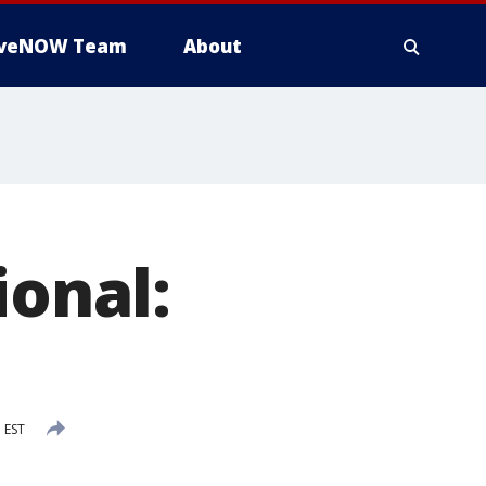
iveNOW Team
About
ional:
 EST