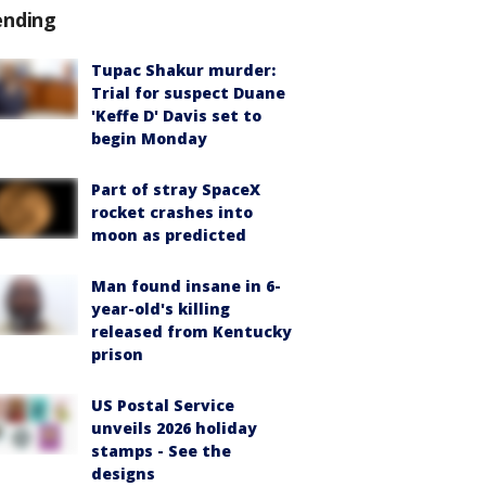
ending
Tupac Shakur murder:
Trial for suspect Duane
'Keffe D' Davis set to
begin Monday
Part of stray SpaceX
rocket crashes into
moon as predicted
Man found insane in 6-
year-old's killing
released from Kentucky
prison
US Postal Service
unveils 2026 holiday
stamps - See the
designs