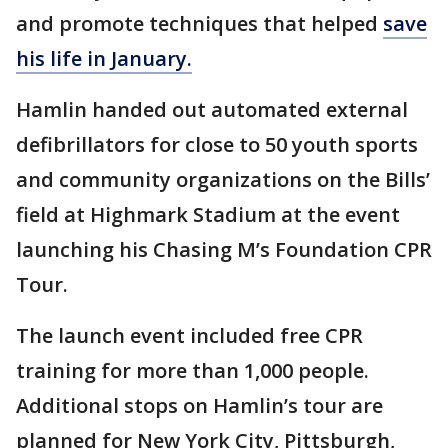
and promote techniques that helped
save
his life in January.
Hamlin handed out automated external
defibrillators for close to 50 youth sports
and community organizations on the Bills’
field at Highmark Stadium at the event
launching his Chasing M’s Foundation CPR
Tour.
The launch event included free CPR
training for more than 1,000 people.
Additional stops on Hamlin’s tour are
planned for New York City, Pittsburgh,