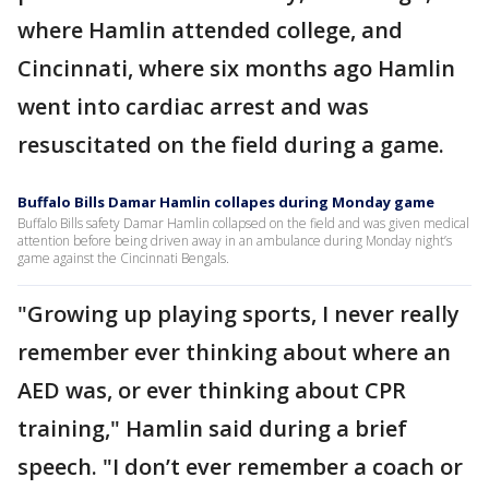
where Hamlin attended college, and
Cincinnati, where six months ago Hamlin
went into cardiac arrest and was
resuscitated on the field during a game.
Buffalo Bills Damar Hamlin collapes during Monday game
Buffalo Bills safety Damar Hamlin collapsed on the field and was given medical
attention before being driven away in an ambulance during Monday night’s
game against the Cincinnati Bengals.
"Growing up playing sports, I never really
remember ever thinking about where an
AED was, or ever thinking about CPR
training," Hamlin said during a brief
speech. "I don’t ever remember a coach or