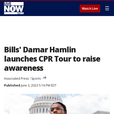
☰
Watch Live
Bills' Damar Hamlin
launches CPR Tour to raise
awareness
Associated Press
Sports
Published
June 3, 2023 5:16 PM EDT