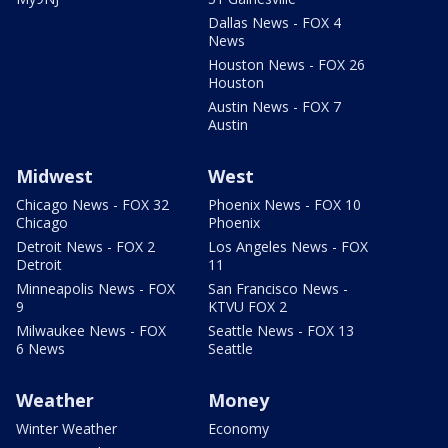
Dallas News - FOX 4
News
Houston News - FOX 26
Houston
Austin News - FOX 7
Austin
Midwest
West
Chicago News - FOX 32
Phoenix News - FOX 10
Chicago
Phoenix
Detroit News - FOX 2
Los Angeles News - FOX
Detroit
11
Minneapolis News - FOX
San Francisco News -
9
KTVU FOX 2
Milwaukee News - FOX
Seattle News - FOX 13
6 News
Seattle
Weather
Money
Winter Weather
Economy