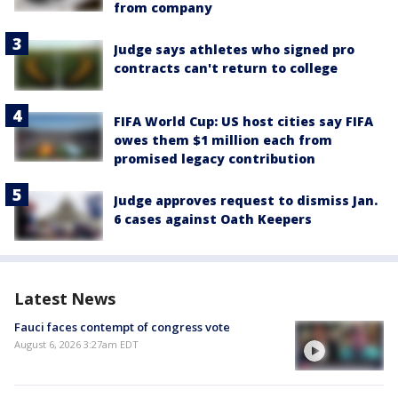
from company
Judge says athletes who signed pro
contracts can't return to college
FIFA World Cup: US host cities say FIFA
owes them $1 million each from
promised legacy contribution
Judge approves request to dismiss Jan.
6 cases against Oath Keepers
Latest News
Fauci faces contempt of congress vote
August 6, 2026 3:27am EDT