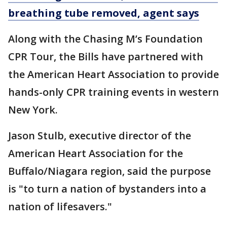
breathing tube removed, agent says
Along with the Chasing M’s Foundation
CPR Tour, the Bills have partnered with
the American Heart Association to provide
hands-only CPR training events in western
New York.
Jason Stulb, executive director of the
American Heart Association for the
Buffalo/Niagara region, said the purpose
is "to turn a nation of bystanders into a
nation of lifesavers."