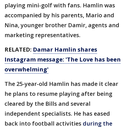
playing mini-golf with fans. Hamlin was
accompanied by his parents, Mario and
Nina, younger brother Damir, agents and
marketing representatives.
RELATED:
Damar Hamlin shares
Instagram message: 'The Love has been
overwhelming'
The 25-year-old Hamlin has made it clear
he plans to resume playing after being
cleared by the Bills and several
independent specialists. He has eased
back into football activities
during the