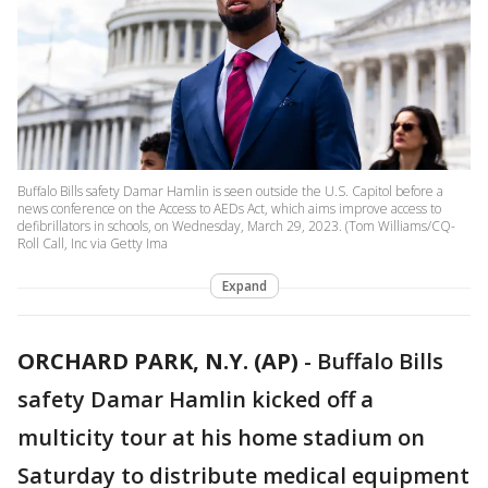
Buffalo Bills safety Damar Hamlin is seen outside the U.S. Capitol before a
news conference on the Access to AEDs Act, which aims improve access to
defibrillators in schools, on Wednesday, March 29, 2023. (Tom Williams/CQ-
Roll Call, Inc via Getty Ima
Expand
ORCHARD PARK, N.Y. (AP)
-
Buffalo Bills
safety Damar Hamlin kicked off a
multicity tour at his home stadium on
Saturday to distribute medical equipment