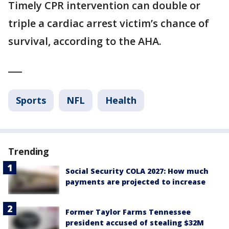
Timely CPR intervention can double or
triple a cardiac arrest victim’s chance of
survival, according to the AHA.
___
Sports
NFL
Health
Trending
Social Security COLA 2027: How much
payments are projected to increase
Former Taylor Farms Tennessee
president accused of stealing $32M