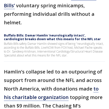
Bills’
voluntary spring minicamps,
performing individual drills without a
helmet.
Buffalo Bills: Damar Hamlin 'neurologically intact',
cardiologist breaks down what this means for the NFL star
Buffalo Bills safety Damar Hamlin showed signs of being "neurologically intact,
according to the Buffalo Bills. LiveNOW from FOX host, Michael Pache speaks
to Dr. Sandeep Krishnan, Interventional Cardiology/Structural Heart Disease
Specialist about what this means for the NFL star.
Hamlin’s collapse led to an outpouring of
support from around the NFL and across
North America, with donations made
to
his charitable organization
topping more
than $9 million. The Chasing M’s