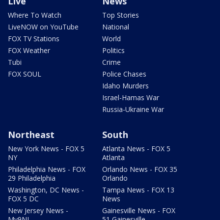
Live
News
Where To Watch
Top Stories
LiveNOW on YouTube
National
FOX TV Stations
World
FOX Weather
Politics
Tubi
Crime
FOX SOUL
Police Chases
Idaho Murders
Israel-Hamas War
Russia-Ukraine War
Northeast
South
New York News - FOX 5
Atlanta News - FOX 5
NY
Atlanta
Philadelphia News - FOX
Orlando News - FOX 35
29 Philadelphia
Orlando
Washington, DC News -
Tampa News - FOX 13
FOX 5 DC
News
New Jersey News -
Gainesville News - FOX
My9NJ
51 Gainesville