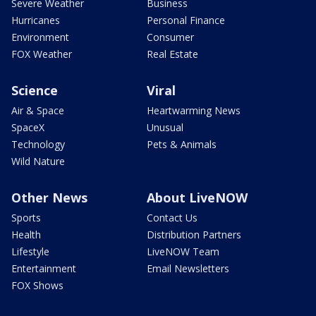
Severe Weather
Business
Hurricanes
Personal Finance
Environment
Consumer
FOX Weather
Real Estate
Science
Viral
Air & Space
Heartwarming News
SpaceX
Unusual
Technology
Pets & Animals
Wild Nature
Other News
About LiveNOW
Sports
Contact Us
Health
Distribution Partners
Lifestyle
LiveNOW Team
Entertainment
Email Newsletters
FOX Shows