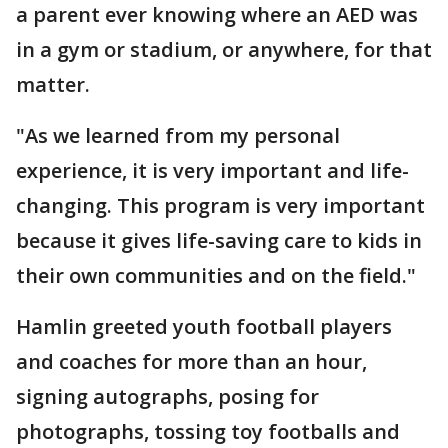
a parent ever knowing where an AED was
in a gym or stadium, or anywhere, for that
matter.
"As we learned from my personal
experience, it is very important and life-
changing. This program is very important
because it gives life-saving care to kids in
their own communities and on the field."
Hamlin greeted youth football players
and coaches for more than an hour,
signing autographs, posing for
photographs, tossing toy footballs and