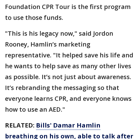
Foundation CPR Tour is the first program
to use those funds.
"This is his legacy now," said Jordon
Rooney, Hamlin’s marketing
representative. "It helped save his life and
he wants to help save as many other lives
as possible. It’s not just about awareness.
It’s rebranding the messaging so that
everyone learns CPR, and everyone knows
how to use an AED."
RELATED:
Bills' Damar Hamlin
breathing on his own, able to talk after