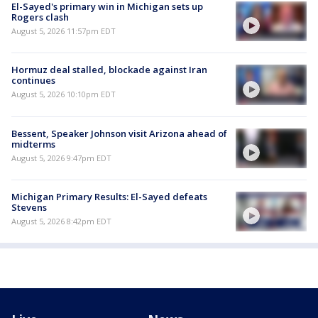
El-Sayed's primary win in Michigan sets up
Rogers clash
August 5, 2026 11:57pm EDT
Hormuz deal stalled, blockade against Iran
continues
August 5, 2026 10:10pm EDT
Bessent, Speaker Johnson visit Arizona ahead of
midterms
August 5, 2026 9:47pm EDT
Michigan Primary Results: El-Sayed defeats
Stevens
August 5, 2026 8:42pm EDT