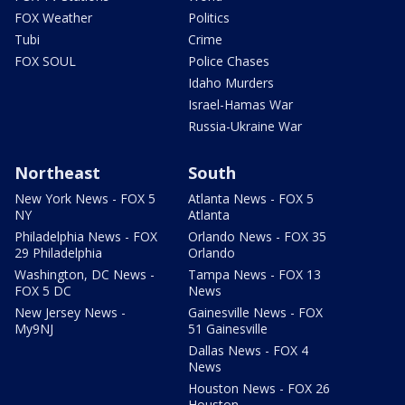
FOX Weather
Politics
Tubi
Crime
FOX SOUL
Police Chases
Idaho Murders
Israel-Hamas War
Russia-Ukraine War
Northeast
South
New York News - FOX 5
Atlanta News - FOX 5
NY
Atlanta
Philadelphia News - FOX
Orlando News - FOX 35
29 Philadelphia
Orlando
Washington, DC News -
Tampa News - FOX 13
FOX 5 DC
News
New Jersey News -
Gainesville News - FOX
My9NJ
51 Gainesville
Dallas News - FOX 4
News
Houston News - FOX 26
Houston