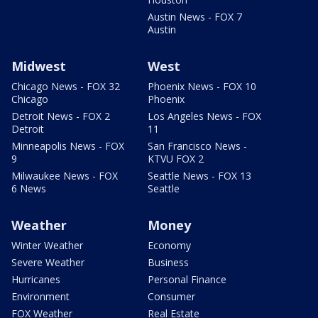
Austin News - FOX 7
Austin
Midwest
West
Chicago News - FOX 32
Phoenix News - FOX 10
Chicago
Phoenix
Detroit News - FOX 2
Los Angeles News - FOX
Detroit
11
Minneapolis News - FOX
San Francisco News -
9
KTVU FOX 2
Milwaukee News - FOX
Seattle News - FOX 13
6 News
Seattle
Weather
Money
Winter Weather
Economy
Severe Weather
Business
Hurricanes
Personal Finance
Environment
Consumer
FOX Weather
Real Estate