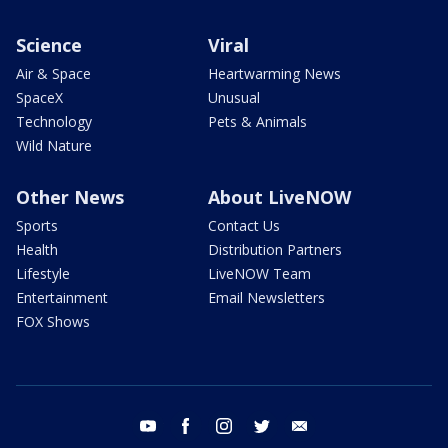
Science
Viral
Air & Space
Heartwarming News
SpaceX
Unusual
Technology
Pets & Animals
Wild Nature
Other News
About LiveNOW
Sports
Contact Us
Health
Distribution Partners
Lifestyle
LiveNOW Team
Entertainment
Email Newsletters
FOX Shows
youtube
facebook
instagram
twitter
email