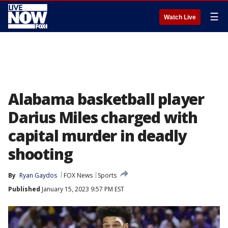
☰
Watch Live
Alabama basketball player
Darius Miles charged with
capital murder in deadly
shooting
By
Ryan Gaydos
FOX News
Sports
Published
January 15, 2023 9:57 PM EST