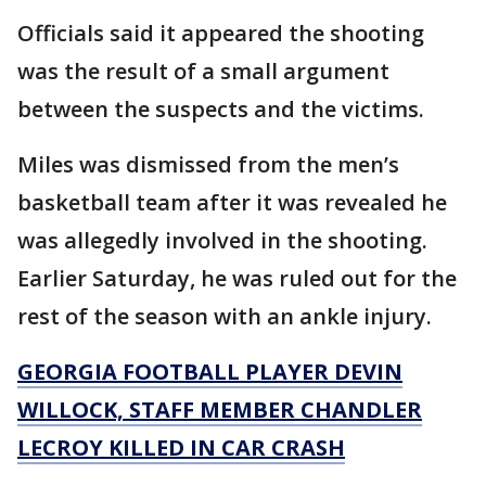
Officials said it appeared the shooting
was the result of a small argument
between the suspects and the victims.
Miles was dismissed from the men’s
basketball team after it was revealed he
was allegedly involved in the shooting.
Earlier Saturday, he was ruled out for the
rest of the season with an ankle injury.
GEORGIA FOOTBALL PLAYER DEVIN
WILLOCK, STAFF MEMBER CHANDLER
LECROY KILLED IN CAR CRASH