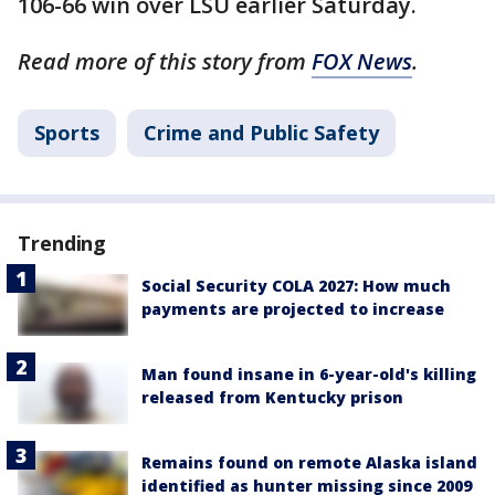
106-66 win over LSU earlier Saturday.
Read more of this story from
FOX News
.
Sports
Crime and Public Safety
Trending
Social Security COLA 2027: How much
payments are projected to increase
Man found insane in 6-year-old's killing
released from Kentucky prison
Remains found on remote Alaska island
identified as hunter missing since 2009