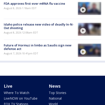
FDA approves first-ever mRNA flu vaccine
August 8, 2026 1:18am EDT
Idaho police release new video of deadly In-N-
Out shooting
August 8, 2026 12:08am EDT
Future of Hormuz in limbo as Saudis sign new
defense act
August 7, 2026 10:41pm EDT
Live
News
Where To Watch
Top Stories
LiveNOW on YouTube
National
FOX TV Stations
World