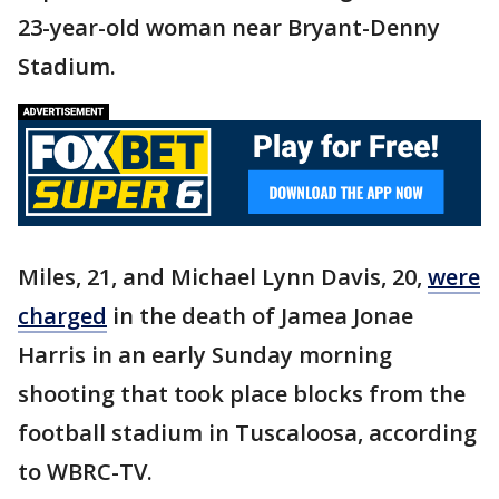
23-year-old woman near Bryant-Denny
Stadium.
Miles, 21, and Michael Lynn Davis, 20,
were
charged
in the death of Jamea Jonae
Harris in an early Sunday morning
shooting that took place blocks from the
football stadium in Tuscaloosa, according
to WBRC-TV.