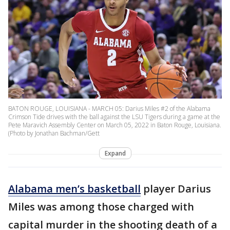
BATON ROUGE, LOUISIANA - MARCH 05: Darius Miles #2 of the Alabama
Crimson Tide drives with the ball against the LSU Tigers during a game at the
Pete Maravich Assembly Center on March 05, 2022 in Baton Rouge, Louisiana.
(Photo by Jonathan Bachman/Gett
Expand
Alabama men’s basketball
player Darius
Miles was among those charged with
capital murder in the shooting death of a