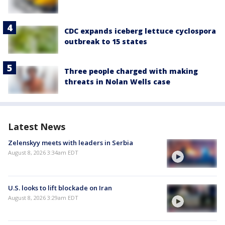
CDC expands iceberg lettuce cyclospora
outbreak to 15 states
Three people charged with making
threats in Nolan Wells case
Latest News
Zelenskyy meets with leaders in Serbia
August 8, 2026 3:34am EDT
U.S. looks to lift blockade on Iran
August 8, 2026 3:29am EDT