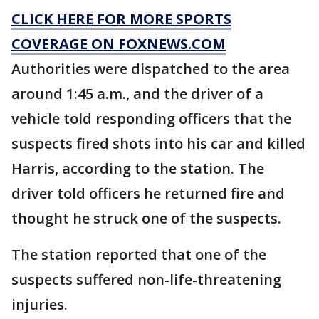
CLICK HERE FOR MORE SPORTS
COVERAGE ON FOXNEWS.COM
Authorities were dispatched to the area
around 1:45 a.m., and the driver of a
vehicle told responding officers that the
suspects fired shots into his car and killed
Harris, according to the station. The
driver told officers he returned fire and
thought he struck one of the suspects.
The station reported that one of the
suspects suffered non-life-threatening
injuries.