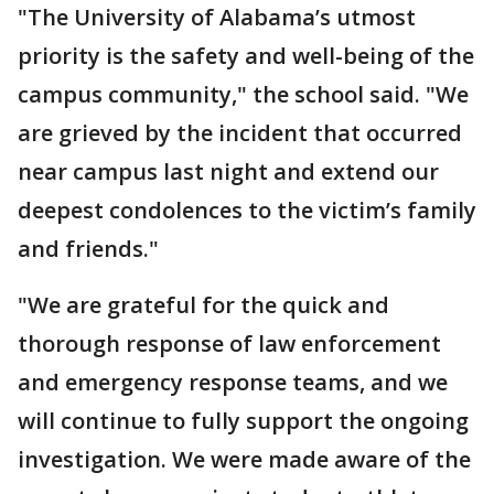
"The University of Alabama’s utmost
priority is the safety and well-being of the
campus community," the school said. "We
are grieved by the incident that occurred
near campus last night and extend our
deepest condolences to the victim’s family
and friends."
"We are grateful for the quick and
thorough response of law enforcement
and emergency response teams, and we
will continue to fully support the ongoing
investigation. We were made aware of the