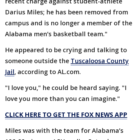
recent charge against student-athlete
Darius Miles; he has been removed from
campus and is no longer a member of the
Alabama men’s basketball team."
He appeared to be crying and talking to
someone outside the
Tuscaloosa County
Jail
, according to AL.com.
"I love you," he could be heard saying. "I
love you more than you can imagine."
CLICK HERE TO GET THE FOX NEWS APP
Miles was with the team for Alabama’s