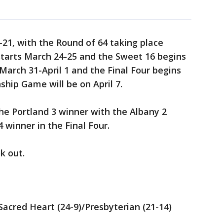
-21, with the Round of 64 taking place
starts March 24-25 and the Sweet 16 begins
 March 31-April 1 and the Final Four begins
ship Game will be on April 7.
the Portland 3 winner with the Albany 2
 winner in the Final Four.
k out.
 Sacred Heart (24-9)/Presbyterian (21-14)