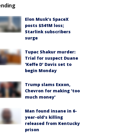
ending
Elon Musk’s SpaceX
posts $541M loss;
Starlink subscribers
surge
Tupac Shakur murder:
Trial for suspect Duane
'Keffe D' Davis set to
begin Monday
Trump slams Exxon,
Chevron for making 'too
much money'
Man found insane in 6-
year-old's killing
released from Kentucky
prison