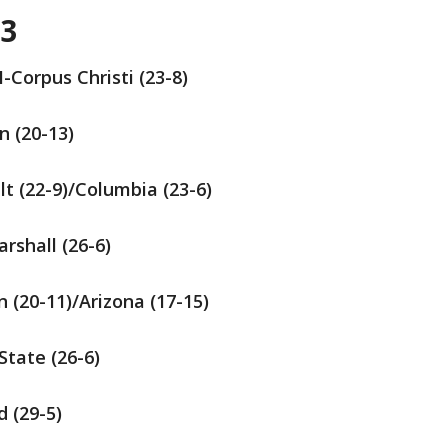
 3
-Corpus Christi (23-8)
n (20-13)
ilt (22-9)/Columbia (23-6)
arshall (26-6)
n (20-11)/Arizona (17-15)
State (26-6)
d (29-5)