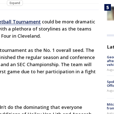
Expand
tball Tournament
could be more dramatic
ith a plethora of storylines as the teams
l Four in Cleveland.
La
tournament as the No. 1 overall seed. The
inished the regular season and conference
Geo
afte
 and an SEC Championship. The team will
vehi
Augu
rst game due to her participation in a fight
Spok
Offi
Augu
Mit
dn’t do the dominating that everyone
from
Augu