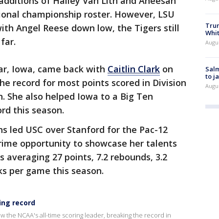
additions of Hailey Van Lith and Aneesah
ional championship roster. However, LSU
Tru
 with Angel Reese down low, the Tigers still
Whi
far.
Augu
ear, Iowa, came back with
Caitlin Clark
on
Salm
to j
the record for most points scored in Division
Augu
n. She also helped Iowa to a Big Ten
rd this season.
s led USC over Stanford for the Pac-12
rime opportunity to showcase her talents
is averaging 27 points, 7.2 rebounds, 3.2
cks per game this season.
ing record
ow the NCAA's all-time scoring leader, breaking the record in