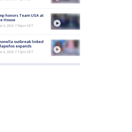
mp honors Team USA at
te House
st 6, 2026 7:56pm EDT
onella outbreak linked
alapeños expands
st 6, 2026 7:17pm EDT