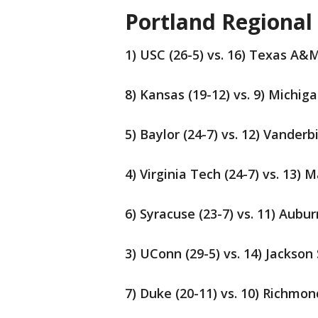
Portland Regional
1) USC (26-5) vs. 16) Texas A&M
8) Kansas (19-12) vs. 9) Michiga
5) Baylor (24-7) vs. 12) Vanderb
4) Virginia Tech (24-7) vs. 13) M
6) Syracuse (23-7) vs. 11) Aubur
3) UConn (29-5) vs. 14) Jackson 
7) Duke (20-11) vs. 10) Richmon