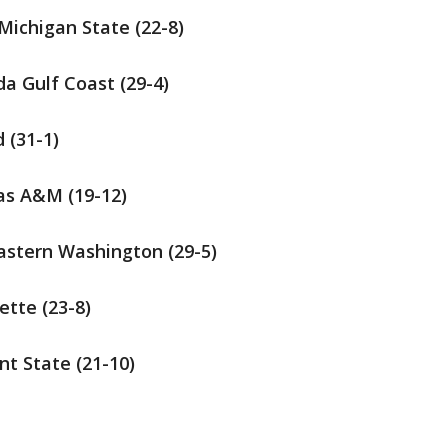
 Michigan State (22-8)
da Gulf Coast (29-4)
d (31-1)
xas A&M (19-12)
Eastern Washington (29-5)
ette (23-8)
nt State (21-10)