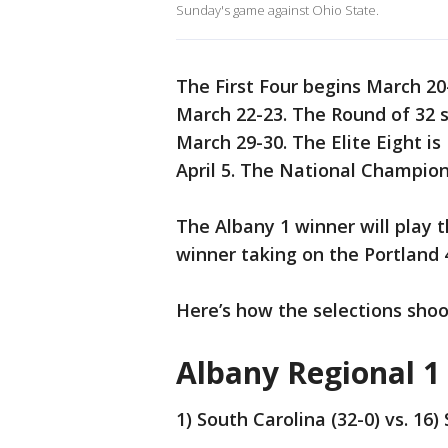
Sunday's game against Ohio State.
The First Four begins March 20
March 22-23. The Round of 32 
March 29-30. The Elite Eight is
April 5. The National Champion
The Albany 1 winner will play 
winner taking on the Portland 4
Here’s how the selections shoo
Albany Regional 1
1) South Carolina (32-0) vs. 16)