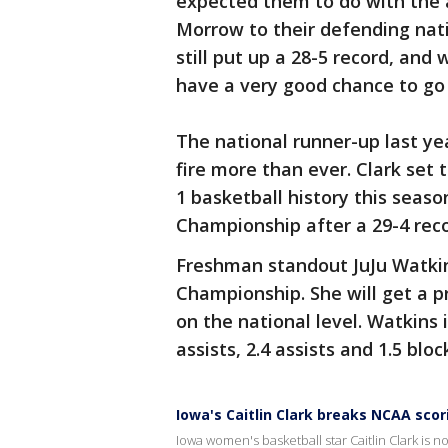
expected them to do with the 
Morrow to their defending nat
still put up a 28-5 record, and
have a very good chance to go 
The national runner-up last y
fire more than ever. Clark set 
1 basketball history this seaso
Championship after a 29-4 reco
Freshman standout JuJu Watkin
Championship. She will get a p
on the national level. Watkins 
assists, 2.4 assists and 1.5 blo
Iowa's Caitlin Clark breaks NCAA scor
Iowa women's basketball star Caitlin Clark is n