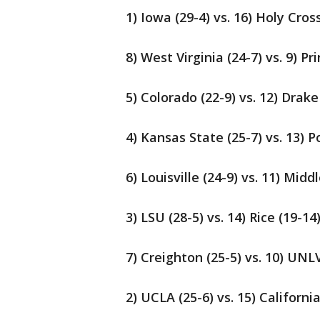
1) Iowa (29-4) vs. 16) Holy Cros
8) West Virginia (24-7) vs. 9) Pr
5) Colorado (22-9) vs. 12) Drake
4) Kansas State (25-7) vs. 13) P
6) Louisville (24-9) vs. 11) Mid
3) LSU (28-5) vs. 14) Rice (19-14
7) Creighton (25-5) vs. 10) UNLV
2) UCLA (25-6) vs. 15) Californi