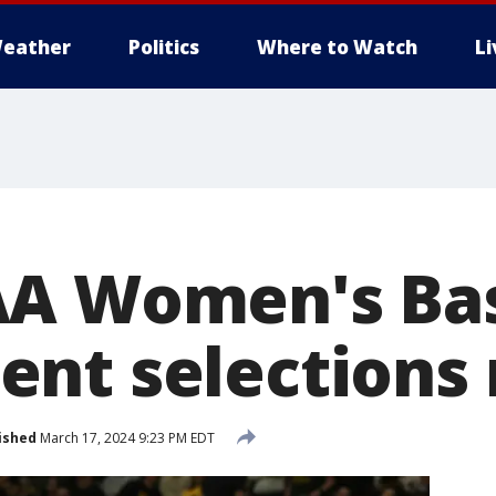
eather
Politics
Where to Watch
L
A Women's Bas
nt selections 
ished
March 17, 2024 9:23 PM EDT