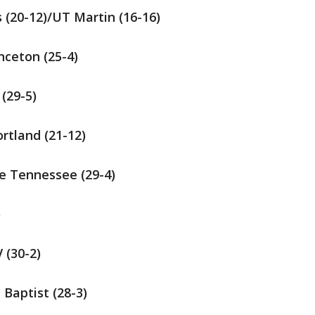
s (20-12)/UT Martin (16-16)
inceton (25-4)
 (29-5)
ortland (21-12)
dle Tennessee (29-4)
)
 (30-2)
a Baptist (28-3)