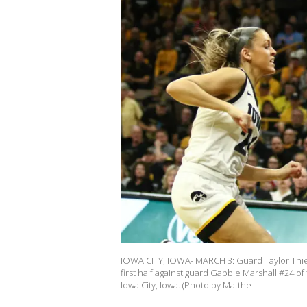
IOWA CITY, IOWA- MARCH 3: Guard Taylor Thier
first half against guard Gabbie Marshall #24 
Iowa City, Iowa. (Photo by Matthe