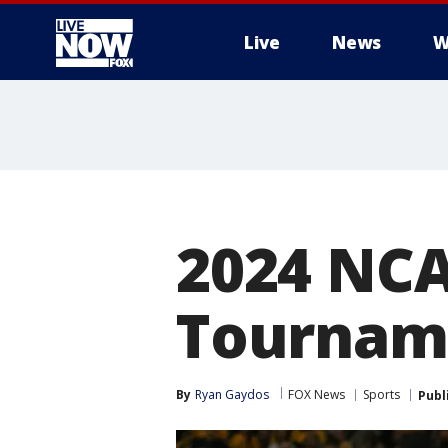
Live
News
W
More
2024 NCA
Tourname
By
Ryan Gaydos
FOX News
Sports
Publ