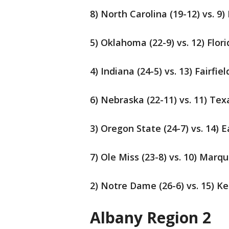
8) North Carolina (19-12) vs. 9)
5) Oklahoma (22-9) vs. 12) Flori
4) Indiana (24-5) vs. 13) Fairfiel
6) Nebraska (22-11) vs. 11) Te
3) Oregon State (24-7) vs. 14) 
7) Ole Miss (23-8) vs. 10) Marqu
2) Notre Dame (26-6) vs. 15) Ke
Albany Region 2