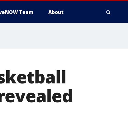
iveNOW Team
About
ketball
revealed