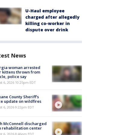
U-Haul employee
charged after allegedly
killing co-worker in
dispute over drink
test News
rgia woman arrested
r kittens thrown from
cle, police say
st 6, 2026 10:25pm EDT
ane County Sheriff's
ce update on wildfires
st 6, 2026 9:22pm EDT
ch McConnell discharged
 rehabilitation center
st 6, 2026 8:46pm EDT