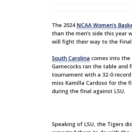
The 2024
NCAA Women’s Baske
than the men’s side this year w
will fight their way to the Fina
South Carolina
comes into the 
Gamecocks ran the table and f
tournament with a 32-0 record
miss Kamilla Cardoso for the fi
during the final against LSU.
Speaking of LSU, the Tigers di