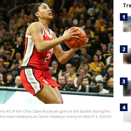
Tr
ry #2 of the Ohio State Buckeyes goes to the basket during the
of the Iowa Hawkeyes at Carver-Hawkeye Arena on March 3, 2024 in