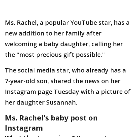
Ms. Rachel, a popular YouTube star, has a
new addition to her family after
welcoming a baby daughter, calling her
the "most precious gift possible."
The social media star, who already has a
7-year-old son, shared the news on her
Instagram page Tuesday with a picture of
her daughter Susannah.
Ms. Rachel’s baby post on
Instagram