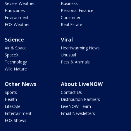
Severe Weather
Business
Hurricanes
Personal Finance
Environment
Consumer
FOX Weather
Real Estate
Science
Viral
Air & Space
Heartwarming News
SpaceX
Unusual
Technology
Pets & Animals
Wild Nature
Other News
About LiveNOW
Sports
Contact Us
Health
Distribution Partners
Lifestyle
LiveNOW Team
Entertainment
Email Newsletters
FOX Shows