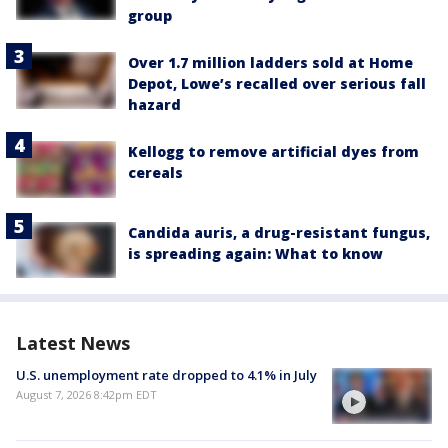
group
Over 1.7 million ladders sold at Home
Depot, Lowe’s recalled over serious fall
hazard
Kellogg to remove artificial dyes from
cereals
Candida auris, a drug-resistant fungus,
is spreading again: What to know
Latest News
U.S. unemployment rate dropped to 4.1% in July
August 7, 2026 8:42pm EDT