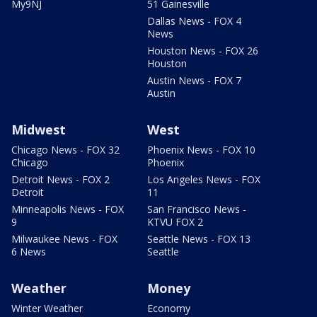
My9NJ
51 Gainesville
Dallas News - FOX 4
News
Houston News - FOX 26
Houston
Austin News - FOX 7
Austin
Midwest
West
Chicago News - FOX 32
Phoenix News - FOX 10
Chicago
Phoenix
Detroit News - FOX 2
Los Angeles News - FOX
Detroit
11
Minneapolis News - FOX
San Francisco News -
9
KTVU FOX 2
Milwaukee News - FOX
Seattle News - FOX 13
6 News
Seattle
Weather
Money
Winter Weather
Economy