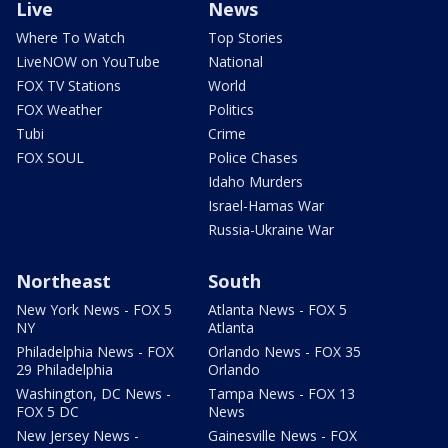
Live
News
Where To Watch
Top Stories
LiveNOW on YouTube
National
FOX TV Stations
World
FOX Weather
Politics
Tubi
Crime
FOX SOUL
Police Chases
Idaho Murders
Israel-Hamas War
Russia-Ukraine War
Northeast
South
New York News - FOX 5
Atlanta News - FOX 5
NY
Atlanta
Philadelphia News - FOX
Orlando News - FOX 35
29 Philadelphia
Orlando
Washington, DC News -
Tampa News - FOX 13
FOX 5 DC
News
New Jersey News -
Gainesville News - FOX