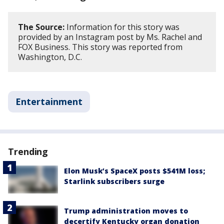
The Source:
Information for this story was
provided by an Instagram post by Ms. Rachel and
FOX Business. This story was reported from
Washington, D.C.
Entertainment
Trending
Elon Musk’s SpaceX posts $541M loss;
Starlink subscribers surge
Trump administration moves to
decertify Kentucky organ donation