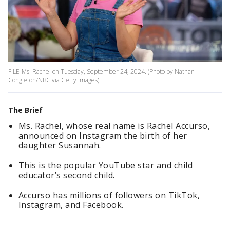
FILE-Ms. Rachel on Tuesday, September 24, 2024. (Photo by Nathan
Congleton/NBC via Getty Images)
The Brief
Ms. Rachel, whose real name is Rachel Accurso,
announced on Instagram the birth of her
daughter Susannah.
This is the popular YouTube star and child
educator’s second child.
Accurso has millions of followers on TikTok,
Instagram, and Facebook.