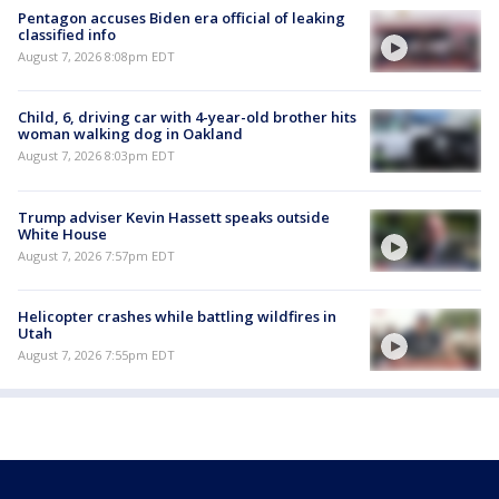
Pentagon accuses Biden era official of leaking
classified info
August 7, 2026 8:08pm EDT
Child, 6, driving car with 4-year-old brother hits
woman walking dog in Oakland
August 7, 2026 8:03pm EDT
Trump adviser Kevin Hassett speaks outside
White House
August 7, 2026 7:57pm EDT
Helicopter crashes while battling wildfires in
Utah
August 7, 2026 7:55pm EDT