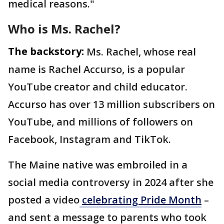
medical reasons."
Who is Ms. Rachel?
The backstory:
Ms. Rachel, whose real
name is Rachel Accurso, is a popular
YouTube creator and child educator.
Accurso has over 13 million subscribers on
YouTube, and millions of followers on
Facebook, Instagram and TikTok.
The Maine native was embroiled in a
social media controversy in 2024 after she
posted a video
celebrating Pride Month
–
and sent a message to parents who took