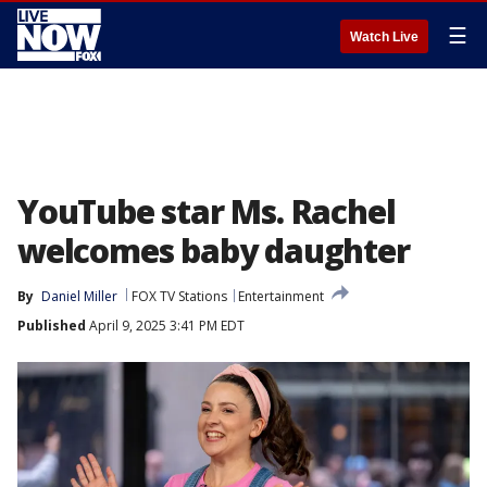
☰
Watch Live
YouTube star Ms. Rachel
welcomes baby daughter
By
Daniel Miller
FOX TV Stations
Entertainment
Published
April 9, 2025 3:41 PM EDT