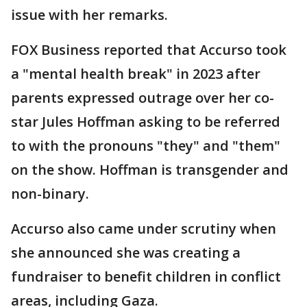
issue with her remarks.
FOX Business reported that Accurso took
a "mental health break" in 2023 after
parents expressed outrage over her co-
star Jules Hoffman asking to be referred
to with the pronouns "they" and "them"
on the show. Hoffman is transgender and
non-binary.
Accurso also came under scrutiny when
she announced she was creating a
fundraiser to benefit children in conflict
areas, including Gaza.