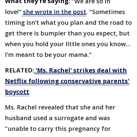
What they're saying:
"We are so in
love!"
she wrote in the post
. "Sometimes
timing isn’t what you plan and the road to
get there is bumpier than you expect, but
when you hold your little ones you know…
I’m meant to be your mama."
RELATED:
'Ms. Rachel' strikes deal with
Netflix following conservative parents'
boycott
Ms. Rachel revealed that she and her
husband used a surrogate and was
"unable to carry this pregnancy for