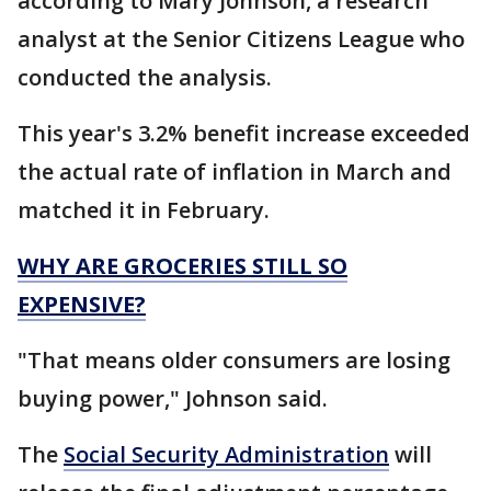
according to Mary Johnson, a research
analyst at the Senior Citizens League who
conducted the analysis.
This year's 3.2% benefit increase exceeded
the actual rate of inflation in March and
matched it in February.
WHY ARE GROCERIES STILL SO
EXPENSIVE?
"That means older consumers are losing
buying power," Johnson said.
The
Social Security Administration
will