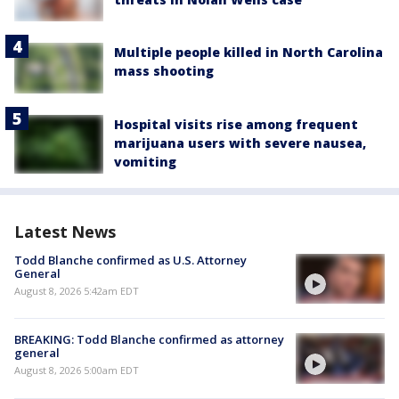
Multiple people killed in North Carolina
mass shooting
Hospital visits rise among frequent
marijuana users with severe nausea,
vomiting
Latest News
Todd Blanche confirmed as U.S. Attorney
General
August 8, 2026 5:42am EDT
BREAKING: Todd Blanche confirmed as attorney
general
August 8, 2026 5:00am EDT