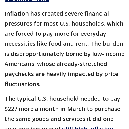
Inflation has created severe financial
pressures for most U.S. households, which
are forced to pay more for everyday
necessities like food and rent. The burden
is disproportionately borne by low-income
Americans, whose already-stretched
paychecks are heavily impacted by price
fluctuations.
The typical U.S. household needed to pay
$227 more a month in March to purchase
the same goods and services it did one
year ago because of
still-high inflation
,