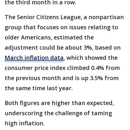
the third month in a row.
The Senior Citizens League, a nonpartisan
group that focuses on issues relating to
older Americans, estimated the
adjustment could be about 3%, based on
March inflation data
, which showed the
consumer price index climbed 0.4% from
the previous month and is up 3.5% from
the same time last year.
Both figures are higher than expected,
underscoring the challenge of taming
high inflation.