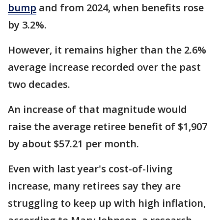
bump
and from 2024, when benefits rose
by 3.2%.
However, it remains higher than the 2.6%
average increase recorded over the past
two decades.
An increase of that magnitude would
raise the average retiree benefit of $1,907
by about $57.21 per month.
Even with last year's cost-of-living
increase, many retirees say they are
struggling to keep up with high inflation,