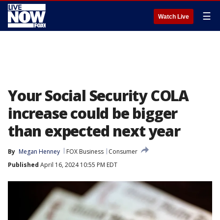
☰
Watch Live
Your Social Security COLA
increase could be bigger
than expected next year
By
Megan Henney
FOX Business
Consumer
Published
April 16, 2024 10:55 PM EDT