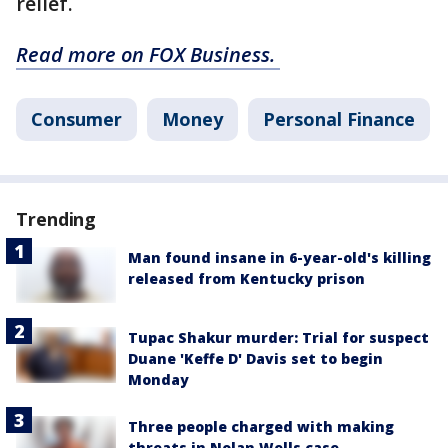
relief.
Read more on FOX Business.
Consumer
Money
Personal Finance
Trending
Man found insane in 6-year-old's killing
released from Kentucky prison
Tupac Shakur murder: Trial for suspect
Duane 'Keffe D' Davis set to begin
Monday
Three people charged with making
threats in Nolan Wells case