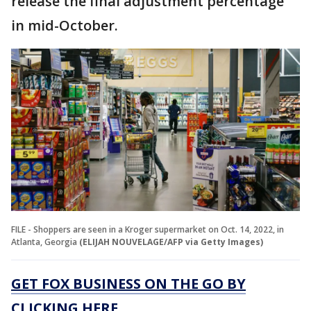
release the final adjustment percentage
in mid-October.
FILE - Shoppers are seen in a Kroger supermarket on Oct. 14, 2022, in
Atlanta, Georgia
(ELIJAH NOUVELAGE/AFP via Getty Images)
GET FOX BUSINESS ON THE GO BY
CLICKING HERE