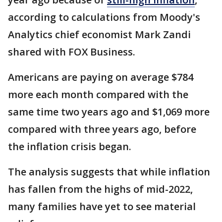
according to calculations from Moody's
Analytics chief economist Mark Zandi
shared with FOX Business.
Americans are paying on
average $784
more each month compared with the
same time two years ago and $1,069 more
compared with three years ago, before
the inflation crisis began.
The analysis suggests that while inflation
has fallen from the highs of mid-2022,
many families have yet to see material