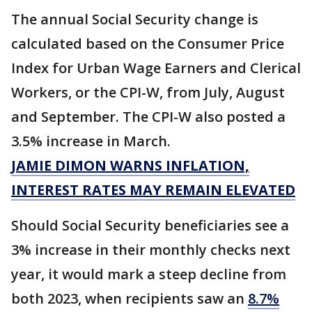
The annual Social Security change is
calculated based on the Consumer Price
Index for Urban Wage Earners and Clerical
Workers, or the CPI-W, from July, August
and September. The CPI-W also posted a
3.5% increase in March.
JAMIE DIMON WARNS INFLATION,
INTEREST RATES MAY REMAIN ELEVATED
Should Social Security beneficiaries see a
3% increase in their monthly checks next
year, it would mark a steep decline from
both 2023, when recipients saw an
8.7%