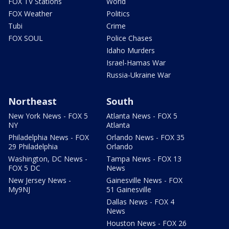
FOX TV Stations
World
FOX Weather
Politics
Tubi
Crime
FOX SOUL
Police Chases
Idaho Murders
Israel-Hamas War
Russia-Ukraine War
Northeast
South
New York News - FOX 5
Atlanta News - FOX 5
NY
Atlanta
Philadelphia News - FOX
Orlando News - FOX 35
29 Philadelphia
Orlando
Washington, DC News -
Tampa News - FOX 13
FOX 5 DC
News
New Jersey News -
Gainesville News - FOX
My9NJ
51 Gainesville
Dallas News - FOX 4
News
Houston News - FOX 26