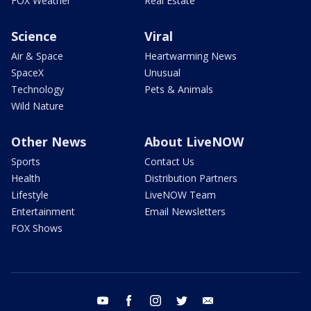
FOX Weather
Real Estate
Science
Viral
Air & Space
Heartwarming News
SpaceX
Unusual
Technology
Pets & Animals
Wild Nature
Other News
About LiveNOW
Sports
Contact Us
Health
Distribution Partners
Lifestyle
LiveNOW Team
Entertainment
Email Newsletters
FOX Shows
youtube
facebook
instagram
twitter
email