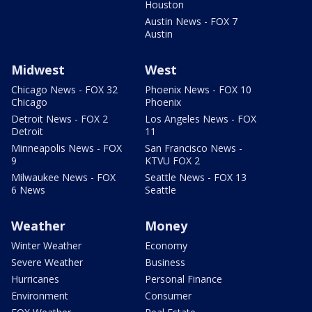
Houston
Austin News - FOX 7
Austin
Midwest
West
Chicago News - FOX 32
Phoenix News - FOX 10
Chicago
Phoenix
Detroit News - FOX 2
Los Angeles News - FOX
Detroit
11
Minneapolis News - FOX
San Francisco News -
9
KTVU FOX 2
Milwaukee News - FOX
Seattle News - FOX 13
6 News
Seattle
Weather
Money
Winter Weather
Economy
Severe Weather
Business
Hurricanes
Personal Finance
Environment
Consumer