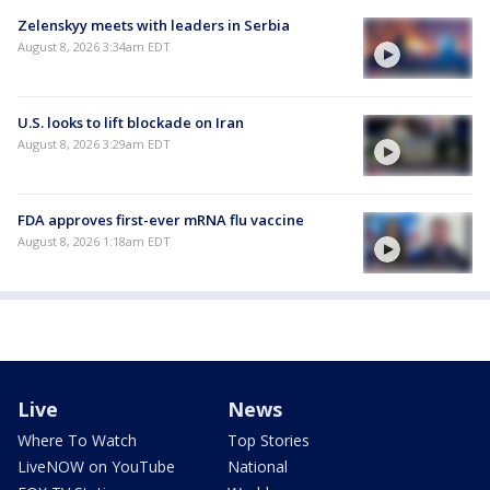
Zelenskyy meets with leaders in Serbia
August 8, 2026 3:34am EDT
U.S. looks to lift blockade on Iran
August 8, 2026 3:29am EDT
FDA approves first-ever mRNA flu vaccine
August 8, 2026 1:18am EDT
Live
News
Where To Watch
Top Stories
LiveNOW on YouTube
National