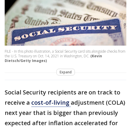
FILE - In this photo illustration, a Social Security card sits alongside checks from
the U.S. Treasury on Oct. 14, 2021 in Washington, DC.
(Kevin
Dietsch/Getty Images)
Expand
Social Security recipients are on track to
receive a
cost-of-living
adjustment (COLA)
next year that is bigger than previously
expected after inflation accelerated for