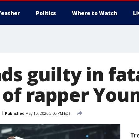
eather
Politics
Where to Watch
L
s guilty in fat
 of rapper You
Published
May 15, 2026 5:05 PM EDT
Tr