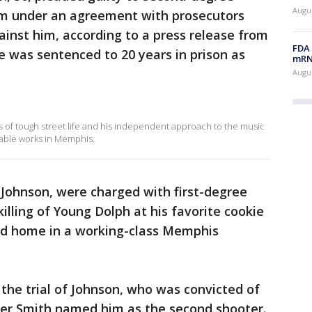
Augus
m under an agreement with prosecutors
inst him, according to a press release from
FDA 
 He was sentenced to 20 years in prison as
mRNA
Augus
of tough street life and his independent approach to the music
able works in Memphis.
 Johnson, were charged with first-degree
lling of Young Dolph at his favorite cookie
ood home in a working-class Memphis
the trial of Johnson, who was convicted of
fter Smith named him as the second shooter.