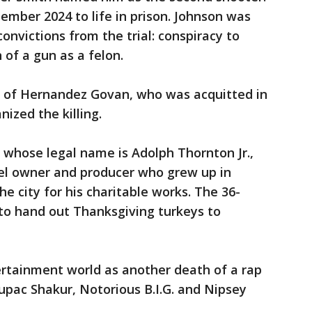
mber 2024 to life in prison. Johnson was
onvictions from the trial: conspiracy to
of a gun as a felon.
ial of Hernandez Govan, who was acquitted in
ized the killing.
 whose legal name is Adolph Thornton Jr.,
el owner and producer who grew up in
 city for his charitable works. The 36-
to hand out Thanksgiving turkeys to
rtainment world as another death of a rap
 Tupac Shakur, Notorious B.I.G. and Nipsey