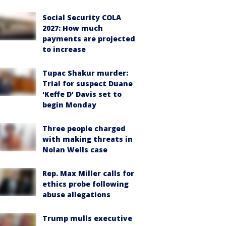
Social Security COLA
2027: How much
payments are projected
to increase
Tupac Shakur murder:
Trial for suspect Duane
'Keffe D' Davis set to
begin Monday
Three people charged
with making threats in
Nolan Wells case
Rep. Max Miller calls for
ethics probe following
abuse allegations
Trump mulls executive