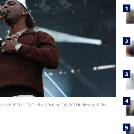
York 2021 at Citi Field on October 30, 2021 in New York City.