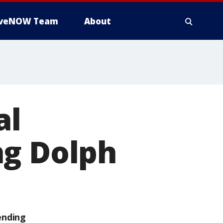
iveNOW Team
About
al
ng Dolph
ending