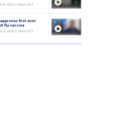
t 8, 2026 3:29am EDT
approves first-ever
 flu vaccine
t 8, 2026 1:18am EDT