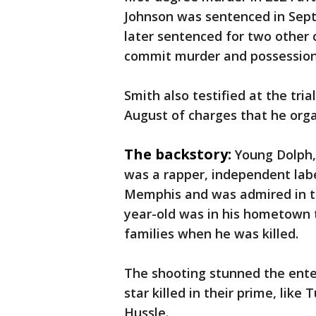
Johnson was sentenced in Septe
later sentenced for two other c
commit murder and possession 
Smith also testified at the tr
August of charges that he organ
The backstory:
Young Dolph,
was a rapper, independent lab
Memphis and was admired in the
year-old was in his hometown 
families when he was killed.
The shooting stunned the ente
star killed in their prime, like
Hussle.