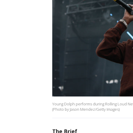
Young Dolph performs during Rolling Loud New 
(Photo by Jason Mendez/Getty Images)
The Brief