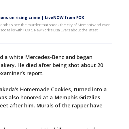
ions on rising crime | LiveNOW from FOX
months since the murder that shook the city of Memphis and even
o talks with FOX 5 New York's Lisa Evers about the latest
ted a white Mercedes-Benz and began
bakery. He died after being shot about 20
examiner’s report.
 Makeda’s Homemade Cookies, turned into a
as also honored at a Memphis Grizzlies
eet after him. Murals of the rapper have