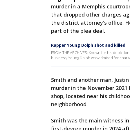
murder in a Memphis courtroo
that dropped other charges aga
the district attorney's office.
part of the plea deal.
Rapper Young Dolph shot and killed
FROM THE ARCHIVES: Known for his depictions 
business, Young Dolph was admired for charit
Smith and another man, Justin
murder in the November 2021 ki
shop, located near his childh
neighborhood.
Smith was the main witness in 
first-degree murder in 2024 a