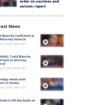
order on vaccines and
autism: report
test News
 Blanche confirmed as
 Attorney General
t 8, 2026 5:42am EDT
AKING: Todd Blanche
irmed as attorney
eral
t 8, 2026 5:00am EDT
nskyy meets with
ers in Serbia
t 8, 2026 3:34am EDT
 looks to lift blockade on