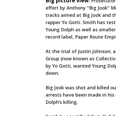
Big picture view:
Prosecutor
effort by Anthony "Big Jook" M
tracks aimed at Big Jook and th
rapper Yo Gotti. Smith has test
Young Dolph as well as smaller 
record label, Paper Route Empi
At the trial of Justin Johnson,
Group (now known as Collective
by Yo Gotti, wanted Young Dol
down.
Big Jook was shot and killed ou
arrests have been made in his
Dolph’s killing.