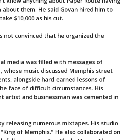
idn’t know anything about Paper Route having
m about them. He said Govan hired him to
take $10,000 as his cut.
as not convinced that he organized the
ial media was filled with messages of
er, whose music discussed Memphis street
rents, alongside hard-earned lessons of
e face of difficult circumstances. His
ent artist and businessman was cemented in
by releasing numerous mixtapes. His studio
 "King of Memphis." He also collaborated on