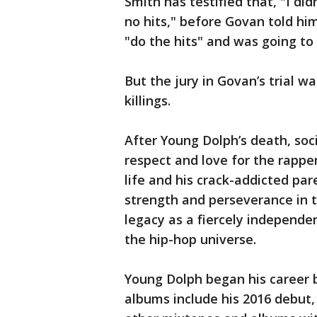
Smith has testified that, "I d
no hits," before Govan told hi
"do the hits" and was going to 
But the jury in Govan’s trial w
killings.
After Young Dolph’s death, soc
respect and love for the rapp
life and his crack-addicted pa
strength and perseverance in th
legacy as a fiercely independ
the hip-hop universe.
Young Dolph began his career 
albums include his 2016 debut,