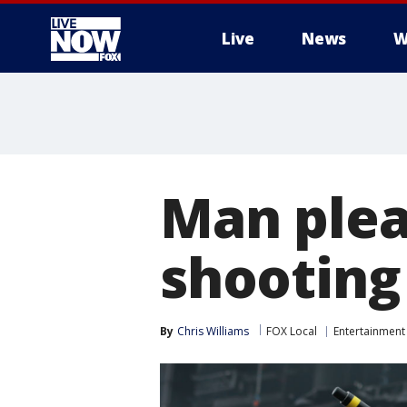
Live
News
W
More
Man plead
shooting
By
Chris Williams
FOX Local
Entertainment