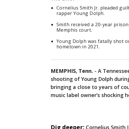
Cornelius Smith Jr. pleaded gui
rapper Young Dolph.
Smith received a 20-year prison
Memphis court.
Young Dolph was fatally shot ou
hometown in 2021.
MEMPHIS, Tenn.
-
A Tennessee
shooting of Young Dolph duri
bringing a close to years of c
music label owner’s shocking 
Dig deeper:
Cornelius Smith J