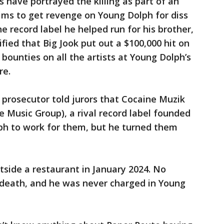
s have portrayed the killing as part of an
ims to get revenge on Young Dolph for diss
e record label he helped run for his brother,
ified that Big Jook put out a $100,000 hit on
bounties on all the artists at Young Dolph’s
re.
 a prosecutor told jurors that Cocaine Muzik
 Music Group), a rival record label founded
ph to work for them, but he turned them
tside a restaurant in January 2024. No
 death, and he was never charged in Young