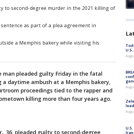
lty to second-degree murder in the 2021 killing of
 sentence as part of a plea agreement in
La
tside a Memphis bakery while visiting his
Todd
U.S.
Augus
BRE
 man pleaded guilty Friday in the fatal
conf
ng a daytime ambush at a Memphis bakery,
gen
Augus
ourtroom proceedings tied to the rapper and
hometown killing more than four years ago.
Zele
lead
Augus
U.S.
r., 36, pleaded guilty to second-degree
Iran