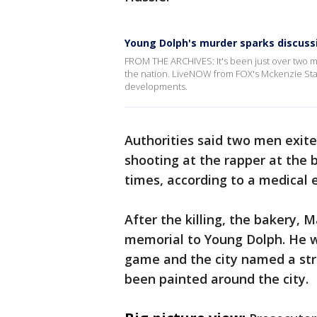
Young Dolph's murder sparks discuss
FROM THE ARCHIVES: It's been just over two 
the nation. LiveNOW from FOX's Mckenzie Stasc
developments.
Authorities said two men exi
shooting at the rapper at the 
times, according to a medical 
After the killing, the bakery,
memorial to Young Dolph. He w
game and the city named a str
been painted around the city.