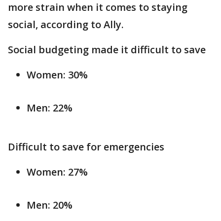
more strain when it comes to staying
social, according to Ally.
Social budgeting made it difficult to save
Women: 30%
Men: 22%
Difficult to save for emergencies
Women: 27%
Men: 20%