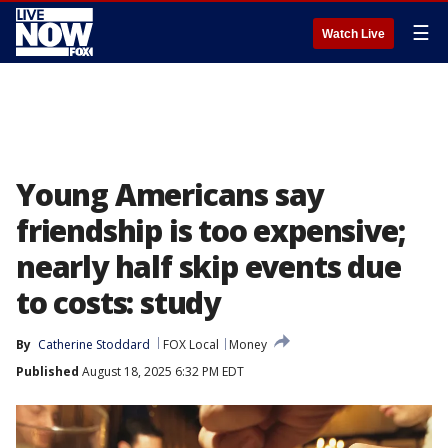
☰
Watch Live
Young Americans say
friendship is too expensive;
nearly half skip events due
to costs: study
By
Catherine Stoddard
FOX Local
Money
Published
August 18, 2025 6:32 PM EDT