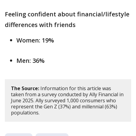
Feeling confident about financial/lifestyle
differences with friends
Women: 19%
Men: 36%
The Source:
Information for this article was
taken from a survey conducted by Ally Financial in
June 2025. Ally surveyed 1,000 consumers who
represent the Gen Z (37%) and millennial (63%)
populations.