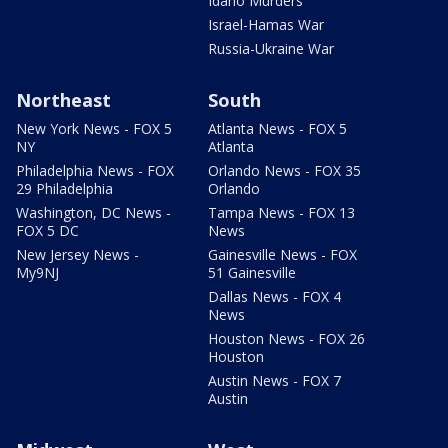
Idaho Murders
Israel-Hamas War
Russia-Ukraine War
Northeast
South
New York News - FOX 5
Atlanta News - FOX 5
NY
Atlanta
Philadelphia News - FOX
Orlando News - FOX 35
29 Philadelphia
Orlando
Washington, DC News -
Tampa News - FOX 13
FOX 5 DC
News
New Jersey News -
Gainesville News - FOX
My9NJ
51 Gainesville
Dallas News - FOX 4
News
Houston News - FOX 26
Houston
Austin News - FOX 7
Austin