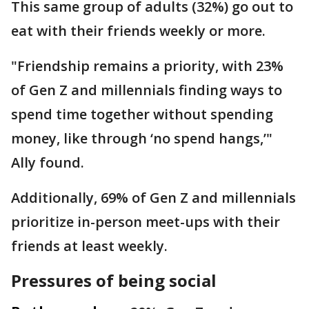
This same group of adults (32%) go out to
eat with their friends weekly or more.
"Friendship remains a priority, with 23%
of Gen Z and millennials finding ways to
spend time together without spending
money, like through ‘no spend hangs,’"
Ally found.
Additionally, 69% of Gen Z and millennials
prioritize in-person meet-ups with their
friends at least weekly.
Pressures of being social