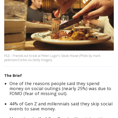
FILE - Friends out to eat at Peter Lugar's Steak House (Photo by mark
peterson/Corbis via Getty Images)
The Brief
One of the reasons people said they spend
money on social outings (nearly 25%) was due to
FOMO (fear of missing out).
44% of Gen Z and millennials said they skip social
events to save money.