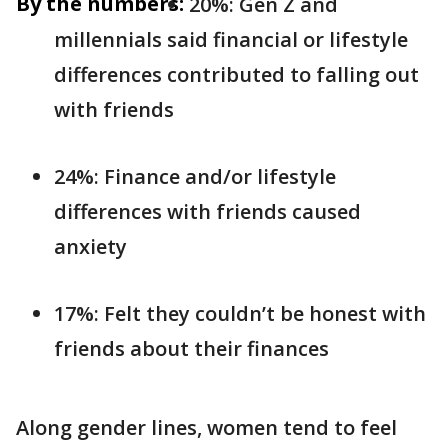
By the numbers:
20%: Gen Z and
millennials said financial or lifestyle
differences contributed to falling out
with friends
24%: Finance and/or lifestyle
differences with friends caused
anxiety
17%: Felt they couldn’t be honest with
friends about their finances
Along gender lines, women tend to feel