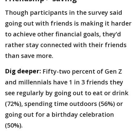
Though participants in the survey said
going out with friends is making it harder
to achieve other financial goals, they’d
rather stay connected with their friends
than save more.
Dig deeper:
Fifty-two percent of Gen Z
and millennials have 1 in 3 friends they
see regularly by going out to eat or drink
(72%), spending time outdoors (56%) or
going out for a birthday celebration
(50%).