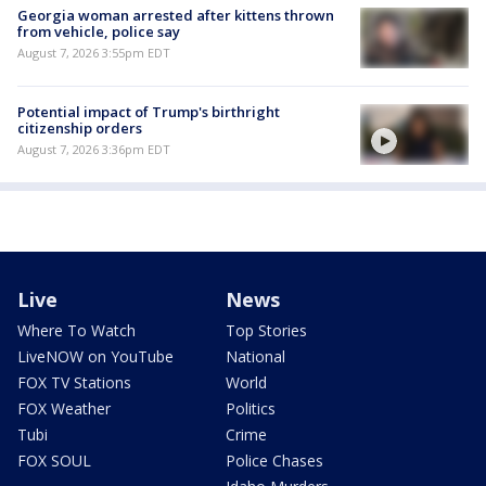
Georgia woman arrested after kittens thrown
from vehicle, police say
August 7, 2026 3:55pm EDT
Potential impact of Trump's birthright
citizenship orders
August 7, 2026 3:36pm EDT
Live
News
Where To Watch
Top Stories
LiveNOW on YouTube
National
FOX TV Stations
World
FOX Weather
Politics
Tubi
Crime
FOX SOUL
Police Chases