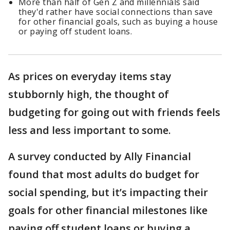
More than half of Gen Z and millennials said
they'd rather have social connections than save
for other financial goals, such as buying a house
or paying off student loans.
As prices on everyday items stay
stubbornly high, the thought of
budgeting for going out with friends feels
less and less important to some.
A survey conducted by Ally Financial
found that most adults do budget for
social spending, but it’s impacting their
goals for other financial milestones like
paying off student loans or buying a