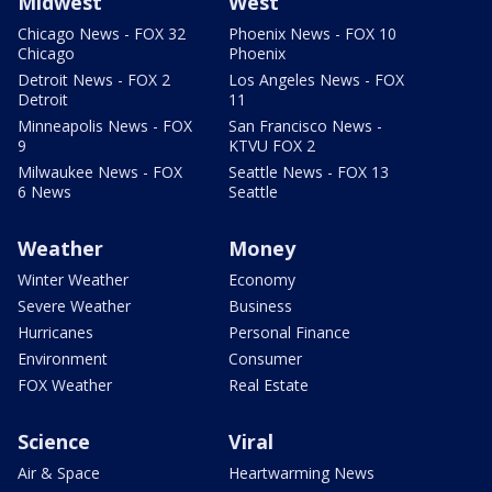
Midwest
West
Chicago News - FOX 32
Phoenix News - FOX 10
Chicago
Phoenix
Detroit News - FOX 2
Los Angeles News - FOX
Detroit
11
Minneapolis News - FOX
San Francisco News -
9
KTVU FOX 2
Milwaukee News - FOX
Seattle News - FOX 13
6 News
Seattle
Weather
Money
Winter Weather
Economy
Severe Weather
Business
Hurricanes
Personal Finance
Environment
Consumer
FOX Weather
Real Estate
Science
Viral
Air & Space
Heartwarming News