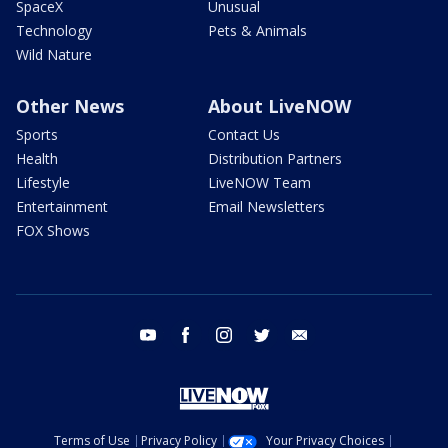
SpaceX
Unusual
Technology
Pets & Animals
Wild Nature
Other News
About LiveNOW
Sports
Contact Us
Health
Distribution Partners
Lifestyle
LiveNOW Team
Entertainment
Email Newsletters
FOX Shows
youtube
facebook
instagram
twitter
email
Terms of Use
Privacy Policy
Your Privacy Choices