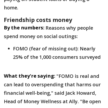
home.
Friendship costs money
By the numbers:
Reasons why people
spend money on social outings:
FOMO (fear of missing out): Nearly
25% of the 1,000 consumers surveyed
What they're saying:
"FOMO is real and
can lead to overspending that harms our
financial well-being," said Jack Howard,
Head of Money Wellness at Ally. "Be open