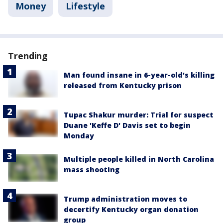
Money
Lifestyle
Trending
Man found insane in 6-year-old's killing
released from Kentucky prison
Tupac Shakur murder: Trial for suspect
Duane 'Keffe D' Davis set to begin
Monday
Multiple people killed in North Carolina
mass shooting
Trump administration moves to
decertify Kentucky organ donation
group