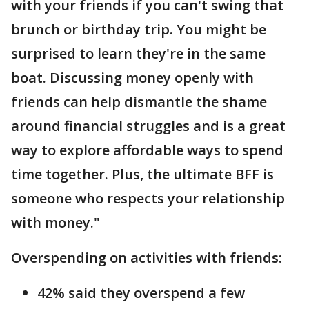
with your friends if you can't swing that
brunch or birthday trip. You might be
surprised to learn they're in the same
boat. Discussing money openly with
friends can help dismantle the shame
around financial struggles and is a great
way to explore affordable ways to spend
time together. Plus, the ultimate BFF is
someone who respects your relationship
with money."
Overspending on activities with friends:
42% said they overspend a few