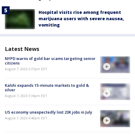
Hospital visits rise among frequent
marijuana users with severe nausea,
vomiting
Latest News
NYPD warns of gold bar scams targeting senior
citizens
August 7, 2026 5:37pm EDT
Kalshi expands 15-minute markets to gold &
silver
August 7, 2026 5:34pm EDT
US economy unexpectedly lost 23K jobs in July
August 7, 2026 4:48pm EDT