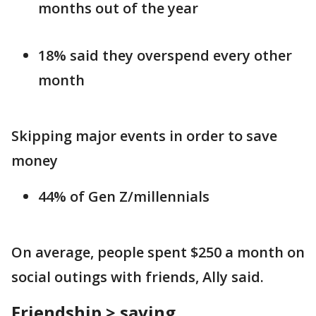
months out of the year
18% said they overspend every other
month
Skipping major events in order to save
money
44% of Gen Z/millennials
On average, people spent $250 a month on
social outings with friends, Ally said.
Friendship > saving