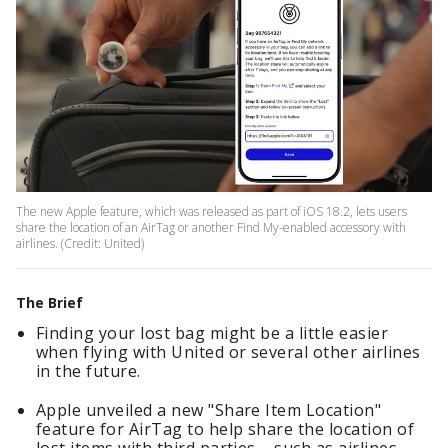
The new Apple feature, which was released as part of iOS 18.2, lets users
share the location of an AirTag or another Find My-enabled accessory with
airlines. (Credit: United)
The Brief
Finding your lost bag might be a little easier
when flying with United or several other airlines
in the future.
Apple unveiled a new "Share Item Location"
feature for AirTag to help share the location of