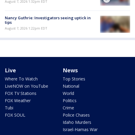
August 7, 2026 1:32pm EDT
Nancy Guthrie: Investigators seeing uptick in
tips
August 7, 2026 1:22pm EDT
Live
News
Where To Watch
Top Stories
LiveNOW on YouTube
National
FOX TV Stations
World
FOX Weather
Politics
Tubi
Crime
FOX SOUL
Police Chases
Idaho Murders
Israel-Hamas War