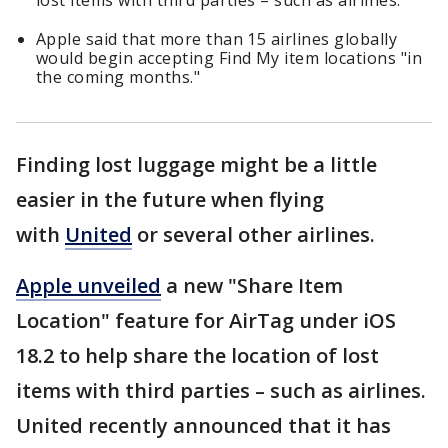
lost items with third parties – such as airlines.
Apple said that more than 15 airlines globally
would begin accepting Find My item locations "in
the coming months."
Finding lost luggage might be a little
easier in the future when flying
with
United
or several other airlines.
Apple unveiled
a new "Share Item
Location" feature for AirTag under iOS
18.2 to help share the location of lost
items with third parties – such as airlines.
United recently announced that it has