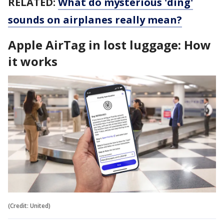
RELATED:
What do mysterious 'ding'
sounds on airplanes really mean?
Apple AirTag in lost luggage: How
it works
(Credit: United)