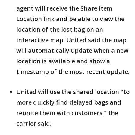
agent will receive the Share Item
Location link and be able to view the
location of the lost bag on an
interactive map. United said the map
will automatically update when a new
location is available and show a
timestamp of the most recent update.
United will use the shared location "to
more quickly find delayed bags and
reunite them with customers," the
carrier said.