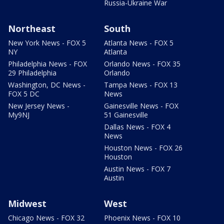
Russia-Ukraine War
Northeast
South
New York News - FOX 5
Atlanta News - FOX 5
NY
Atlanta
Philadelphia News - FOX
Orlando News - FOX 35
29 Philadelphia
Orlando
Washington, DC News -
Tampa News - FOX 13
FOX 5 DC
News
New Jersey News -
Gainesville News - FOX
My9NJ
51 Gainesville
Dallas News - FOX 4
News
Houston News - FOX 26
Houston
Austin News - FOX 7
Austin
Midwest
West
Chicago News - FOX 32
Phoenix News - FOX 10