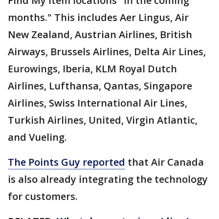
Find My item locations "in the coming
months." This includes Aer Lingus, Air
New Zealand, Austrian Airlines, British
Airways, Brussels Airlines, Delta Air Lines,
Eurowings, Iberia, KLM Royal Dutch
Airlines, Lufthansa, Qantas, Singapore
Airlines, Swiss International Air Lines,
Turkish Airlines, United, Virgin Atlantic,
and Vueling.
The Points Guy reported
that Air Canada
is also already integrating the technology
for customers.