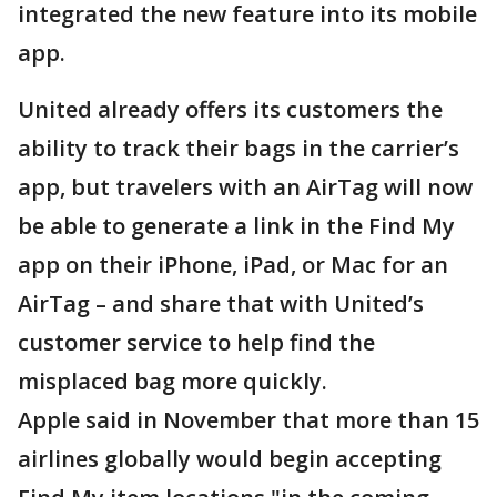
integrated the new feature into its mobile
app.
United already offers its customers the
ability to track their bags in the carrier’s
app, but travelers with an AirTag will now
be able to generate a link in the Find My
app on their iPhone, iPad, or Mac for an
AirTag – and share that with United’s
customer service to help find the
misplaced bag more quickly.
Apple said in November that more than 15
airlines globally would begin accepting