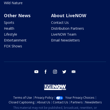
Wild Nature
Other News
About LiveNOW
Sports
Contact Us
Health
Distribution Partners
Lifestyle
LiveNOW Team
Entertainment
Email Newsletters
FOX Shows
youtube
facebook
instagram
twitter
email
Terms of Use
Privacy Policy
Your Privacy Choices
Closed Captioning
About Us
Contact Us
Partners
Newsletters
This material may not be published, broadcast, rewritten, or