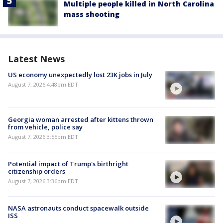
Multiple people killed in North Carolina
mass shooting
Latest News
US economy unexpectedly lost 23K jobs in July
August 7, 2026 4:48pm EDT
Georgia woman arrested after kittens thrown
from vehicle, police say
August 7, 2026 3:55pm EDT
Potential impact of Trump's birthright
citizenship orders
August 7, 2026 3:36pm EDT
NASA astronauts conduct spacewalk outside
ISS