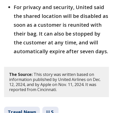
For privacy and security, United said
the shared location will be disabled as
soon as a customer is reunited with
their bag. It can also be stopped by
the customer at any time, and will
automatically expire after seven days.
The Source:
This story was written based on
information published by United Airlines on Dec.
12, 2024, and by Apple on Nov. 11, 2024. It was
reported from Cincinnati.
Travel News
U.S.