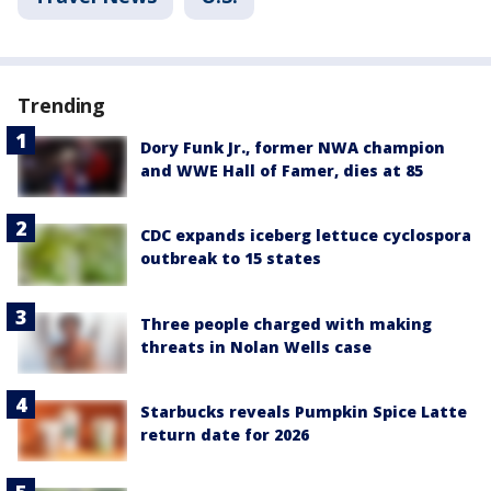
Trending
Dory Funk Jr., former NWA champion
and WWE Hall of Famer, dies at 85
CDC expands iceberg lettuce cyclospora
outbreak to 15 states
Three people charged with making
threats in Nolan Wells case
Starbucks reveals Pumpkin Spice Latte
return date for 2026