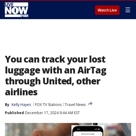
☰
Watch Live
You can track your lost
luggage with an AirTag
through United, other
airlines
By
Kelly Hayes
FOX TV Stations
Travel News
Published
December 17, 2024 9:44 AM EST