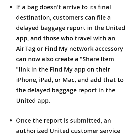
If a bag doesn't arrive to its final
destination, customers can file a
delayed baggage report in the United
app, and those who travel with an
AirTag or Find My network accessory
can now also create a "Share Item
"link in the Find My app on their
iPhone, iPad, or Mac, and add that to
the delayed baggage report in the
United app.
Once the report is submitted, an
authorized United customer service