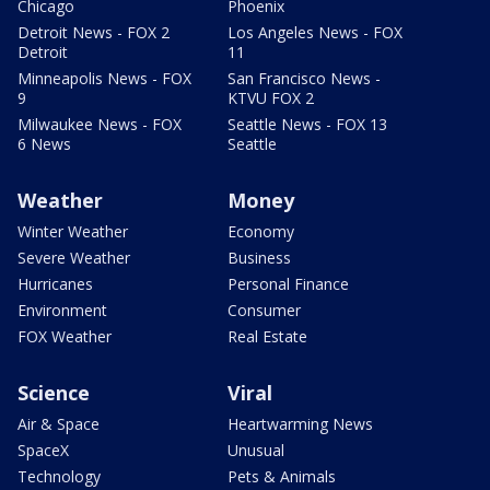
Chicago
Phoenix
Detroit News - FOX 2
Los Angeles News - FOX
Detroit
11
Minneapolis News - FOX
San Francisco News -
9
KTVU FOX 2
Milwaukee News - FOX
Seattle News - FOX 13
6 News
Seattle
Weather
Money
Winter Weather
Economy
Severe Weather
Business
Hurricanes
Personal Finance
Environment
Consumer
FOX Weather
Real Estate
Science
Viral
Air & Space
Heartwarming News
SpaceX
Unusual
Technology
Pets & Animals