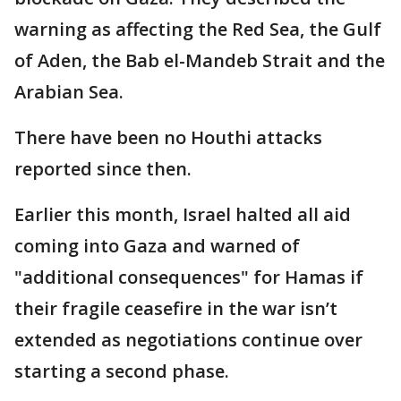
warning as affecting the Red Sea, the Gulf
of Aden, the Bab el-Mandeb Strait and the
Arabian Sea.
There have been no Houthi attacks
reported since then.
Earlier this month, Israel halted all aid
coming into Gaza and warned of
"additional consequences" for Hamas if
their fragile ceasefire in the war isn’t
extended as negotiations continue over
starting a second phase.