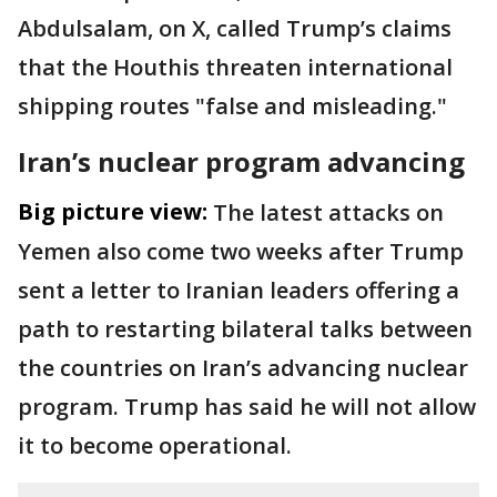
Abdulsalam, on X, called Trump’s claims
that the Houthis threaten international
shipping routes "false and misleading."
Iran’s nuclear program advancing
Big picture view:
The latest attacks on
Yemen also come two weeks after Trump
sent a letter to Iranian leaders offering a
path to restarting bilateral talks between
the countries on Iran’s advancing nuclear
program. Trump has said he will not allow
it to become operational.