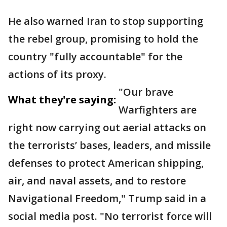
He also warned Iran to stop supporting
the rebel group, promising to hold the
country "fully accountable" for the
actions of its proxy.
"Our brave
What they're saying:
Warfighters are
right now carrying out aerial attacks on
the terrorists’ bases, leaders, and missile
defenses to protect American shipping,
air, and naval assets, and to restore
Navigational Freedom," Trump said in a
social media post. "No terrorist force will