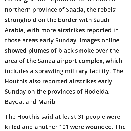
northern province of Saada, the rebels’
stronghold on the border with Saudi
Arabia, with more airstrikes reported in
those areas early Sunday. Images online
showed plumes of black smoke over the
area of the Sanaa airport complex, which
includes a sprawling military facility. The
Houthis also reported airstrikes early
Sunday on the provinces of Hodeida,
Bayda, and Marib.
The Houthis said at least 31 people were
killed and another 101 were wounded. The