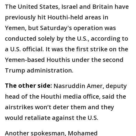
The United States, Israel and Britain have
previously hit Houthi-held areas in
Yemen, but Saturday's operation was
conducted solely by the U.S., according to
a U.S. official. It was the first strike on the
Yemen-based Houthis under the second
Trump administration.
The other side:
Nasruddin Amer, deputy
head of the Houthi media office, said the
airstrikes won’t deter them and they
would retaliate against the U.S.
Another spokesman, Mohamed