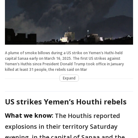
A plume of smoke billows during a US strike on Yemen's Huthi-held
capital Sanaa early on March 16, 2025. The first US strikes against
Yemen's Huthis since President Donald Trump took office in January
killed at least 31 people, the rebels said on Mar
Expand
US strikes Yemen’s Houthi rebels
What we know:
The Houthis reported
explosions in their territory Saturday
evening, in the capital of Sanaa and the