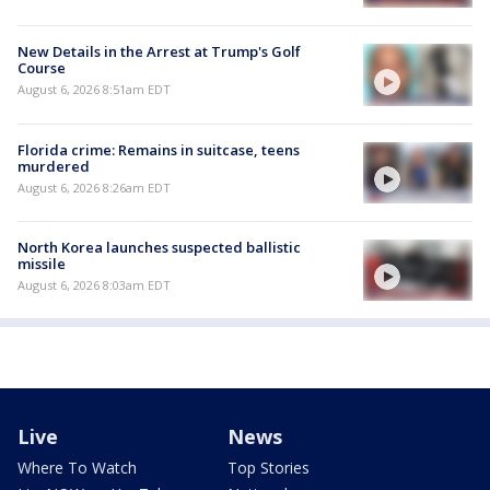
New Details in the Arrest at Trump's Golf
Course
August 6, 2026 8:51am EDT
Florida crime: Remains in suitcase, teens
murdered
August 6, 2026 8:26am EDT
North Korea launches suspected ballistic
missile
August 6, 2026 8:03am EDT
Live
News
Where To Watch
Top Stories