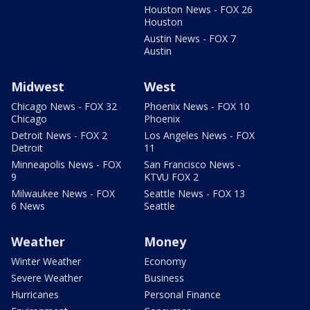
Houston News - FOX 26
Houston
Austin News - FOX 7
Austin
Midwest
West
Chicago News - FOX 32
Phoenix News - FOX 10
Chicago
Phoenix
Detroit News - FOX 2
Los Angeles News - FOX
Detroit
11
Minneapolis News - FOX
San Francisco News -
9
KTVU FOX 2
Milwaukee News - FOX
Seattle News - FOX 13
6 News
Seattle
Weather
Money
Winter Weather
Economy
Severe Weather
Business
Hurricanes
Personal Finance