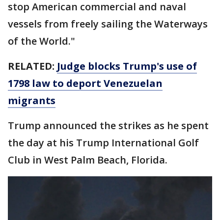
stop American commercial and naval
vessels from freely sailing the Waterways
of the World."
RELATED:
Judge blocks Trump's use of
1798 law to deport Venezuelan
migrants
Trump announced the strikes as he spent
the day at his Trump International Golf
Club in West Palm Beach, Florida.