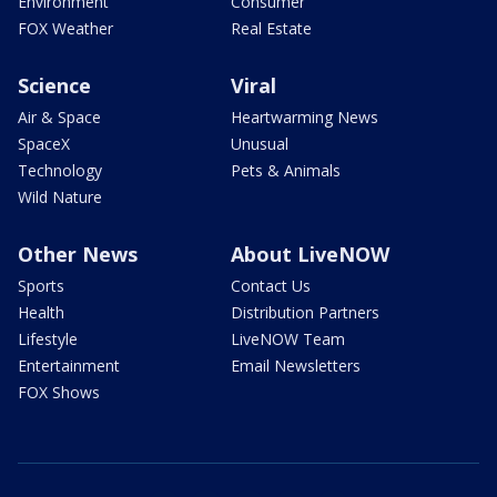
Environment
Consumer
FOX Weather
Real Estate
Science
Viral
Air & Space
Heartwarming News
SpaceX
Unusual
Technology
Pets & Animals
Wild Nature
Other News
About LiveNOW
Sports
Contact Us
Health
Distribution Partners
Lifestyle
LiveNOW Team
Entertainment
Email Newsletters
FOX Shows