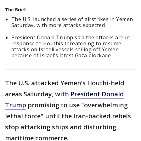
The Brief
The U.S. launched a series of airstrikes in Yemen
Saturday, with more attacks expected.
President Donald Trump said the attacks are in
response to Houthis threatening to resume
attacks on Israeli vessels sailing off Yemen
because of Israel’s latest Gaza blockade.
The U.S. attacked Yemen’s Houthi-held
areas Saturday, with
President Donald
Trump
promising to use "overwhelming
lethal force" until the Iran-backed rebels
stop attacking ships and disturbing
maritime commerce.