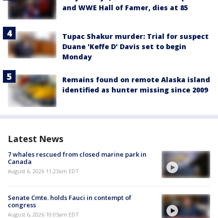
and WWE Hall of Famer, dies at 85
Tupac Shakur murder: Trial for suspect
Duane 'Keffe D' Davis set to begin
Monday
Remains found on remote Alaska island
identified as hunter missing since 2009
Latest News
7 whales rescued from closed marine park in
Canada
August 6, 2026 11:23am EDT
Senate Cmte. holds Fauci in contempt of
congress
August 6, 2026 10:05am EDT