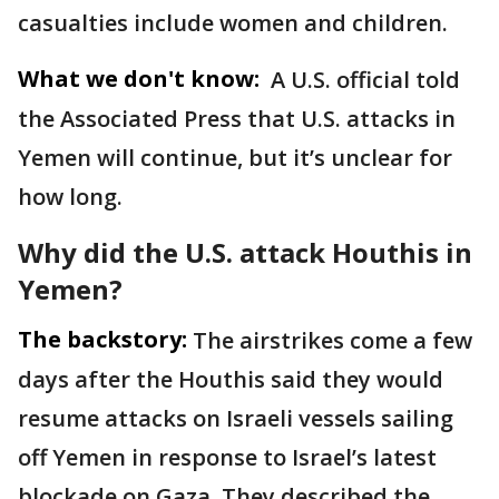
casualties include women and children.
What we don't know:
A U.S. official told
the Associated Press that U.S. attacks in
Yemen will continue, but it’s unclear for
how long.
Why did the U.S. attack Houthis in
Yemen?
The backstory:
The airstrikes come a few
days after the Houthis said they would
resume attacks on Israeli vessels sailing
off Yemen in response to Israel’s latest
blockade on Gaza. They described the