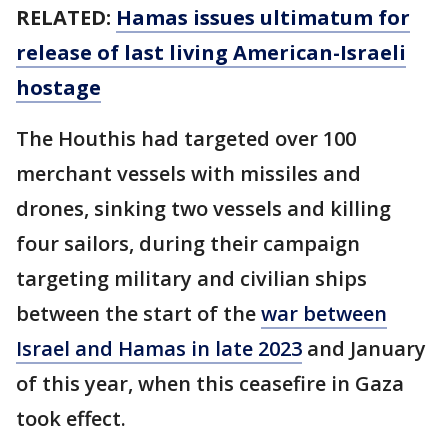
RELATED:
Hamas issues ultimatum for
release of last living American-Israeli
hostage
The Houthis had targeted over 100
merchant vessels with missiles and
drones, sinking two vessels and killing
four sailors, during their campaign
targeting military and civilian ships
between the start of the
war between
Israel and Hamas in late 2023
and January
of this year, when this ceasefire in Gaza
took effect.