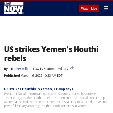
☰
Watch Live
US strikes Yemen's Houthi
rebels
By
Heather Miller
FOX TV Stations
Military
Published
March 16, 2025 10:23 AM EDT
US strikes Houthis in Yemen, Trump says
President Donald Trump announced on Saturday that he has ordered
airstrikes against the Houthi rebels in Yemen. In a Truth Social post, Trump
wrote that he had "ordered the United States Military to launch decisive and
powerful Military action against the Houthi terrorists in Yemen."