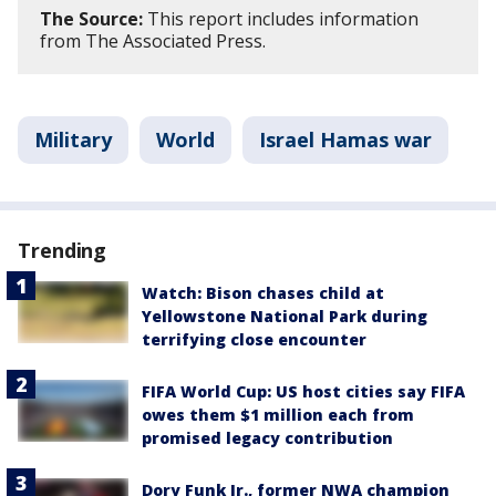
The Source:
This report includes information
from The Associated Press.
Military
World
Israel Hamas war
Trending
Watch: Bison chases child at
Yellowstone National Park during
terrifying close encounter
FIFA World Cup: US host cities say FIFA
owes them $1 million each from
promised legacy contribution
Dory Funk Jr., former NWA champion