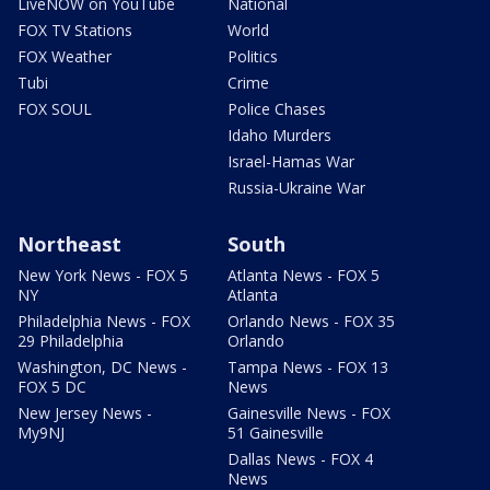
LiveNOW on YouTube
National
FOX TV Stations
World
FOX Weather
Politics
Tubi
Crime
FOX SOUL
Police Chases
Idaho Murders
Israel-Hamas War
Russia-Ukraine War
Northeast
South
New York News - FOX 5
Atlanta News - FOX 5
NY
Atlanta
Philadelphia News - FOX
Orlando News - FOX 35
29 Philadelphia
Orlando
Washington, DC News -
Tampa News - FOX 13
FOX 5 DC
News
New Jersey News -
Gainesville News - FOX
My9NJ
51 Gainesville
Dallas News - FOX 4
News