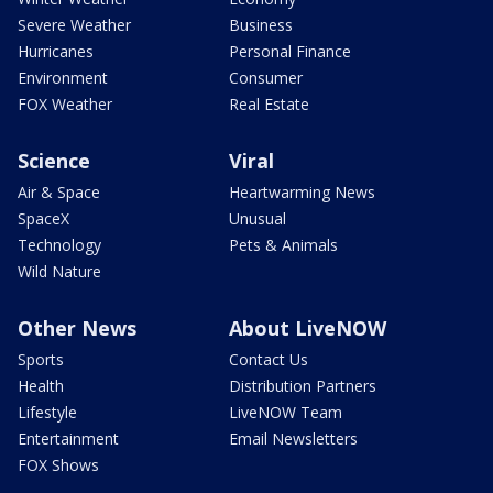
Severe Weather
Business
Hurricanes
Personal Finance
Environment
Consumer
FOX Weather
Real Estate
Science
Viral
Air & Space
Heartwarming News
SpaceX
Unusual
Technology
Pets & Animals
Wild Nature
Other News
About LiveNOW
Sports
Contact Us
Health
Distribution Partners
Lifestyle
LiveNOW Team
Entertainment
Email Newsletters
FOX Shows