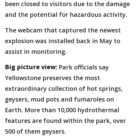
been closed to visitors due to the damage
and the potential for hazardous activity.
The webcam that captured the newest
explosion was installed back in May to
assist in monitoring.
Big picture view:
Park officials say
Yellowstone preserves the most
extraordinary collection of hot springs,
geysers, mud pots and fumaroles on
Earth. More than 10,000 hydrothermal
features are found within the park, over
500 of them geysers.