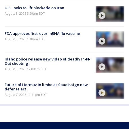
U.S. looks to lift blockade on Iran
August 8, 2026 3:29am EDT
FDA approves first-ever mRNA flu vaccine
August 8, 2026 1:18am EDT
Idaho police release new video of deadly In-N-
Out shooting
August 8, 2026 12:08am EDT
Future of Hormuz in limbo as Saudis sign new
defense act
August 7, 2026 10:41pm EDT