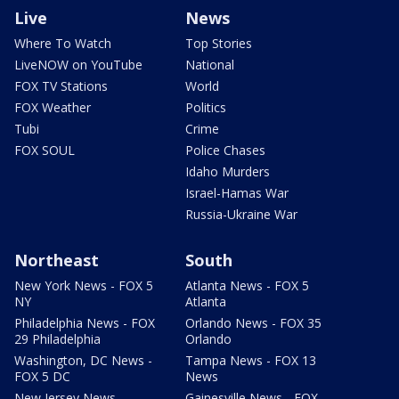
Live
News
Where To Watch
Top Stories
LiveNOW on YouTube
National
FOX TV Stations
World
FOX Weather
Politics
Tubi
Crime
FOX SOUL
Police Chases
Idaho Murders
Israel-Hamas War
Russia-Ukraine War
Northeast
South
New York News - FOX 5
Atlanta News - FOX 5
NY
Atlanta
Philadelphia News - FOX
Orlando News - FOX 35
29 Philadelphia
Orlando
Washington, DC News -
Tampa News - FOX 13
FOX 5 DC
News
New Jersey News -
Gainesville News - FOX