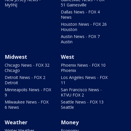
My9NJ
51 Gainesville
Dallas News - FOX 4
News
Houston News - FOX 26
Houston
Austin News - FOX 7
Austin
Midwest
West
Chicago News - FOX 32
Phoenix News - FOX 10
Chicago
Phoenix
Detroit News - FOX 2
Los Angeles News - FOX
Detroit
11
Minneapolis News - FOX
San Francisco News -
9
KTVU FOX 2
Milwaukee News - FOX
Seattle News - FOX 13
6 News
Seattle
Weather
Money
Winter Weather
Economy