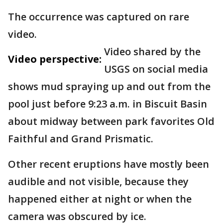
The occurrence was captured on rare
video.
Video shared by the
Video perspective:
USGS on social media
shows mud spraying up and out from the
pool just before 9:23 a.m. in Biscuit Basin
about midway between park favorites Old
Faithful and Grand Prismatic.
Other recent eruptions have mostly been
audible and not visible, because they
happened either at night or when the
camera was obscured by ice.