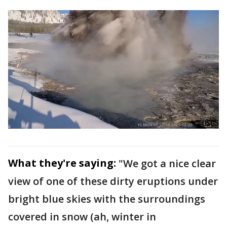
What they're saying:
"We got a nice clear
view of one of these dirty eruptions under
bright blue skies with the surroundings
covered in snow (ah, winter in