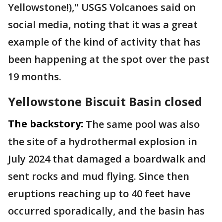
Yellowstone!)," USGS Volcanoes said on
social media, noting that it was a great
example of the kind of activity that has
been happening at the spot over the past
19 months.
Yellowstone Biscuit Basin closed
The backstory:
The same pool was also
the site of a hydrothermal explosion in
July 2024 that damaged a boardwalk and
sent rocks and mud flying. Since then
eruptions reaching up to 40 feet have
occurred sporadically, and the basin has