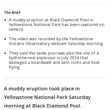
The Brief
A muddy eruption at Black Diamond Pool in
Yellowstone National Park has been captured on
camera.
The video was recorded by the Yellowstone
Volcano Observatory webcam Saturday morning.
They said the same pool was also the site of a
hydrothermal explosion in July 2024 that
damaged a boardwalk and sent rocks and mud
flying.
A muddy eruption took place in
Yellowstone National Park Saturday
morning at Black Diamond Pool.