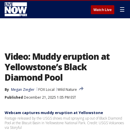
☰
Watch Live
Video: Muddy eruption at
Yellowstone’s Black
Diamond Pool
By
Megan Ziegler
FOX Local
Wild Nature
Published
December 21, 2025 1:05 PM EST
Webcam captures muddy eruption at Yellowstone
Footage released by the USGS shows mud spraying up out of Black Diamond
Pool at the Biscuit Basin in Yellowstone National Park. Credit: USGS Volcanoes
via Storyful