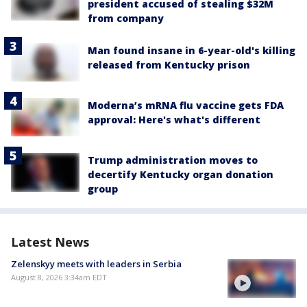
president accused of stealing $32M
from company
Man found insane in 6-year-old's killing
released from Kentucky prison
Moderna’s mRNA flu vaccine gets FDA
approval: Here's what's different
Trump administration moves to
decertify Kentucky organ donation
group
Latest News
Zelenskyy meets with leaders in Serbia
August 8, 2026 3:34am EDT