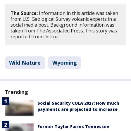
The Source:
Information in this article was taken
from U.S. Geological Survey volcanic experts in a
social media post. Background information was
taken from The Associated Press. This story was
reported from Detroit.
Wild Nature
Wyoming
Trending
Social Security COLA 2027: How much
payments are projected to increase
Former Taylor Farms Tennessee