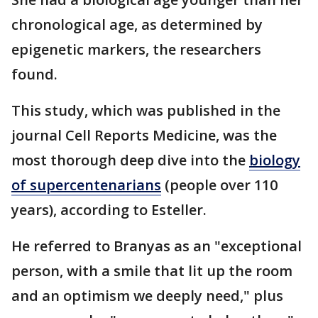
chronological age, as determined by
epigenetic markers, the researchers
found.
This study, which was published in the
journal Cell Reports Medicine, was the
most thorough deep dive into the
biology
of supercentenarians
(people over 110
years), according to Esteller.
He referred to Branyas as an "exceptional
person, with a smile that lit up the room
and an optimism we deeply need," plus