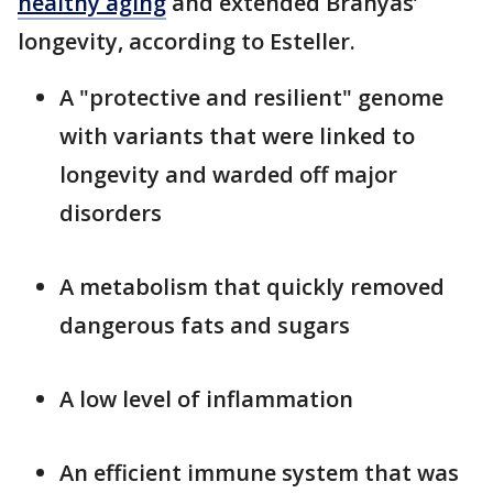
healthy aging
and extended Branyas’
longevity, according to Esteller.
A "protective and resilient" genome
with variants that were linked to
longevity and warded off major
disorders
A metabolism that quickly removed
dangerous fats and sugars
A low level of inflammation
An efficient immune system that was