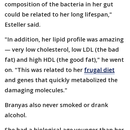
composition of the bacteria in her gut
could be related to her long lifespan,"
Esteller said.
"In addition, her lipid profile was amazing
— very low cholesterol, low LDL (the bad
fat) and high HDL (the good fat)," he went
on. "This was related to her
frugal diet
and genes that quickly metabolized the
damaging molecules."
Branyas also never smoked or drank
alcohol.
She had a biological age younger than her