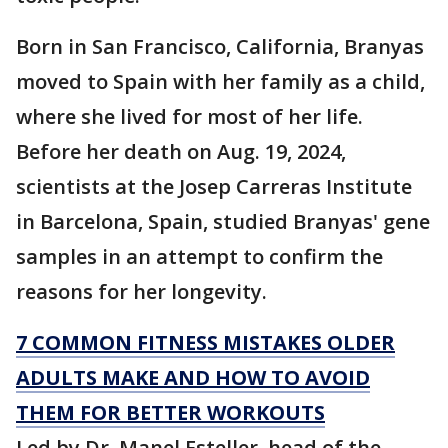
Born in San Francisco, California, Branyas
moved to Spain with her family as a child,
where she lived for most of her life.
Before her death on Aug. 19, 2024,
scientists at the Josep Carreras Institute
in Barcelona, Spain, studied Branyas' gene
samples in an attempt to confirm the
reasons for her longevity.
7 COMMON FITNESS MISTAKES OLDER
ADULTS MAKE AND HOW TO AVOID
THEM FOR BETTER WORKOUTS
Led by Dr. Manel Esteller, head of the