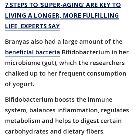
7 STEPS TO ‘SUPER-AGING’ ARE KEY TO
LIVING A LONGER, MORE FULFILLING
LIFE, EXPERTS SAY
Branyas also had a large amount of the
beneficial bacteria
Bifidobacterium in her
microbiome (gut), which the researchers
chalked up to her frequent consumption
of yogurt.
Bifidobacterium boosts the immune
system, balances inflammation, regulates
metabolism and helps to digest certain
carbohydrates and dietary fibers.