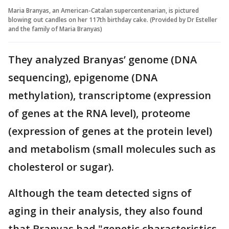
Maria Branyas, an American-Catalan supercentenarian, is pictured
blowing out candles on her 117th birthday cake. (Provided by Dr Esteller
and the family of Maria Branyas)
They analyzed Branyas’ genome (DNA
sequencing), epigenome (DNA
methylation), transcriptome (expression
of genes at the RNA level), proteome
(expression of genes at the protein level)
and metabolism (small molecules such as
cholesterol or sugar).
Although the team detected signs of
aging in their analysis, they also found
that Branyas had "genetic characteristics