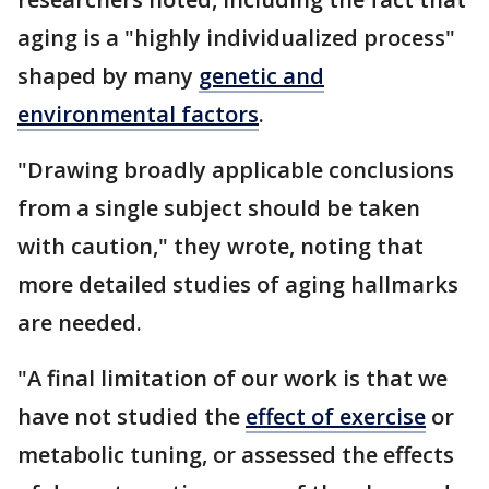
aging is a "highly individualized process"
shaped by many
genetic and
environmental factors
.
"Drawing broadly applicable conclusions
from a single subject should be taken
with caution," they wrote, noting that
more detailed studies of aging hallmarks
are needed.
"A final limitation of our work is that we
have not studied the
effect of exercise
or
metabolic tuning, or assessed the effects