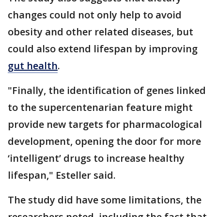
changes could not only help to avoid
obesity and other related diseases, but
could also extend lifespan by improving
gut health
.
"Finally, the identification of genes linked
to the supercentenarian feature might
provide new targets for pharmacological
development, opening the door for more
‘intelligent’ drugs to increase healthy
lifespan," Esteller said.
The study did have some limitations, the
researchers noted, including the fact that