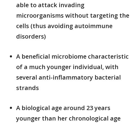
able to attack invading
microorganisms without targeting the
cells (thus avoiding autoimmune
disorders)
A beneficial microbiome characteristic
of a much younger individual, with
several anti-inflammatory bacterial
strands
A biological age around 23 years
younger than her chronological age