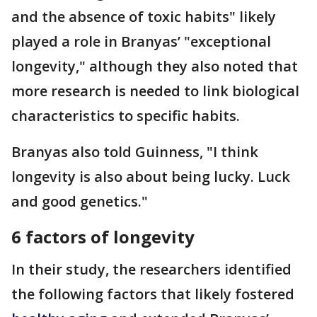
and the absence of toxic habits" likely
played a role in Branyas’ "exceptional
longevity," although they also noted that
more research is needed to link biological
characteristics to specific habits.
Branyas also told Guinness, "I think
longevity is also about being lucky. Luck
and good genetics."
6 factors of longevity
In their study, the researchers identified
the following factors that likely fostered