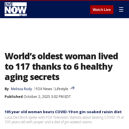
☰
Watch Live
World’s oldest woman lived
to 117 thanks to 6 healthy
aging secrets
By
Melissa Rudy
FOX News
Lifestyle
Published
October 2, 2025 3:02 PM EDT
105 year old woman beats COVID-19 on gin-soaked raisin diet
Lucia DeClerck spoke with FOX Television Stations about beating COVID-19 at
105 years old with prayer and a diet of gin-soaked raisins.