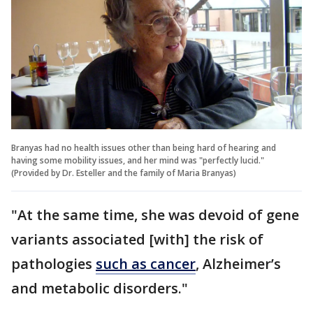
Branyas had no health issues other than being hard of hearing and
having some mobility issues, and her mind was "perfectly lucid."
(Provided by Dr. Esteller and the family of Maria Branyas)
"At the same time, she was devoid of gene
variants associated [with] the risk of
pathologies
such as cancer
, Alzheimer’s
and metabolic disorders."