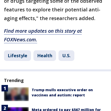
of drugs targeting some of the observed
features to explore their potential anti-
aging effects," the researchers added.
Find more updates on this story at
FOXNews.com.
Lifestyle
Health
U.S.
Trending
Trump mulls executive order on
vaccines and autism: report
Meta ordered to pay $567 million for