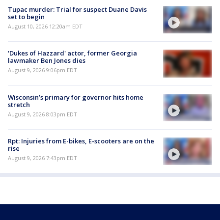
Tupac murder: Trial for suspect Duane Davis
set to begin
August 10, 2026 12:20am EDT
'Dukes of Hazzard' actor, former Georgia
lawmaker Ben Jones dies
August 9, 2026 9:06pm EDT
Wisconsin’s primary for governor hits home
stretch
August 9, 2026 8:03pm EDT
Rpt: Injuries from E-bikes, E-scooters are on the
rise
August 9, 2026 7:43pm EDT