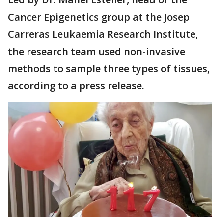
Cancer Epigenetics group at the Josep
Carreras Leukaemia Research Institute,
the research team used non-invasive
methods to sample three types of tissues,
according to a press release.