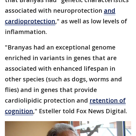
associated with neuroprotection
and
cardioprotection
," as well as low levels of
inflammation.
"Branyas had an exceptional genome
enriched in variants in genes that are
associated with enhanced lifespan in
other species (such as dogs, worms and
flies) and in genes that provide
cardiolipidic protection and
retention of
cognition
," Esteller told Fox News Digital.