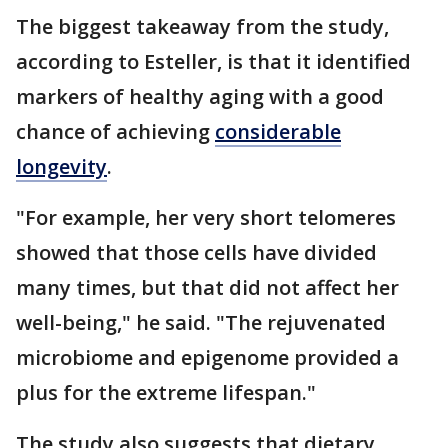
The biggest takeaway from the study,
according to Esteller, is that it identified
markers of healthy aging with a good
chance of achieving
considerable
longevity
.
"For example, her very short telomeres
showed that those cells have divided
many times, but that did not affect her
well-being," he said. "The rejuvenated
microbiome and epigenome provided a
plus for the extreme lifespan."
The study also suggests that dietary