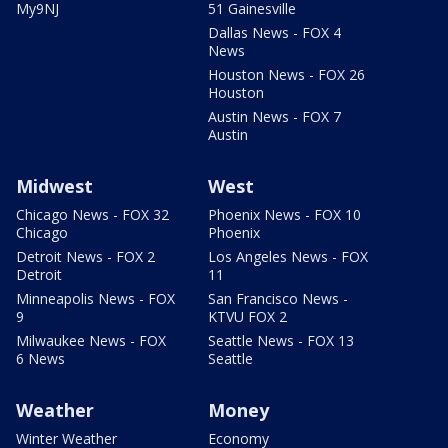
My9NJ
51 Gainesville
Dallas News - FOX 4
News
Houston News - FOX 26
Houston
Austin News - FOX 7
Austin
Midwest
West
Chicago News - FOX 32
Phoenix News - FOX 10
Chicago
Phoenix
Detroit News - FOX 2
Los Angeles News - FOX
Detroit
11
Minneapolis News - FOX
San Francisco News -
9
KTVU FOX 2
Milwaukee News - FOX
Seattle News - FOX 13
6 News
Seattle
Weather
Money
Winter Weather
Economy