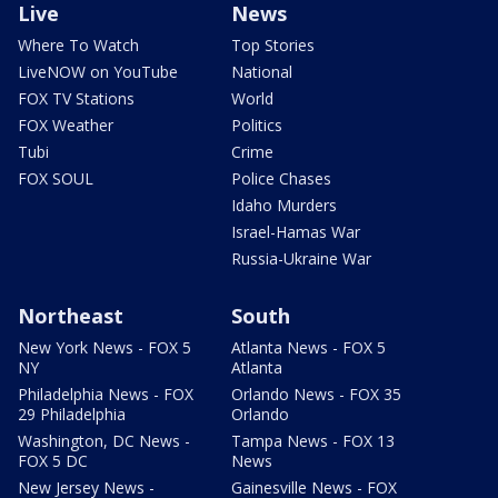
Live
News
Where To Watch
Top Stories
LiveNOW on YouTube
National
FOX TV Stations
World
FOX Weather
Politics
Tubi
Crime
FOX SOUL
Police Chases
Idaho Murders
Israel-Hamas War
Russia-Ukraine War
Northeast
South
New York News - FOX 5
Atlanta News - FOX 5
NY
Atlanta
Philadelphia News - FOX
Orlando News - FOX 35
29 Philadelphia
Orlando
Washington, DC News -
Tampa News - FOX 13
FOX 5 DC
News
New Jersey News -
Gainesville News - FOX