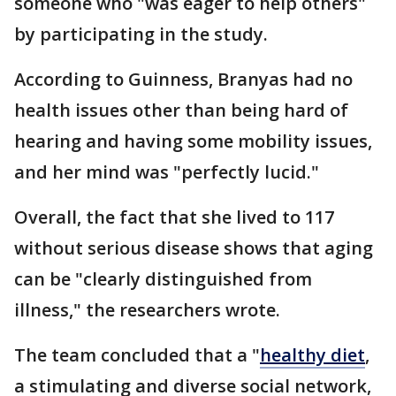
someone who "was eager to help others"
by participating in the study.
According to Guinness, Branyas had no
health issues other than being hard of
hearing and having some mobility issues,
and her mind was "perfectly lucid."
Overall, the fact that she lived to 117
without serious disease shows that aging
can be "clearly distinguished from
illness," the researchers wrote.
The team concluded that a "
healthy diet
,
a stimulating and diverse social network,