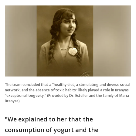
The team concluded that a "healthy diet, a stimulating and diverse social
network, and the absence of toxic habits" likely played a role in Branyas’
"exceptional longevity." (Provided by Dr. Esteller and the family of Maria
Branyas)
"We explained to her that the
consumption of yogurt and the