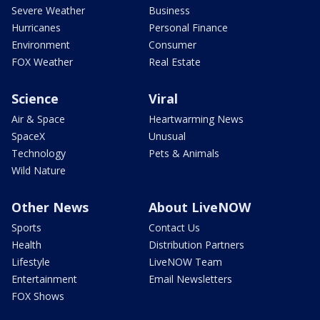
Severe Weather
Business
Hurricanes
Personal Finance
Environment
Consumer
FOX Weather
Real Estate
Science
Viral
Air & Space
Heartwarming News
SpaceX
Unusual
Technology
Pets & Animals
Wild Nature
Other News
About LiveNOW
Sports
Contact Us
Health
Distribution Partners
Lifestyle
LiveNOW Team
Entertainment
Email Newsletters
FOX Shows