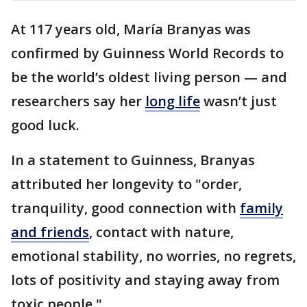
At 117 years old, María Branyas was
confirmed by Guinness World Records to
be the world’s oldest living person — and
researchers say her
long life
wasn’t just
good luck.
In a statement to Guinness, Branyas
attributed her longevity to "order,
tranquility, good connection with
family
and friends
, contact with nature,
emotional stability, no worries, no regrets,
lots of positivity and staying away from
toxic people."