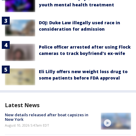
youth mental health treatment
DOJ: Duke Law illegally used race in
consideration for admission
Police officer arrested after using Flock
cameras to track boyfriend's ex-wife
Eli Lilly offers new weight loss drug to
some patients before FDA approval
Latest News
New details released after boat capsizes in
New York
August 10, 2026 5:47am EDT