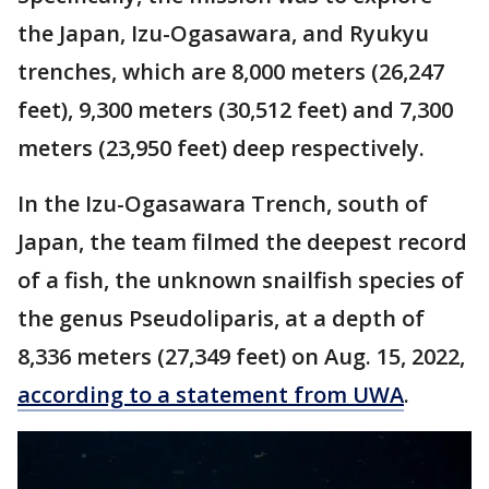
the Japan, Izu-Ogasawara, and Ryukyu
trenches, which are 8,000 meters (26,247
feet), 9,300 meters (30,512 feet) and 7,300
meters (23,950 feet) deep respectively.
In the Izu-Ogasawara Trench, south of
Japan, the team filmed the deepest record
of a fish, the unknown snailfish species of
the genus Pseudoliparis, at a depth of
8,336 meters (27,349 feet) on Aug. 15, 2022,
according to a statement from UWA
.