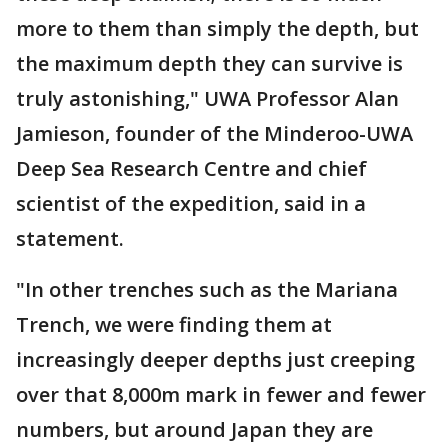
more to them than simply the depth, but
the maximum depth they can survive is
truly astonishing," UWA Professor Alan
Jamieson, founder of the Minderoo-UWA
Deep Sea Research Centre and chief
scientist of the expedition, said in a
statement.
"In other trenches such as the Mariana
Trench, we were finding them at
increasingly deeper depths just creeping
over that 8,000m mark in fewer and fewer
numbers, but around Japan they are