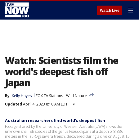
☰
Watch Live
Watch: Scientists film the
world's deepest fish off
Japan
By
Kelly Hayes
FOX TV Stations
Wild Nature
Updated
April 4, 2023 8:10 AM EDT
▾
Australian researchers find world's deepest fish
Footage shared by the University of Western Australia (UWA) shows the
unknown snailfish species of the genus Pseudoliparis at a depth of 8,336
meters in the Izu-Ogasawara trench, discovered during a dive on August 15,