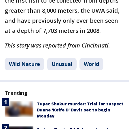
the first fish to be collected from depths
greater than 8,000 meters, the UWA said,
and have previously only ever been seen
at a depth of 7,703 meters in 2008.
This story was reported from Cincinnati.
Wild Nature
Unusual
World
Trending
Tupac Shakur murder: Trial for suspect
Duane 'Keffe D' Davis set to begin
Monday