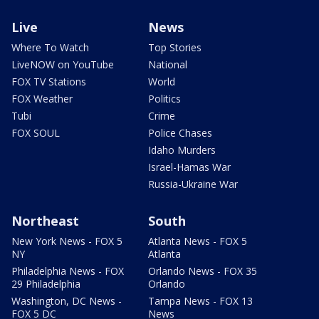
Live
News
Where To Watch
Top Stories
LiveNOW on YouTube
National
FOX TV Stations
World
FOX Weather
Politics
Tubi
Crime
FOX SOUL
Police Chases
Idaho Murders
Israel-Hamas War
Russia-Ukraine War
Northeast
South
New York News - FOX 5
Atlanta News - FOX 5
NY
Atlanta
Philadelphia News - FOX
Orlando News - FOX 35
29 Philadelphia
Orlando
Washington, DC News -
Tampa News - FOX 13
FOX 5 DC
News