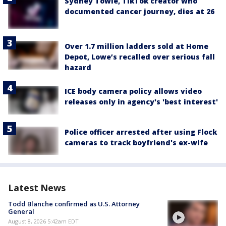
Sydney Towle, TikTok creator who
documented cancer journey, dies at 26
Over 1.7 million ladders sold at Home
Depot, Lowe’s recalled over serious fall
hazard
ICE body camera policy allows video
releases only in agency's 'best interest'
Police officer arrested after using Flock
cameras to track boyfriend's ex-wife
Latest News
Todd Blanche confirmed as U.S. Attorney
General
August 8, 2026 5:42am EDT