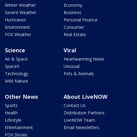
Winter Weather
Economy
Severe Weather
Business
Hurricanes
Personal Finance
Environment
Consumer
FOX Weather
Real Estate
Science
Viral
Air & Space
Heartwarming News
SpaceX
Unusual
Technology
Pets & Animals
Wild Nature
Other News
About LiveNOW
Sports
Contact Us
Health
Distribution Partners
Lifestyle
LiveNOW Team
Entertainment
Email Newsletters
FOX Shows