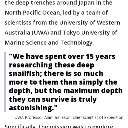
the deep trenches around Japan in the
North Pacific Ocean, led by a team of
scientists from the University of Western
Australia (UWA) and Tokyo University of
Marine Science and Technology.
"We have spent over 15 years
researching these deep
snailfish; there is so much
more to them than simply the
depth, but the maximum depth
they can survive is truly
astonishing."
— UWA Professor Alan Jamieson, chief scientist of expedition
Specifically, the mission was to explore