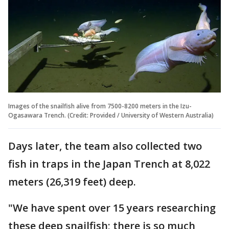
Images of the snailfish alive from 7500-8200 meters in the Izu-
Ogasawara Trench. (Credit: Provided / University of Western Australia)
Days later, the team also collected two
fish in traps in the Japan Trench at 8,022
meters (26,319 feet) deep.
"We have spent over 15 years researching
these deep snailfish; there is so much