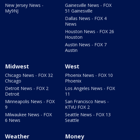
New Jersey News -
Gainesville News - FOX
My9NJ
51 Gainesville
Dallas News - FOX 4
News
Houston News - FOX 26
Houston
Austin News - FOX 7
Austin
Midwest
West
Chicago News - FOX 32
Phoenix News - FOX 10
Chicago
Phoenix
Detroit News - FOX 2
Los Angeles News - FOX
Detroit
11
Minneapolis News - FOX
San Francisco News -
9
KTVU FOX 2
Milwaukee News - FOX
Seattle News - FOX 13
6 News
Seattle
Weather
Money