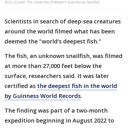
2022. (Credit: The University of Western Australia via Storyful)
Scientists in search of deep-sea creatures
around the world filmed what has been
deemed the "world’s deepest fish."
The fish, an unknown snailfish, was filmed
at more than 27,000 feet below the
surface, researchers said. It was later
certified as
the deepest fish in the world
by Guinness World Records
.
The finding was part of a two-month
expedition beginning in August 2022 to