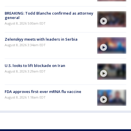
BREAKING: Todd Blanche confirmed as attorney
general
August 8, 2026 5:00am EDT
Zelenskyy meets with leaders in Serbia
August 8, 2026 3:34am EDT
U.S. looks to lift blockade on Iran
August 8, 2026 3:29am EDT
FDA approves first-ever mRNA flu vaccine
August 8, 2026 1:18am EDT