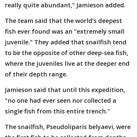
really quite abundant," Jamieson added.
The team said that the world’s deepest
fish ever found was an "extremely small
juvenile." They added that snailfish tend
to be the opposite of other deep-sea fish,
where the juveniles live at the deeper end
of their depth range.
Jamieson said that until this expedition,
"no one had ever seen nor collected a
single fish from this entire trench."
The snailfish, Pseudoliparis belyaevi, were