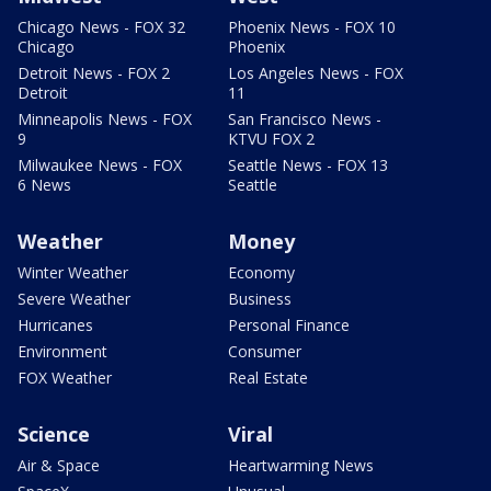
Chicago News - FOX 32
Phoenix News - FOX 10
Chicago
Phoenix
Detroit News - FOX 2
Los Angeles News - FOX
Detroit
11
Minneapolis News - FOX
San Francisco News -
9
KTVU FOX 2
Milwaukee News - FOX
Seattle News - FOX 13
6 News
Seattle
Weather
Money
Winter Weather
Economy
Severe Weather
Business
Hurricanes
Personal Finance
Environment
Consumer
FOX Weather
Real Estate
Science
Viral
Air & Space
Heartwarming News