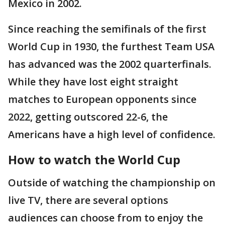
Mexico in 2002.
Since reaching the semifinals of the first
World Cup in 1930, the furthest Team USA
has advanced was the 2002 quarterfinals.
While they have lost eight straight
matches to European opponents since
2022, getting outscored 22-6, the
Americans have a high level of confidence.
How to watch the World Cup
Outside of watching the championship on
live TV, there are several options
audiences can choose from to enjoy the