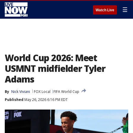
☰
Watch Live
World Cup 2026: Meet
USMNT midfielder Tyler
Adams
By
Nick Viviani
FOX Local
FIFA World Cup
Published
May 26, 2026 6:16 PM EDT