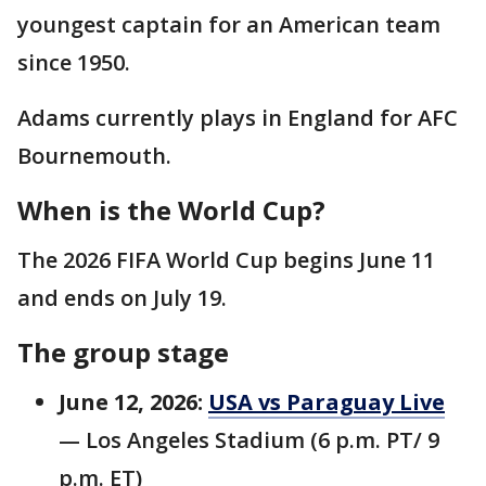
youngest captain for an American team
since 1950.
Adams currently plays in England for AFC
Bournemouth.
When is the World Cup?
The 2026 FIFA World Cup begins June 11
and ends on July 19.
The group stage
June 12, 2026:
USA vs Paraguay Live
— Los Angeles Stadium (6 p.m. PT/ 9
p.m. ET)