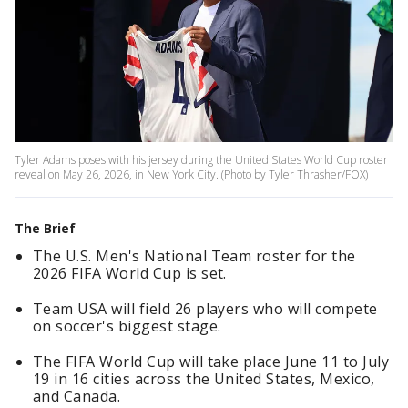
Tyler Adams poses with his jersey during the United States World Cup roster
reveal on May 26, 2026, in New York City. (Photo by Tyler Thrasher/FOX)
The Brief
The U.S. Men's National Team roster for the
2026 FIFA World Cup is set.
Team USA will field 26 players who will compete
on soccer's biggest stage.
The FIFA World Cup will take place June 11 to July
19 in 16 cities across the United States, Mexico,
and Canada.