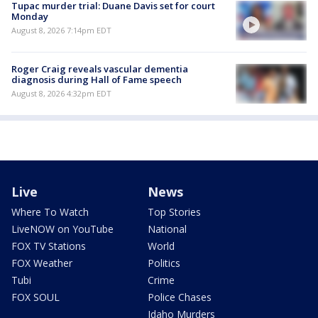
Tupac murder trial: Duane Davis set for court
Monday
August 8, 2026 7:14pm EDT
Roger Craig reveals vascular dementia
diagnosis during Hall of Fame speech
August 8, 2026 4:32pm EDT
Live
News
Where To Watch
Top Stories
LiveNOW on YouTube
National
FOX TV Stations
World
FOX Weather
Politics
Tubi
Crime
FOX SOUL
Police Chases
Idaho Murders