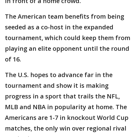
in front of a home crowd.
The American team benefits from being
seeded as a co-host in the expanded
tournament, which could keep them from
playing an elite opponent until the round
of 16.
The U.S. hopes to advance far in the
tournament and show it is making
progress in a sport that trails the NFL,
MLB and NBA in popularity at home. The
Americans are 1-7 in knockout World Cup
matches, the only win over regional rival