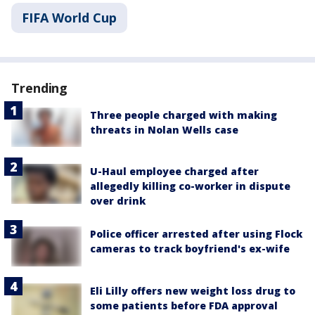
FIFA World Cup
Trending
Three people charged with making
threats in Nolan Wells case
U-Haul employee charged after
allegedly killing co-worker in dispute
over drink
Police officer arrested after using Flock
cameras to track boyfriend's ex-wife
Eli Lilly offers new weight loss drug to
some patients before FDA approval