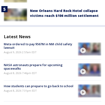
New Orleans Hard Rock Hotel collapse
victims reach $106 million settlement
Latest News
Meta ordered to pay $567M in NM child safety
lawsuit
August 9, 2026 2:57am EDT
NASA astronauts prepare for upcoming
spacewalks
August 8, 2026 7:46pm EDT
How students can prepare to go back to school
August 8, 2026 7:31pm EDT