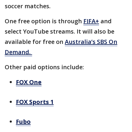
soccer matches.
One free option is through
FIFA+
and
select YouTube streams. It will also be
available for free on
Australia’s SBS On
Demand.
Other paid options include:
FOX One
FOX Sports 1
Fubo