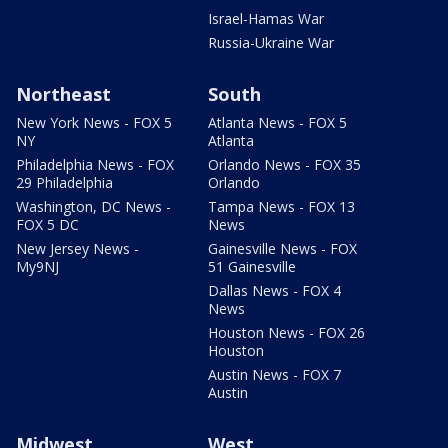
Israel-Hamas War
Russia-Ukraine War
Northeast
South
New York News - FOX 5
Atlanta News - FOX 5
NY
Atlanta
Philadelphia News - FOX
Orlando News - FOX 35
29 Philadelphia
Orlando
Washington, DC News -
Tampa News - FOX 13
FOX 5 DC
News
New Jersey News -
Gainesville News - FOX
My9NJ
51 Gainesville
Dallas News - FOX 4
News
Houston News - FOX 26
Houston
Austin News - FOX 7
Austin
Midwest
West