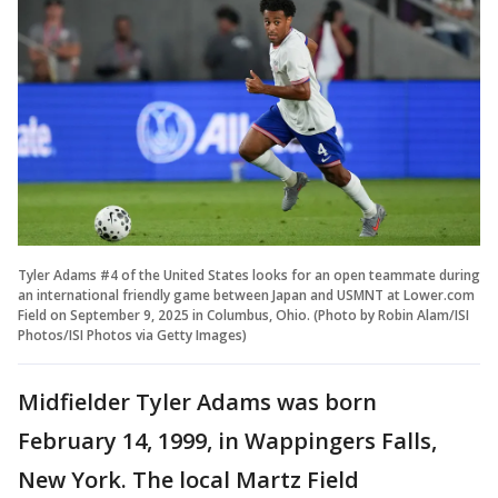
Tyler Adams #4 of the United States looks for an open teammate during
an international friendly game between Japan and USMNT at Lower.com
Field on September 9, 2025 in Columbus, Ohio. (Photo by Robin Alam/ISI
Photos/ISI Photos via Getty Images)
Midfielder Tyler Adams was born
February 14, 1999, in Wappingers Falls,
New York. The local Martz Field