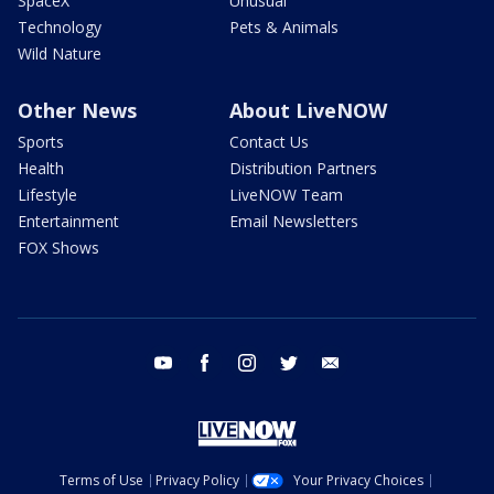
SpaceX
Unusual
Technology
Pets & Animals
Wild Nature
Other News
About LiveNOW
Sports
Contact Us
Health
Distribution Partners
Lifestyle
LiveNOW Team
Entertainment
Email Newsletters
FOX Shows
youtube
facebook
instagram
twitter
email
Terms of Use
Privacy Policy
Your Privacy Choices