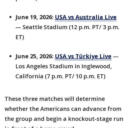
June 19, 2026:
USA vs Australia Live
— Seattle Stadium (12 p.m. PT/ 3 p.m.
ET)
June 25, 2026:
USA vs Türkiye Live
—
Los Angeles Stadium in Inglewood,
California (7 p.m. PT/ 10 p.m. ET)
These three matches will determine
whether the Americans can advance from
the group and begin a knockout-stage run