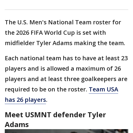
The U.S. Men's National Team roster for
the 2026 FIFA World Cup is set with
midfielder Tyler Adams making the team.
Each national team has to have at least 23
players and is allowed a maximum of 26
players and at least three goalkeepers are
required to be on the roster.
Team USA
has 26 players
.
Meet USMNT defender Tyler
Adams