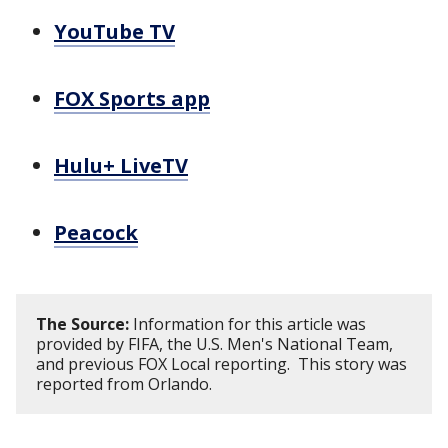
YouTube TV
FOX Sports app
Hulu+ LiveTV
Peacock
The Source:
Information for this article was
provided by FIFA, the U.S. Men's National Team,
and previous FOX Local reporting. This story was
reported from Orlando.