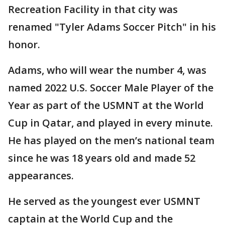
Recreation Facility in that city was
renamed "Tyler Adams Soccer Pitch" in his
honor.
Adams, who will wear the number 4, was
named 2022 U.S. Soccer Male Player of the
Year as part of the USMNT at the World
Cup in Qatar, and played in every minute.
He has played on the men’s national team
since he was 18 years old and made 52
appearances.
He served as the youngest ever USMNT
captain at the World Cup and the