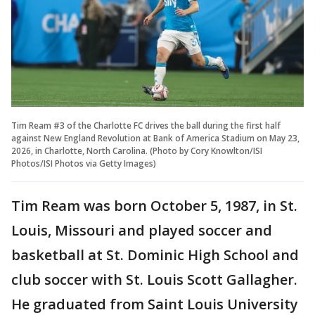
Tim Ream #3 of the Charlotte FC drives the ball during the first half
against New England Revolution at Bank of America Stadium on May 23,
2026, in Charlotte, North Carolina. (Photo by Cory Knowlton/ISI
Photos/ISI Photos via Getty Images)
Tim Ream was born October 5, 1987, in St.
Louis, Missouri and played soccer and
basketball at St. Dominic High School and
club soccer with St. Louis Scott Gallagher.
He graduated from Saint Louis University