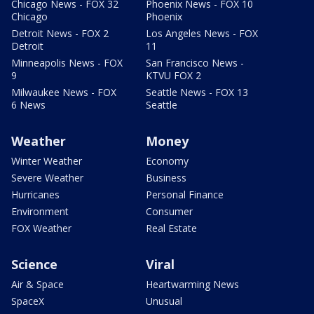
Chicago News - FOX 32
Phoenix News - FOX 10
Chicago
Phoenix
Detroit News - FOX 2
Los Angeles News - FOX
Detroit
11
Minneapolis News - FOX
San Francisco News -
9
KTVU FOX 2
Milwaukee News - FOX
Seattle News - FOX 13
6 News
Seattle
Weather
Money
Winter Weather
Economy
Severe Weather
Business
Hurricanes
Personal Finance
Environment
Consumer
FOX Weather
Real Estate
Science
Viral
Air & Space
Heartwarming News
SpaceX
Unusual