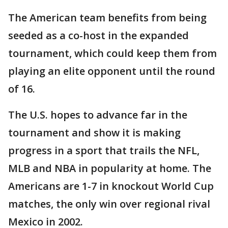
The American team benefits from being
seeded as a co-host in the expanded
tournament, which could keep them from
playing an elite opponent until the round
of 16.
The U.S. hopes to advance far in the
tournament and show it is making
progress in a sport that trails the NFL,
MLB and NBA in popularity at home. The
Americans are 1-7 in knockout World Cup
matches, the only win over regional rival
Mexico in 2002.