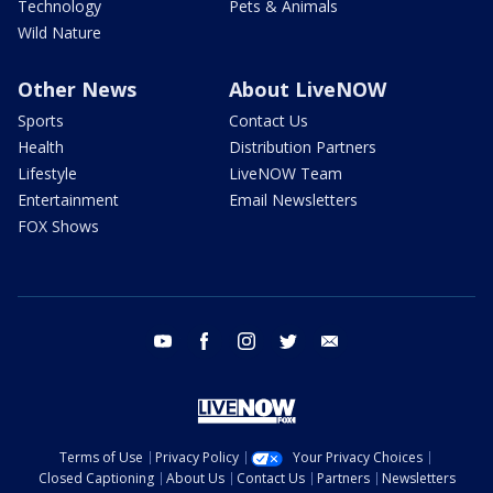
Technology
Pets & Animals
Wild Nature
Other News
About LiveNOW
Sports
Contact Us
Health
Distribution Partners
Lifestyle
LiveNOW Team
Entertainment
Email Newsletters
FOX Shows
youtube
facebook
instagram
twitter
email
Terms of Use
Privacy Policy
Your Privacy Choices
Closed Captioning
About Us
Contact Us
Partners
Newsletters