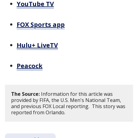
YouTube TV
FOX Sports app
Hulu+ LiveTV
Peacock
The Source:
Information for this article was
provided by FIFA, the U.S. Men's National Team,
and previous FOX Local reporting. This story was
reported from Orlando.