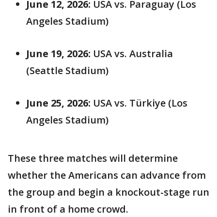
June 12, 2026:
USA vs. Paraguay (Los
Angeles Stadium)
June 19, 2026:
USA vs. Australia
(Seattle Stadium)
June 25, 2026:
USA vs. Türkiye (Los
Angeles Stadium)
These three matches will determine
whether the Americans can advance from
the group and begin a knockout-stage run
in front of a home crowd.