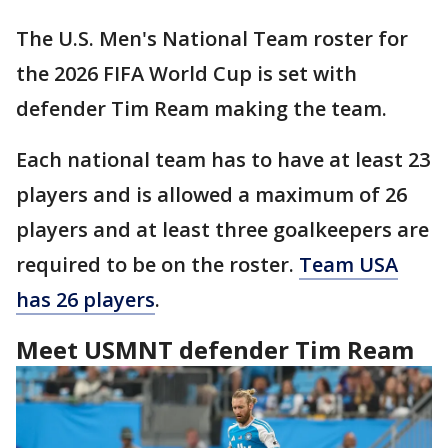
The U.S. Men's National Team roster for
the 2026 FIFA World Cup is set with
defender Tim Ream making the team.
Each national team has to have at least 23
players and is allowed a maximum of 26
players and at least three goalkeepers are
required to be on the roster.
Team USA
has 26 players
.
Meet USMNT defender Tim Ream