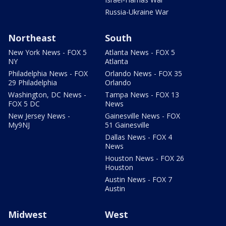
Russia-Ukraine War
Northeast
South
New York News - FOX 5
Atlanta News - FOX 5
NY
Atlanta
Philadelphia News - FOX
Orlando News - FOX 35
29 Philadelphia
Orlando
Washington, DC News -
Tampa News - FOX 13
FOX 5 DC
News
New Jersey News -
Gainesville News - FOX
My9NJ
51 Gainesville
Dallas News - FOX 4
News
Houston News - FOX 26
Houston
Austin News - FOX 7
Austin
Midwest
West