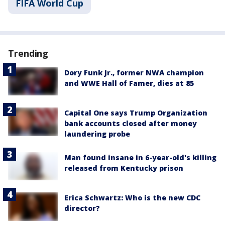
FIFA World Cup
Trending
Dory Funk Jr., former NWA champion
and WWE Hall of Famer, dies at 85
Capital One says Trump Organization
bank accounts closed after money
laundering probe
Man found insane in 6-year-old's killing
released from Kentucky prison
Erica Schwartz: Who is the new CDC
director?