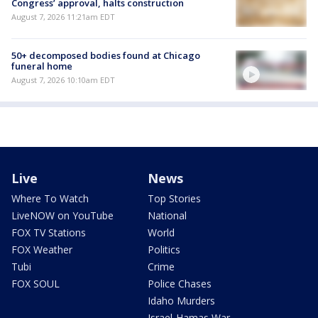
Congress’ approval, halts construction
August 7, 2026 11:21am EDT
50+ decomposed bodies found at Chicago
funeral home
August 7, 2026 10:10am EDT
Live
News
Where To Watch
Top Stories
LiveNOW on YouTube
National
FOX TV Stations
World
FOX Weather
Politics
Tubi
Crime
FOX SOUL
Police Chases
Idaho Murders
Israel-Hamas War