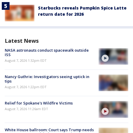
Starbucks reveals Pumpkin Spice Latte
return date for 2026
Latest News
NASA astronauts conduct spacewalk outside
ISS
August 7, 2026 1:32pm EDT
Nancy Guthrie: Investigators seeing uptick in
tips
August 7, 2026 1:22pm EDT
Relief for Spokane's Wildfire Victims
August 7, 2026 11:26am EDT
White House ballroom: Court says Trump needs