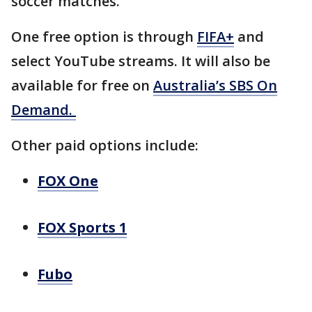
soccer matches.
One free option is through
FIFA+
and
select YouTube streams. It will also be
available for free on
Australia’s SBS On
Demand.
Other paid options include:
FOX One
FOX Sports 1
Fubo