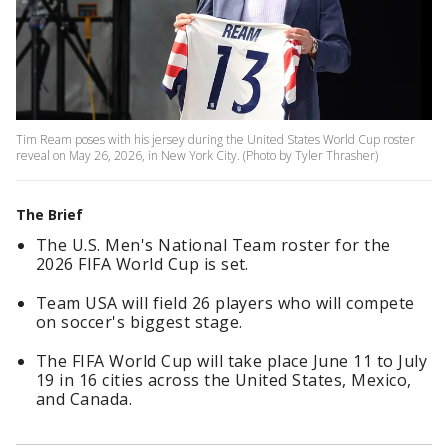
Tim Ream poses with his jersey during the United States World Cup roster
reveal on May 26, 2026, in New York City. (Photo by Tyler Thrasher)
The Brief
The U.S. Men's National Team roster for the
2026 FIFA World Cup is set.
Team USA will field 26 players who will compete
on soccer's biggest stage.
The FIFA World Cup will take place June 11 to July
19 in 16 cities across the United States, Mexico,
and Canada.