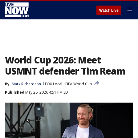
☰
Watch Live
World Cup 2026: Meet
USMNT defender Tim Ream
By
Mark Richardson
FOX Local
FIFA World Cup
Published
May 26, 2026 4:51 PM EDT