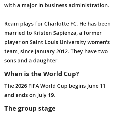
with a major in business administration.
Ream plays for Charlotte FC. He has been
married to Kristen Sapienza, a former
player on Saint Louis University women’s
team, since January 2012. They have two
sons and a daughter.
When is the World Cup?
The 2026 FIFA World Cup begins June 11
and ends on July 19.
The group stage