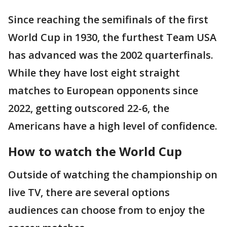
Since reaching the semifinals of the first
World Cup in 1930, the furthest Team USA
has advanced was the 2002 quarterfinals.
While they have lost eight straight
matches to European opponents since
2022, getting outscored 22-6, the
Americans have a high level of confidence.
How to watch the World Cup
Outside of watching the championship on
live TV, there are several options
audiences can choose from to enjoy the