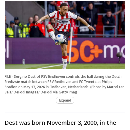
FILE - Sergino Dest of PSV Eindhoven controls the ball during the Dutch
Eredivisie match between PSV Eindhoven and FC Twente at Philips
Stadion on May 17, 2026 in Eindhoven, Netherlands. (Photo by Marcel ter
Bals/ DeFodi Images/ DeFodi via Getty Imag
Expand
Dest was born November 3, 2000, in the