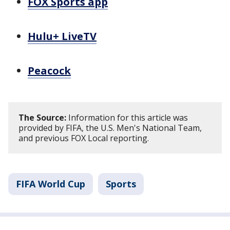
FOX Sports app
Hulu+ LiveTV
Peacock
The Source:
Information for this article was
provided by FIFA, the U.S. Men's National Team,
and previous FOX Local reporting.
FIFA World Cup
Sports