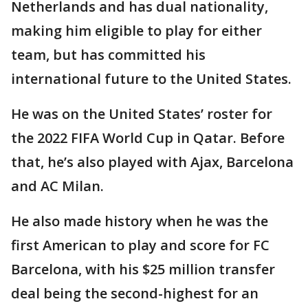
Netherlands and has dual nationality,
making him eligible to play for either
team, but has committed his
international future to the United States.
He was on the United States’ roster for
the 2022 FIFA World Cup in Qatar. Before
that, he’s also played with Ajax, Barcelona
and AC Milan.
He also made history when he was the
first American to play and score for FC
Barcelona, with his $25 million transfer
deal being the second-highest for an