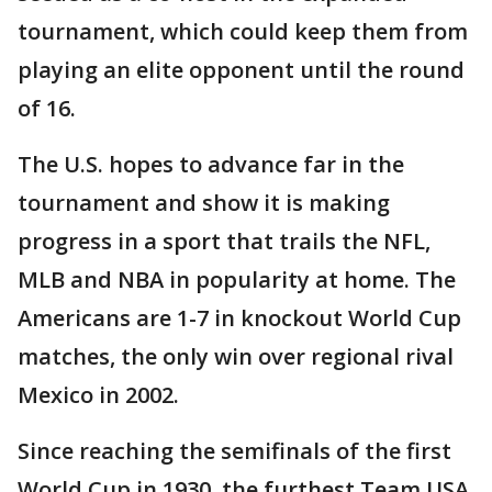
tournament, which could keep them from
playing an elite opponent until the round
of 16.
The U.S. hopes to advance far in the
tournament and show it is making
progress in a sport that trails the NFL,
MLB and NBA in popularity at home. The
Americans are 1-7 in knockout World Cup
matches, the only win over regional rival
Mexico in 2002.
Since reaching the semifinals of the first
World Cup in 1930, the furthest Team USA