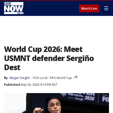
☰
Watch Live
World Cup 2026: Meet
USMNT defender Sergiño
Dest
By
Megan Ziegler
FOX Local
FIFA World Cup
Published
May 26, 2026 9:19 PM EDT