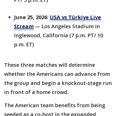
June 25, 2026:
USA vs Türkiye Live
Stream
— Los Angeles Stadium in
Inglewood, California (7 p.m. PT/ 10
p.m. ET)
These three matches will determine
whether the Americans can advance from
the group and begin a knockout-stage run
in front of a home crowd.
The American team benefits from being
seeded as a co-host in the expanded