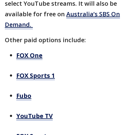
select YouTube streams. It will also be
available for free on
Australia’s SBS On
Demand.
Other paid options include:
FOX One
FOX Sports 1
Fubo
YouTube TV