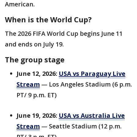
American.
When is the World Cup?
The 2026 FIFA World Cup begins June 11
and ends on July 19.
The group stage
June 12, 2026:
USA vs Paraguay Live
Stream
— Los Angeles Stadium (6 p.m.
PT/ 9 p.m. ET)
June 19, 2026:
USA vs Australia Live
Stream
— Seattle Stadium (12 p.m.
PT/ 3 p.m. ET)