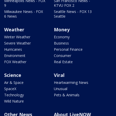
Minneapolis News - FOX
San Francisco News -
9
KTVU FOX 2
Milwaukee News - FOX
Seattle News - FOX 13
6 News
Seattle
Weather
Money
Winter Weather
Economy
Severe Weather
Business
Hurricanes
Personal Finance
Environment
Consumer
FOX Weather
Real Estate
Science
Viral
Air & Space
Heartwarming News
SpaceX
Unusual
Technology
Pets & Animals
Wild Nature
Other News
About LiveNOW