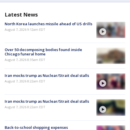
Latest News
North Korea launches missile ahead of US drills
August 7, 2026 9:12am EDT
Over 50 decomposing bodies found inside
Chicago funeral home
August 7, 2026 8:35am EDT
Iran mocks trump as Nuclear/Strait deal stalls
August 7, 2026 8:22am EDT
Iran mocks trump as Nuclear/Strait deal stalls
August 7, 2026 8:22am EDT
Back-to-school shopping expenses