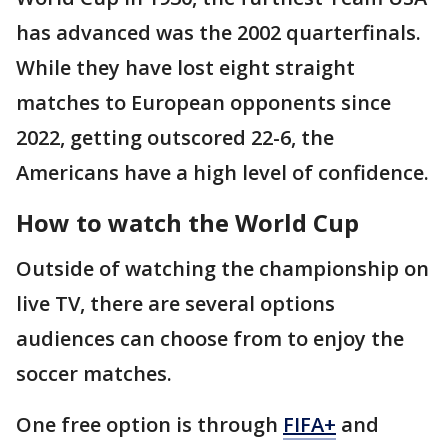
has advanced was the 2002 quarterfinals.
While they have lost eight straight
matches to European opponents since
2022, getting outscored 22-6, the
Americans have a high level of confidence.
How to watch the World Cup
Outside of watching the championship on
live TV, there are several options
audiences can choose from to enjoy the
soccer matches.
One free option is through
FIFA+
and