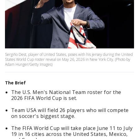
Sergiño Dest, player of United States, poses with his jersey during the United
States World Cup roster reveal on May 26, 2026 in New York City. (Photo by
Adam Hunger/Getty Images)
The Brief
The U.S. Men's National Team roster for the
2026 FIFA World Cup is set.
Team USA will field 26 players who will compete
on soccer's biggest stage.
The FIFA World Cup will take place June 11 to July
19 in 16 cities across the United States, Mexico,