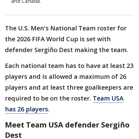
and Canada.
The U.S. Men's National Team roster for
the 2026 FIFA World Cup is set with
defender Sergiño Dest making the team.
Each national team has to have at least 23
players and is allowed a maximum of 26
players and at least three goalkeepers are
required to be on the roster.
Team USA
has 26 players
.
Meet Team USA defender Sergiño
Dest