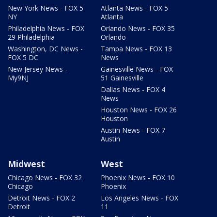
New York News - FOX 5
Atlanta News - FOX 5
NY
Atlanta
Philadelphia News - FOX
Orlando News - FOX 35
29 Philadelphia
Orlando
Washington, DC News -
Tampa News - FOX 13
FOX 5 DC
News
New Jersey News -
Gainesville News - FOX
My9NJ
51 Gainesville
Dallas News - FOX 4
News
Houston News - FOX 26
Houston
Austin News - FOX 7
Austin
Midwest
West
Chicago News - FOX 32
Phoenix News - FOX 10
Chicago
Phoenix
Detroit News - FOX 2
Los Angeles News - FOX
Detroit
11