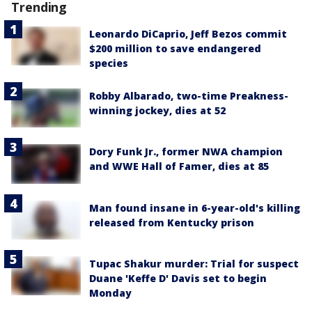
Trending
Leonardo DiCaprio, Jeff Bezos commit
$200 million to save endangered
species
Robby Albarado, two-time Preakness-
winning jockey, dies at 52
Dory Funk Jr., former NWA champion
and WWE Hall of Famer, dies at 85
Man found insane in 6-year-old's killing
released from Kentucky prison
Tupac Shakur murder: Trial for suspect
Duane 'Keffe D' Davis set to begin
Monday