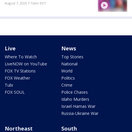
August 7, 2026 7:13am EDT
Live
News
Where To Watch
Top Stories
LiveNOW on YouTube
National
FOX TV Stations
World
FOX Weather
Politics
Tubi
Crime
FOX SOUL
Police Chases
Idaho Murders
Israel-Hamas War
Russia-Ukraine War
Northeast
South