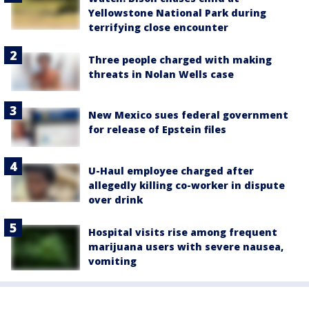
Yellowstone National Park during
terrifying close encounter
Three people charged with making
threats in Nolan Wells case
New Mexico sues federal government
for release of Epstein files
U-Haul employee charged after
allegedly killing co-worker in dispute
over drink
Hospital visits rise among frequent
marijuana users with severe nausea,
vomiting