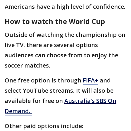
Americans have a high level of confidence.
How to watch the World Cup
Outside of watching the championship on
live TV, there are several options
audiences can choose from to enjoy the
soccer matches.
One free option is through
FIFA+
and
select YouTube streams. It will also be
available for free on
Australia’s SBS On
Demand.
Other paid options include: