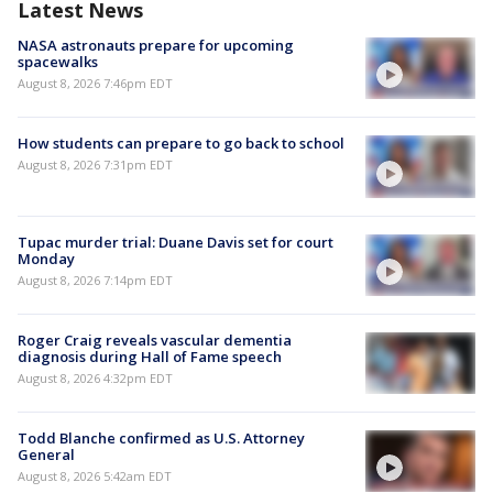
Latest News
NASA astronauts prepare for upcoming
spacewalks
August 8, 2026 7:46pm EDT
How students can prepare to go back to school
August 8, 2026 7:31pm EDT
Tupac murder trial: Duane Davis set for court
Monday
August 8, 2026 7:14pm EDT
Roger Craig reveals vascular dementia
diagnosis during Hall of Fame speech
August 8, 2026 4:32pm EDT
Todd Blanche confirmed as U.S. Attorney
General
August 8, 2026 5:42am EDT