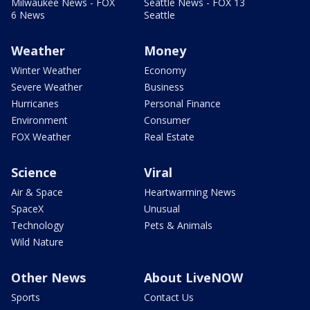
Milwaukee News - FOX
Seattle News - FOX 13
6 News
Seattle
Weather
Money
Winter Weather
Economy
Severe Weather
Business
Hurricanes
Personal Finance
Environment
Consumer
FOX Weather
Real Estate
Science
Viral
Air & Space
Heartwarming News
SpaceX
Unusual
Technology
Pets & Animals
Wild Nature
Other News
About LiveNOW
Sports
Contact Us