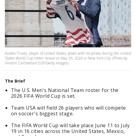
Auston Trusty, player of United States, poses with his jersey during the United
States World Cup roster reveal on May 26, 2026 in New York City. (Photo by
Vincent Carchietta/USSF/Getty Images)
The Brief
The U.S. Men's National Team roster for the
2026 FIFA World Cup is set.
Team USA will field 26 players who will compete
on soccer's biggest stage.
The FIFA World Cup will take place June 11 to July
19 in 16 cities across the United States, Mexico,