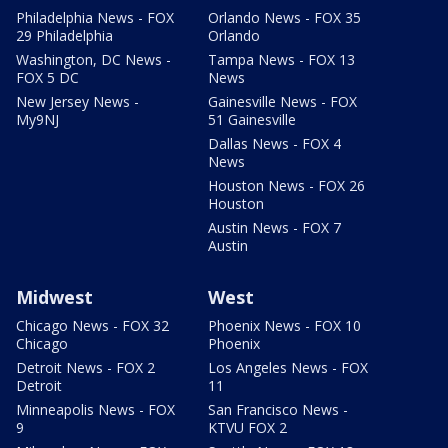
Philadelphia News - FOX
Orlando News - FOX 35
29 Philadelphia
Orlando
Washington, DC News -
Tampa News - FOX 13
FOX 5 DC
News
New Jersey News -
Gainesville News - FOX
My9NJ
51 Gainesville
Dallas News - FOX 4
News
Houston News - FOX 26
Houston
Austin News - FOX 7
Austin
Midwest
West
Chicago News - FOX 32
Phoenix News - FOX 10
Chicago
Phoenix
Detroit News - FOX 2
Los Angeles News - FOX
Detroit
11
Minneapolis News - FOX
San Francisco News -
9
KTVU FOX 2