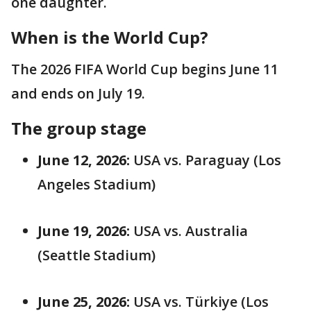
one daughter.
When is the World Cup?
The 2026 FIFA World Cup begins June 11
and ends on July 19.
The group stage
June 12, 2026:
USA vs. Paraguay (Los
Angeles Stadium)
June 19, 2026:
USA vs. Australia
(Seattle Stadium)
June 25, 2026:
USA vs. Türkiye (Los