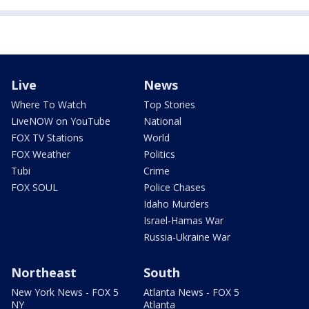
Live
News
Where To Watch
Top Stories
LiveNOW on YouTube
National
FOX TV Stations
World
FOX Weather
Politics
Tubi
Crime
FOX SOUL
Police Chases
Idaho Murders
Israel-Hamas War
Russia-Ukraine War
Northeast
South
New York News - FOX 5
Atlanta News - FOX 5
NY
Atlanta