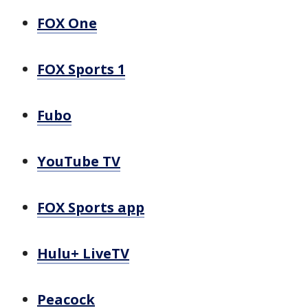
FOX One
FOX Sports 1
Fubo
YouTube TV
FOX Sports app
Hulu+ LiveTV
Peacock