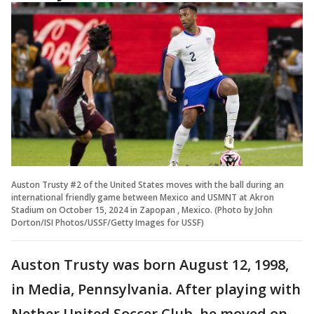
Auston Trusty #2 of the United States moves with the ball during an
international friendly game between Mexico and USMNT at Akron
Stadium on October 15, 2024 in Zapopan , Mexico. (Photo by John
Dorton/ISI Photos/USSF/Getty Images for USSF)
Auston Trusty was born August 12, 1998,
in Media, Pennsylvania. After playing with
Nether United Soccer Club, he moved on