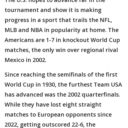
tournament and show it is making
progress in a sport that trails the NFL,
MLB and NBA in popularity at home. The
Americans are 1-7 in knockout World Cup
matches, the only win over regional rival
Mexico in 2002.
Since reaching the semifinals of the first
World Cup in 1930, the furthest Team USA
has advanced was the 2002 quarterfinals.
While they have lost eight straight
matches to European opponents since
2022, getting outscored 22-6, the