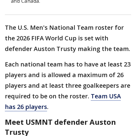
and Canada.
The U.S. Men's National Team roster for
the 2026 FIFA World Cup is set with
defender Auston Trusty making the team.
Each national team has to have at least 23
players and is allowed a maximum of 26
players and at least three goalkeepers are
required to be on the roster.
Team USA
has 26 players
.
Meet USMNT defender Auston
Trusty