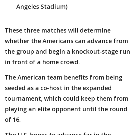
Angeles Stadium)
These three matches will determine
whether the Americans can advance from
the group and begin a knockout-stage run
in front of a home crowd.
The American team benefits from being
seeded as a co-host in the expanded
tournament, which could keep them from
playing an elite opponent until the round
of 16.
The U.S. hopes to advance far in the