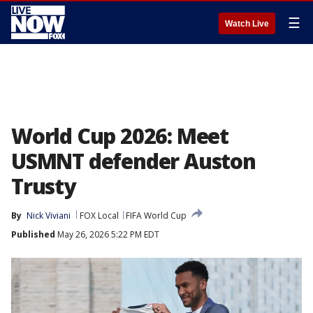
☰
Watch Live
World Cup 2026: Meet
USMNT defender Auston
Trusty
By
Nick Viviani
FOX Local
FIFA World Cup
Published
May 26, 2026 5:22 PM EDT