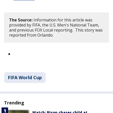
The Source:
Information for this article was
provided by FIFA, the U.S. Men's National Team,
and previous FOX Local reporting. This story was
reported from Orlando.
FIFA World Cup
Trending
Watch: Bison chases child at