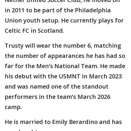
in 2011 to be part of the Philadelphia
Union youth setup. He currently plays for
Celtic FC in Scotland.
Trusty will wear the number 6, matching
the number of appearances he has had so
far for the Men’s National Team. He made
his debut with the USMNT in March 2023
and was named one of the standout
performers in the team’s March 2026
camp.
He is married to Emily Berardino and has