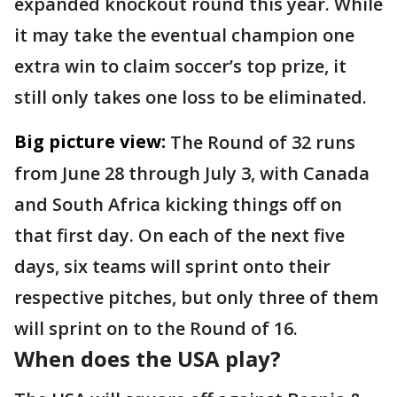
expanded knockout round this year. While
it may take the eventual champion one
extra win to claim soccer’s top prize, it
still only takes one loss to be eliminated.
Big picture view:
The Round of 32 runs
from June 28 through July 3, with Canada
and South Africa kicking things off on
that first day. On each of the next five
days, six teams will sprint onto their
respective pitches, but only three of them
will sprint on to the Round of 16.
When does the USA play?