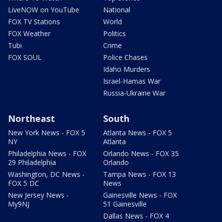
LiveNOW on YouTube
National
FOX TV Stations
World
FOX Weather
Politics
Tubi
Crime
FOX SOUL
Police Chases
Idaho Murders
Israel-Hamas War
Russia-Ukraine War
Northeast
South
New York News - FOX 5
Atlanta News - FOX 5
NY
Atlanta
Philadelphia News - FOX
Orlando News - FOX 35
29 Philadelphia
Orlando
Washington, DC News -
Tampa News - FOX 13
FOX 5 DC
News
New Jersey News -
Gainesville News - FOX
My9NJ
51 Gainesville
Dallas News - FOX 4