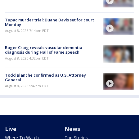
Tupac murder trial: Duane Davis set for court
Monday
August 8, 2026 7:14pm EDT
Roger Craig reveals vascular dementia
diagnosis during Hall of Fame speech
August 8, 2026 4:32pm EDT
Todd Blanche confirmed as U.S. Attorney
General
August 8, 2026 5:42am EDT
Live
News
Where To Watch
Top Stories