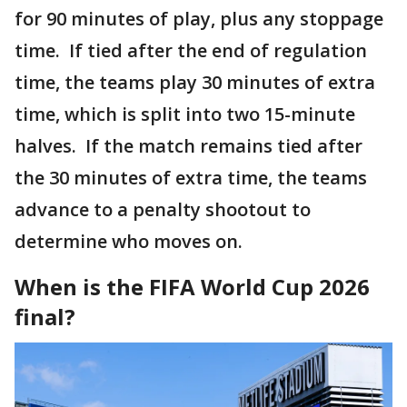
for 90 minutes of play, plus any stoppage
time. If tied after the end of regulation
time, the teams play 30 minutes of extra
time, which is split into two 15-minute
halves. If the match remains tied after
the 30 minutes of extra time, the teams
advance to a penalty shootout to
determine who moves on.
When is the FIFA World Cup 2026
final?