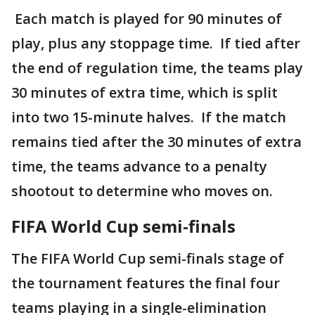
Each match is played for 90 minutes of
play, plus any stoppage time. If tied after
the end of regulation time, the teams play
30 minutes of extra time, which is split
into two 15-minute halves. If the match
remains tied after the 30 minutes of extra
time, the teams advance to a penalty
shootout to determine who moves on.
FIFA World Cup semi-finals
The FIFA World Cup semi-finals stage of
the tournament features the final four
teams playing in a single-elimination