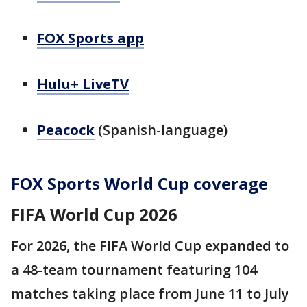
FOX Sports app
Hulu+ LiveTV
Peacock
(Spanish-language)
FOX Sports World Cup coverage
FIFA World Cup 2026
For 2026, the FIFA World Cup expanded to
a 48-team tournament featuring 104
matches taking place from June 11 to July