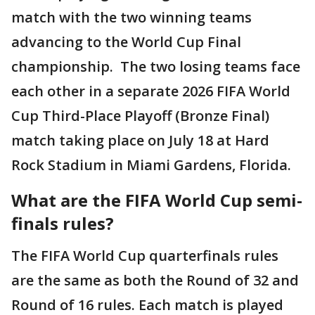
match with the two winning teams
advancing to the World Cup Final
championship. The two losing teams face
each other in a separate 2026 FIFA World
Cup Third-Place Playoff (Bronze Final)
match taking place on July 18 at Hard
Rock Stadium in Miami Gardens, Florida.
What are the FIFA World Cup semi-
finals rules?
The FIFA World Cup quarterfinals rules
are the same as both the Round of 32 and
Round of 16 rules. Each match is played