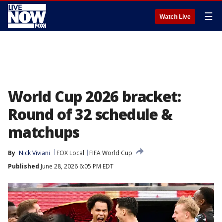
☰
Watch Live
World Cup 2026 bracket:
Round of 32 schedule &
matchups
By
Nick Viviani
FOX Local
FIFA World Cup
Published
June 28, 2026 6:05 PM EDT