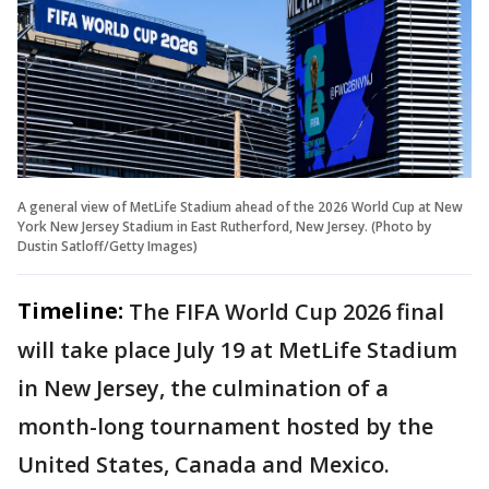
A general view of MetLife Stadium ahead of the 2026 World Cup at New
York New Jersey Stadium in East Rutherford, New Jersey. (Photo by
Dustin Satloff/Getty Images)
Timeline:
The FIFA World Cup 2026 final
will take place July 19 at MetLife Stadium
in New Jersey, the culmination of a
month-long tournament hosted by the
United States, Canada and Mexico.