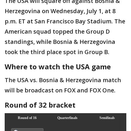
The USA will square off against Bosnia &
Herzegovina on Wednesday, July 1, at 8
p.m. ET at San Francisco Bay Stadium. The
American squad topped the Group D
standings, while Bosnia & Herzegovina
took the third place spot in Group B.
Where to watch the USA game
The USA vs. Bosnia & Herzegovina match
will be broadcast on FOX and FOX One.
Round of 32 bracket