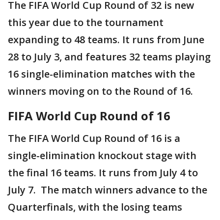
The FIFA World Cup Round of 32 is new
this year due to the tournament
expanding to 48 teams. It runs from June
28 to July 3, and features 32 teams playing
16 single-elimination matches with the
winners moving on to the Round of 16.
FIFA World Cup Round of 16
The FIFA World Cup Round of 16 is a
single-elimination knockout stage with
the final 16 teams. It runs from July 4 to
July 7. The match winners advance to the
Quarterfinals, with the losing teams