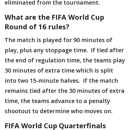
eliminated from the tournament.
What are the FIFA World Cup
Round of 16 rules?
The match is played for 90 minutes of
play, plus any stoppage time. If tied after
the end of regulation time, the teams play
30 minutes of extra time which is split
into two 15-minute halves. If the match
remains tied after the 30 minutes of extra
time, the teams advance to a penalty
shootout to determine who moves on.
FIFA World Cup Quarterfinals