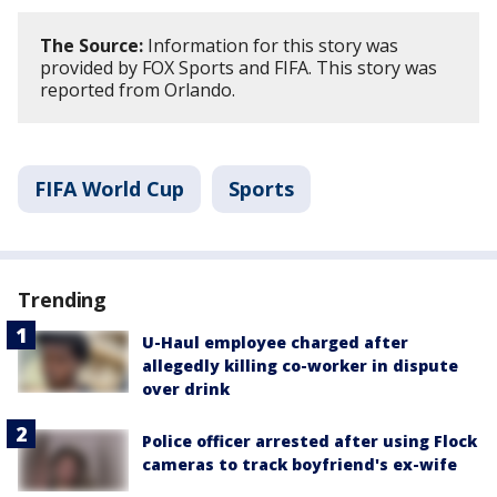
The Source:
Information for this story was
provided by FOX Sports and FIFA. This story was
reported from Orlando.
FIFA World Cup
Sports
Trending
U-Haul employee charged after
allegedly killing co-worker in dispute
over drink
Police officer arrested after using Flock
cameras to track boyfriend's ex-wife