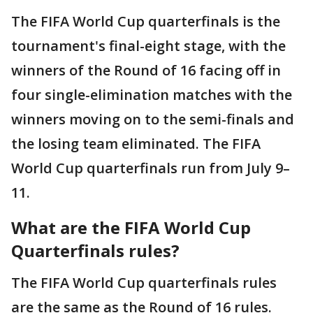
The FIFA World Cup quarterfinals is the
tournament's final-eight stage, with the
winners of the Round of 16 facing off in
four single-elimination matches with the
winners moving on to the semi-finals and
the losing team eliminated. The FIFA
World Cup quarterfinals run from July 9–
11.
What are the FIFA World Cup
Quarterfinals rules?
The FIFA World Cup quarterfinals rules
are the same as the Round of 16 rules.