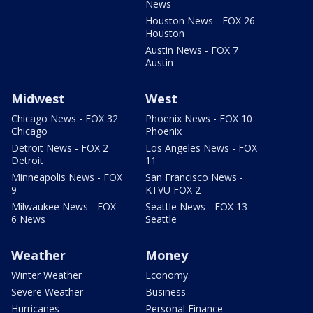
News
Houston News - FOX 26
Houston
Austin News - FOX 7
Austin
Midwest
West
Chicago News - FOX 32
Phoenix News - FOX 10
Chicago
Phoenix
Detroit News - FOX 2
Los Angeles News - FOX
Detroit
11
Minneapolis News - FOX
San Francisco News -
9
KTVU FOX 2
Milwaukee News - FOX
Seattle News - FOX 13
6 News
Seattle
Weather
Money
Winter Weather
Economy
Severe Weather
Business
Hurricanes
Personal Finance