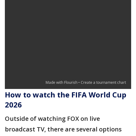
How to watch the FIFA World Cup
2026
Outside of watching FOX on live
broadcast TV, there are several options