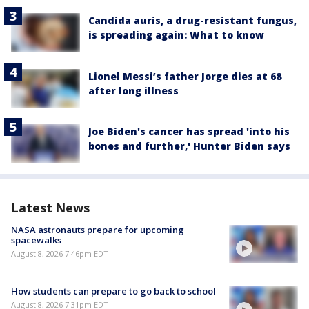
Candida auris, a drug-resistant fungus,
is spreading again: What to know
Lionel Messi’s father Jorge dies at 68
after long illness
Joe Biden's cancer has spread 'into his
bones and further,' Hunter Biden says
Latest News
NASA astronauts prepare for upcoming
spacewalks
August 8, 2026 7:46pm EDT
How students can prepare to go back to school
August 8, 2026 7:31pm EDT