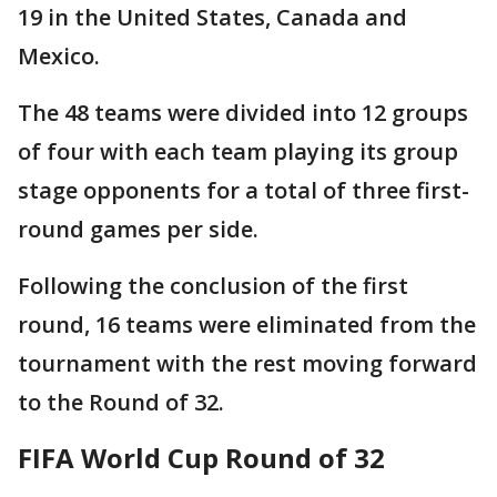
19 in the United States, Canada and
Mexico.
The 48 teams were divided into 12 groups
of four with each team playing its group
stage opponents for a total of three first-
round games per side.
Following the conclusion of the first
round, 16 teams were eliminated from the
tournament with the rest moving forward
to the Round of 32.
FIFA World Cup Round of 32