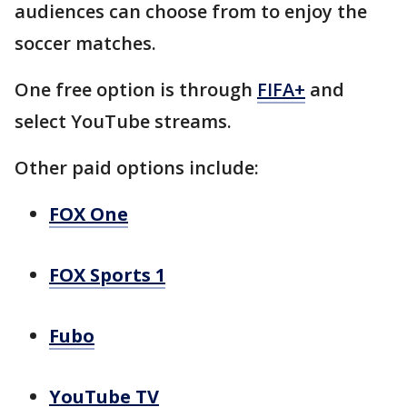
audiences can choose from to enjoy the
soccer matches.
One free option is through
FIFA+
and
select YouTube streams.
Other paid options include:
FOX One
FOX Sports 1
Fubo
YouTube TV