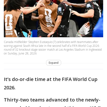
Canada midfielder Stephen Eustaquio (7) celebrates with teammates after
scoring against South Africa late in the second half of a FIFA World Cup 2026
round of 32 knockout stage soccer match at Los Angeles Stadium in Inglewood
on Sunday, June 28, 2026
Expand
It’s do-or-die time at the FIFA World Cup
2026.
Thirty-two teams advanced to the newly-