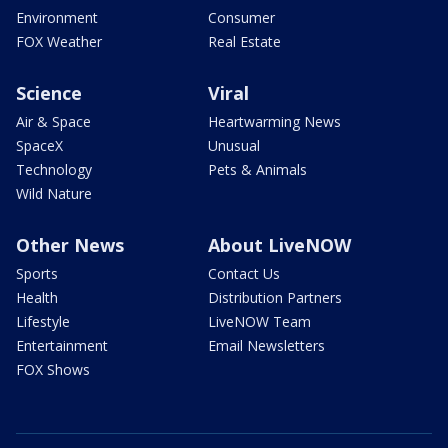
Environment
Consumer
FOX Weather
Real Estate
Science
Viral
Air & Space
Heartwarming News
SpaceX
Unusual
Technology
Pets & Animals
Wild Nature
Other News
About LiveNOW
Sports
Contact Us
Health
Distribution Partners
Lifestyle
LiveNOW Team
Entertainment
Email Newsletters
FOX Shows