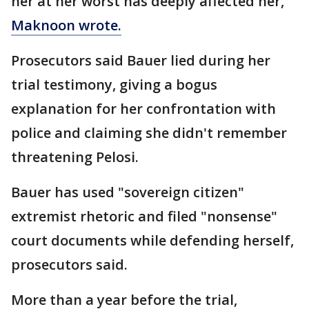
her at her worst has deeply affected her,"
Maknoon wrote.
Prosecutors said Bauer lied during her
trial testimony, giving a bogus
explanation for her confrontation with
police and claiming she didn't remember
threatening Pelosi.
Bauer has used "sovereign citizen"
extremist rhetoric and filed "nonsense"
court documents while defending herself,
prosecutors said.
More than a year before the trial,