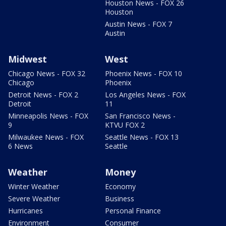
Houston News - FOX 26
Houston
Austin News - FOX 7
Austin
Midwest
West
Chicago News - FOX 32
Phoenix News - FOX 10
Chicago
Phoenix
Detroit News - FOX 2
Los Angeles News - FOX
Detroit
11
Minneapolis News - FOX
San Francisco News -
9
KTVU FOX 2
Milwaukee News - FOX
Seattle News - FOX 13
6 News
Seattle
Weather
Money
Winter Weather
Economy
Severe Weather
Business
Hurricanes
Personal Finance
Environment
Consumer