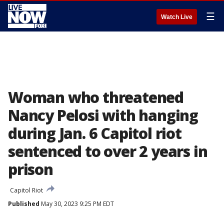
☰
Watch Live
Woman who threatened
Nancy Pelosi with hanging
during Jan. 6 Capitol riot
sentenced to over 2 years in
prison
Capitol Riot
Published
May 30, 2023 9:25 PM EDT