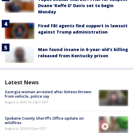
Duane 'Keffe D' Davis set to begin
Monday
Fired FBI agents find support in lawsuit
against Trump administration
Man found insane in 6-year-old's killing
released from Kentucky prison
Latest News
Georgia woman arrested after kittens thrown
from vehicle, police say
August 6, 2026 10:25pm EDT
Spokane County Sheriff's Office update on
wildfires
August 6, 2026 9:22pm EDT