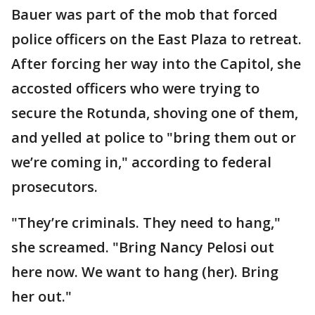
Bauer was part of the mob that forced
police officers on the East Plaza to retreat.
After forcing her way into the Capitol, she
accosted officers who were trying to
secure the Rotunda, shoving one of them,
and yelled at police to "bring them out or
we’re coming in," according to federal
prosecutors.
"They’re criminals. They need to hang,"
she screamed. "Bring Nancy Pelosi out
here now. We want to hang (her). Bring
her out."