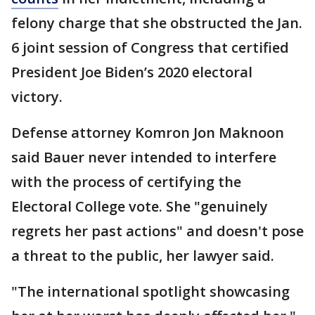
felony charge that she obstructed the Jan.
6 joint session of Congress that certified
President Joe Biden’s 2020 electoral
victory.
Defense attorney Komron Jon Maknoon
said Bauer never intended to interfere
with the process of certifying the
Electoral College vote. She "genuinely
regrets her past actions" and doesn't pose
a threat to the public, her lawyer said.
"The international spotlight showcasing