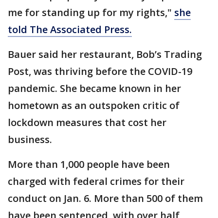
me for standing up for my rights,"
she
told The Associated Press.
Bauer said her restaurant, Bob’s Trading
Post, was thriving before the COVID-19
pandemic. She became known in her
hometown as an outspoken critic of
lockdown measures that cost her
business.
More than 1,000 people have been
charged with federal crimes for their
conduct on Jan. 6. More than 500 of them
have been sentenced, with over half