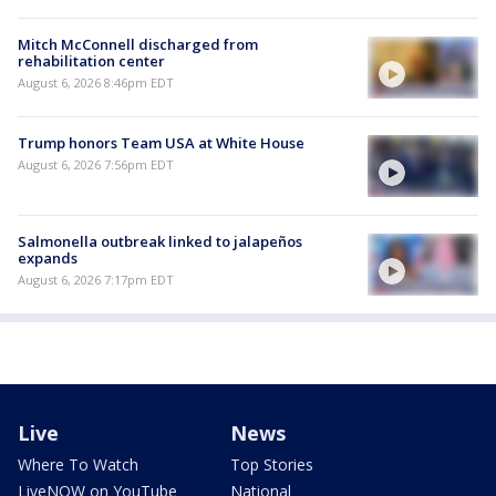
Mitch McConnell discharged from
rehabilitation center
August 6, 2026 8:46pm EDT
Trump honors Team USA at White House
August 6, 2026 7:56pm EDT
Salmonella outbreak linked to jalapeños
expands
August 6, 2026 7:17pm EDT
Live
News
Where To Watch
Top Stories
LiveNOW on YouTube
National