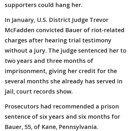
supporters could hang her.
In January, U.S. District Judge Trevor
McFadden convicted Bauer of riot-related
charges after hearing trial testimony
without a jury. The judge sentenced her to
two years and three months of
imprisonment, giving her credit for the
several months she already has served in
jail, court records show.
Prosecutors had recommended a prison
sentence of six years and six months for
Bauer, 55, of Kane, Pennsylvania.