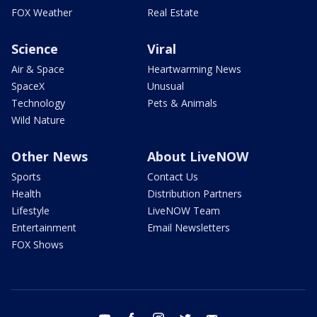
FOX Weather
Real Estate
Science
Viral
Air & Space
Heartwarming News
SpaceX
Unusual
Technology
Pets & Animals
Wild Nature
Other News
About LiveNOW
Sports
Contact Us
Health
Distribution Partners
Lifestyle
LiveNOW Team
Entertainment
Email Newsletters
FOX Shows