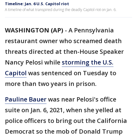
Timeline: Jan. 6 U.S. Capitol riot
A timeline of what transpired during the deadly Capitol riot on Jan. 6.
WASHINGTON (AP)
-
A Pennsylvania
restaurant owner who screamed death
threats directed at then-House Speaker
Nancy Pelosi while
storming the U.S.
Capitol
was sentenced on Tuesday to
more than two years in prison.
Pauline Bauer
was near Pelosi's office
suite on Jan. 6, 2021, when she yelled at
police officers to bring out the California
Democrat so the mob of Donald Trump