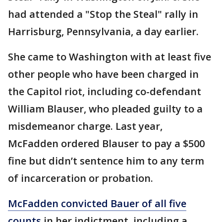
had attended a "Stop the Steal" rally in
Harrisburg, Pennsylvania, a day earlier.
She came to Washington with at least five
other people who have been charged in
the Capitol riot, including co-defendant
William Blauser, who pleaded guilty to a
misdemeanor charge. Last year,
McFadden ordered Blauser to pay a $500
fine but didn’t sentence him to any term
of incarceration or probation.
McFadden convicted Bauer of all five
counts
in her indictment, including a