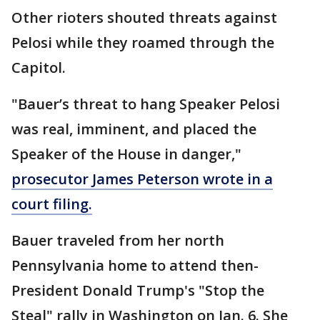
Other rioters shouted threats against
Pelosi while they roamed through the
Capitol.
"Bauer’s threat to hang Speaker Pelosi
was real, imminent, and placed the
Speaker of the House in danger,"
prosecutor James Peterson wrote in a
court filing.
Bauer traveled from her north
Pennsylvania home to attend then-
President Donald Trump's "Stop the
Steal" rally in Washington on Jan. 6. She