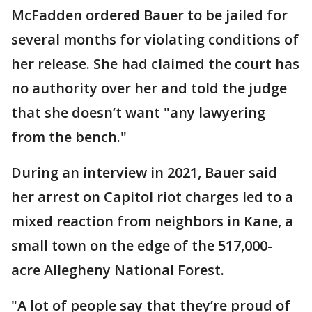
McFadden ordered Bauer to be jailed for
several months for violating conditions of
her release. She had claimed the court has
no authority over her and told the judge
that she doesn’t want "any lawyering
from the bench."
During an interview in 2021, Bauer said
her arrest on Capitol riot charges led to a
mixed reaction from neighbors in Kane, a
small town on the edge of the 517,000-
acre Allegheny National Forest.
"A lot of people say that they’re proud of