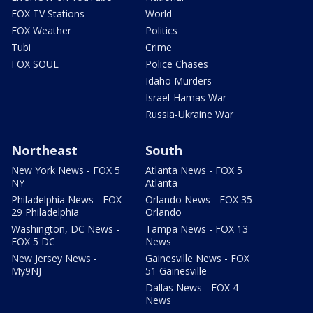
FOX TV Stations
World
FOX Weather
Politics
Tubi
Crime
FOX SOUL
Police Chases
Idaho Murders
Israel-Hamas War
Russia-Ukraine War
Northeast
South
New York News - FOX 5
Atlanta News - FOX 5
NY
Atlanta
Philadelphia News - FOX
Orlando News - FOX 35
29 Philadelphia
Orlando
Washington, DC News -
Tampa News - FOX 13
FOX 5 DC
News
New Jersey News -
Gainesville News - FOX
My9NJ
51 Gainesville
Dallas News - FOX 4
News