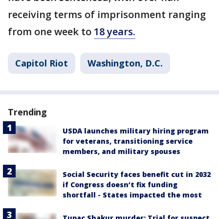
receiving terms of imprisonment ranging
from one week to
18 years.
Capitol Riot
Washington, D.C.
Trending
USDA launches military hiring program
for veterans, transitioning service
members, and military spouses
Social Security faces benefit cut in 2032
if Congress doesn’t fix funding
shortfall - States impacted the most
Tupac Shakur murder: Trial for suspect