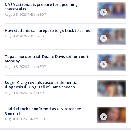
NASA astronauts prepare for upcoming
spacewalks
August 8, 2026 7:46pm EDT
How students can prepare to go back to school
August 8, 2026 7:31pm EDT
Tupac murder trial: Duane Davis set for court
Monday
August 8, 2026 7:14pm EDT
Roger Craig reveals vascular dementia
diagnosis during Hall of Fame speech
August 8, 2026 4:32pm EDT
Todd Blanche confirmed as U.S. Attorney
General
August 8, 2026 5:42am EDT