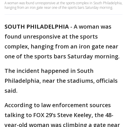
A woman was found unresponsive at the sports complex in South Philadelphia,
hanging from an iron gate near one of the sports bars Saturday morning.
SOUTH PHILADELPHIA
-
A woman was
found unresponsive at the sports
complex, hanging from an iron gate near
one of the sports bars Saturday morning.
The incident happened in South
Philadelphia, near the stadiums, officials
said.
According to law enforcement sources
talking to FOX 29’s Steve Keeley, the 48-
year-old woman was climbing a gate near