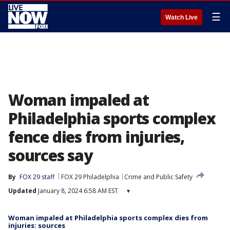
☰
Watch Live
Woman impaled at
Philadelphia sports complex
fence dies from injuries,
sources say
By
FOX 29 staff
FOX 29 Philadelphia
Crime and Public Safety
Updated
January 8, 2024 6:58 AM EST
▾
Woman impaled at Philadelphia sports complex dies from
injuries: sources