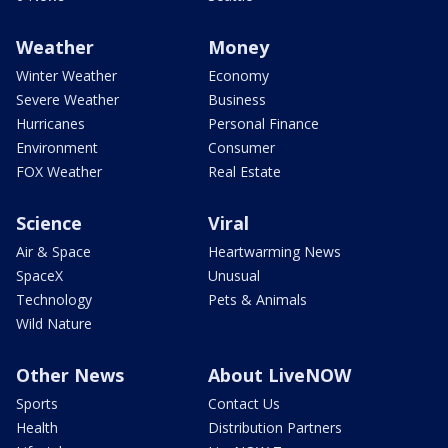
Weather
Money
Winter Weather
Economy
Severe Weather
Business
Hurricanes
Personal Finance
Environment
Consumer
FOX Weather
Real Estate
Science
Viral
Air & Space
Heartwarming News
SpaceX
Unusual
Technology
Pets & Animals
Wild Nature
Other News
About LiveNOW
Sports
Contact Us
Health
Distribution Partners