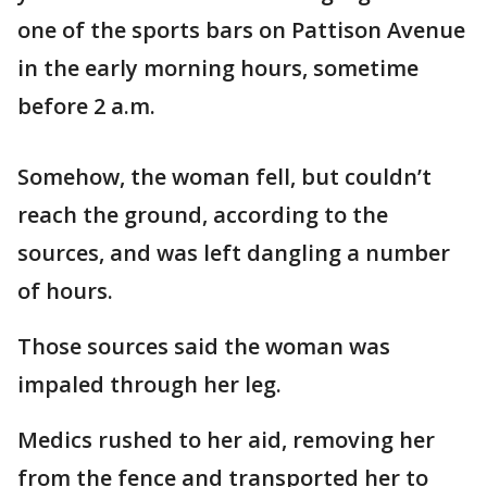
one of the sports bars on Pattison Avenue
in the early morning hours, sometime
before 2 a.m.
Somehow, the woman fell, but couldn’t
reach the ground, according to the
sources, and was left dangling a number
of hours.
Those sources said the woman was
impaled through her leg.
Medics rushed to her aid, removing her
from the fence and transported her to