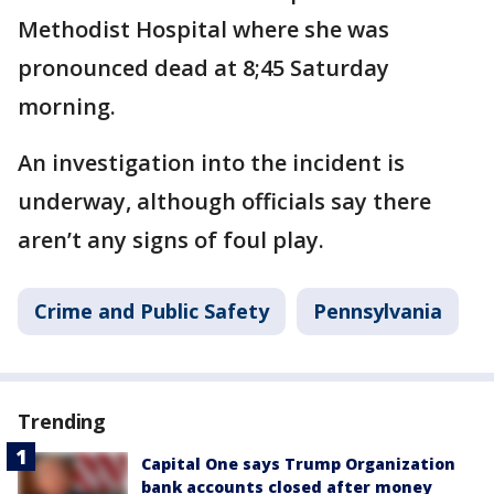
Methodist Hospital where she was
pronounced dead at 8;45 Saturday
morning.
An investigation into the incident is
underway, although officials say there
aren’t any signs of foul play.
Crime and Public Safety
Pennsylvania
Trending
Capital One says Trump Organization
bank accounts closed after money