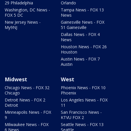
29 Philadelphia
Orlando
Washington, DC News -
Tampa News - FOX 13
FOX 5 DC
News
New Jersey News -
Gainesville News - FOX
My9NJ
51 Gainesville
Dallas News - FOX 4
News
Houston News - FOX 26
Houston
Austin News - FOX 7
Austin
Midwest
West
Chicago News - FOX 32
Phoenix News - FOX 10
Chicago
Phoenix
Detroit News - FOX 2
Los Angeles News - FOX
Detroit
11
Minneapolis News - FOX
San Francisco News -
9
KTVU FOX 2
Milwaukee News - FOX
Seattle News - FOX 13
6 News
Seattle