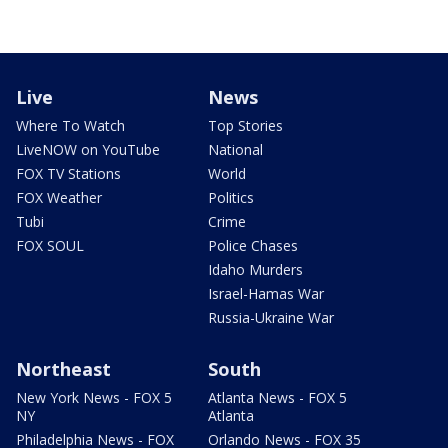
Live
News
Where To Watch
Top Stories
LiveNOW on YouTube
National
FOX TV Stations
World
FOX Weather
Politics
Tubi
Crime
FOX SOUL
Police Chases
Idaho Murders
Israel-Hamas War
Russia-Ukraine War
Northeast
South
New York News - FOX 5
Atlanta News - FOX 5
NY
Atlanta
Philadelphia News - FOX
Orlando News - FOX 35