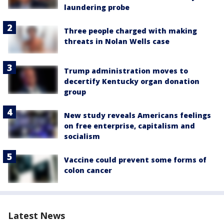
laundering probe
Three people charged with making
threats in Nolan Wells case
Trump administration moves to
decertify Kentucky organ donation
group
New study reveals Americans feelings
on free enterprise, capitalism and
socialism
Vaccine could prevent some forms of
colon cancer
Latest News