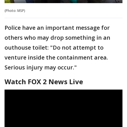
(Photo: MSP)
Police have an important message for
others who may drop something in an
outhouse toilet: "Do not attempt to
venture inside the containment area.
Serious injury may occur."
Watch FOX 2 News Live