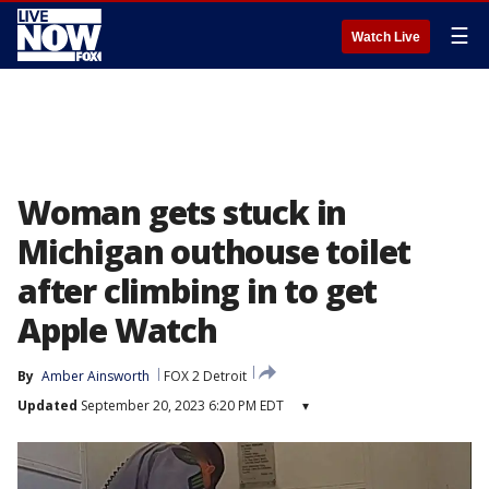
☰
Watch Live
Woman gets stuck in
Michigan outhouse toilet
after climbing in to get
Apple Watch
By
Amber Ainsworth
FOX 2 Detroit
Updated
September 20, 2023 6:20 PM EDT
▾