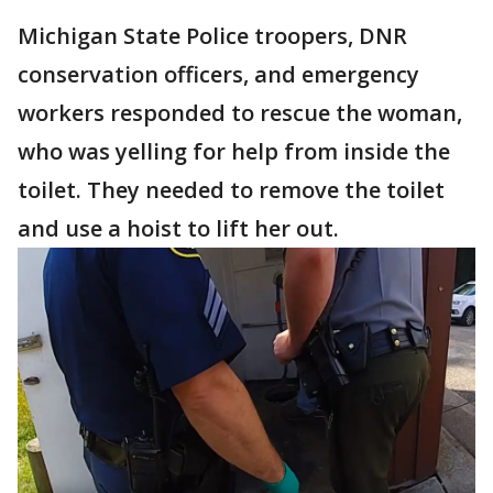
Michigan State Police troopers, DNR
conservation officers, and emergency
workers responded to rescue the woman,
who was yelling for help from inside the
toilet. They needed to remove the toilet
and use a hoist to lift her out.