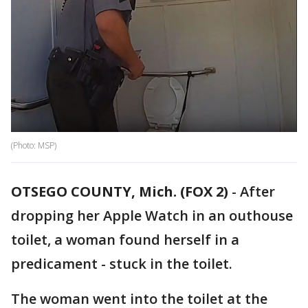
(Photo: MSP)
OTSEGO COUNTY, Mich. (FOX 2)
-
After
dropping her Apple Watch in an outhouse
toilet, a woman found herself in a
predicament - stuck in the toilet.
The woman went into the toilet at the