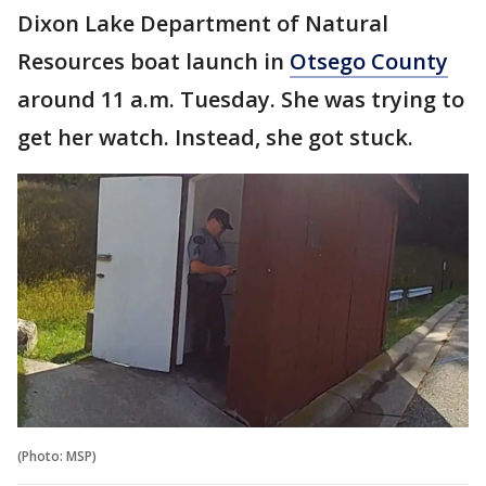
Dixon Lake Department of Natural
Resources boat launch in
Otsego County
around 11 a.m. Tuesday. She was trying to
get her watch. Instead, she got stuck.
(Photo: MSP)