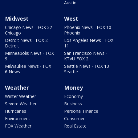
Austin
Midwest
West
Chicago News - FOX 32
Phoenix News - FOX 10
Chicago
Phoenix
Detroit News - FOX 2
Los Angeles News - FOX
Detroit
11
Minneapolis News - FOX
San Francisco News -
9
KTVU FOX 2
Milwaukee News - FOX
Seattle News - FOX 13
6 News
Seattle
Weather
Money
Winter Weather
Economy
Severe Weather
Business
Hurricanes
Personal Finance
Environment
Consumer
FOX Weather
Real Estate