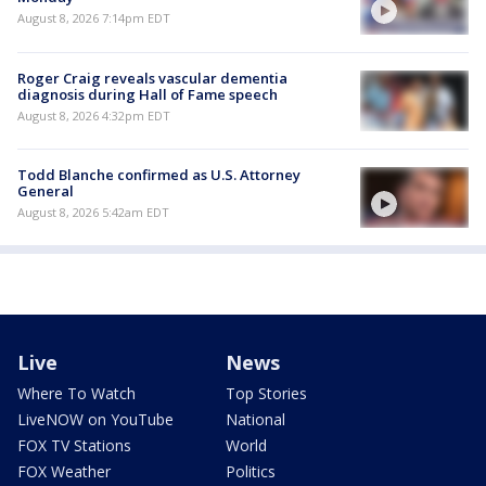
August 8, 2026 7:14pm EDT
Roger Craig reveals vascular dementia
diagnosis during Hall of Fame speech
August 8, 2026 4:32pm EDT
Todd Blanche confirmed as U.S. Attorney
General
August 8, 2026 5:42am EDT
Live
News
Where To Watch
Top Stories
LiveNOW on YouTube
National
FOX TV Stations
World
FOX Weather
Politics