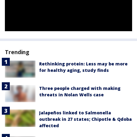
Trending
Rethinking protein: Less may be more
for healthy aging, study finds
Three people charged with making
threats in Nolan Wells case
Jalapeños linked to Salmonella
outbreak in 27 states; Chipotle & Qdoba
affected