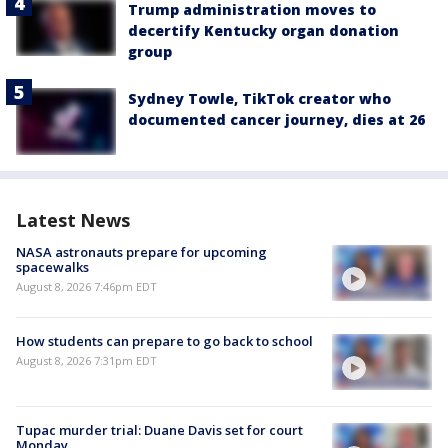
Trump administration moves to
decertify Kentucky organ donation
group
Sydney Towle, TikTok creator who
documented cancer journey, dies at 26
Latest News
NASA astronauts prepare for upcoming
spacewalks
August 8, 2026 7:46pm EDT
How students can prepare to go back to school
August 8, 2026 7:31pm EDT
Tupac murder trial: Duane Davis set for court
Monday