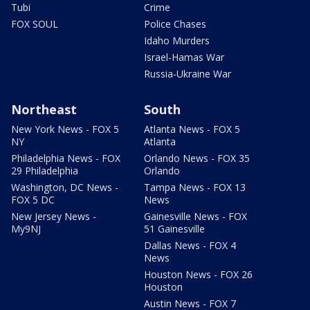
Tubi
Crime
FOX SOUL
Police Chases
Idaho Murders
Israel-Hamas War
Russia-Ukraine War
Northeast
South
New York News - FOX 5
Atlanta News - FOX 5
NY
Atlanta
Philadelphia News - FOX
Orlando News - FOX 35
29 Philadelphia
Orlando
Washington, DC News -
Tampa News - FOX 13
FOX 5 DC
News
New Jersey News -
Gainesville News - FOX
My9NJ
51 Gainesville
Dallas News - FOX 4
News
Houston News - FOX 26
Houston
Austin News - FOX 7