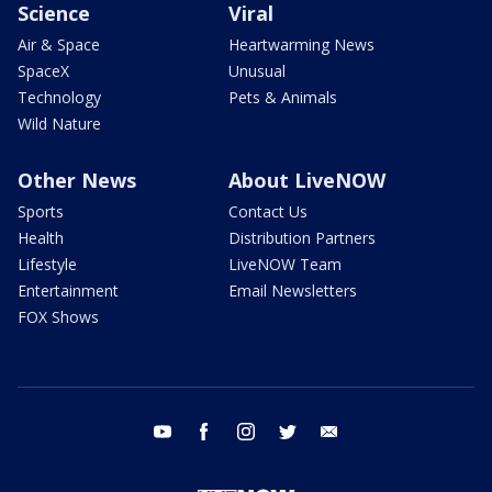
Science
Viral
Air & Space
Heartwarming News
SpaceX
Unusual
Technology
Pets & Animals
Wild Nature
Other News
About LiveNOW
Sports
Contact Us
Health
Distribution Partners
Lifestyle
LiveNOW Team
Entertainment
Email Newsletters
FOX Shows
youtube
facebook
instagram
twitter
email