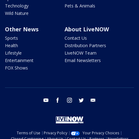
Technology
Pets & Animals
Wild Nature
Other News
About LiveNOW
Sports
Contact Us
Health
Distribution Partners
Lifestyle
LiveNOW Team
Entertainment
Email Newsletters
FOX Shows
youtube
facebook
instagram
twitter
email
Terms of Use
Privacy Policy
Your Privacy Choices
Closed Captioning
About Us
Contact Us
Partners
Newsletters