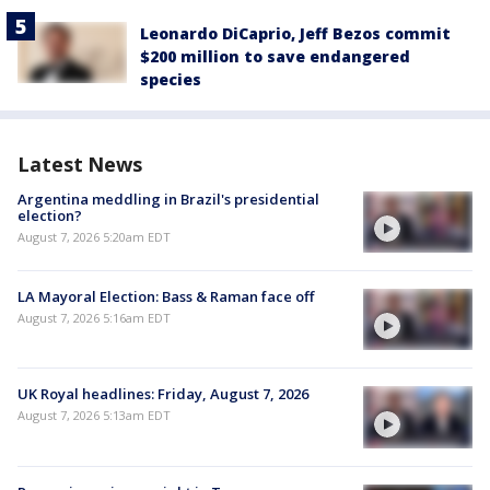
Leonardo DiCaprio, Jeff Bezos commit
$200 million to save endangered
species
Latest News
Argentina meddling in Brazil's presidential
election?
August 7, 2026 5:20am EDT
LA Mayoral Election: Bass & Raman face off
August 7, 2026 5:16am EDT
UK Royal headlines: Friday, August 7, 2026
August 7, 2026 5:13am EDT