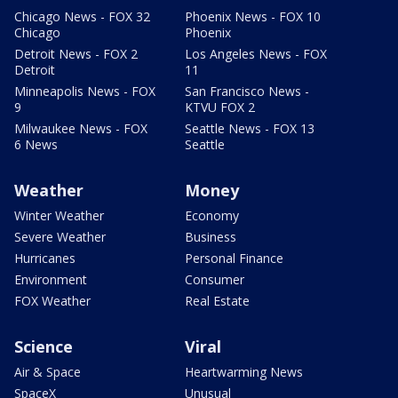
Chicago News - FOX 32
Phoenix News - FOX 10
Chicago
Phoenix
Detroit News - FOX 2
Los Angeles News - FOX
Detroit
11
Minneapolis News - FOX
San Francisco News -
9
KTVU FOX 2
Milwaukee News - FOX
Seattle News - FOX 13
6 News
Seattle
Weather
Money
Winter Weather
Economy
Severe Weather
Business
Hurricanes
Personal Finance
Environment
Consumer
FOX Weather
Real Estate
Science
Viral
Air & Space
Heartwarming News
SpaceX
Unusual