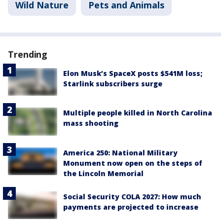
Wild Nature
Pets and Animals
Trending
Elon Musk’s SpaceX posts $541M loss;
Starlink subscribers surge
Multiple people killed in North Carolina
mass shooting
America 250: National Military
Monument now open on the steps of
the Lincoln Memorial
Social Security COLA 2027: How much
payments are projected to increase