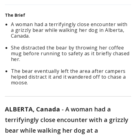
The Brief
A woman had a terrifyingly close encounter with
a grizzly bear while walking her dog in Alberta,
Canada.
She distracted the bear by throwing her coffee
mug before running to safety as it briefly chased
her.
The bear eventually left the area after campers
helped distract it and it wandered off to chase a
moose.
ALBERTA, Canada
-
A woman had a
terrifyingly close encounter with a grizzly
bear while walking her dog at a