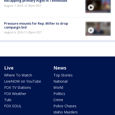
Recapping primary night in Tennessee
August 7, 2026 12:30am EDT
Pressure mounts for Rep. Miller to drop
campaign bid
August 6, 2026 11:28pm EDT
Live
News
Where To Watch
Top Stories
LiveNOW on YouTube
National
FOX TV Stations
World
FOX Weather
Politics
Tubi
Crime
FOX SOUL
Police Chases
Idaho Murders