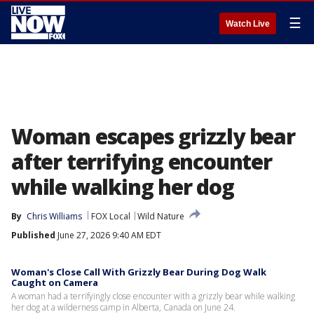
☰
Watch Live
Woman escapes grizzly bear
after terrifying encounter
while walking her dog
By
Chris Williams
FOX Local
Wild Nature
Published
June 27, 2026 9:40 AM EDT
Woman's Close Call With Grizzly Bear During Dog Walk
Caught on Camera
A woman had a terrifyingly close encounter with a grizzly bear while walking
her dog at a wilderness camp in Alberta, Canada on June 24.