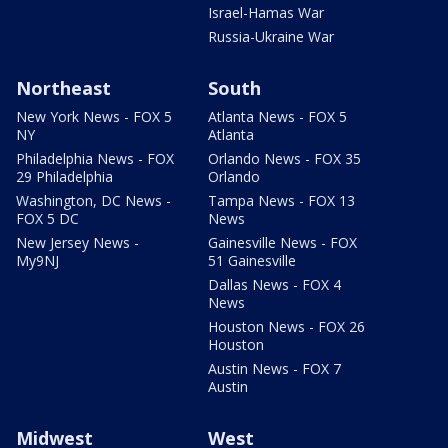
Israel-Hamas War
Russia-Ukraine War
Northeast
South
New York News - FOX 5
Atlanta News - FOX 5
NY
Atlanta
Philadelphia News - FOX
Orlando News - FOX 35
29 Philadelphia
Orlando
Washington, DC News -
Tampa News - FOX 13
FOX 5 DC
News
New Jersey News -
Gainesville News - FOX
My9NJ
51 Gainesville
Dallas News - FOX 4
News
Houston News - FOX 26
Houston
Austin News - FOX 7
Austin
Midwest
West