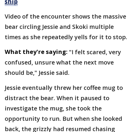
ship
Video of the encounter shows the massive
bear circling Jessie and Skoki multiple
times as she repeatedly yells for it to stop.
What they're saying:
"I felt scared, very
confused, unsure what the next move
should be," Jessie said.
Jessie eventually threw her coffee mug to
distract the bear. When it paused to
investigate the mug, she took the
opportunity to run. But when she looked
back, the grizzly had resumed chasing