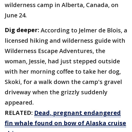
wilderness camp in Alberta, Canada, on
June 24.
Dig deeper:
According to Jelmer de Blois, a
licensed hiking and wilderness guide with
Wilderness Escape Adventures, the
woman, Jessie, had just stepped outside
with her morning coffee to take her dog,
Skoki, for a walk down the camp's gravel
driveway when the grizzly suddenly
appeared.
RELATED:
Dead, pregnant endangered
fin whale found on bow of Alaska cruise