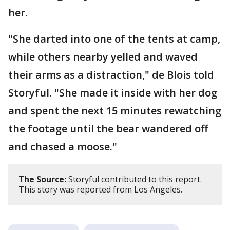
her.
"She darted into one of the tents at camp,
while others nearby yelled and waved
their arms as a distraction," de Blois told
Storyful. "She made it inside with her dog
and spent the next 15 minutes rewatching
the footage until the bear wandered off
and chased a moose."
The Source:
Storyful contributed to this report.
This story was reported from Los Angeles.