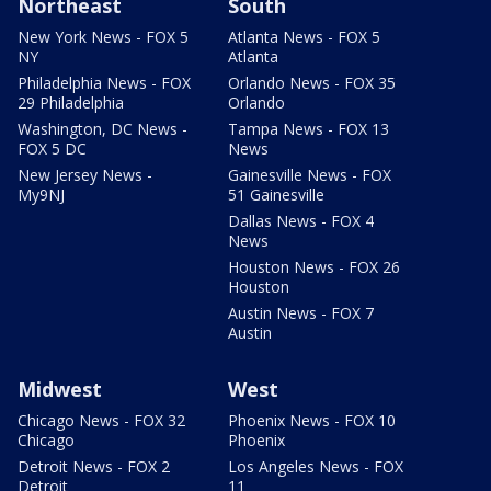
Northeast
South
New York News - FOX 5
Atlanta News - FOX 5
NY
Atlanta
Philadelphia News - FOX
Orlando News - FOX 35
29 Philadelphia
Orlando
Washington, DC News -
Tampa News - FOX 13
FOX 5 DC
News
New Jersey News -
Gainesville News - FOX
My9NJ
51 Gainesville
Dallas News - FOX 4
News
Houston News - FOX 26
Houston
Austin News - FOX 7
Austin
Midwest
West
Chicago News - FOX 32
Phoenix News - FOX 10
Chicago
Phoenix
Detroit News - FOX 2
Los Angeles News - FOX
Detroit
11