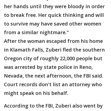
her hands until they were bloody in order
to break free. Her quick thinking and will
to survive may have saved other women
from a similar nightmare."
After the woman escaped from his home
in Klamath Falls, Zuberi fled the southern
Oregon city of roughly 22,000 people but
was arrested by state police in Reno,
Nevada, the next afternoon, the FBI said.
Court records don't list an attorney who
might speak on his behalf.
According to the FBI, Zuberi also went by