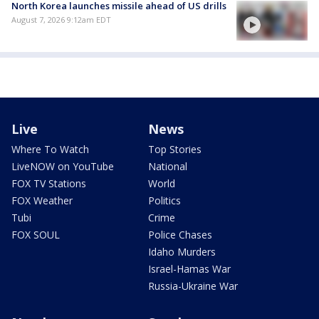
North Korea launches missile ahead of US drills
August 7, 2026 9:12am EDT
Live
News
Where To Watch
Top Stories
LiveNOW on YouTube
National
FOX TV Stations
World
FOX Weather
Politics
Tubi
Crime
FOX SOUL
Police Chases
Idaho Murders
Israel-Hamas War
Russia-Ukraine War