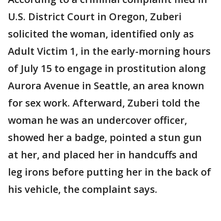
U.S. District Court in Oregon, Zuberi
solicited the woman, identified only as
Adult Victim 1, in the early-morning hours
of July 15 to engage in prostitution along
Aurora Avenue in Seattle, an area known
for sex work. Afterward, Zuberi told the
woman he was an undercover officer,
showed her a badge, pointed a stun gun
at her, and placed her in handcuffs and
leg irons before putting her in the back of
his vehicle, the complaint says.