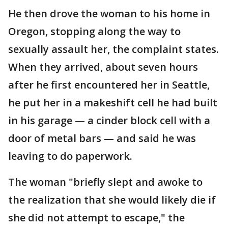
He then drove the woman to his home in
Oregon, stopping along the way to
sexually assault her, the complaint states.
When they arrived, about seven hours
after he first encountered her in Seattle,
he put her in a makeshift cell he had built
in his garage — a cinder block cell with a
door of metal bars — and said he was
leaving to do paperwork.
The woman "briefly slept and awoke to
the realization that she would likely die if
she did not attempt to escape," the