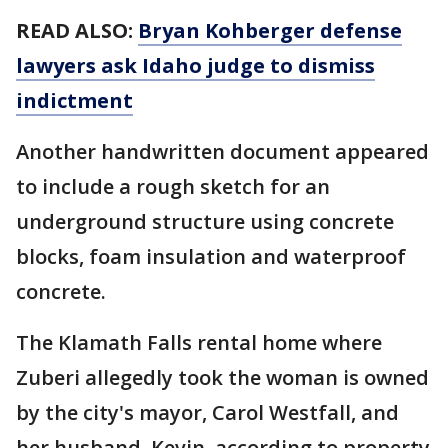
READ ALSO:
Bryan Kohberger defense
lawyers ask Idaho judge to dismiss
indictment
Another handwritten document appeared
to include a rough sketch for an
underground structure using concrete
blocks, foam insulation and waterproof
concrete.
The Klamath Falls rental home where
Zuberi allegedly took the woman is owned
by the city's mayor, Carol Westfall, and
her husband, Kevin, according to property