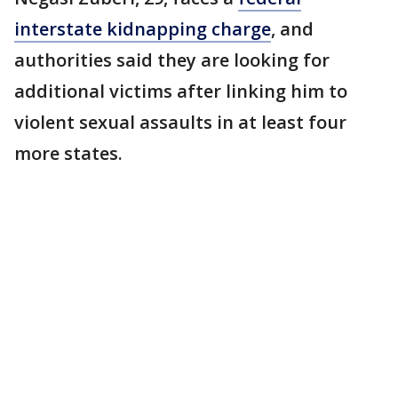
interstate kidnapping charge
, and
authorities said they are looking for
additional victims after linking him to
violent sexual assaults in at least four
more states.