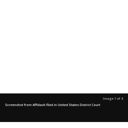
Image 1 of 4
Screenshot from Affidavit filed in United States District Court