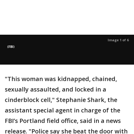
Image 1 of 6
(
FBI
)
"This woman was kidnapped, chained,
sexually assaulted, and locked in a
cinderblock cell," Stephanie Shark, the
assistant special agent in charge of the
FBI’s Portland field office, said in a news
release. "Police say she beat the door with