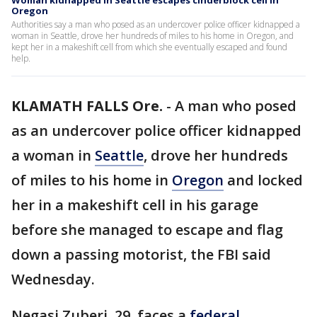
Woman kidnapped in Seattle escapes cinderblock cell in
Oregon
Authorities say a man who posed as an undercover police officer kidnapped a
woman in Seattle, drove her hundreds of miles to his home in Oregon, and
kept her in a makeshift cell from which she eventually escaped and found
help.
KLAMATH FALLS Ore.
-
A man who posed
as an undercover police officer kidnapped
a woman in
Seattle
, drove her hundreds
of miles to his home in
Oregon
and locked
her in a makeshift cell in his garage
before she managed to escape and flag
down a passing motorist, the FBI said
Wednesday.
Negasi Zuberi, 29, faces a
federal