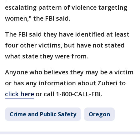
escalating pattern of violence targeting
women," the FBI said.
The FBI said they have identified at least
four other victims, but have not stated
what state they were from.
Anyone who believes they may be a victim
or has any information about Zuberi to
click here
or call 1-800-CALL-FBI.
Crime and Public Safety
Oregon