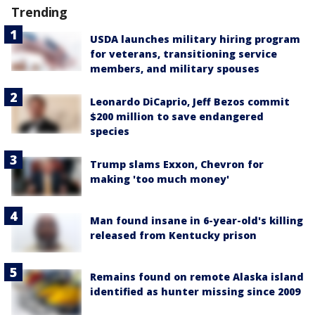
Trending
USDA launches military hiring program
for veterans, transitioning service
members, and military spouses
Leonardo DiCaprio, Jeff Bezos commit
$200 million to save endangered
species
Trump slams Exxon, Chevron for
making 'too much money'
Man found insane in 6-year-old's killing
released from Kentucky prison
Remains found on remote Alaska island
identified as hunter missing since 2009