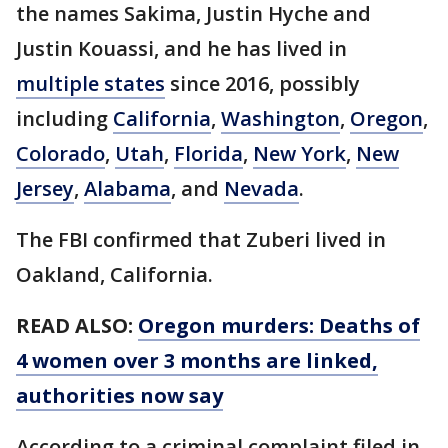
the names Sakima, Justin Hyche and
Justin Kouassi, and he has lived in
multiple states
since 2016, possibly
including
California
,
Washington
,
Oregon
,
Colorado
,
Utah
,
Florida
,
New York
,
New
Jersey
,
Alabama
, and
Nevada
.
The FBI confirmed that Zuberi lived in
Oakland, California.
READ ALSO:
Oregon murders: Deaths of
4 women over 3 months are linked,
authorities now say
According to a criminal complaint filed in