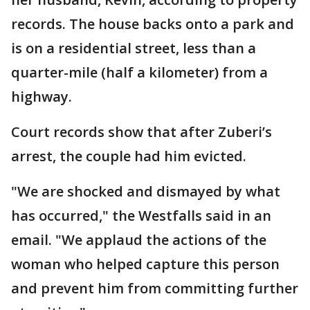
records. The house backs onto a park and
is on a residential street, less than a
quarter-mile (half a kilometer) from a
highway.
Court records show that after Zuberi’s
arrest, the couple had him evicted.
"We are shocked and dismayed by what
has occurred," the Westfalls said in an
email. "We applaud the actions of the
woman who helped capture this person
and prevent him from committing further