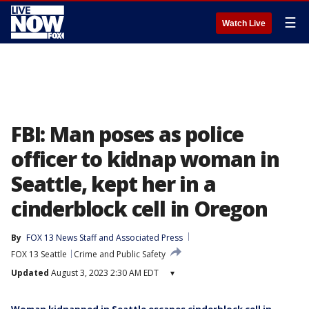
☰
Watch Live
FBI: Man poses as police
officer to kidnap woman in
Seattle, kept her in a
cinderblock cell in Oregon
By
FOX 13 News Staff
 and 
Associated Press
FOX 13 Seattle
Crime and Public Safety
Updated
August 3, 2023 2:30 AM EDT
▾