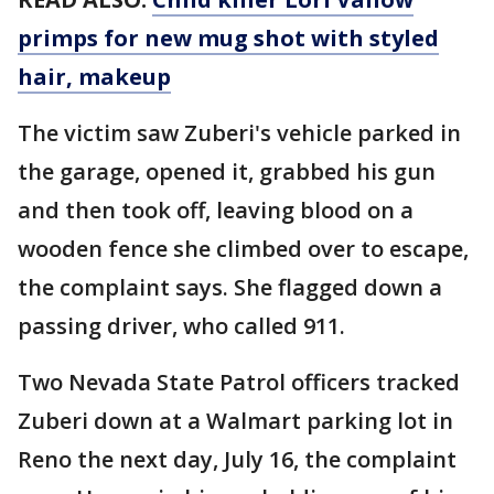
primps for new mug shot with styled
hair, makeup
The victim saw Zuberi's vehicle parked in
the garage, opened it, grabbed his gun
and then took off, leaving blood on a
wooden fence she climbed over to escape,
the complaint says. She flagged down a
passing driver, who called 911.
Two Nevada State Patrol officers tracked
Zuberi down at a Walmart parking lot in
Reno the next day, July 16, the complaint