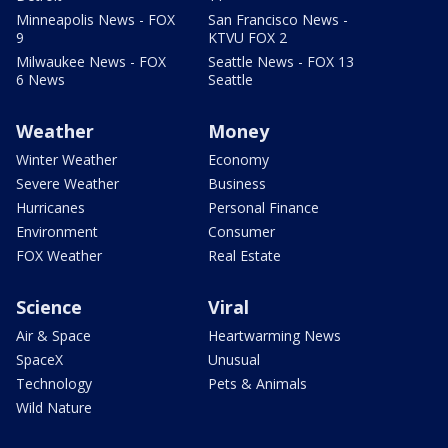
Minneapolis News - FOX
San Francisco News -
9
KTVU FOX 2
Milwaukee News - FOX
Seattle News - FOX 13
6 News
Seattle
Weather
Money
Winter Weather
Economy
Severe Weather
Business
Hurricanes
Personal Finance
Environment
Consumer
FOX Weather
Real Estate
Science
Viral
Air & Space
Heartwarming News
SpaceX
Unusual
Technology
Pets & Animals
Wild Nature