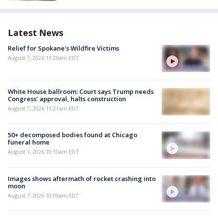
Latest News
Relief for Spokane's Wildfire Victims
August 7, 2026 11:26am EDT
White House ballroom: Court says Trump needs
Congress’ approval, halts construction
August 7, 2026 11:21am EDT
50+ decomposed bodies found at Chicago
funeral home
August 7, 2026 10:10am EDT
Images shows aftermath of rocket crashing into
moon
August 7, 2026 10:09am EDT