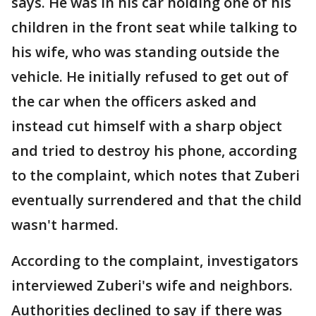
says. He was in his car holding one of his
children in the front seat while talking to
his wife, who was standing outside the
vehicle. He initially refused to get out of
the car when the officers asked and
instead cut himself with a sharp object
and tried to destroy his phone, according
to the complaint, which notes that Zuberi
eventually surrendered and that the child
wasn't harmed.
According to the complaint, investigators
interviewed Zuberi's wife and neighbors.
Authorities declined to say if there was