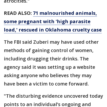
atrocities."
READ ALSO:
71 malnourished animals,
some pregnant with 'high parasite
load,' rescued in Oklahoma cruelty case
The FBI said Zuberi may have used other
methods of gaining control of women,
including drugging their drinks. The
agency said it was setting up a website
asking anyone who believes they may
have been a victim to come forward.
"The disturbing evidence uncovered today
points to an individual’s ongoing and