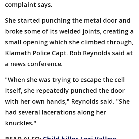
complaint says.
She started punching the metal door and
broke some of its welded joints, creating a
small opening which she climbed through,
Klamath Police Capt. Rob Reynolds said at
a news conference.
"When she was trying to escape the cell
itself, she repeatedly punched the door
with her own hands," Reynolds said. "She
had several lacerations along her
knuckles."
READ ALSO:
Child killer Lori Vallow