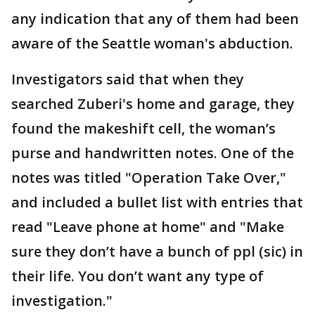
any indication that any of them had been
aware of the Seattle woman's abduction.
Investigators said that when they
searched Zuberi's home and garage, they
found the makeshift cell, the woman’s
purse and handwritten notes. One of the
notes was titled "Operation Take Over,"
and included a bullet list with entries that
read "Leave phone at home" and "Make
sure they don’t have a bunch of ppl (sic) in
their life. You don’t want any type of
investigation."