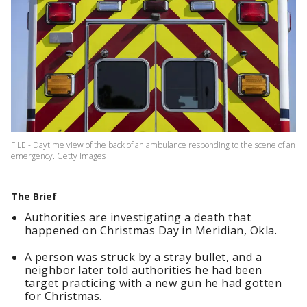
FILE - Daytime view of the back of an ambulance responding to the scene of an
emergency. Getty Images
The Brief
Authorities are investigating a death that
happened on Christmas Day in Meridian, Okla.
A person was struck by a stray bullet, and a
neighbor later told authorities he had been
target practicing with a new gun he had gotten
for Christmas.