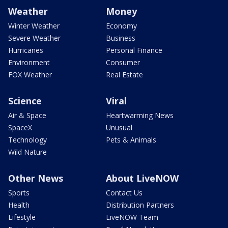
Weather
Money
Winter Weather
Economy
Severe Weather
Business
Hurricanes
Personal Finance
Environment
Consumer
FOX Weather
Real Estate
Science
Viral
Air & Space
Heartwarming News
SpaceX
Unusual
Technology
Pets & Animals
Wild Nature
Other News
About LiveNOW
Sports
Contact Us
Health
Distribution Partners
Lifestyle
LiveNOW Team