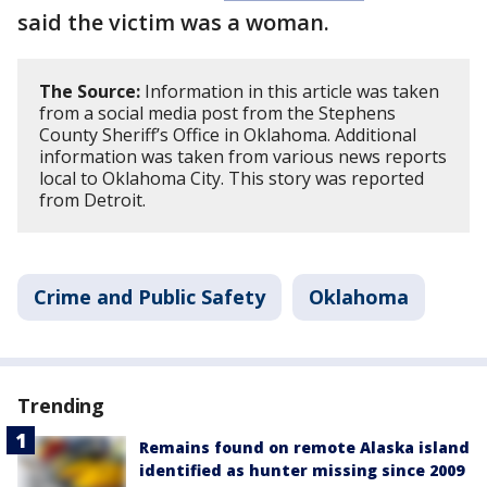
said the victim was a woman.
The Source:
Information in this article was taken
from a social media post from the Stephens
County Sheriff’s Office in Oklahoma. Additional
information was taken from various news reports
local to Oklahoma City. This story was reported
from Detroit.
Crime and Public Safety
Oklahoma
Trending
Remains found on remote Alaska island
identified as hunter missing since 2009