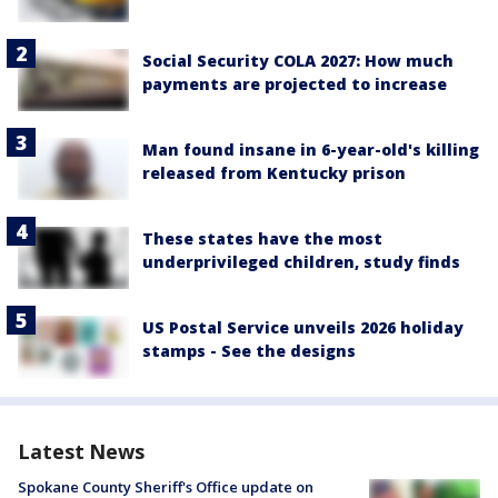
Social Security COLA 2027: How much
payments are projected to increase
Man found insane in 6-year-old's killing
released from Kentucky prison
These states have the most
underprivileged children, study finds
US Postal Service unveils 2026 holiday
stamps - See the designs
Latest News
Spokane County Sheriff's Office update on