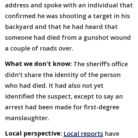
address and spoke with an individual that
confirmed he was shooting a target in his
backyard and that he had heard that
someone had died from a gunshot wound
a couple of roads over.
What we don't know:
The sheriff’s office
didn’t share the identity of the person
who had died. It had also not yet
identified the suspect, except to say an
arrest had been made for first-degree
manslaughter.
Local perspective:
Local reports
have