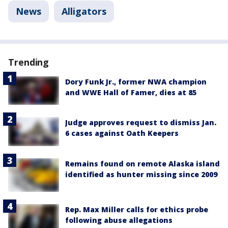
News
Alligators
Trending
Dory Funk Jr., former NWA champion
and WWE Hall of Famer, dies at 85
Judge approves request to dismiss Jan.
6 cases against Oath Keepers
Remains found on remote Alaska island
identified as hunter missing since 2009
Rep. Max Miller calls for ethics probe
following abuse allegations