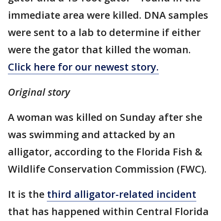
immediate area were killed. DNA samples
were sent to a lab to determine if either
were the gator that killed the woman.
Click here for our newest story.
Original story
A woman was killed on Sunday after she
was swimming and attacked by an
alligator, according to the Florida Fish &
Wildlife Conservation Commission (FWC).
It is the
third alligator-related incident
that has happened within Central Florida