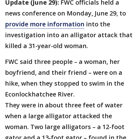
Update (June 29):
FWC officials held a
news conference on Monday, June 29, to
provide more information
into the
investigation into an alligator attack that
killed a 31-year-old woman.
FWC said three people – a woman, her
boyfriend, and their friend – were on a
hike, when they stopped to swim in the
Econlockhatchee River.
They were in about three feet of water
when a large alligator attacked the
woman. Two large alligators – a 12-foot
gator and a 13-foot gator – found in the