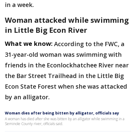
in a week.
Woman attacked while swimming
in Little Big Econ River
What we know:
According to the FWC, a
31-year-old woman was swimming with
friends in the Econlockhatchee River near
the Bar Street Trailhead in the Little Big
Econ State Forest when she was attacked
by an alligator.
Woman dies after being bitten by alligator, officials say
A woman has died after she was bitten by an alligator while swimming in a
Seminole County river, officials said.