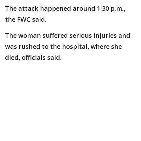
The attack happened around 1:30 p.m.,
the FWC said.
The woman suffered serious injuries and
was rushed to the hospital, where she
died, officials said.