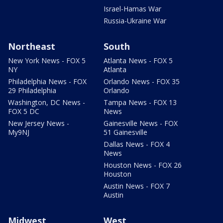
Israel-Hamas War
Russia-Ukraine War
Northeast
South
New York News - FOX 5
Atlanta News - FOX 5
NY
Atlanta
Philadelphia News - FOX
Orlando News - FOX 35
29 Philadelphia
Orlando
Washington, DC News -
Tampa News - FOX 13
FOX 5 DC
News
New Jersey News -
Gainesville News - FOX
My9NJ
51 Gainesville
Dallas News - FOX 4
News
Houston News - FOX 26
Houston
Austin News - FOX 7
Austin
Midwest
West