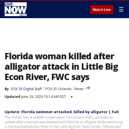
☰
Watch Live
Florida woman killed after
alligator attack in Little Big
Econ River, FWC says
By
FOX 35 Digital Staff
FOX 35 Orlando
News
Updated
June 29, 2026 10:14 AM EDT
▾
Update: Florida swimmer attacked, killed by alligator | Full
The Florida Fish & wildlife Conservation Commission (FWC) provides an
update after a woman was attacked and killed by an alligator while swimming
in the Econlockhatchee River in the Little Big Econ State Forest. Officials said