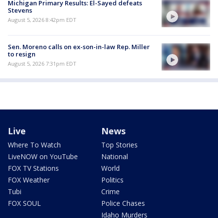
Michigan Primary Results: El-Sayed defeats
Stevens
August 5, 2026 8:42pm EDT
Sen. Moreno calls on ex-son-in-law Rep. Miller
to resign
August 5, 2026 7:31pm EDT
Live
News
Where To Watch
Top Stories
LiveNOW on YouTube
National
FOX TV Stations
World
FOX Weather
Politics
Tubi
Crime
FOX SOUL
Police Chases
Idaho Murders