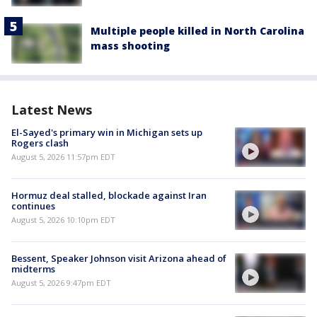
Multiple people killed in North Carolina
mass shooting
Latest News
El-Sayed's primary win in Michigan sets up
Rogers clash
August 5, 2026 11:57pm EDT
Hormuz deal stalled, blockade against Iran
continues
August 5, 2026 10:10pm EDT
Bessent, Speaker Johnson visit Arizona ahead of
midterms
August 5, 2026 9:47pm EDT