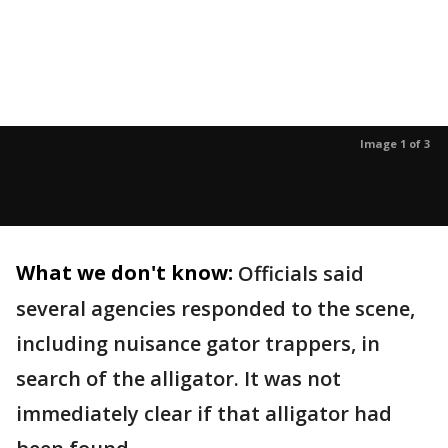
Image 1 of 3
What we don't know:
Officials said
several agencies responded to the scene,
including nuisance gator trappers, in
search of the alligator. It was not
immediately clear if that alligator had