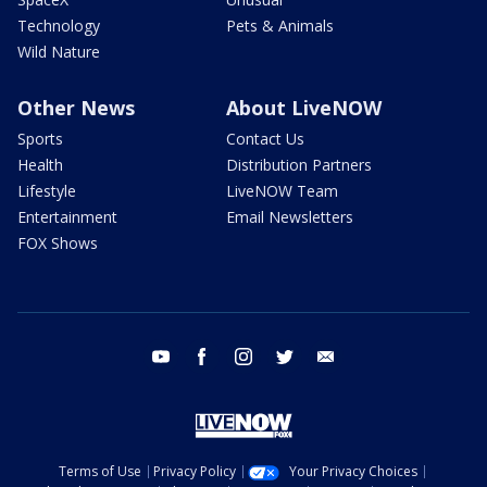
Technology
Pets & Animals
Wild Nature
Other News
About LiveNOW
Sports
Contact Us
Health
Distribution Partners
Lifestyle
LiveNOW Team
Entertainment
Email Newsletters
FOX Shows
youtube
facebook
instagram
twitter
email
Terms of Use
Privacy Policy
Your Privacy Choices