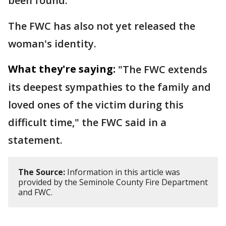
been found.
The FWC has also not yet released the
woman's identity.
What they're saying:
"The FWC extends
its deepest sympathies to the family and
loved ones of the victim during this
difficult time," the FWC said in a
statement.
The Source:
Information in this article was
provided by the Seminole County Fire Department
and FWC.