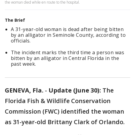
the woman died while en route to the hospital.
The Brief
A 31-year-old woman is dead after being bitten
by an alligator in Seminole County, according to
officials.
The incident marks the third time a person was
bitten by an alligator in Central Florida in the
past week.
GENEVA, Fla.
-
Update (June 30):
The
Florida Fish & Wildlife Conservation
Commission (FWC) identified the woman
as 31-year-old Brittany Clark of Orlando.