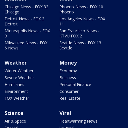
Chicago News - FOX 32
Phoenix News - FOX 10
Chicago
Phoenix
Detroit News - FOX 2
Los Angeles News - FOX
Detroit
11
Minneapolis News - FOX
San Francisco News -
9
KTVU FOX 2
Milwaukee News - FOX
Seattle News - FOX 13
6 News
Seattle
Weather
Money
Winter Weather
Economy
Severe Weather
Business
Hurricanes
Personal Finance
Environment
Consumer
FOX Weather
Real Estate
Science
Viral
Air & Space
Heartwarming News
SpaceX
Unusual