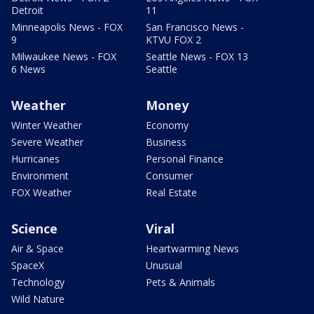
Detroit
11
Minneapolis News - FOX
San Francisco News -
9
KTVU FOX 2
Milwaukee News - FOX
Seattle News - FOX 13
6 News
Seattle
Weather
Money
Winter Weather
Economy
Severe Weather
Business
Hurricanes
Personal Finance
Environment
Consumer
FOX Weather
Real Estate
Science
Viral
Air & Space
Heartwarming News
SpaceX
Unusual
Technology
Pets & Animals
Wild Nature