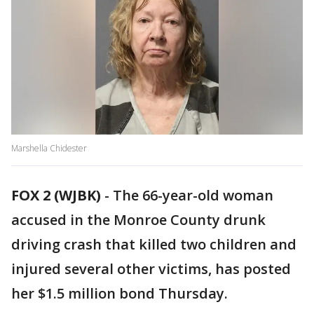
Marshella Chidester
FOX 2 (WJBK)
-
The 66-year-old woman
accused in the Monroe County drunk
driving crash that killed two children and
injured several other victims, has posted
her $1.5 million bond Thursday.