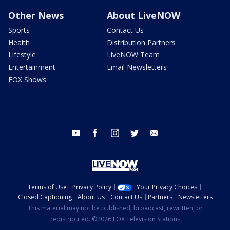
Other News
About LiveNOW
Sports
Contact Us
Health
Distribution Partners
Lifestyle
LiveNOW Team
Entertainment
Email Newsletters
FOX Shows
youtube
facebook
instagram
twitter
email
Terms of Use
Privacy Policy
Your Privacy Choices
Closed Captioning
About Us
Contact Us
Partners
Newsletters
This material may not be published, broadcast, rewritten, or
redistributed. ©2026 FOX Television Stations