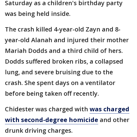
Saturday as a children's birthday party
was being held inside.
The crash killed 4-year-old Zayn and 8-
year-old Alanah and injured their mother
Mariah Dodds and a third child of hers.
Dodds suffered broken ribs, a collapsed
lung, and severe bruising due to the
crash. She spent days on a ventilator
before being taken off recently.
Chidester was charged with
was charged
with second-degree homicide
and other
drunk driving charges.