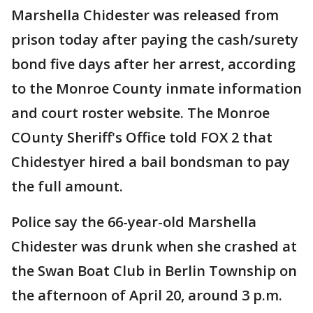
Marshella Chidester was released from
prison today after paying the cash/surety
bond five days after her arrest, according
to the Monroe County inmate information
and court roster website. The Monroe
COunty Sheriff's Office told FOX 2 that
Chidestyer hired a bail bondsman to pay
the full amount.
Police say the 66-year-old Marshella
Chidester was drunk when she crashed at
the Swan Boat Club in Berlin Township on
the afternoon of April 20, around 3 p.m.