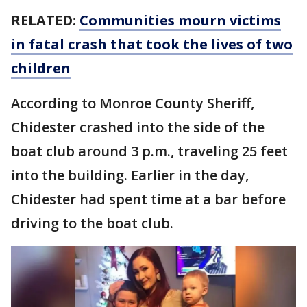
RELATED:
Communities mourn victims
in fatal crash that took the lives of two
children
According to Monroe County Sheriff,
Chidester crashed into the side of the
boat club around 3 p.m., traveling 25 feet
into the building. Earlier in the day,
Chidester had spent time at a bar before
driving to the boat club.