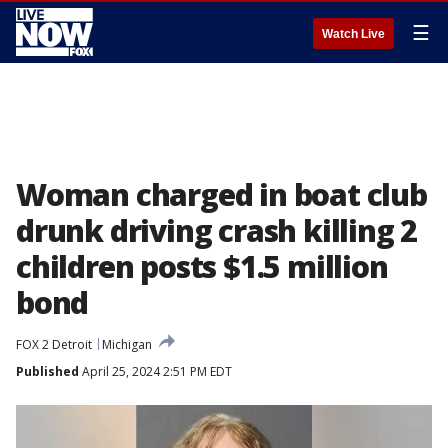
☰
Watch Live
Woman charged in boat club
drunk driving crash killing 2
children posts $1.5 million
bond
FOX 2 Detroit
Michigan
Published
April 25, 2024 2:51 PM EDT