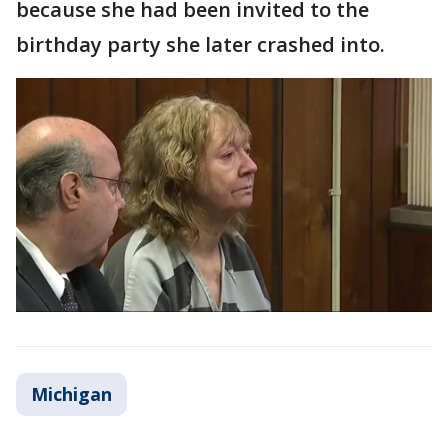
because she had been invited to the
birthday party she later crashed into.
Michigan