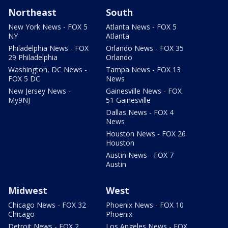
Northeast
South
New York News - FOX 5
Atlanta News - FOX 5
NY
Atlanta
Philadelphia News - FOX
Orlando News - FOX 35
29 Philadelphia
Orlando
Washington, DC News -
Tampa News - FOX 13
FOX 5 DC
News
New Jersey News -
Gainesville News - FOX
My9NJ
51 Gainesville
Dallas News - FOX 4
News
Houston News - FOX 26
Houston
Austin News - FOX 7
Austin
Midwest
West
Chicago News - FOX 32
Phoenix News - FOX 10
Chicago
Phoenix
Detroit News - FOX 2
Los Angeles News - FOX