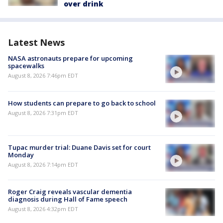
over drink
Latest News
NASA astronauts prepare for upcoming
spacewalks
August 8, 2026 7:46pm EDT
How students can prepare to go back to school
August 8, 2026 7:31pm EDT
Tupac murder trial: Duane Davis set for court
Monday
August 8, 2026 7:14pm EDT
Roger Craig reveals vascular dementia
diagnosis during Hall of Fame speech
August 8, 2026 4:32pm EDT