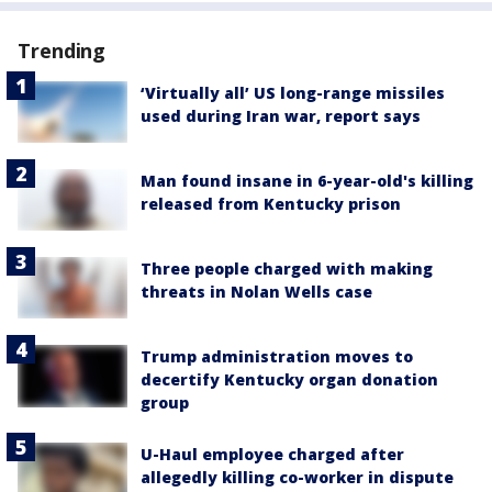
Trending
‘Virtually all’ US long-range missiles
used during Iran war, report says
Man found insane in 6-year-old's killing
released from Kentucky prison
Three people charged with making
threats in Nolan Wells case
Trump administration moves to
decertify Kentucky organ donation
group
U-Haul employee charged after
allegedly killing co-worker in dispute