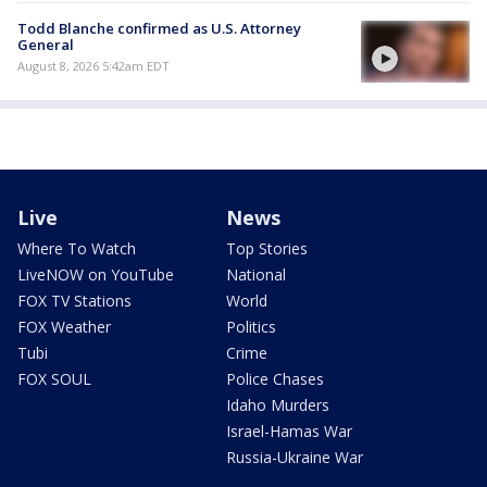
Todd Blanche confirmed as U.S. Attorney
General
August 8, 2026 5:42am EDT
Live
News
Where To Watch
Top Stories
LiveNOW on YouTube
National
FOX TV Stations
World
FOX Weather
Politics
Tubi
Crime
FOX SOUL
Police Chases
Idaho Murders
Israel-Hamas War
Russia-Ukraine War