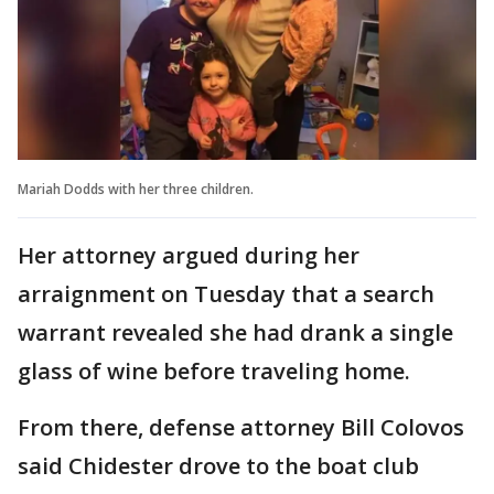
Mariah Dodds with her three children.
Her attorney argued during her
arraignment on Tuesday that a search
warrant revealed she had drank a single
glass of wine before traveling home.
From there, defense attorney Bill Colovos
said Chidester drove to the boat club