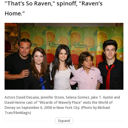
"That’s So Raven," spinoff, "Raven’s
Home."
Actors David DeLuise, Jennifer Stone, Selena Gomez, Jake T. Austin and
David Henrie cast of "Wizards of Waverly Place" visits the World of
Disney on September 6, 2008 in New York City. (Photo by Michael
Tran/FilmMagic)
Expand