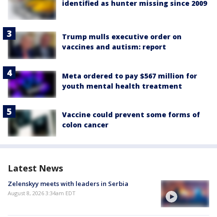
identified as hunter missing since 2009
Trump mulls executive order on
vaccines and autism: report
Meta ordered to pay $567 million for
youth mental health treatment
Vaccine could prevent some forms of
colon cancer
Latest News
Zelenskyy meets with leaders in Serbia
August 8, 2026 3:34am EDT