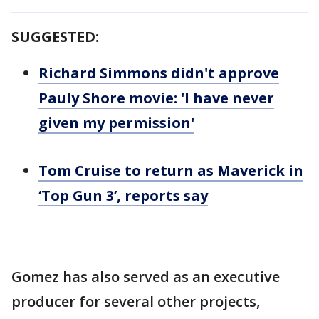
SUGGESTED:
Richard Simmons didn't approve
Pauly Shore movie: 'I have never
given my permission'
Tom Cruise to return as Maverick in
‘Top Gun 3’, reports say
Gomez has also served as an executive
producer for several other projects,