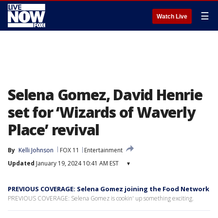
☰
Watch Live
Selena Gomez, David Henrie
set for ‘Wizards of Waverly
Place’ revival
By
Kelli Johnson
FOX 11
Entertainment
Updated
January 19, 2024 10:41 AM EST
▾
PREVIOUS COVERAGE: Selena Gomez joining the Food Network
PREVIOUS COVERAGE: Selena Gomez is cookin' up something exciting.