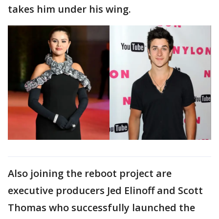
takes him under his wing.
Also joining the reboot project are
executive producers Jed Elinoff and Scott
Thomas who successfully launched the