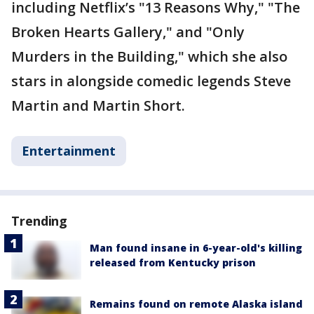
including Netflix’s "13 Reasons Why," "The
Broken Hearts Gallery," and "Only
Murders in the Building," which she also
stars in alongside comedic legends Steve
Martin and Martin Short.
Entertainment
Trending
Man found insane in 6-year-old's killing
released from Kentucky prison
Remains found on remote Alaska island