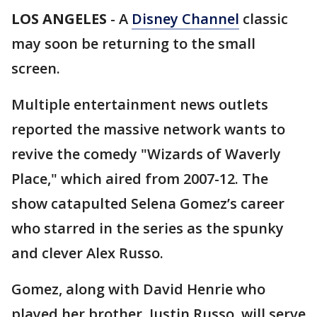
LOS ANGELES
-
A
Disney Channel
classic
may soon be returning to the small
screen.
Multiple entertainment news outlets
reported the massive network wants to
revive the comedy "Wizards of Waverly
Place," which aired from 2007-12. The
show catapulted Selena Gomez’s career
who starred in the series as the spunky
and clever Alex Russo.
Gomez, along with David Henrie who
played her brother, Justin Russo, will serve