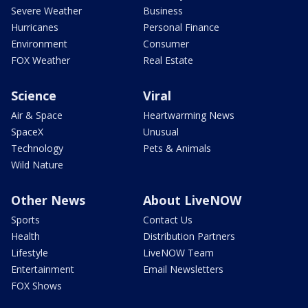
Severe Weather
Business
Hurricanes
Personal Finance
Environment
Consumer
FOX Weather
Real Estate
Science
Viral
Air & Space
Heartwarming News
SpaceX
Unusual
Technology
Pets & Animals
Wild Nature
Other News
About LiveNOW
Sports
Contact Us
Health
Distribution Partners
Lifestyle
LiveNOW Team
Entertainment
Email Newsletters
FOX Shows