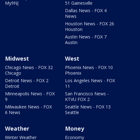
My9NJ
51 Gainesville
Dallas News - FOX 4
News
Houston News - FOX 26
Houston
Austin News - FOX 7
Austin
Midwest
West
Chicago News - FOX 32
Phoenix News - FOX 10
Chicago
Phoenix
Detroit News - FOX 2
Los Angeles News - FOX
Detroit
11
Minneapolis News - FOX
San Francisco News -
9
KTVU FOX 2
Milwaukee News - FOX
Seattle News - FOX 13
6 News
Seattle
Weather
Money
Winter Weather
Economy