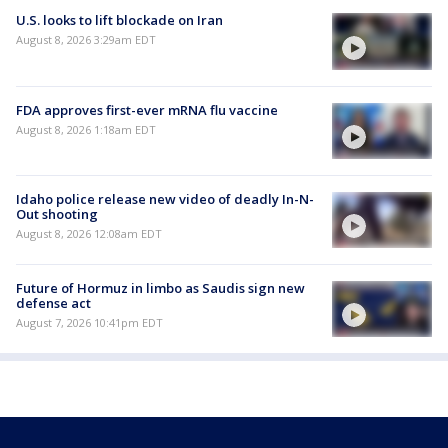
U.S. looks to lift blockade on Iran
August 8, 2026 3:29am EDT
FDA approves first-ever mRNA flu vaccine
August 8, 2026 1:18am EDT
Idaho police release new video of deadly In-N-
Out shooting
August 8, 2026 12:08am EDT
Future of Hormuz in limbo as Saudis sign new
defense act
August 7, 2026 10:41pm EDT