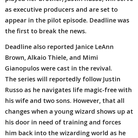
as executive producers and are set to
appear in the pilot episode. Deadline was
the first to break the news.
Deadline also reported Janice LeAnn
Brown, Alkaio Thiele, and Mimi
Gianopulos were cast in the revival.
The series will reportedly follow Justin
Russo as he navigates life magic-free with
his wife and two sons. However, that all
changes when a young wizard shows up at
his door in need of training and forces
him back into the wizarding world as he