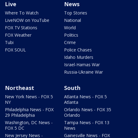
Live
News
Where To Watch
Top Stories
LiveNOW on YouTube
National
FOX TV Stations
World
FOX Weather
Politics
Tubi
Crime
FOX SOUL
Police Chases
Idaho Murders
Israel-Hamas War
Russia-Ukraine War
Northeast
South
New York News - FOX 5
Atlanta News - FOX 5
NY
Atlanta
Philadelphia News - FOX
Orlando News - FOX 35
29 Philadelphia
Orlando
Washington, DC News -
Tampa News - FOX 13
FOX 5 DC
News
New Jersey News -
Gainesville News - FOX