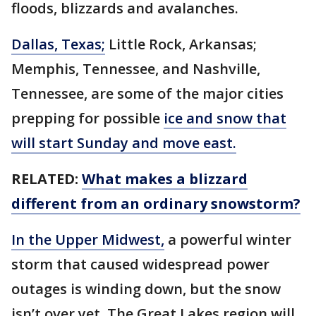
floods, blizzards and avalanches.
Dallas, Texas;
Little Rock, Arkansas;
Memphis, Tennessee, and Nashville,
Tennessee, are some of the major cities
prepping for possible
ice and snow that
will start Sunday and move east.
RELATED:
What makes a blizzard
different from an ordinary snowstorm?
In the Upper Midwest,
a powerful winter
storm that caused widespread power
outages is winding down, but the snow
isn’t over yet. The Great Lakes region will