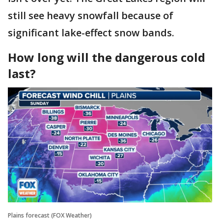
still see heavy snowfall because of
significant lake-effect snow bands.
How long will the dangerous cold
last?
Plains forecast (FOX Weather)