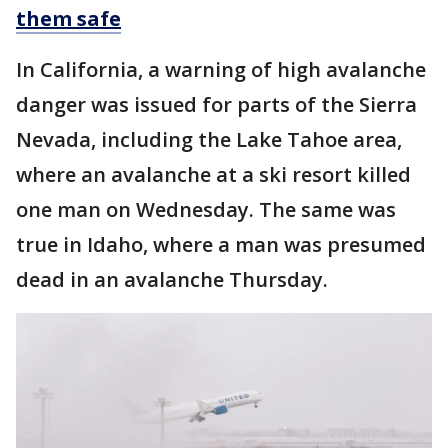
them safe
In California, a warning of high avalanche
danger was issued for parts of the Sierra
Nevada, including the Lake Tahoe area,
where an avalanche at a ski resort killed
one man on Wednesday. The same was
true in Idaho, where a man was presumed
dead in an avalanche Thursday.