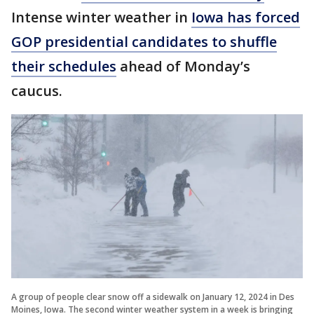
Intense winter weather in
Iowa has forced
GOP presidential candidates to shuffle
their schedules
ahead of Monday’s
caucus.
A group of people clear snow off a sidewalk on January 12, 2024 in Des
Moines, Iowa. The second winter weather system in a week is bringing