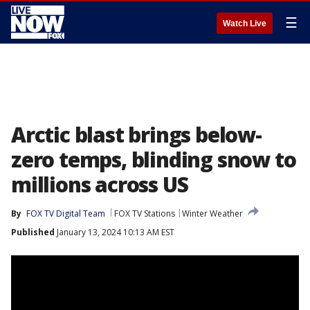
☰
Watch Live
Arctic blast brings below-
zero temps, blinding snow to
millions across US
By
FOX TV Digital Team
FOX TV Stations
Winter Weather
Published
January 13, 2024 10:13 AM EST