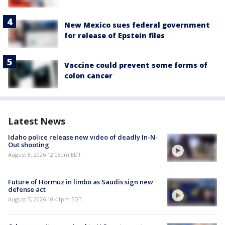
New Mexico sues federal government
for release of Epstein files
Vaccine could prevent some forms of
colon cancer
Latest News
Idaho police release new video of deadly In-N-
Out shooting
August 8, 2026 12:08am EDT
Future of Hormuz in limbo as Saudis sign new
defense act
August 7, 2026 10:41pm EDT