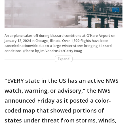
An airplane takes off during blizzard conditions at O'Hare Airport on
January 12, 2024 in Chicago, Illinois. Over 1,900 flights have been
canceled nationwide due to a large winter storm bringing blizzard
conditions. (Photo by Jim Vondruska/Getty Imag
Expand
"EVERY state in the US has an active NWS
watch, warning, or advisory," the NWS
announced Friday as it posted a color-
coded map that showed portions of
states under threat from storms, winds,