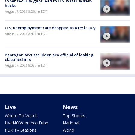
Cyber security gaps lead to U.S. water system
hacks
August 7, 2026 9:26pm EDT
U.S. unemployment rate dropped to 4.1% in July
August 7, 2026 8:42pm EDT
Pentagon accuses Biden era official of leaking
classified info
August 7, 2026 8:08pm EDT
Live
News
Where To Watch
Top Stories
LiveNOW on YouTube
National
FOX TV Stations
World