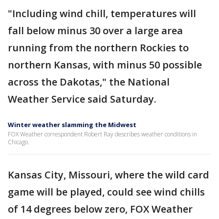
"Including wind chill, temperatures will
fall below minus 30 over a large area
running from the northern Rockies to
northern Kansas, with minus 50 possible
across the Dakotas," the National
Weather Service said Saturday.
Winter weather slamming the Midwest
FOX Weather correspondent Robert Ray describes weather conditions in
Chicago.
Kansas City, Missouri, where the wild card
game will be played, could see wind chills
of 14 degrees below zero, FOX Weather