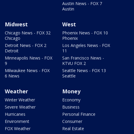
Austin News - FOX 7
Austin
Midwest
West
Chicago News - FOX 32
Phoenix News - FOX 10
Chicago
Phoenix
Detroit News - FOX 2
Los Angeles News - FOX
Detroit
11
Minneapolis News - FOX
San Francisco News -
9
KTVU FOX 2
Milwaukee News - FOX
Seattle News - FOX 13
6 News
Seattle
Weather
Money
Winter Weather
Economy
Severe Weather
Business
Hurricanes
Personal Finance
Environment
Consumer
FOX Weather
Real Estate