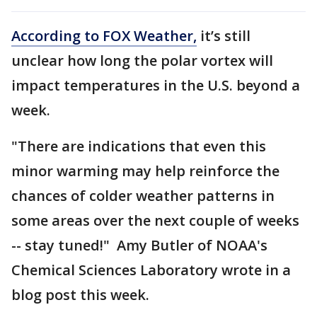
According to FOX Weather,
it’s still
unclear how long the polar vortex will
impact temperatures in the U.S. beyond a
week.
"There are indications that even this
minor warming may help reinforce the
chances of colder weather patterns in
some areas over the next couple of weeks
-- stay tuned!" Amy Butler of NOAA's
Chemical Sciences Laboratory wrote in a
blog post this week.