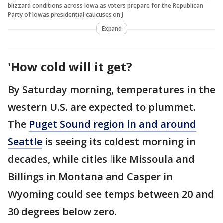
blizzard conditions across Iowa as voters prepare for the Republican
Party of Iowas presidential caucuses on J
Expand
'How cold will it get?
By Saturday morning, temperatures in the
western U.S. are expected to plummet.
The
Puget Sound region in and around
Seattle
is seeing its coldest morning in
decades, while cities like Missoula and
Billings in Montana and Casper in
Wyoming could see temps between 20 and
30 degrees below zero.