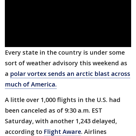
Every state in the country is under some
sort of weather advisory this weekend as
a
polar vortex sends an arctic blast across
much of America.
A little over 1,000 flights in the U.S. had
been canceled as of 9:30 a.m. EST
Saturday, with another 1,243 delayed,
according to
Flight Aware
. Airlines