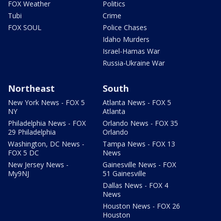
FOX Weather
Politics
Tubi
Crime
FOX SOUL
Police Chases
Idaho Murders
Israel-Hamas War
Russia-Ukraine War
Northeast
South
New York News - FOX 5
Atlanta News - FOX 5
NY
Atlanta
Philadelphia News - FOX
Orlando News - FOX 35
29 Philadelphia
Orlando
Washington, DC News -
Tampa News - FOX 13
FOX 5 DC
News
New Jersey News -
Gainesville News - FOX
My9NJ
51 Gainesville
Dallas News - FOX 4
News
Houston News - FOX 26
Houston