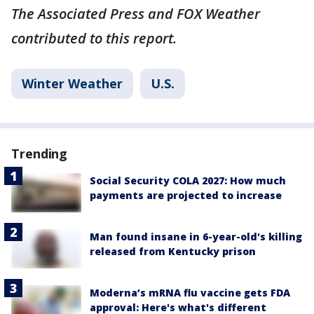
The Associated Press and FOX Weather
contributed to this report.
Winter Weather
U.S.
Trending
Social Security COLA 2027: How much
payments are projected to increase
Man found insane in 6-year-old's killing
released from Kentucky prison
Moderna’s mRNA flu vaccine gets FDA
approval: Here's what's different