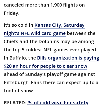
canceled more than 1,900 flights on
Friday.
It’s so cold in
Kansas City, Saturday
night’s NFL wild card game
between the
Chiefs and the Dolphins may be among
the top 5 coldest NFL games ever played.
In Buffalo, the
Bills organization is paying
$20 an hour for people to clear snow
ahead of Sunday’s playoff game against
Pittsburgh. Fans there can expect up to a
foot of snow.
RELATED:
Ps of cold weather safety