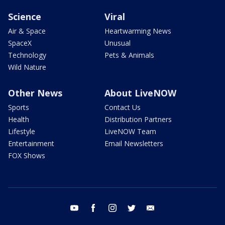
Science
Viral
Air & Space
Heartwarming News
SpaceX
Unusual
Technology
Pets & Animals
Wild Nature
Other News
About LiveNOW
Sports
Contact Us
Health
Distribution Partners
Lifestyle
LiveNOW Team
Entertainment
Email Newsletters
FOX Shows
youtube
facebook
instagram
twitter
email