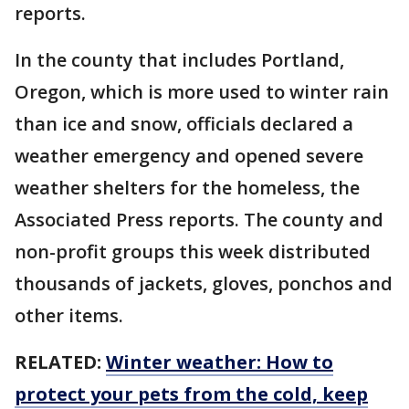
reports.
In the county that includes Portland,
Oregon, which is more used to winter rain
than ice and snow, officials declared a
weather emergency and opened severe
weather shelters for the homeless, the
Associated Press reports. The county and
non-profit groups this week distributed
thousands of jackets, gloves, ponchos and
other items.
RELATED:
Winter weather: How to
protect your pets from the cold, keep